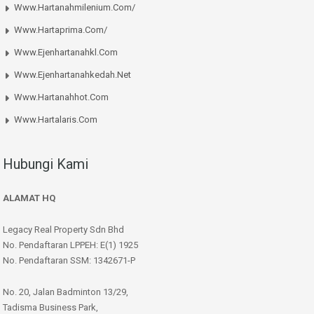
Www.hartanahmilenium.com/
Www.hartaprima.com/
Www.ejenhartanahkl.com
Www.ejenhartanahkedah.net
Www.hartanahhot.com
Www.hartalaris.com
Hubungi Kami
ALAMAT HQ
Legacy Real Property Sdn Bhd
No. Pendaftaran LPPEH: E(1) 1925
No. Pendaftaran SSM: 1342671-P
No. 20, Jalan Badminton 13/29,
Tadisma Business Park,