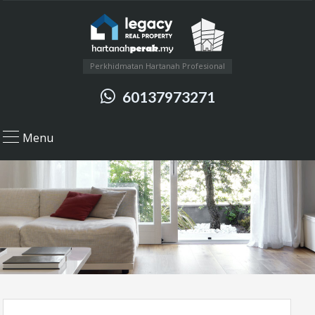
Perkhidmatan Hartanah Profesional
60137973271
Menu