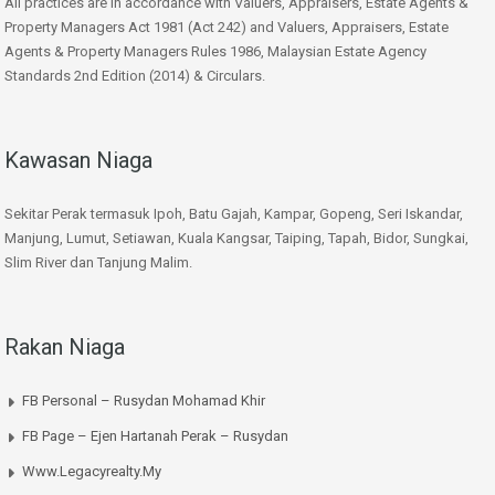
All practices are in accordance with Valuers, Appraisers, Estate Agents &
Property Managers Act 1981 (Act 242) and Valuers, Appraisers, Estate
Agents & Property Managers Rules 1986, Malaysian Estate Agency
Standards 2nd Edition (2014) & Circulars.
Kawasan Niaga
Sekitar Perak termasuk Ipoh, Batu Gajah, Kampar, Gopeng, Seri Iskandar,
Manjung, Lumut, Setiawan, Kuala Kangsar, Taiping, Tapah, Bidor, Sungkai,
Slim River dan Tanjung Malim.
Rakan Niaga
FB Personal – Rusydan Mohamad Khir
FB Page – Ejen Hartanah Perak – Rusydan
Www.legacyrealty.my