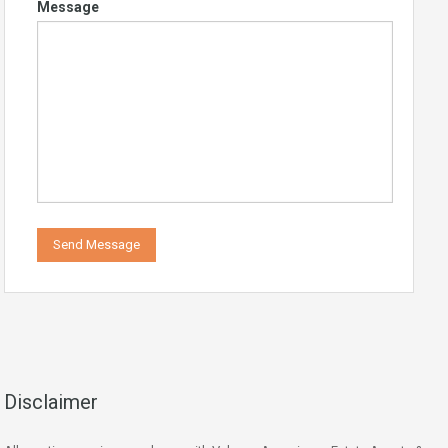
Message
Disclaimer