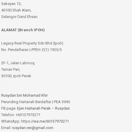
Seksyen 13,
40100 Shah Alam,
Selangor Darul Ehsan.
ALAMAT (Branch IPOH)
Legacy Real Property Sdn Bhd (Ipoh)
No. Pendaftaran LPPEH: E(1) 1925/5
2F-1, Jalan Labrooy,
Taman Pari,
30100, Ipoh Perak
.
.
Rusydan bin Mohamad Khir
Perunding Hartanah Berdaftar | PEA 3945
FB page:
Ejen Hartanah Perak – Rusydan
Telefon: +60137973271
WhatsApp: https:
//wa.me/60137973271
Email:
rusydan.ren@gmail.com