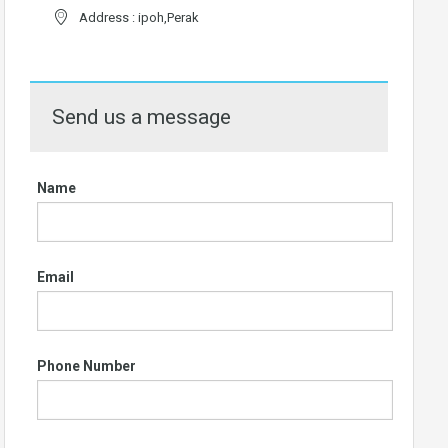
Address : ipoh,Perak
Send us a message
Name
Email
Phone Number