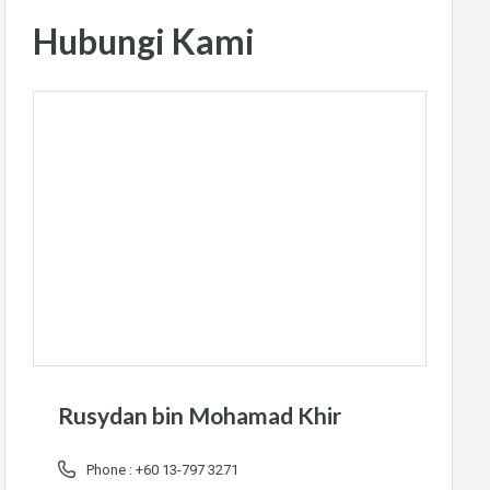
Hubungi Kami
Rusydan bin Mohamad Khir
Phone :
+60 13-797 3271