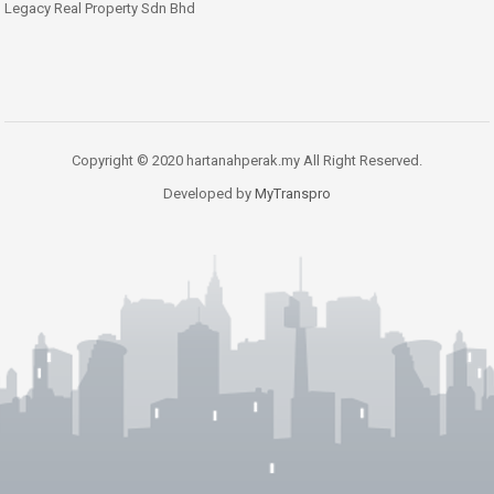
Legacy Real Property Sdn Bhd
Copyright © 2020 hartanahperak.my All Right Reserved.
Developed by
MyTranspro