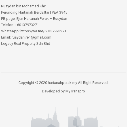
Rusydan bin Mohamad Khir
Perunding Hartanah Berdaftar | PEA 3945
FB page:
Ejen Hartanah Perak – Rusydan
Telefon: +60137973271
WhatsApp: https:
//wa.me/60137973271
Email:
rusydan.ren@gmail.com
Legacy Real Property Sdn Bhd
Copyright © 2020 hartanahperak.my All Right Reserved.
Developed by
MyTranspro