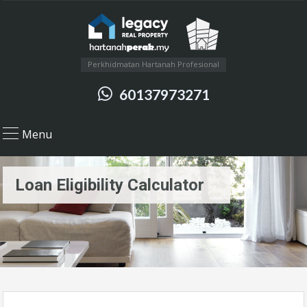
Perkhidmatan Hartanah Profesional
60137973271
Menu
Loan Eligibility Calculator