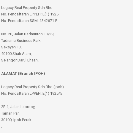
Legacy Real Property Sdn Bhd
No. Pendaftaran LPPEH: E(1) 1925
No. Pendaftaran SSM: 1342671-P
No. 20, Jalan Badminton 13/29,
Tadisma Business Park,
Seksyen 13,
40100 Shah Alam,
Selangor Darul Ehsan.
ALAMAT (Branch IPOH)
Legacy Real Property Sdn Bhd (Ipoh)
No. Pendaftaran LPPEH: E(1) 1925/5
2F-1, Jalan Labrooy,
Taman Pari,
30100, Ipoh Perak
.
.