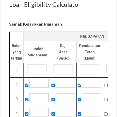
Loan Eligibility Calculator
Semak Kelayakan Pinjaman
PENDAPATAN
Bulan
Gaji
Pendapatan
Jumlah
yang
Asas
Tetap
Cla
Pendapatan
terkini
(Basic)
(Elaun)
1
2
3
4