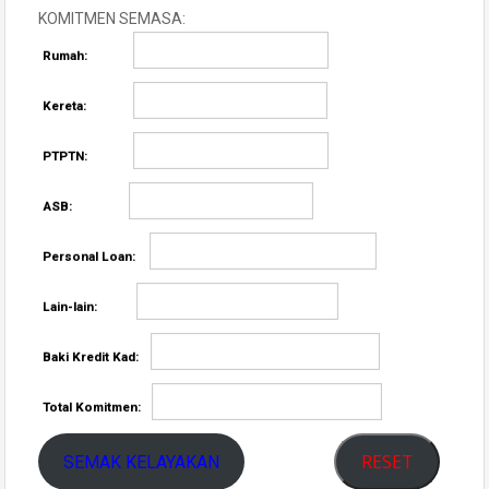
KOMITMEN SEMASA:
Rumah:
Kereta:
PTPTN:
ASB:
Personal Loan:
Lain-lain:
Baki Kredit Kad:
Total Komitmen:
RESET
SEMAK KELAYAKAN