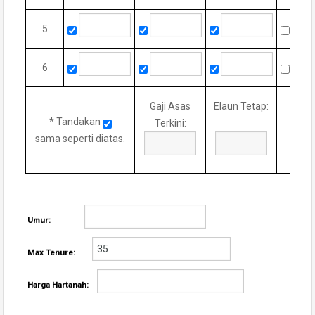
5
6
Gaji Asas
Elaun Tetap:
* Tandakan
Terkini:
sama seperti diatas.
Umur:
Max Tenure:
Harga Hartanah: