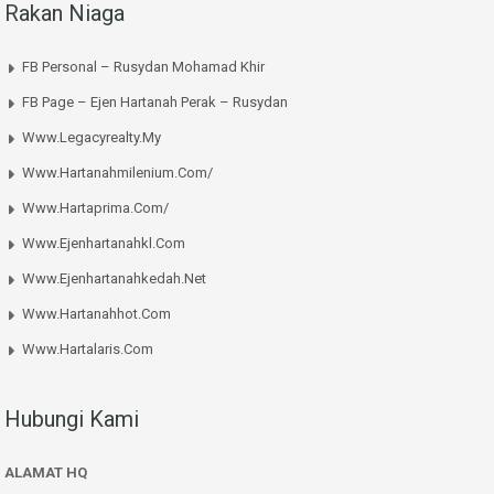
Rakan Niaga
FB Personal – Rusydan Mohamad Khir
FB Page – Ejen Hartanah Perak – Rusydan
Www.legacyrealty.my
Www.hartanahmilenium.com/
Www.hartaprima.com/
Www.ejenhartanahkl.com
Www.ejenhartanahkedah.net
Www.hartanahhot.com
Www.hartalaris.com
Hubungi Kami
ALAMAT HQ