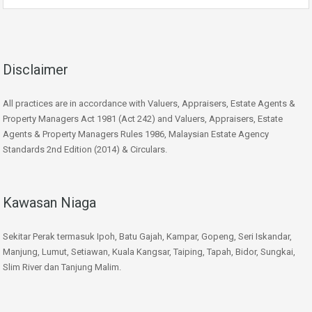
Disclaimer
All practices are in accordance with Valuers, Appraisers, Estate Agents &
Property Managers Act 1981 (Act 242) and Valuers, Appraisers, Estate
Agents & Property Managers Rules 1986, Malaysian Estate Agency
Standards 2nd Edition (2014) & Circulars.
Kawasan Niaga
Sekitar Perak termasuk Ipoh, Batu Gajah, Kampar, Gopeng, Seri Iskandar,
Manjung, Lumut, Setiawan, Kuala Kangsar, Taiping, Tapah, Bidor, Sungkai,
Slim River dan Tanjung Malim.