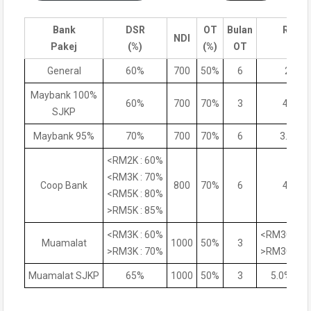
Bank
DSR
OT
Bulan
Rate
NDI
Pakej
(%)
(%)
OT
(%)
General
60%
700
50%
6
200
Maybank 100%
60%
700
70%
3
4.6%
SJKP
Maybank 95%
70%
700
70%
6
3.95%
<RM2K : 60%
<RM3K : 70%
Coop Bank
800
70%
6
4.5%
<RM5K : 80%
>RM5K : 85%
<RM3K : 60%
<RM300K:4
Muamalat
1000
50%
3
>RM3K : 70%
>RM300K:4
Muamalat SJKP
65%
1000
50%
3
5.0%-5.2