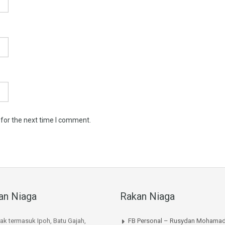
 for the next time I comment.
an Niaga
Rakan Niaga
rak termasuk Ipoh, Batu Gajah,
FB Personal – Rusydan Mohamad