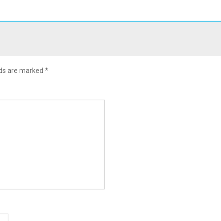
lds are marked
*