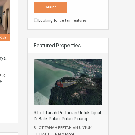
Looking for certain features
 Sale
Featured Properties
k
aya,
ung
3 Lot Tanah Pertanian Untuk Dijual
Di Balik Pulau, Pulau Pinang
3 LOT TANAH PERTANIAN UNTUK
DIJUAL DI…
Read More