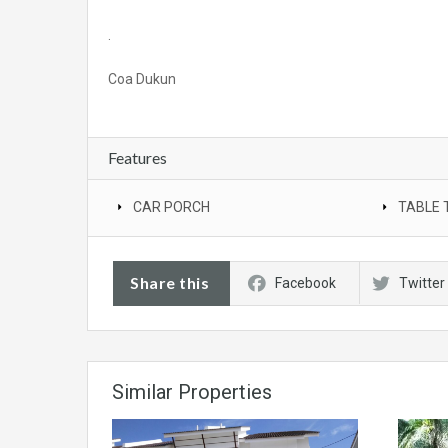
.
Coa Dukun
Features
CAR PORCH
TABLE 
Share this
Facebook
Twitter
Similar Properties