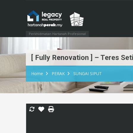
Perkhidmatan Hartanah Profesional
[ Fully Renovation ] – Teres S
Home
PERAK
SUNGAI SIPUT