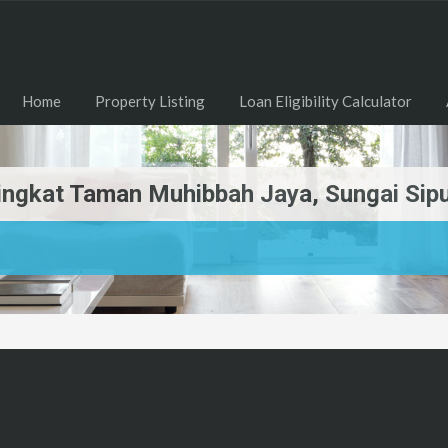
Home
Property Listing
Loan Eligibility Calculator
etingkat Taman Muhibbah Jaya, Sungai Si