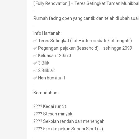
[ Fully Renovation ] – Teres Setingkat Taman Muhibb
.
Rumah facing open yang cantik dan telah di ubah sua
.
Info Hartanah :
✅ Teres Setingkat ( lot – intermediate/lot tengah )
✅ Pegangan: pajakan (leasehold) – sehingga 2099
✅ Keluasan : 20×70
✅ 3 Bilik
✅ 2 Bilik air
✅ Non bumi unit
.
Kemudahan :
???? Kedai runcit
???? Stesen minyak
???? Sekolah rendah dan menengah
???? 5km ke pekan Sungai Siput (U)
.