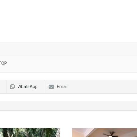
TOP
WhatsApp
Email