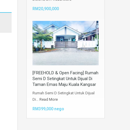
RM20,900,000
[FREEHOLD & Open Facing] Rumah
Semi D Setingkat Untuk Dijual Di
Taman Emas Maju Kuala Kangsar
Rumah Semi D Setingkat Untuk Dijual
Di…
Read More
RM399,000 nego