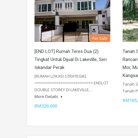
For Sale
[END LOT] Rumah Teres Dua (2)
Tanah S
Tingkat Untuk Dijual Di Lakeville, Seri
Rancang
Iskandar Perak
Mor, Mu
Kangsa
[RUMAH LOKASI STRATEGIK]
=========================== ENDLOT
Tanah S
DOUBLE STOREY DI LAKEVILLE,…
Tanah P
More Details
RM165,
RM320,000