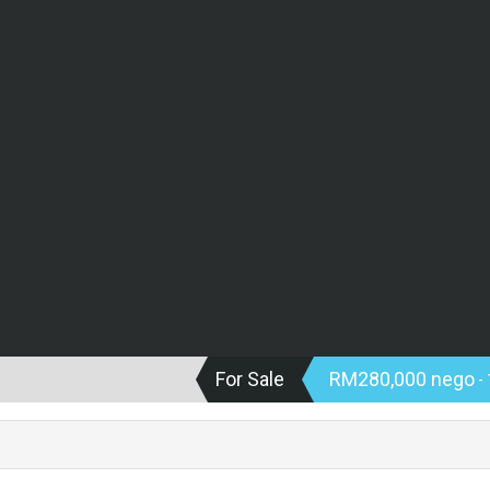
For Sale
RM280,000 nego
- 