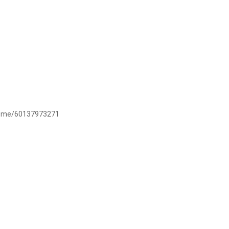
/wa.me/60137973271