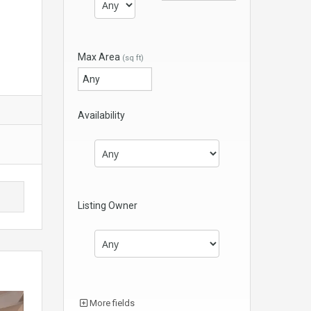
Max Area
(sq ft)
Availability
Listing Owner
More fields