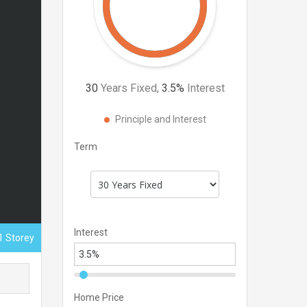
30
Years Fixed,
3.5
%
Interest
Principle and Interest
Term
Interest
1 Storey
Home Price