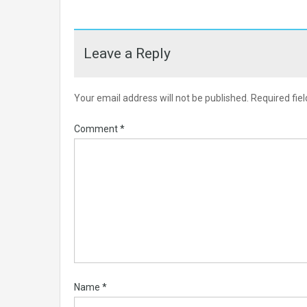
Leave a Reply
Your email address will not be published.
Required fie
Comment
*
Name
*