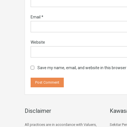
Email
*
Website
Save my name, email, and website in this browser
Disclaimer
Kawas
All practices are in accordance with Valuers,
Sekitar Pe