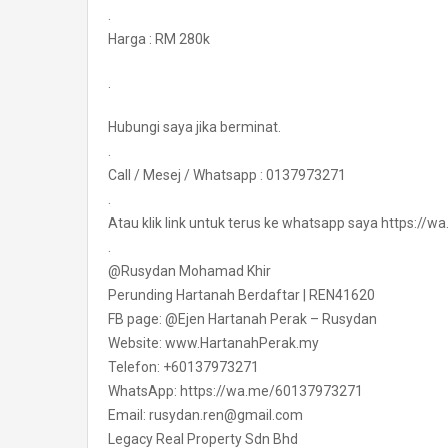
.
Harga : RM 280k
.
Hubungi saya jika berminat.
.
Call / Mesej / Whatsapp : 0137973271
.
Atau klik link untuk terus ke whatsapp saya https:/
.
@Rusydan Mohamad Khir
Perunding Hartanah Berdaftar | REN41620
FB page: @Ejen Hartanah Perak – Rusydan
Website: www.HartanahPerak.my
Telefon: +60137973271
WhatsApp: https://wa.me/60137973271
Email: rusydan.ren@gmail.com
Legacy Real Property Sdn Bhd