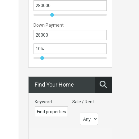
Down Payment
Find Your Home
Keyword
Sale / Rent