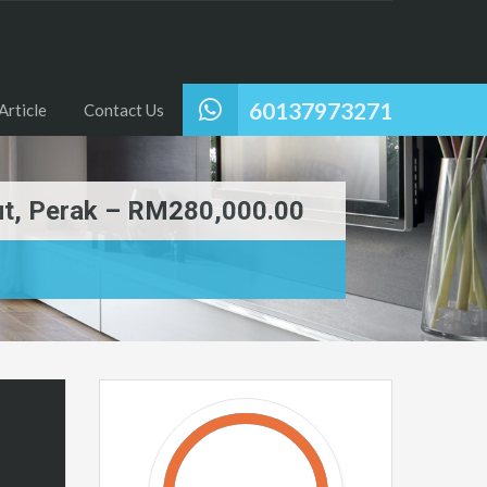
60137973271
Article
Contact Us
put, Perak – RM280,000.00