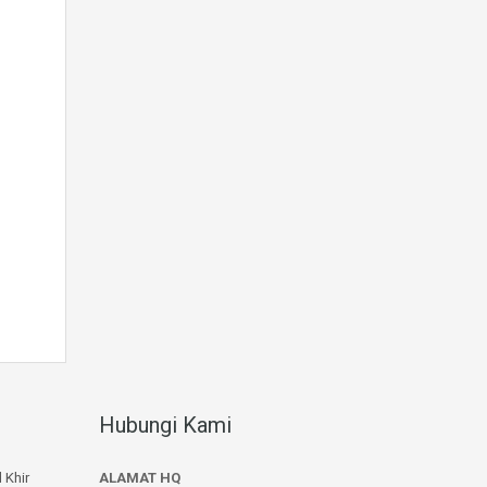
Hubungi Kami
 Khir
ALAMAT HQ