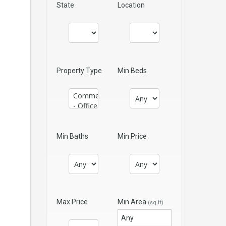
State
Location
Property Type
Min Beds
Min Baths
Min Price
Max Price
Min Area
(sq ft)