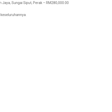
ah Jaya, Sungai Siput, Perak – RM280,000.00
i keseluruhannya.