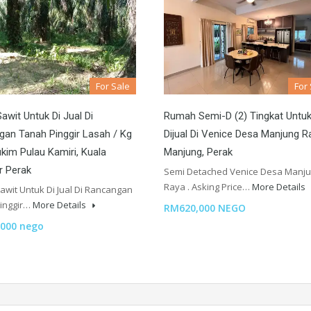
For Sale
For
awit Untuk Di Jual Di
Rumah Semi-D (2) Tingkat Untu
an Tanah Pinggir Lasah / Kg
Dijual Di Venice Desa Manjung R
kim Pulau Kamiri, Kuala
Manjung, Perak
r Perak
Semi Detached Venice Desa Manj
Raya . Asking Price…
More Details
awit Untuk Di Jual Di Rancangan
inggir…
More Details
RM620,000 NEGO
000 nego