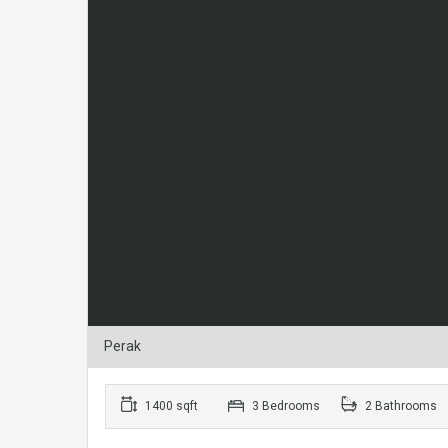
Perak
1400 sqft
3 Bedrooms
2 Bathrooms