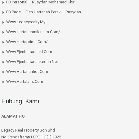
FB Personal – Rusydan Mohamad Khir
FB Page – Ejen Hartanah Perak – Rusydan
Www.legacyrealty.my
Www.hartanahmilenium.com/
Www.hartaprima.com/
Www.ejenhartanahkl.com
Www.ejenhartanahkedah.net
Www.hartanahhot.com
Www.hartalaris.com
Hubungi Kami
ALAMAT HQ
Legacy Real Property Sdn Bhd
No. Pendaftaran LPPEH: E(1) 1925