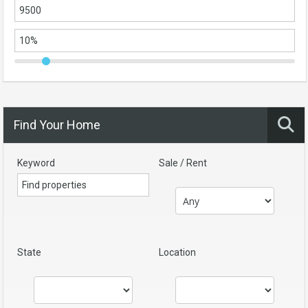
Find Your Home
Keyword
Sale / Rent
State
Location