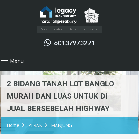
Perkhidmatan Hartanah Profesional
60137973271
Menu
2 BIDANG TANAH LOT BANGLO
MURAH DAN LUAS UNTUK DI
JUAL BERSEBELAH HIGHWAY
Home
PERAK
MANJUNG