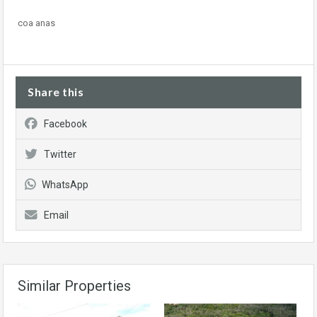
coa anas
Share this
Facebook
Twitter
WhatsApp
Email
Similar Properties