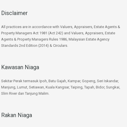
Disclaimer
All practices are in accordance with Valuers, Appraisers, Estate Agents &
Property Managers Act 1981 (Act 242) and Valuers, Appraisers, Estate
Agents & Property Managers Rules 1986, Malaysian Estate Agency
Standards 2nd Edition (2014) & Circulars.
Kawasan Niaga
Sekitar Perak termasuk Ipoh, Batu Gajah, Kampar, Gopeng, Seri Iskandar,
Manjung, Lumut, Setiawan, Kuala Kangsar, Taiping, Tapah, Bidor, Sungkai,
Slim River dan Tanjung Malim.
Rakan Niaga