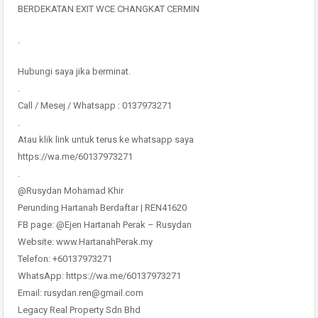
BERDEKATAN EXIT WCE CHANGKAT CERMIN
.
Hubungi saya jika berminat.
.
Call / Mesej / Whatsapp : 0137973271
.
Atau klik link untuk terus ke whatsapp saya
https://wa.me/60137973271
.
@Rusydan Mohamad Khir
Perunding Hartanah Berdaftar | REN41620
FB page: @Ejen Hartanah Perak – Rusydan
Website: www.HartanahPerak.my
Telefon: +60137973271
WhatsApp: https://wa.me/60137973271
Email: rusydan.ren@gmail.com
Legacy Real Property Sdn Bhd