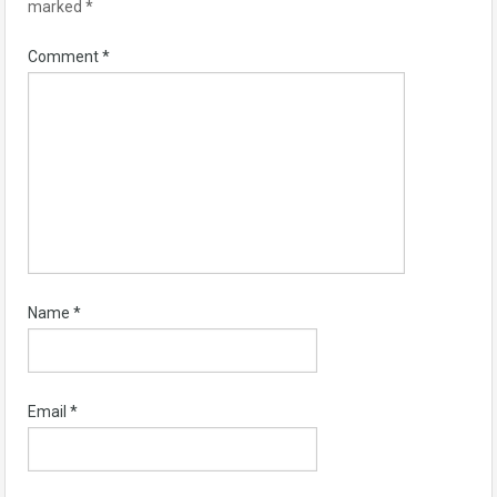
marked
*
Comment
*
Name
*
Email
*