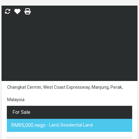
Changkat Cermin, West Coast Expressway, Manjung, Perak,
Malaysia
For Sale
RM95,000 nego
- Land, Residential Land