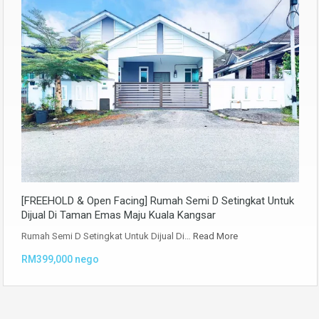
[FREEHOLD & Open Facing] Rumah Semi D Setingkat Untuk
Dijual Di Taman Emas Maju Kuala Kangsar
Rumah Semi D Setingkat Untuk Dijual Di…
Read More
RM399,000 nego