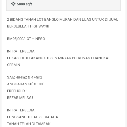
5000 sqft
2 BIDANG TANAH LOT BANGLO MURAH DAN LUAS UNTUK DI JUAL
BERSEBELAH HIGHWAY!!!
️RM95,000/LOT – NEGO
INFRA TERSEDIA️
LOKASI DI BELAKANG STESEN MINYAK PETRONAS CHANGKAT
CERMIN
SAIZ 484m2 & 474m2
ANGGARAN 50′ X 100′
FREEHOLD ‼️
REZAB MELAYU
INFRA TERSEDIA
L️ONGKANG TELAH SEDIA ADA
TANAH TELAH DI TAMBAK