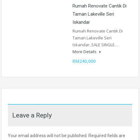
Rumah Renovate Cantik Di
Taman Lakeville Seri
Iskandar
Rumah Renovate Cantik Di
Taman Lakeville Seri
Iskandar..SALE SINGLE…
More Details
RM240,000
Leave a Reply
Your email address will not be published.
Required fields are