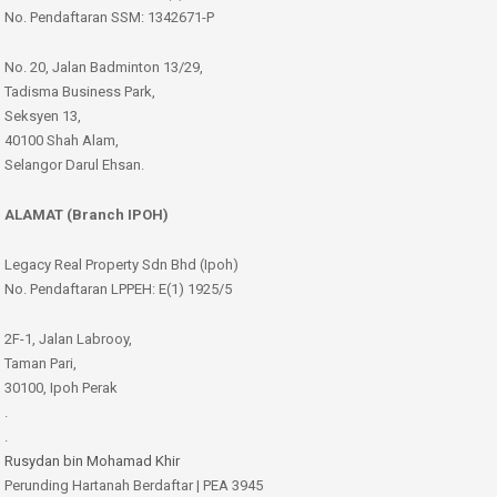
No. Pendaftaran SSM: 1342671-P
No. 20, Jalan Badminton 13/29,
Tadisma Business Park,
Seksyen 13,
40100 Shah Alam,
Selangor Darul Ehsan.
ALAMAT (Branch IPOH)
Legacy Real Property Sdn Bhd (Ipoh)
No. Pendaftaran LPPEH: E(1) 1925/5
2F-1, Jalan Labrooy,
Taman Pari,
30100, Ipoh Perak
.
.
Rusydan bin Mohamad Khir
Perunding Hartanah Berdaftar | PEA 3945