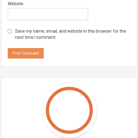
Website
Save my name, email, and website in this browser for the
next time I comment.