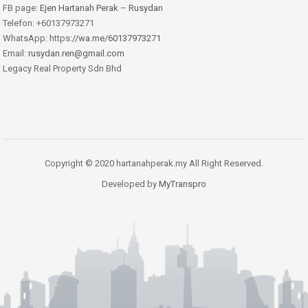
FB page:
Ejen Hartanah Perak – Rusydan
Telefon: +60137973271
WhatsApp: https:
//wa.me/60137973271
Email:
rusydan.ren@gmail.com
Legacy Real Property Sdn Bhd
Copyright © 2020 hartanahperak.my All Right Reserved.
Developed by
MyTranspro