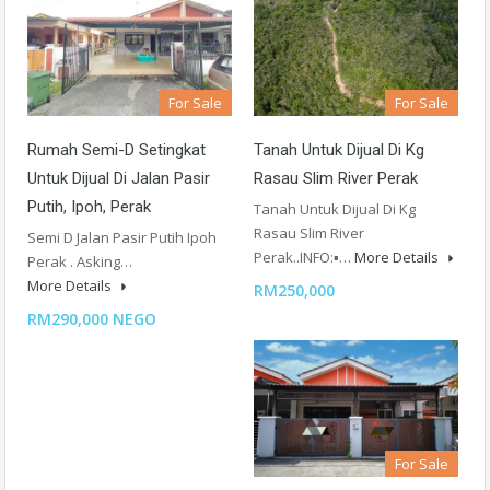
For Sale
For Sale
Rumah Semi-D Setingkat
Tanah Untuk Dijual Di Kg
Untuk Dijual Di Jalan Pasir
Rasau Slim River Perak
Putih, Ipoh, Perak
Tanah Untuk Dijual Di Kg
Rasau Slim River
Semi D Jalan Pasir Putih Ipoh
Perak..INFO:▪️…
More Details
Perak . Asking…
More Details
RM250,000
RM290,000 NEGO
For Sale