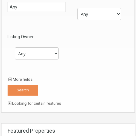
Listing Owner
More fields
Looking for certain features
Featured Properties