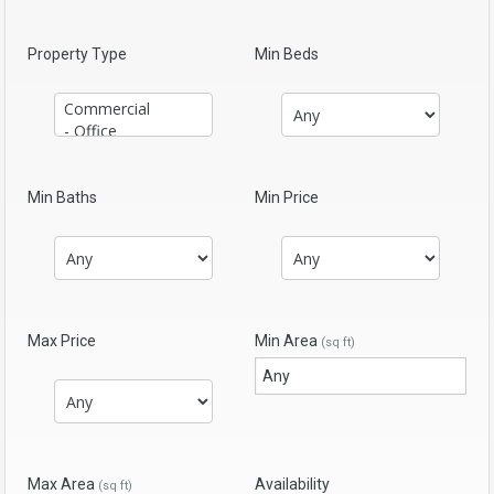
Property Type
Min Beds
Min Baths
Min Price
Max Price
Min Area
(sq ft)
Max Area
Availability
(sq ft)