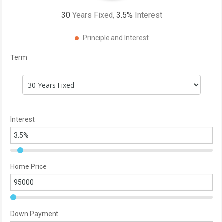
30
Years Fixed,
3.5
%
Interest
Principle and Interest
Term
Interest
Home Price
Down Payment