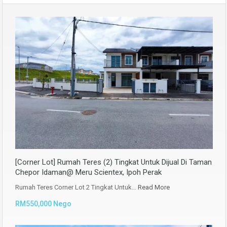
[Corner Lot] Rumah Teres (2) Tingkat Untuk Dijual Di Taman
Chepor Idaman@ Meru Scientex, Ipoh Perak
Rumah Teres Corner Lot 2 Tingkat Untuk…
Read More
RM550,000 Nego