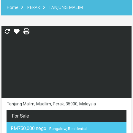
Home
PERAK
TANJUNG MALIM
Tanjung Malim, Muallim, Perak, 35900, Malaysia
For Sale
RM750,000 nego
- Bungalow, Residential