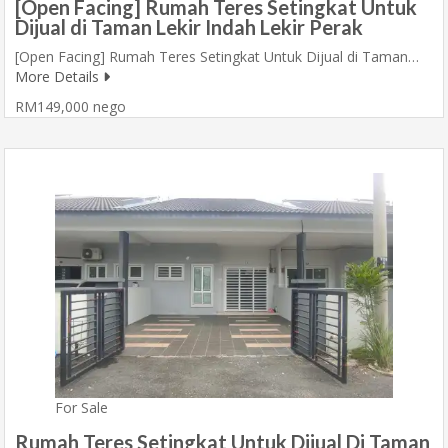
[Open Facing] Rumah Teres Setingkat Untuk
Dijual di Taman Lekir Indah Lekir Perak
[Open Facing] Rumah Teres Setingkat Untuk Dijual di Taman…
More Details
RM149,000 nego
For Sale
Rumah Teres Setingkat Untuk Dijual Di Taman