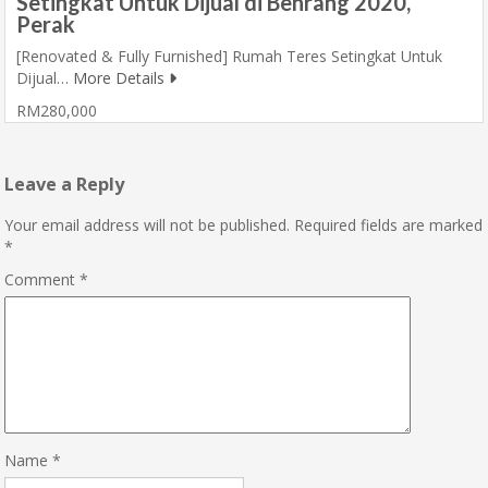
Setingkat Untuk Dijual di Behrang 2020,
Perak
[Renovated & Fully Furnished] Rumah Teres Setingkat Untuk
Dijual…
More Details
RM280,000
Leave a Reply
Your email address will not be published.
Required fields are marked
*
Comment
*
Name
*