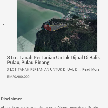
3 Lot Tanah Pertanian Untuk Dijual Di Balik
Pulau, Pulau Pinang
3 LOT TANAH PERTANIAN UNTUK DIJUAL DI…
Read More
RM20,900,000
Disclaimer
All practices are in accordance with Valuers, Appraisers, Estate