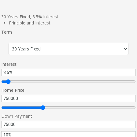
30
Years Fixed,
3.5
%
Interest
Principle and Interest
Term
Interest
Home Price
Down Payment