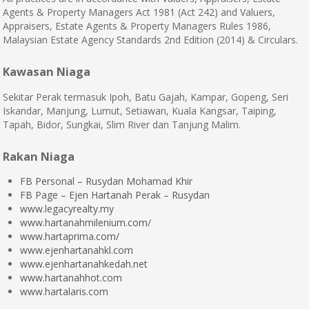
Agents & Property Managers Act 1981 (Act 242) and Valuers,
Appraisers, Estate Agents & Property Managers Rules 1986,
Malaysian Estate Agency Standards 2nd Edition (2014) & Circulars.
Kawasan Niaga
Sekitar Perak termasuk Ipoh, Batu Gajah, Kampar, Gopeng, Seri
Iskandar, Manjung, Lumut, Setiawan, Kuala Kangsar, Taiping,
Tapah, Bidor, Sungkai, Slim River dan Tanjung Malim.
Rakan Niaga
FB Personal – Rusydan Mohamad Khir
FB Page – Ejen Hartanah Perak – Rusydan
www.legacyrealty.my
www.hartanahmilenium.com/
www.hartaprima.com/
www.ejenhartanahkl.com
www.ejenhartanahkedah.net
www.hartanahhot.com
www.hartalaris.com