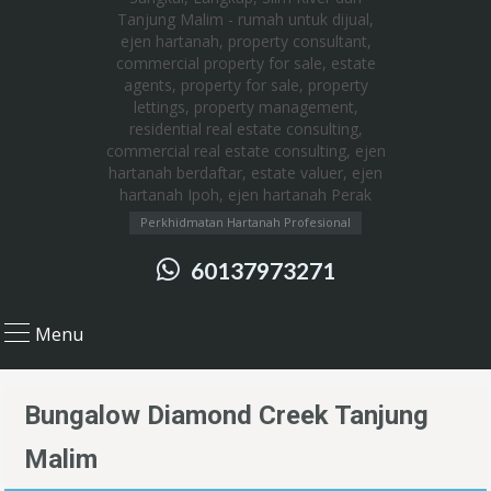
Perkhidmatan Hartanah Profesional
60137973271
Menu
Bungalow Diamond Creek Tanjung
Malim