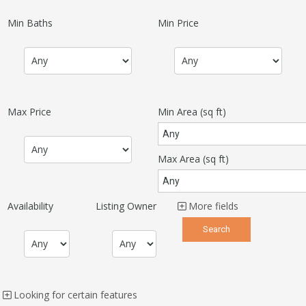
Min Baths
Min Price
Max Price
Min Area
(sq ft)
Max Area
(sq ft)
Availability
Listing Owner
More fields
Looking for certain features