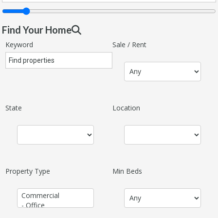
Find Your Home
Keyword
Sale / Rent
State
Location
Property Type
Min Beds