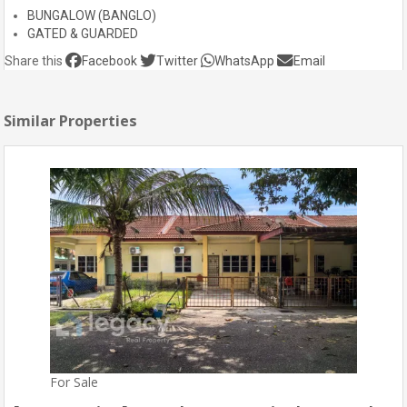
BUNGALOW (BANGLO)
GATED & GUARDED
Share this
Facebook
Twitter
WhatsApp
Email
Similar Properties
For Sale