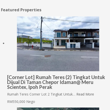
Featured Properties
[Corner Lot] Rumah Teres (2) Tingkat Untuk
Dijual Di Taman Chepor Idaman@ Meru
Scientex, Ipoh Perak
Rumah Teres Corner Lot 2 Tingkat Untuk…
Read More
RM550,000 Nego