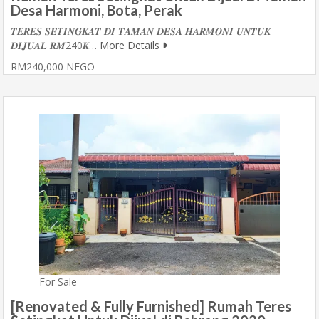
Desa Harmoni, Bota, Perak
𝑻𝑬𝑹𝑬𝑺 𝑺𝑬𝑻𝑰𝑵𝑮𝑲𝑨𝑻 𝑫𝑰 𝑻𝑨𝑴𝑨𝑵 𝑫𝑬𝑺𝑨 𝑯𝑨𝑹𝑴𝑶𝑵𝑰 𝑼𝑵𝑻𝑼𝑲
𝑫𝑰𝑱𝑼𝑨𝑳 𝑹𝑴240𝑲…
More Details
RM240,000 NEGO
For Sale
[Renovated & Fully Furnished] Rumah Teres