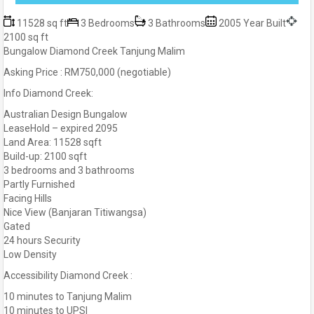
11528 sq ft
3 Bedrooms
3 Bathrooms
2005 Year Built
2100 sq ft
Bungalow Diamond Creek Tanjung Malim
Asking Price : RM750,000 (negotiable)
Info Diamond Creek:
Australian Design Bungalow
LeaseHold – expired 2095
Land Area: 11528 sqft
Build-up: 2100 sqft
3 bedrooms and 3 bathrooms
Partly Furnished
Facing Hills
Nice View (Banjaran Titiwangsa)
Gated
24 hours Security
Low Density
Accessibility Diamond Creek :
10 minutes to Tanjung Malim
10 minutes to UPSI