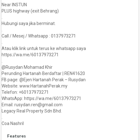
Near INSTUN
PLUS highway (exit Behrang)
.
Hubungi saya jika berminat.
.
Call / Mesej / Whatsapp : 0137973271
.
Atau klik link untuk terus ke whatsapp saya
https://wa.me/60137973271
.
@Rusydan Mohamad Khir
Perunding Hartanah Berdaftar | REN41620
FB page: @Ejen Hartanah Perak – Rusydan
Website: www.HartanahPerak.my
Telefon: +60137973271
WhatsApp: https://wa.me/60137973271
Email: rusydan.ren@gmail.com
Legacy Real Property Sdn Bhd.
.
Coa Nashril
Features