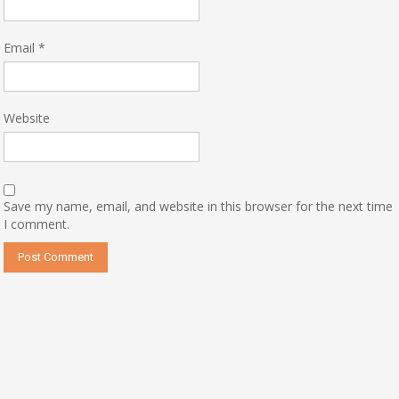
Email
*
Website
Save my name, email, and website in this browser for the next time
I comment.