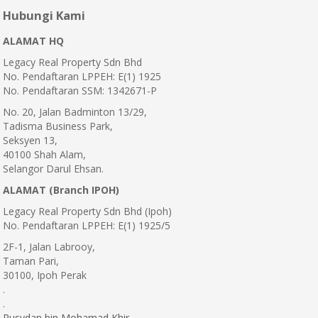
Hubungi Kami
ALAMAT HQ
Legacy Real Property Sdn Bhd
No. Pendaftaran LPPEH: E(1) 1925
No. Pendaftaran SSM: 1342671-P
No. 20, Jalan Badminton 13/29,
Tadisma Business Park,
Seksyen 13,
40100 Shah Alam,
Selangor Darul Ehsan.
ALAMAT (Branch IPOH)
Legacy Real Property Sdn Bhd (Ipoh)
No. Pendaftaran LPPEH: E(1) 1925/5
2F-1, Jalan Labrooy,
Taman Pari,
30100, Ipoh Perak
.
.
Rusydan bin Mohamad Khir