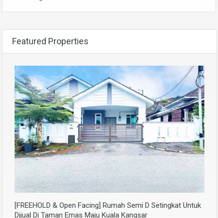
Featured Properties
[FREEHOLD & Open Facing] Rumah Semi D Setingkat Untuk
Dijual Di Taman Emas Maju Kuala Kangsar