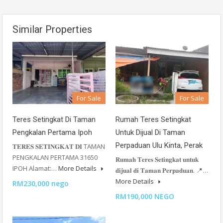
Similar Properties
For Sale
For Sale
Teres Setingkat Di Taman
Rumah Teres Setingkat
Pengkalan Pertama Ipoh
Untuk Dijual Di Taman
Perpaduan Ulu Kinta, Perak
𝐓𝐄𝐑𝐄𝐒 𝐒𝐄𝐓𝐈𝐍𝐆𝐊𝐀𝐓 𝐃𝐈 TAMAN
PENGKALAN PERTAMA 31650
𝐑𝐮𝐦𝐚𝐡 𝐓𝐞𝐫𝐞𝐬 𝐒𝐞𝐭𝐢𝐧𝐠𝐤𝐚𝐭 𝐮𝐧𝐭𝐮𝐤
IPOH Alamat:…
More Details
𝐝𝐢𝐣𝐮𝐚𝐥 𝐝𝐢 𝐓𝐚𝐦𝐚𝐧 𝐏𝐞𝐫𝐩𝐚𝐝𝐮𝐚𝐧. 📍…
More Details
RM230,000 nego
RM190,000 NEGO