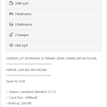
2088 sq ft
3 Bedrooms
2 Bathrooms
2 Garages
1400 sq ft
CORNER LOT SETINGKAT DI TAMAN JANA UTAMA UNTUK DIJUAL
===========================
HARGA JUALAN: RM 350,000
===========================
Open for COA
✅ Status: Leasehold (Berakhir 2111)
✅ Land Size : 2088sqft
✅Build up: 20x70ft