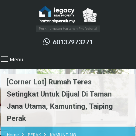
Perkhidmatan Hartanah Profesional
60137973271
Menu
[Corner Lot] Rumah Teres
Setingkat Untuk Dijual Di Taman
Jana Utama, Kamunting, Taiping
Perak
Home
PERAK
KAMUNTING