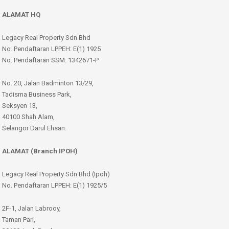
ALAMAT HQ
Legacy Real Property Sdn Bhd
No. Pendaftaran LPPEH: E(1) 1925
No. Pendaftaran SSM: 1342671-P
No. 20, Jalan Badminton 13/29,
Tadisma Business Park,
Seksyen 13,
40100 Shah Alam,
Selangor Darul Ehsan.
ALAMAT (Branch IPOH)
Legacy Real Property Sdn Bhd (Ipoh)
No. Pendaftaran LPPEH: E(1) 1925/5
2F-1, Jalan Labrooy,
Taman Pari,