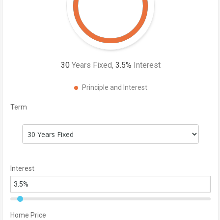
30
Years Fixed,
3.5
%
Interest
Principle and Interest
Term
Interest
Home Price