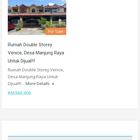
For Sale
Rumah Double Storey
Venice, Desa Manjung Raya
Untuk Dijual!!!
Rumah Double Storey Venice,
Desa Manjung Raya Untuk
Dijual!!!…
More Details
RM360,000