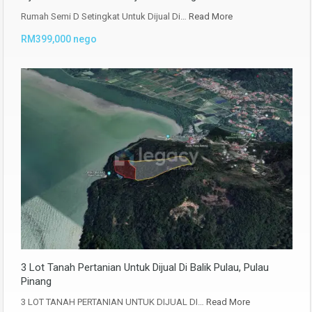
Rumah Semi D Setingkat Untuk Dijual Di…
Read More
RM399,000 nego
3 Lot Tanah Pertanian Untuk Dijual Di Balik Pulau, Pulau
Pinang
3 LOT TANAH PERTANIAN UNTUK DIJUAL DI…
Read More