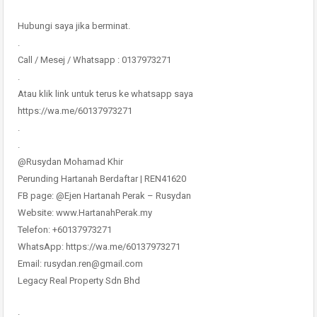
Hubungi saya jika berminat.
.
Call / Mesej / Whatsapp : 0137973271
.
Atau klik link untuk terus ke whatsapp saya
https://wa.me/60137973271
.
.
@Rusydan Mohamad Khir
Perunding Hartanah Berdaftar | REN41620
FB page: @Ejen Hartanah Perak – Rusydan
Website: www.HartanahPerak.my
Telefon: +60137973271
WhatsApp: https://wa.me/60137973271
Email: rusydan.ren@gmail.com
Legacy Real Property Sdn Bhd
.