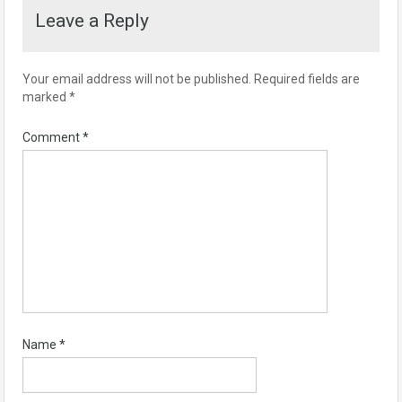
Leave a Reply
Your email address will not be published.
Required fields are
marked
*
Comment
*
Name
*