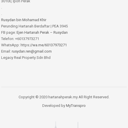
30100, Ipoh Perak
.
.
Rusydan bin Mohamad Khir
Perunding Hartanah Berdaftar | PEA 3945
FB page:
Ejen Hartanah Perak – Rusydan
Telefon: +60137973271
WhatsApp: https:
//wa.me/60137973271
Email:
rusydan.ren@gmail.com
Legacy Real Property Sdn Bhd
Copyright © 2020 hartanahperak.my All Right Reserved.
Developed by
MyTranspro