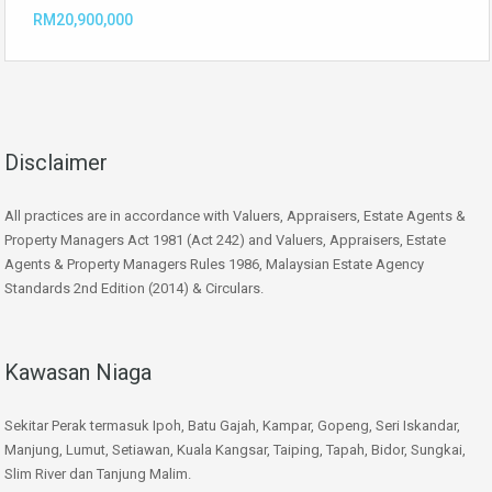
RM20,900,000
Disclaimer
All practices are in accordance with Valuers, Appraisers, Estate Agents &
Property Managers Act 1981 (Act 242) and Valuers, Appraisers, Estate
Agents & Property Managers Rules 1986, Malaysian Estate Agency
Standards 2nd Edition (2014) & Circulars.
Kawasan Niaga
Sekitar Perak termasuk Ipoh, Batu Gajah, Kampar, Gopeng, Seri Iskandar,
Manjung, Lumut, Setiawan, Kuala Kangsar, Taiping, Tapah, Bidor, Sungkai,
Slim River dan Tanjung Malim.