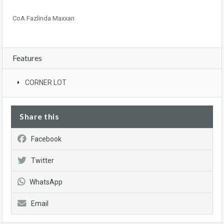
CoA Fazlinda Maxxan
Features
CORNER LOT
Share this
Facebook
Twitter
WhatsApp
Email