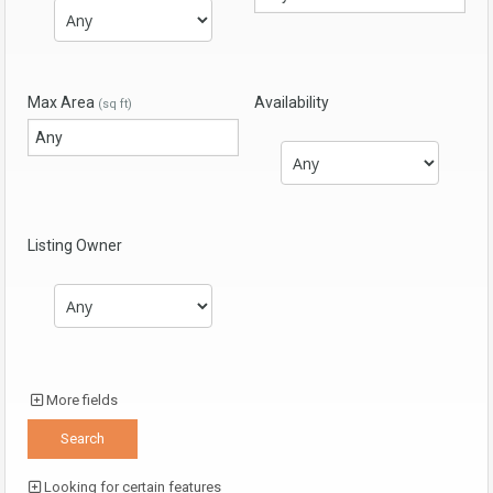
Max Area
Availability
(sq ft)
Listing Owner
More fields
Looking for certain features