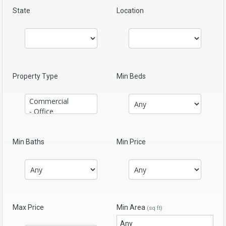
State
Location
Property Type
Min Beds
Min Baths
Min Price
Max Price
Min Area
(sq ft)