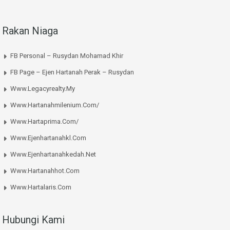
Rakan Niaga
FB Personal – Rusydan Mohamad Khir
FB Page – Ejen Hartanah Perak – Rusydan
Www.legacyrealty.my
Www.hartanahmilenium.com/
Www.hartaprima.com/
Www.ejenhartanahkl.com
Www.ejenhartanahkedah.net
Www.hartanahhot.com
Www.hartalaris.com
Hubungi Kami