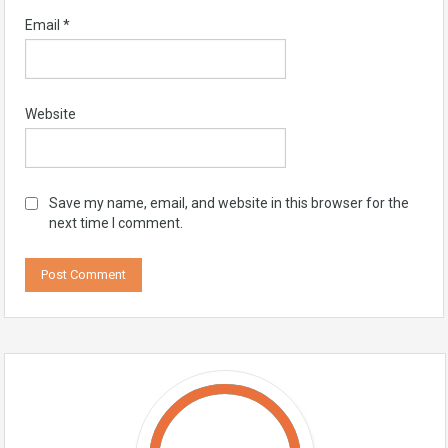
Email
*
Website
Save my name, email, and website in this browser for the
next time I comment.