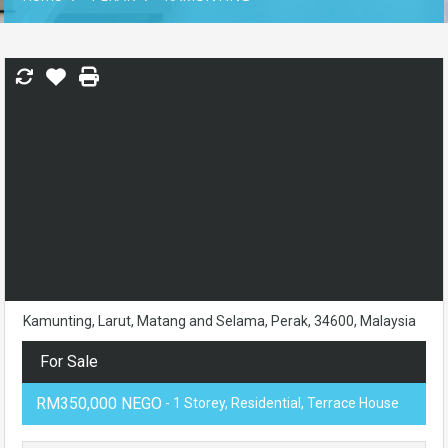
Kamunting, Larut, Matang and Selama, Perak, 34600, Malaysia
For Sale
RM350,000 NEGO
- 1 Storey, Residential, Terrace House