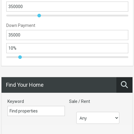
Down Payment
Find Your Home
Keyword
Sale / Rent