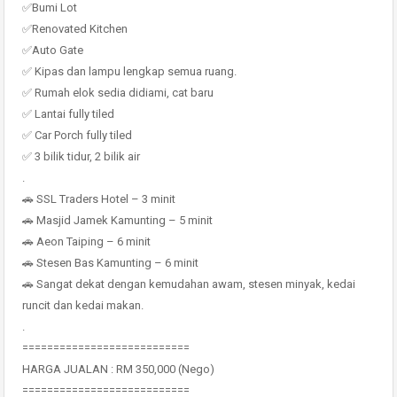
✅Bumi Lot
✅Renovated Kitchen
✅Auto Gate
✅ Kipas dan lampu lengkap semua ruang.
✅ Rumah elok sedia didiami, cat baru
✅ Lantai fully tiled
✅ Car Porch fully tiled
✅ 3 bilik tidur, 2 bilik air
.
🚗 SSL Traders Hotel – 3 minit
🚗 Masjid Jamek Kamunting – 5 minit
🚗 Aeon Taiping – 6 minit
🚗 Stesen Bas Kamunting – 6 minit
🚗 Sangat dekat dengan kemudahan awam, stesen minyak, kedai
runcit dan kedai makan.
.
===========================
HARGA JUALAN : RM 350,000 (Nego)
===========================