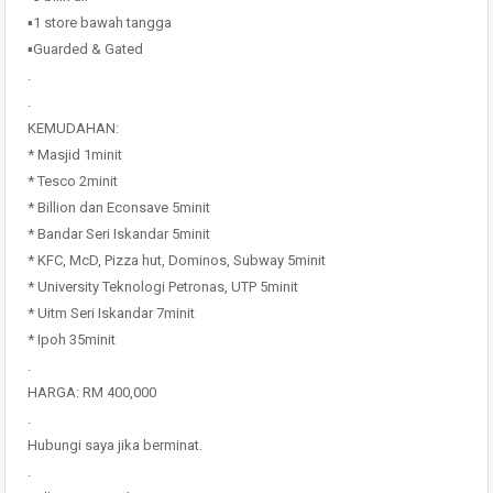
▪️1 store bawah tangga
▪️Guarded & Gated
.
.
KEMUDAHAN:
* Masjid 1minit
* Tesco 2minit
* Billion dan Econsave 5minit
* Bandar Seri Iskandar 5minit
* KFC, McD, Pizza hut, Dominos, Subway 5minit
* University Teknologi Petronas, UTP 5minit
* Uitm Seri Iskandar 7minit
* Ipoh 35minit
.
HARGA: RM 400,000
.
Hubungi saya jika berminat.
.