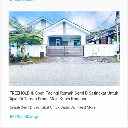
[FREEHOLD & Open Facing] Rumah Semi D Setingkat Untuk
Dijual Di Taman Emas Maju Kuala Kangsar
Rumah Semi D Setingkat Untuk Dijual Di…
Read More
RM399,000 nego