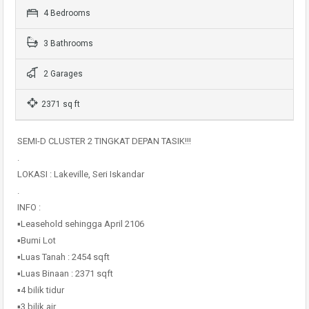
4 Bedrooms
3 Bathrooms
2 Garages
2371 sq ft
SEMI-D CLUSTER 2 TINGKAT DEPAN TASIK!!!
.
LOKASI : Lakeville, Seri Iskandar
.
INFO :
▪️Leasehold sehingga April 2106
▪️Bumi Lot
▪️Luas Tanah : 2454 sqft
▪️Luas Binaan : 2371 sqft
▪️4 bilik tidur
▪️3 bilik air