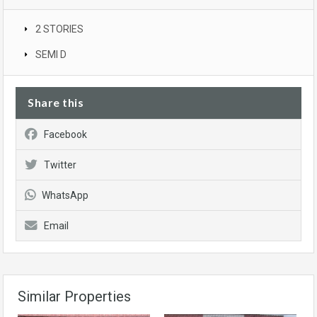
2 STORIES
SEMI D
Share this
Facebook
Twitter
WhatsApp
Email
Similar Properties