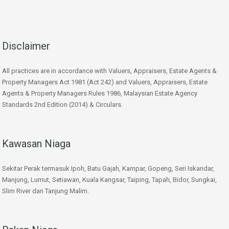
Disclaimer
All practices are in accordance with Valuers, Appraisers, Estate Agents &
Property Managers Act 1981 (Act 242) and Valuers, Appraisers, Estate
Agents & Property Managers Rules 1986, Malaysian Estate Agency
Standards 2nd Edition (2014) & Circulars.
Kawasan Niaga
Sekitar Perak termasuk Ipoh, Batu Gajah, Kampar, Gopeng, Seri Iskandar,
Manjung, Lumut, Setiawan, Kuala Kangsar, Taiping, Tapah, Bidor, Sungkai,
Slim River dan Tanjung Malim.