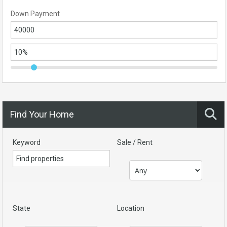
Down Payment
Find Your Home
Keyword
Sale / Rent
State
Location