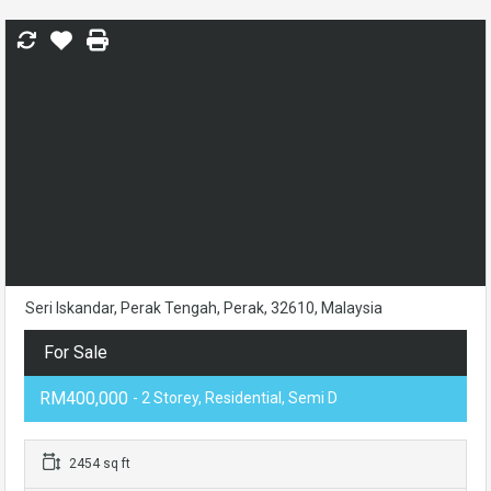
Seri Iskandar, Perak Tengah, Perak, 32610, Malaysia
For Sale
RM400,000
- 2 Storey, Residential, Semi D
2454 sq ft