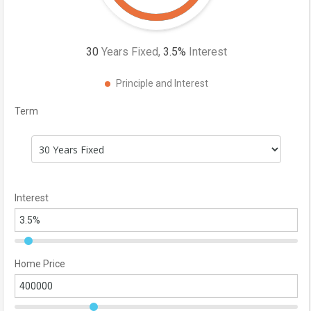
30
Years Fixed,
3.5
%
Interest
Principle and Interest
Term
Interest
Home Price