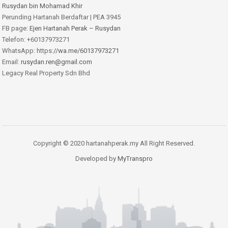
Rusydan bin Mohamad Khir
Perunding Hartanah Berdaftar | PEA 3945
FB page:
Ejen Hartanah Perak – Rusydan
Telefon: +60137973271
WhatsApp: https:
//wa.me/60137973271
Email:
rusydan.ren@gmail.com
Legacy Real Property Sdn Bhd
Copyright © 2020 hartanahperak.my All Right Reserved.
Developed by
MyTranspro