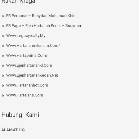
Rakan Niaga
FB Personal – Rusydan Mohamad Khir
FB Page – Ejen Hartanah Perak – Rusydan
Www.legacyrealty.my
Www.hartanahmilenium.com/
Www.hartaprima.com/
Www.ejenhartanahkl.com
Www.ejenhartanahkedah.net
Www.hartanahhot.com
Www.hartalaris.com
Hubungi Kami
ALAMAT HQ