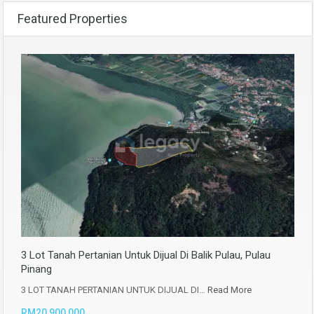
Featured Properties
3 Lot Tanah Pertanian Untuk Dijual Di Balik Pulau, Pulau
Pinang
3 LOT TANAH PERTANIAN UNTUK DIJUAL DI…
Read More
RM20,900,000