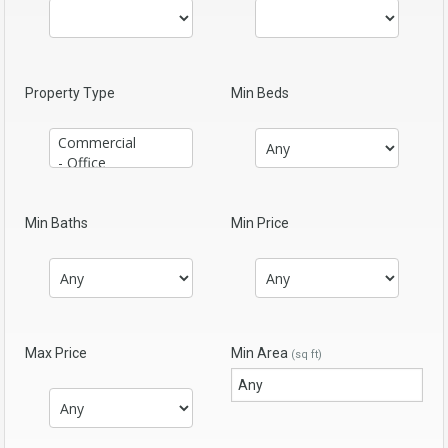
Property Type
Min Beds
Min Baths
Min Price
Max Price
Min Area
(sq ft)