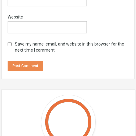
Website
Save my name, email, and website in this browser for the
next time I comment.