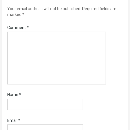
Your email address will not be published.
Required fields are
marked
*
Comment
*
Name
*
Email
*