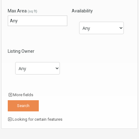
Max Area
Availability
(sq ft)
Listing Owner
More fields
Looking for certain features