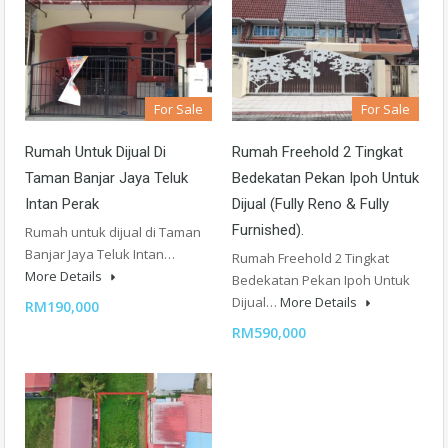
For Sale
For Sale
Rumah Untuk Dijual Di
Rumah Freehold 2 Tingkat
Taman Banjar Jaya Teluk
Bedekatan Pekan Ipoh Untuk
Intan Perak
Dijual (Fully Reno & Fully
Furnished).
Rumah untuk dijual di Taman
Banjar Jaya Teluk Intan…
Rumah Freehold 2 Tingkat
More Details
Bedekatan Pekan Ipoh Untuk
Dijual…
More Details
RM190,000
RM590,000