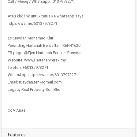
Call / Mesej / Whatsapp : 0137973271
.
Atau klik link untuk terus ke whatsapp saya
https://wa.me/60137973271
.
@Rusydan Mohamad Khir
Perunding Hartanah Berdaftar | REN41620
FB page: @Ejen Hartanah Perak – Rusydan
Website: www.HartanahPerak.my
Telefon: +60137973271
WhatsApp: https://wa.me/60137973271
Email: rusydan.ren@gmail.com
Legacy Real Property Sdn Bhd
.
CoA Anas
Features