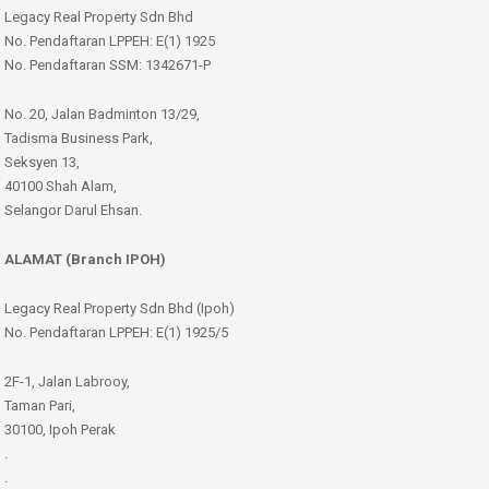
Legacy Real Property Sdn Bhd
No. Pendaftaran LPPEH: E(1) 1925
No. Pendaftaran SSM: 1342671-P
No. 20, Jalan Badminton 13/29,
Tadisma Business Park,
Seksyen 13,
40100 Shah Alam,
Selangor Darul Ehsan.
ALAMAT (Branch IPOH)
Legacy Real Property Sdn Bhd (Ipoh)
No. Pendaftaran LPPEH: E(1) 1925/5
2F-1, Jalan Labrooy,
Taman Pari,
30100, Ipoh Perak
.
.