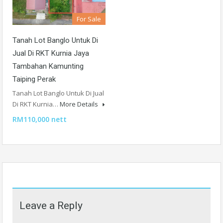
For Sale
Tanah Lot Banglo Untuk Di
Jual Di RKT Kurnia Jaya
Tambahan Kamunting
Taiping Perak
Tanah Lot Banglo Untuk Di Jual
Di RKT Kurnia…
More Details
RM110,000 nett
Leave a Reply