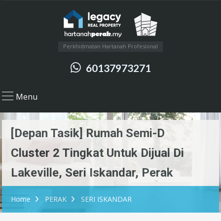
Perkhidmatan Hartanah Profesional
60137973271
Menu
[Depan Tasik] Rumah Semi-D
Cluster 2 Tingkat Untuk Dijual Di
Lakeville, Seri Iskandar, Perak
Home
PERAK
SERI ISKANDAR