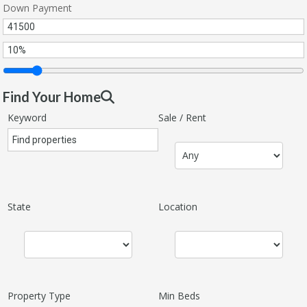
Down Payment
Find Your Home
Keyword
Sale / Rent
State
Location
Property Type
Min Beds