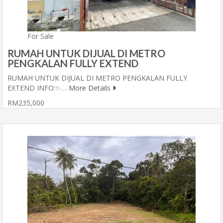
For Sale
RUMAH UNTUK DIJUAL DI METRO
PENGKALAN FULLY EXTEND
RUMAH UNTUK DIJUAL DI METRO PENGKALAN FULLY
EXTEND INFO:✨…
More Details
RM235,000