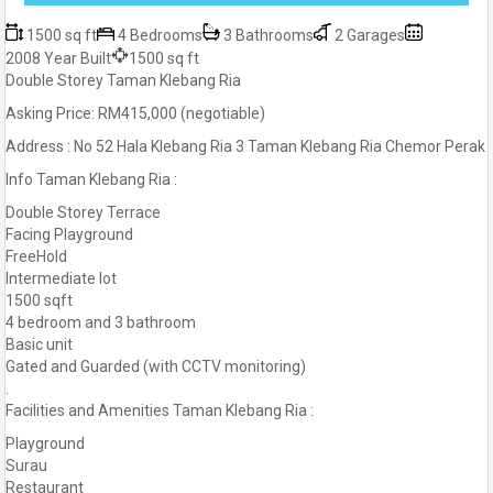
1500 sq ft
4 Bedrooms
3 Bathrooms
2 Garages
2008 Year Built
1500 sq ft
Double Storey Taman Klebang Ria
Asking Price: RM415,000 (negotiable)
Address : No 52 Hala Klebang Ria 3 Taman Klebang Ria Chemor Perak
Info Taman Klebang Ria :
Double Storey Terrace
Facing Playground
FreeHold
Intermediate lot
1500 sqft
4 bedroom and 3 bathroom
Basic unit
Gated and Guarded (with CCTV monitoring)
.
Facilities and Amenities Taman Klebang Ria :
Playground
Surau
Restaurant