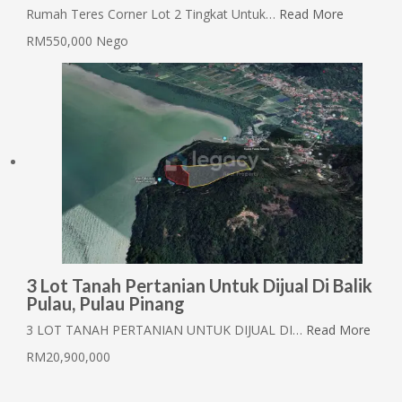
Rumah Teres Corner Lot 2 Tingkat Untuk…
Read More
RM550,000 Nego
3 Lot Tanah Pertanian Untuk Dijual Di Balik
Pulau, Pulau Pinang
3 LOT TANAH PERTANIAN UNTUK DIJUAL DI…
Read More
RM20,900,000