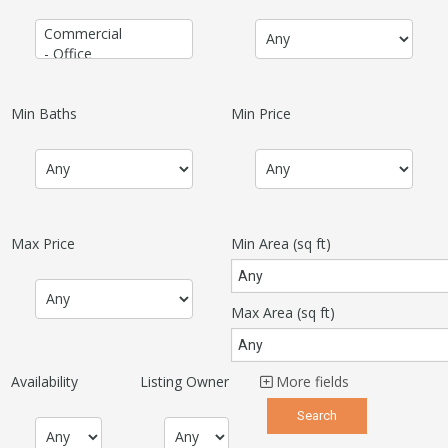
Min Baths
Min Price
Max Price
Min Area
(sq ft)
Max Area
(sq ft)
Availability
Listing Owner
More fields