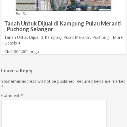
For Sale
Tanah Untuk Dijual di Kampung Pulau Meranti
, Puchong Selangor
Tanah Untuk Dijual di Kampung Pulau Meranti , Puchong…
More
Details
RM2,300,000 nego
Leave a Reply
Your email address will not be published.
Required fields are marked
*
Comment
*