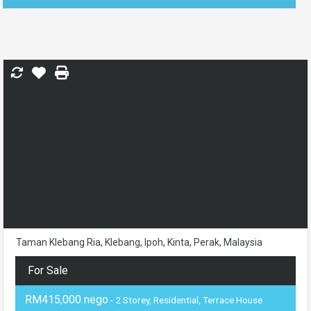
Taman Klebang Ria, Klebang, Ipoh, Kinta, Perak, Malaysia
For Sale
RM415,000 nego
- 2 Storey, Residential, Terrace House