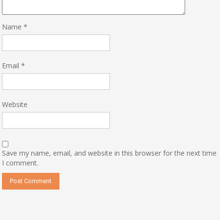
Name
*
Email
*
Website
Save my name, email, and website in this browser for the next time
I comment.