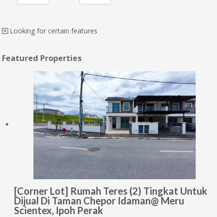
Looking for certain features
Featured Properties
[Corner Lot] Rumah Teres (2) Tingkat Untuk
Dijual Di Taman Chepor Idaman@ Meru
Scientex, Ipoh Perak