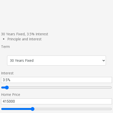
30
Years Fixed,
3.5
%
Interest
Principle and Interest
Term
Interest
Home Price