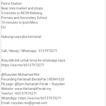
Petrol Station
Near mini market and shops
5 minutes to AEON Klebang
Primary and Secondary School
10 minutes to Ipoh/Meru
Etc
.
Hubungi saya jika berminat
.
.
Call / Mesej / Whatsapp : 0137973271
.
Atau klik link untuk terus ke whatsapp saya
https://wa.me/60137973271
.
@Rusydan Mohamad Khir
Perunding Hartanah Berdaftar | REN41620
FB page: @Ejen Hartanah Perak – Rusydan
Website: www.HartanahPerak.my
Telefon: +60137973271
WhatsApp: https://wa.me/60137973271
Email: rusydan.ren@gmail.com