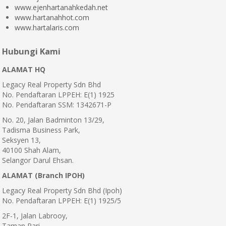
www.ejenhartanahkedah.net
www.hartanahhot.com
www.hartalaris.com
Hubungi Kami
ALAMAT HQ
Legacy Real Property Sdn Bhd
No. Pendaftaran LPPEH: E(1) 1925
No. Pendaftaran SSM: 1342671-P
No. 20, Jalan Badminton 13/29,
Tadisma Business Park,
Seksyen 13,
40100 Shah Alam,
Selangor Darul Ehsan.
ALAMAT (Branch IPOH)
Legacy Real Property Sdn Bhd (Ipoh)
No. Pendaftaran LPPEH: E(1) 1925/5
2F-1, Jalan Labrooy,
Taman Pari,