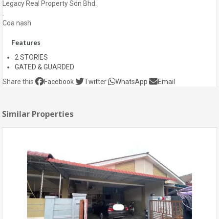
Legacy Real Property Sdn Bhd.
.
Coa nash
Features
2 STORIES
GATED & GUARDED
Share this
Facebook
Twitter
WhatsApp
Email
Similar Properties