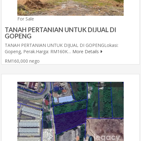
For Sale
TANAH PERTANIAN UNTUK DIJUAL DI
GOPENG
TANAH PERTANIAN UNTUK DIJUAL DI GOPENGLokasi:
Gopeng, Perak.Harga: RM160K…
More Details
RM160,000 nego