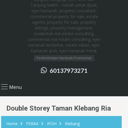
Perkhidmatan Hartanah Profesional
60137973271
Menu
Double Storey Taman Klebang Ria
Home
PERAK
IPOH
Klebang