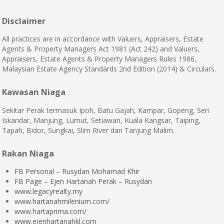
Disclaimer
All practices are in accordance with Valuers, Appraisers, Estate
Agents & Property Managers Act 1981 (Act 242) and Valuers,
Appraisers, Estate Agents & Property Managers Rules 1986,
Malaysian Estate Agency Standards 2nd Edition (2014) & Circulars.
Kawasan Niaga
Sekitar Perak termasuk Ipoh, Batu Gajah, Kampar, Gopeng, Seri
Iskandar, Manjung, Lumut, Setiawan, Kuala Kangsar, Taiping,
Tapah, Bidor, Sungkai, Slim River dan Tanjung Malim.
Rakan Niaga
FB Personal – Rusydan Mohamad Khir
FB Page – Ejen Hartanah Perak – Rusydan
www.legacyrealty.my
www.hartanahmilenium.com/
www.hartaprima.com/
www.ejenhartanahkl.com