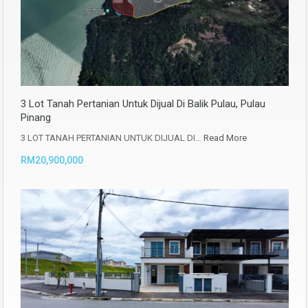
3 Lot Tanah Pertanian Untuk Dijual Di Balik Pulau, Pulau
Pinang
3 LOT TANAH PERTANIAN UNTUK DIJUAL DI…
Read More
RM20,900,000