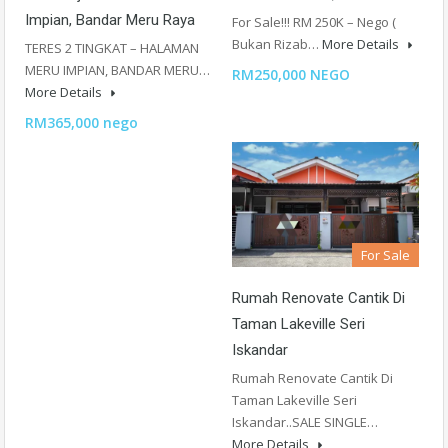
Impian, Bandar Meru Raya
For Sale!!! RM 250K – Nego (
Bukan Rizab…
More Details
TERES 2 TINGKAT – HALAMAN
MERU IMPIAN, BANDAR MERU…
RM250,000 NEGO
More Details
RM365,000 nego
For Sale
Rumah Renovate Cantik Di
Taman Lakeville Seri
Iskandar
Rumah Renovate Cantik Di
Taman Lakeville Seri
Iskandar..SALE SINGLE…
More Details