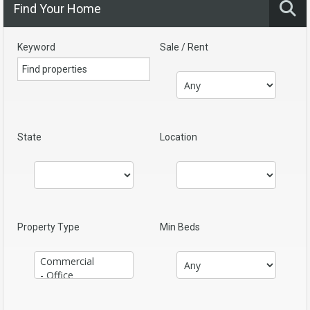
Find Your Home
Keyword
Sale / Rent
State
Location
Property Type
Min Beds