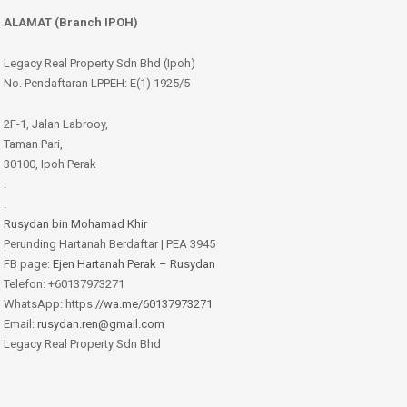
ALAMAT (Branch IPOH)
Legacy Real Property Sdn Bhd (Ipoh)
No. Pendaftaran LPPEH: E(1) 1925/5
2F-1, Jalan Labrooy,
Taman Pari,
30100, Ipoh Perak
.
.
Rusydan bin Mohamad Khir
Perunding Hartanah Berdaftar | PEA 3945
FB page:
Ejen Hartanah Perak – Rusydan
Telefon: +60137973271
WhatsApp: https:
//wa.me/60137973271
Email:
rusydan.ren@gmail.com
Legacy Real Property Sdn Bhd