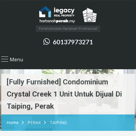
Perkhidmatan Hartanah Profesional
60137973271
Menu
[Fully Furnished] Condominium
Crystal Creek 1 Unit Untuk Dijual Di
Taiping, Perak
Home
PERAK
TAIPING