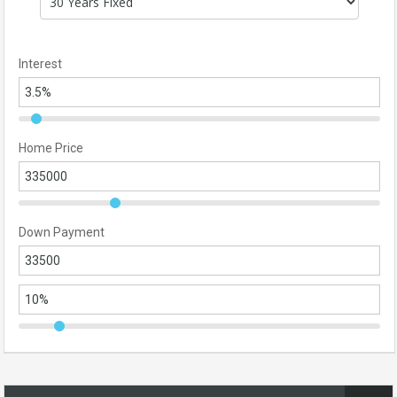
Interest
Home Price
Down Payment