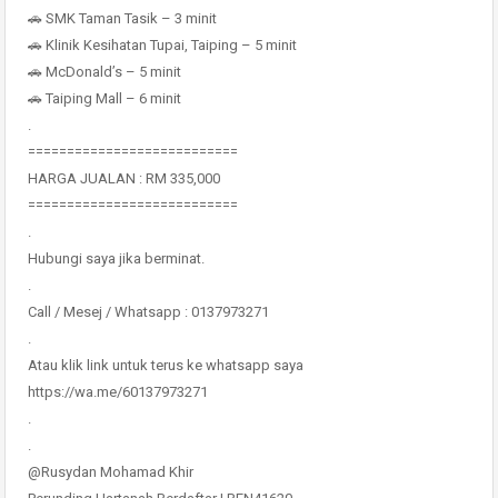
🚗 SMK Taman Tasik – 3 minit
🚗 Klinik Kesihatan Tupai, Taiping – 5 minit
🚗 McDonald’s – 5 minit
🚗 Taiping Mall – 6 minit
.
===========================
HARGA JUALAN : RM 335,000
===========================
.
Hubungi saya jika berminat.
.
Call / Mesej / Whatsapp : 0137973271
.
Atau klik link untuk terus ke whatsapp saya
https://wa.me/60137973271
.
.
@Rusydan Mohamad Khir