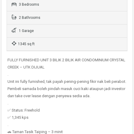
3 Bedrooms
2 Bathrooms
1 Garage
1345 sq ft
FULLY FURNISHED UNIT 3 BILIK 2 BILIK AIR CONDOMINIUM CRYSTAL
CREEK – UTK DIJUAL
.
Unit ini fully furnished, tak payah pening-pening fikir nak beli perabot.
Pembeli samada boleh pindah masuk cuci kaki ataupun jadi investor
dan take over lease dengan penyewa sedia ada.
.
✅ Status: Freehold
✅ 1,345 kps
.
🚗 Taman Tasik Taiping – 3 minit