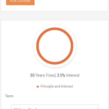
30
Years Fixed,
3.5
%
Interest
Principle and Interest
Term