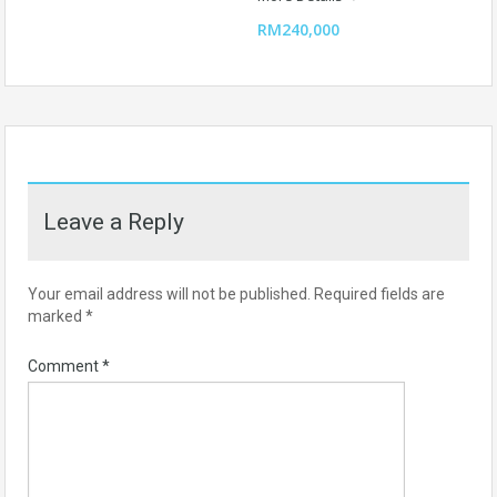
RM240,000
Leave a Reply
Your email address will not be published.
Required fields are
marked
*
Comment
*