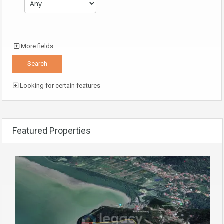
More fields
Looking for certain features
Featured Properties