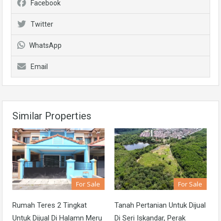
Facebook
Twitter
WhatsApp
Email
Similar Properties
For Sale
For Sale
Rumah Teres 2 Tingkat
Tanah Pertanian Untuk Dijual
Untuk Dijual Di Halamn Meru
Di Seri Iskandar, Perak