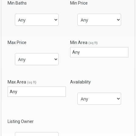
Min Baths
Min Price
Max Price
Min Area
(sq ft)
Max Area
Availability
(sq ft)
Listing Owner