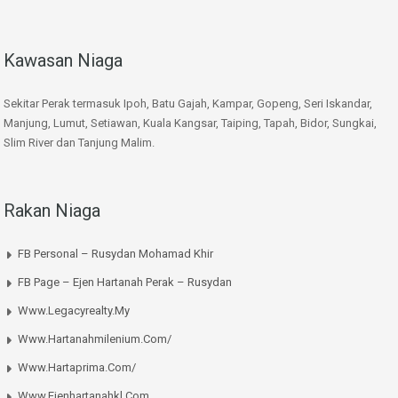
Kawasan Niaga
Sekitar Perak termasuk Ipoh, Batu Gajah, Kampar, Gopeng, Seri Iskandar,
Manjung, Lumut, Setiawan, Kuala Kangsar, Taiping, Tapah, Bidor, Sungkai,
Slim River dan Tanjung Malim.
Rakan Niaga
FB Personal – Rusydan Mohamad Khir
FB Page – Ejen Hartanah Perak – Rusydan
Www.legacyrealty.my
Www.hartanahmilenium.com/
Www.hartaprima.com/
Www.ejenhartanahkl.com