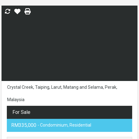
Crystal Creek, Taiping, Larut, Matang and Selama, Perak,
Malaysia
For Sale
RM335,000
- Condominium, Residential