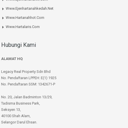
Www.ejenhartanahkedah.net
Www.hartanahhot.com
Www.hartalaris.com
Hubungi Kami
ALAMAT HQ
Legacy Real Property Sdn Bhd
No. Pendaftaran LPPEH: E(1) 1925
No. Pendaftaran SSM: 1342671-P
No. 20, Jalan Badminton 13/29,
Tadisma Business Park,
Seksyen 13,
40100 Shah Alam,
Selangor Darul Ehsan.