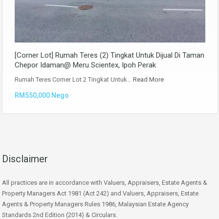
[Corner Lot] Rumah Teres (2) Tingkat Untuk Dijual Di Taman
Chepor Idaman@ Meru Scientex, Ipoh Perak
Rumah Teres Corner Lot 2 Tingkat Untuk…
Read More
RM550,000 Nego
Disclaimer
All practices are in accordance with Valuers, Appraisers, Estate Agents &
Property Managers Act 1981 (Act 242) and Valuers, Appraisers, Estate
Agents & Property Managers Rules 1986, Malaysian Estate Agency
Standards 2nd Edition (2014) & Circulars.