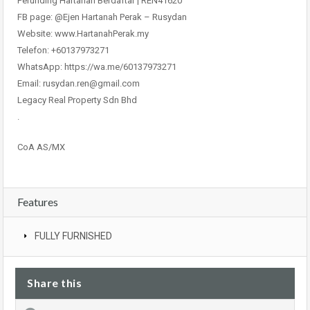
Perunding Hartanah Berdaftar | REN41620
FB page: @Ejen Hartanah Perak – Rusydan
Website: www.HartanahPerak.my
Telefon: +60137973271
WhatsApp: https://wa.me/60137973271
Email: rusydan.ren@gmail.com
Legacy Real Property Sdn Bhd
.
CoA AS/MX
Features
FULLY FURNISHED
Share this