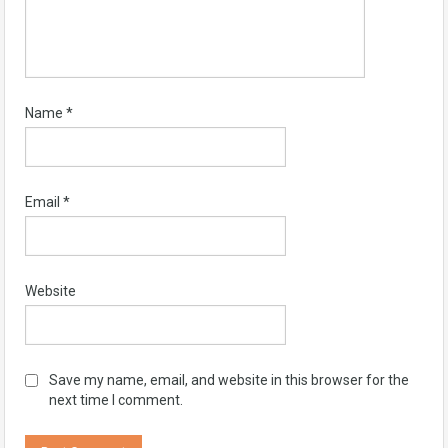
Name
*
Email
*
Website
Save my name, email, and website in this browser for the
next time I comment.