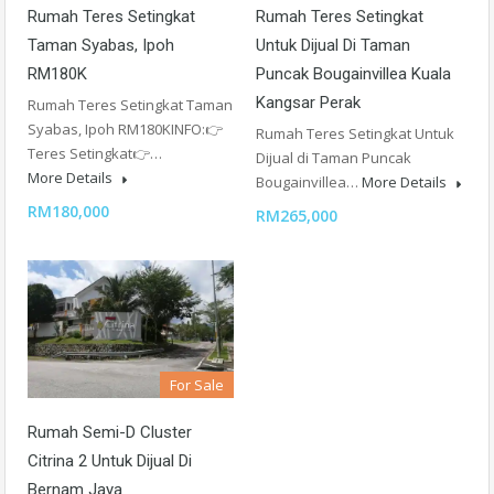
Rumah Teres Setingkat
Rumah Teres Setingkat
Taman Syabas, Ipoh
Untuk Dijual Di Taman
RM180K
Puncak Bougainvillea Kuala
Kangsar Perak
Rumah Teres Setingkat Taman
Syabas, Ipoh RM180KINFO:👉
Rumah Teres Setingkat Untuk
Teres Setingkat👉…
Dijual di Taman Puncak
More Details
Bougainvillea…
More Details
RM180,000
RM265,000
For Sale
Rumah Semi-D Cluster
Citrina 2 Untuk Dijual Di
Bernam Jaya