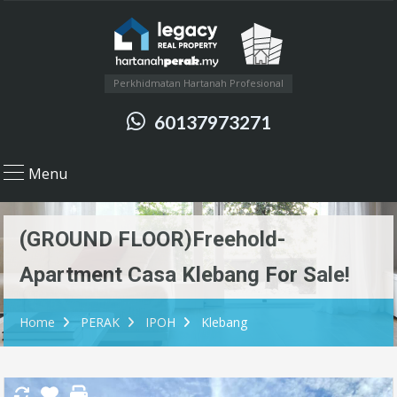
Perkhidmatan Hartanah Profesional
60137973271
Menu
(GROUND FLOOR)Freehold-
Apartment Casa Klebang For Sale!
Home
PERAK
IPOH
Klebang