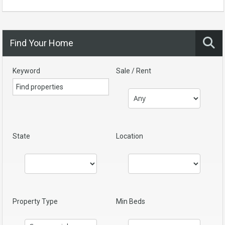
Find Your Home
Keyword
Sale / Rent
State
Location
Property Type
Min Beds