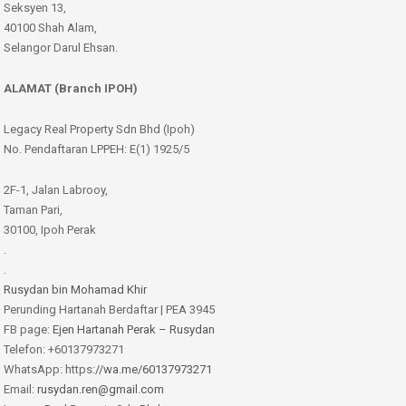
Seksyen 13,
40100 Shah Alam,
Selangor Darul Ehsan.
ALAMAT (Branch IPOH)
Legacy Real Property Sdn Bhd (Ipoh)
No. Pendaftaran LPPEH: E(1) 1925/5
2F-1, Jalan Labrooy,
Taman Pari,
30100, Ipoh Perak
.
.
Rusydan bin Mohamad Khir
Perunding Hartanah Berdaftar | PEA 3945
FB page:
Ejen Hartanah Perak – Rusydan
Telefon: +60137973271
WhatsApp: https:
//wa.me/60137973271
Email:
rusydan.ren@gmail.com