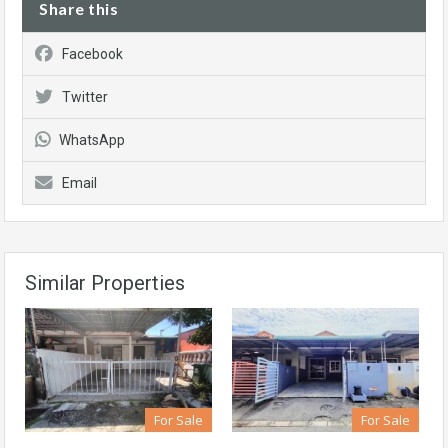
Share this
Facebook
Twitter
WhatsApp
Email
Similar Properties
For Sale
For Sale