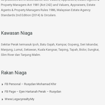
Property Managers Act 1981 (Act 242) and Valuers, Appraisers, Estate
Agents & Property Managers Rules 1986, Malaysian Estate Agency
Standards 2nd Edition (2014) & Circulars.
Kawasan Niaga
Sekitar Perak termasuk Ipoh, Batu Gajah, Kampar, Gopeng, Seri Iskandar,
Manjung, Lumut, Setiawan, Kuala Kangsar, Taiping, Tapah, Bidor, Sungkai,
Slim River dan Tanjung Malim.
Rakan Niaga
FB Personal – Rusydan Mohamad Khir
FB Page – Ejen Hartanah Perak – Rusydan
Www.legacyrealty.my