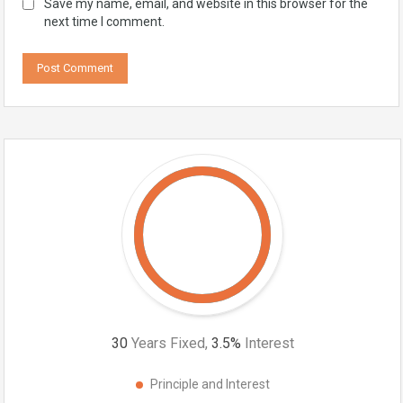
Save my name, email, and website in this browser for the
next time I comment.
30
Years Fixed,
3.5
%
Interest
Principle and Interest