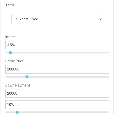
Term
Interest
Home Price
Down Payment