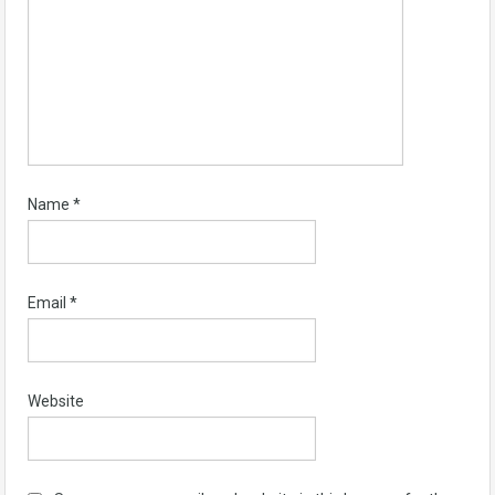
Name
*
Email
*
Website