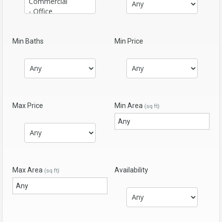
Min Baths
Min Price
Max Price
Min Area
(sq ft)
Max Area
Availability
(sq ft)