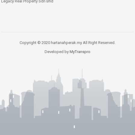
Legacy Real Property Sdn Bhd
Copyright © 2020 hartanahperak.my All Right Reserved.
Developed by
MyTranspro