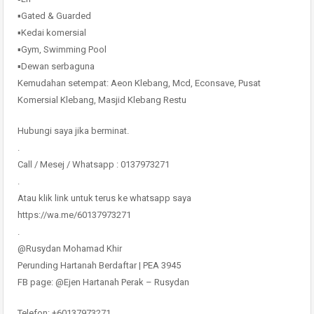
▪️Gated & Guarded
▪️Kedai komersial
▪️Gym, Swimming Pool
▪️Dewan serbaguna
Kemudahan setempat: Aeon Klebang, Mcd, Econsave, Pusat
Komersial Klebang, Masjid Klebang Restu
Hubungi saya jika berminat.
.
Call / Mesej / Whatsapp : 0137973271
.
Atau klik link untuk terus ke whatsapp saya
https://wa.me/60137973271
.
@Rusydan Mohamad Khir
Perunding Hartanah Berdaftar | PEA 3945
FB page: @Ejen Hartanah Perak – Rusydan
Telefon: +60137973271