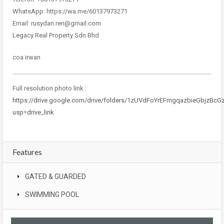
WhatsApp: https://wa.me/60137973271
Email: rusydan.ren@gmail.com
Legacy Real Property Sdn Bhd
coa irwan
Full resolution photo link :
https://drive.google.com/drive/folders/1zUVdFoYrEFmgqazbieGbjzBcG
usp=drive_link
Features
GATED & GUARDED
SWIMMING POOL