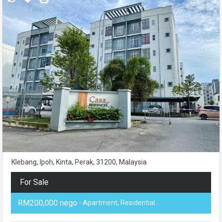
Klebang, Ipoh, Kinta, Perak, 31200, Malaysia
For Sale
RM200,000 nego
- Apartment, Residential