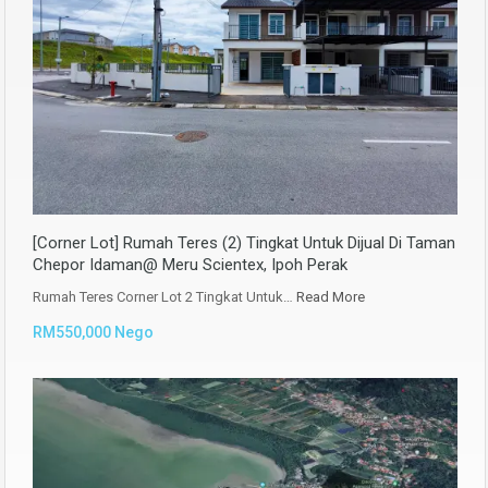
[Corner Lot] Rumah Teres (2) Tingkat Untuk Dijual Di Taman
Chepor Idaman@ Meru Scientex, Ipoh Perak
Rumah Teres Corner Lot 2 Tingkat Untuk…
Read More
RM550,000 Nego