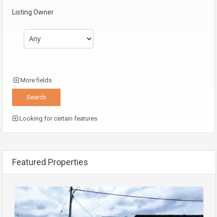
Listing Owner
More fields
Looking for certain features
Featured Properties