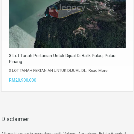
3 Lot Tanah Pertanian Untuk Dijual Di Balik Pulau, Pulau
Pinang
3 LOT TANAH PERTANIAN UNTUK DIJUAL DI…
Read More
RM20,900,000
Disclaimer
All practices are in accordance with Valuers, Appraisers, Estate Agents &