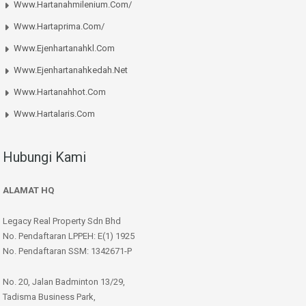
Www.hartanahmilenium.com/
Www.hartaprima.com/
Www.ejenhartanahkl.com
Www.ejenhartanahkedah.net
Www.hartanahhot.com
Www.hartalaris.com
Hubungi Kami
ALAMAT HQ
Legacy Real Property Sdn Bhd
No. Pendaftaran LPPEH: E(1) 1925
No. Pendaftaran SSM: 1342671-P
No. 20, Jalan Badminton 13/29,
Tadisma Business Park,