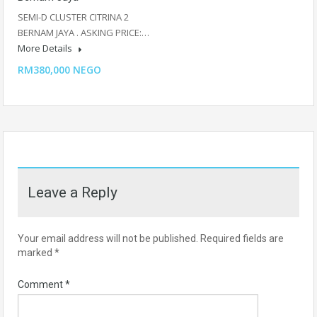
SEMI-D CLUSTER CITRINA 2
BERNAM JAYA . ASKING PRICE:…
More Details
RM380,000 NEGO
Leave a Reply
Your email address will not be published.
Required fields are
marked
*
Comment
*