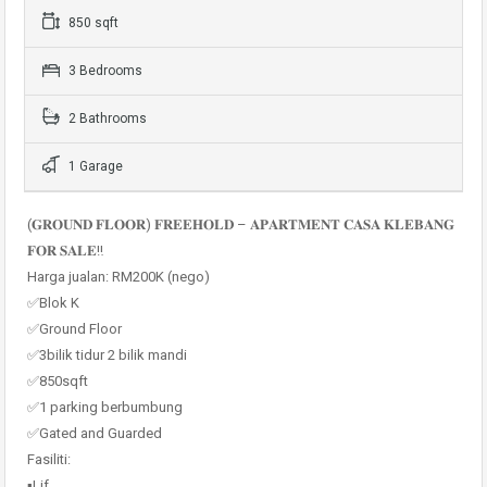
850 sqft
3 Bedrooms
2 Bathrooms
1 Garage
(𝐆𝐑𝐎𝐔𝐍𝐃 𝐅𝐋𝐎𝐎𝐑) 𝐅𝐑𝐄𝐄𝐇𝐎𝐋𝐃 – 𝐀𝐏𝐀𝐑𝐓𝐌𝐄𝐍𝐓 𝐂𝐀𝐒𝐀 𝐊𝐋𝐄𝐁𝐀𝐍𝐆
𝐅𝐎𝐑 𝐒𝐀𝐋𝐄‼️
Harga jualan: RM200K (nego)
✅Blok K
✅Ground Floor
✅3bilik tidur 2 bilik mandi
✅850sqft
✅1 parking berbumbung
✅Gated and Guarded
Fasiliti:
▪️Lif