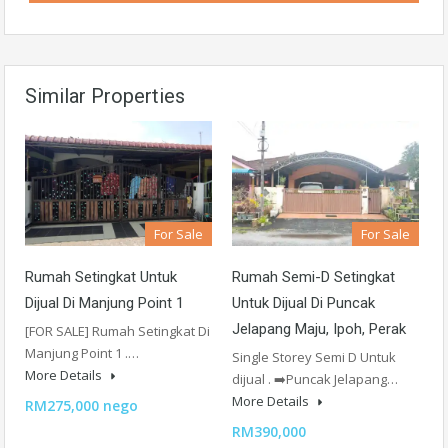
Similar Properties
For Sale
For Sale
Rumah Setingkat Untuk
Rumah Semi-D Setingkat
Dijual Di Manjung Point 1
Untuk Dijual Di Puncak
Jelapang Maju, Ipoh, Perak
[FOR SALE] Rumah Setingkat Di
Manjung Point 1 .…
Single Storey Semi D Untuk
More Details
dijual . ➡️Puncak Jelapang…
More Details
RM275,000 nego
RM390,000