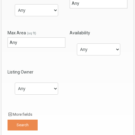
Max Area
Availability
(sq ft)
Listing Owner
More fields