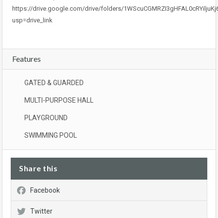
https://drive.google.com/drive/folders/1WScuCGMRZI3gHFAL0cRYiljuK
usp=drive_link
Features
GATED & GUARDED
MULTI-PURPOSE HALL
PLAYGROUND
SWIMMING POOL
Share this
Facebook
Twitter