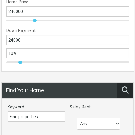
Home Price
Down Payment
Find Your Home
Keyword
Sale / Rent