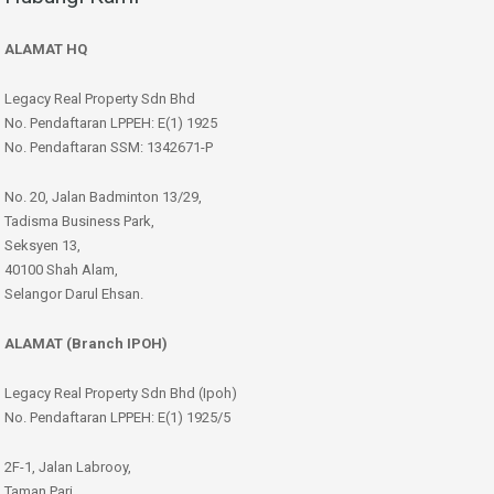
ALAMAT HQ
Legacy Real Property Sdn Bhd
No. Pendaftaran LPPEH: E(1) 1925
No. Pendaftaran SSM: 1342671-P
No. 20, Jalan Badminton 13/29,
Tadisma Business Park,
Seksyen 13,
40100 Shah Alam,
Selangor Darul Ehsan.
ALAMAT (Branch IPOH)
Legacy Real Property Sdn Bhd (Ipoh)
No. Pendaftaran LPPEH: E(1) 1925/5
2F-1, Jalan Labrooy,
Taman Pari,