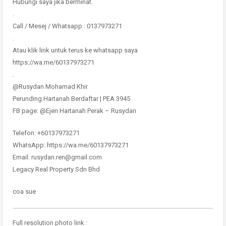
Hubungi saya jika berminat.
.
Call / Mesej / Whatsapp : 0137973271
.
Atau klik link untuk terus ke whatsapp saya
https://wa.me/60137973271
.
@Rusydan Mohamad Khir
Perunding Hartanah Berdaftar | PEA 3945
FB page: @Ejen Hartanah Perak – Rusydan
Telefon: +60137973271
WhatsApp: https://wa.me/60137973271
Email: rusydan.ren@gmail.com
Legacy Real Property Sdn Bhd
coa sue
Full resolution photo link :