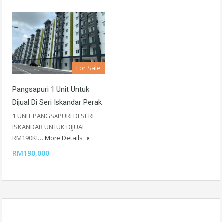
For Sale
Pangsapuri 1 Unit Untuk
Dijual Di Seri Iskandar Perak
1 UNIT PANGSAPURI DI SERI
ISKANDAR UNTUK DIJUAL
RM190K!…
More Details
RM190,000