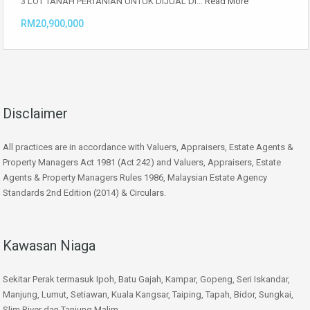
3 LOT TANAH PERTANIAN UNTUK DIJUAL DI…
Read More
RM20,900,000
Disclaimer
All practices are in accordance with Valuers, Appraisers, Estate Agents &
Property Managers Act 1981 (Act 242) and Valuers, Appraisers, Estate
Agents & Property Managers Rules 1986, Malaysian Estate Agency
Standards 2nd Edition (2014) & Circulars.
Kawasan Niaga
Sekitar Perak termasuk Ipoh, Batu Gajah, Kampar, Gopeng, Seri Iskandar,
Manjung, Lumut, Setiawan, Kuala Kangsar, Taiping, Tapah, Bidor, Sungkai,
Slim River dan Tanjung Malim.