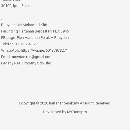
30100, Ipoh Perak
.
.
Rusydan bin Mohamad Khir
Perunding Hartanah Berdaftar | PEA 3945
FB page:
Ejen Hartanah Perak – Rusydan
Telefon: +60137973271
WhatsApp: https:
//wa.me/60137973271
Email:
rusydan.ren@gmail.com
Legacy Real Property Sdn Bhd
Copyright © 2020 hartanahperak.my All Right Reserved.
Developed by
MyTranspro