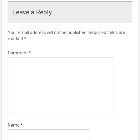
Leave a Reply
Your email address will not be published.
Required fields are
marked
*
Comment
*
Name
*