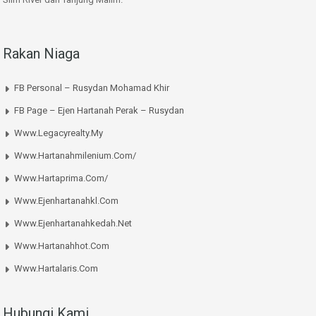
Rakan Niaga
FB Personal – Rusydan Mohamad Khir
FB Page – Ejen Hartanah Perak – Rusydan
Www.legacyrealty.my
Www.hartanahmilenium.com/
Www.hartaprima.com/
Www.ejenhartanahkl.com
Www.ejenhartanahkedah.net
Www.hartanahhot.com
Www.hartalaris.com
Hubungi Kami