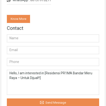
WhatsApp :
60137973271
Know More
Contact
Send Message