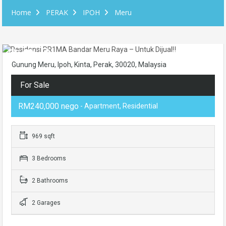
Home
PERAK
IPOH
Meru
Gunung Meru, Ipoh, Kinta, Perak, 30020, Malaysia
For Sale
RM240,000 nego
- Apartment, Residential
969 sqft
3 Bedrooms
2 Bathrooms
2 Garages