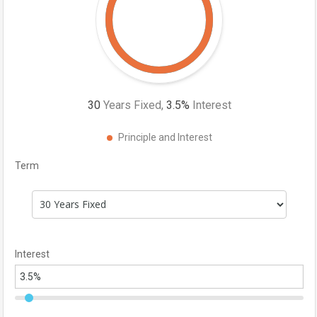
30
Years Fixed,
3.5
%
Interest
Principle and Interest
Term
Interest