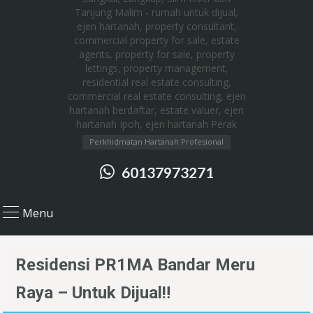
Perkhidmatan Hartanah Profesional
60137973271
Menu
Residensi PR1MA Bandar Meru
Raya – Untuk Dijual‼️