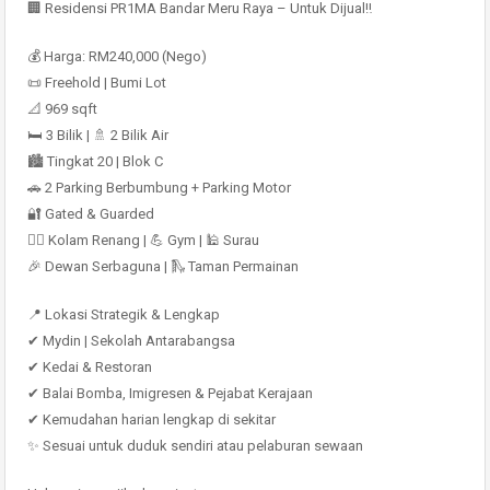
🏢 Residensi PR1MA Bandar Meru Raya – Untuk Dijual‼️
💰 Harga: RM240,000 (Nego)
📜 Freehold | Bumi Lot
📐 969 sqft
🛏 3 Bilik | 🚿 2 Bilik Air
🏙 Tingkat 20 | Blok C
🚗 2 Parking Berbumbung + Parking Motor
🔐 Gated & Guarded
🏊‍♂️ Kolam Renang | 💪 Gym | 🕌 Surau
🎉 Dewan Serbaguna | 🛝 Taman Permainan
📍 Lokasi Strategik & Lengkap
✔ Mydin | Sekolah Antarabangsa
✔ Kedai & Restoran
✔ Balai Bomba, Imigresen & Pejabat Kerajaan
✔ Kemudahan harian lengkap di sekitar
✨ Sesuai untuk duduk sendiri atau pelaburan sewaan