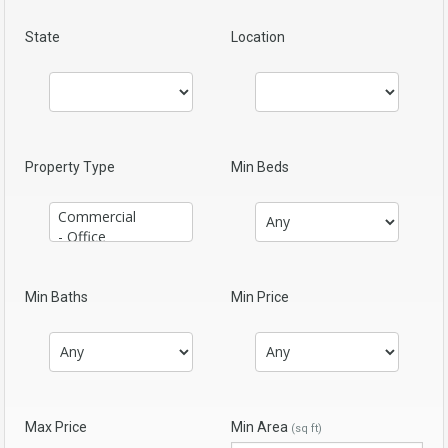
State
Location
Property Type
Min Beds
Min Baths
Min Price
Max Price
Min Area
(sq ft)