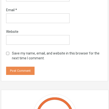
Email
*
Website
Save my name, email, and website in this browser for the
next time I comment.