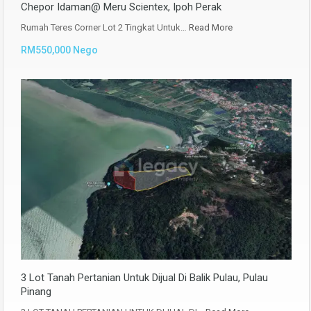
Chepor Idaman@ Meru Scientex, Ipoh Perak
Rumah Teres Corner Lot 2 Tingkat Untuk…
Read More
RM550,000 Nego
3 Lot Tanah Pertanian Untuk Dijual Di Balik Pulau, Pulau
Pinang