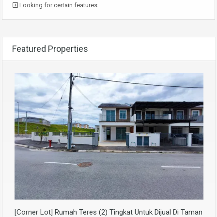
Looking for certain features
Featured Properties
[Corner Lot] Rumah Teres (2) Tingkat Untuk Dijual Di Taman