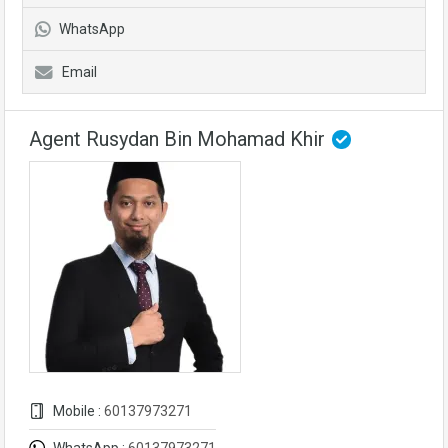
WhatsApp
Email
Agent Rusydan Bin Mohamad Khir
Mobile :
60137973271