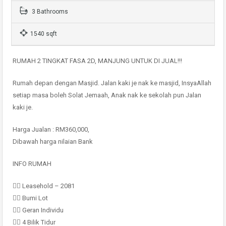
3 Bathrooms
1540 sqft
RUMAH 2 TINGKAT FASA 2D, MANJUNG UNTUK DI JUAL!!!
Rumah depan dengan Masjid. Jalan kaki je nak ke masjid, InsyaAllah
setiap masa boleh Solat Jemaah, Anak nak ke sekolah pun Jalan
kaki je.
Harga Jualan : RM360,000,
Dibawah harga nilaian Bank
INFO RUMAH
👉🏻 Leasehold – 2081
👉🏻 Bumi Lot
👉🏻 Geran Individu
👉🏻 4 Bilik Tidur