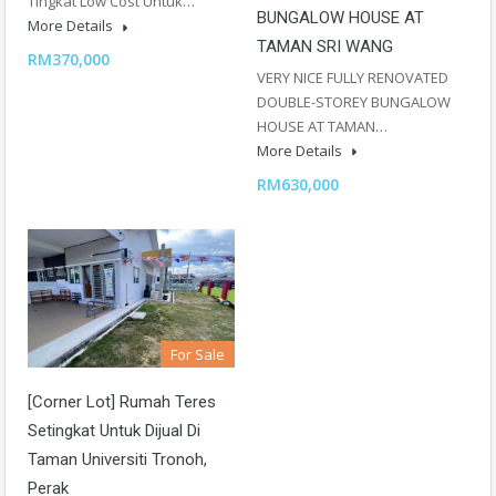
Tingkat Low Cost Untuk…
BUNGALOW HOUSE AT
More Details
TAMAN SRI WANG
RM370,000
VERY NICE FULLY RENOVATED
DOUBLE-STOREY BUNGALOW
HOUSE AT TAMAN…
More Details
RM630,000
For Sale
[Corner Lot] Rumah Teres
Setingkat Untuk Dijual Di
Taman Universiti Tronoh,
Perak