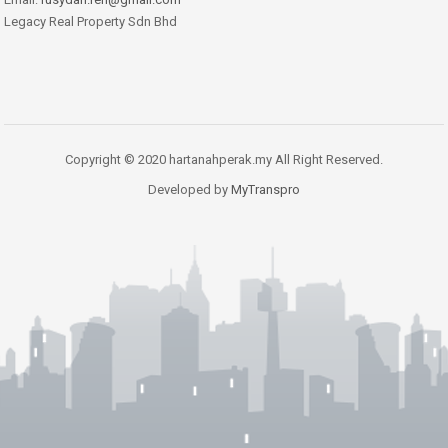
Legacy Real Property Sdn Bhd
Copyright © 2020 hartanahperak.my All Right Reserved.
Developed by
MyTranspro