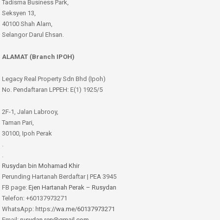
Tadisma Business Park,
Seksyen 13,
40100 Shah Alam,
Selangor Darul Ehsan.
ALAMAT (Branch IPOH)
Legacy Real Property Sdn Bhd (Ipoh)
No. Pendaftaran LPPEH: E(1) 1925/5
2F-1, Jalan Labrooy,
Taman Pari,
30100, Ipoh Perak
.
.
Rusydan bin Mohamad Khir
Perunding Hartanah Berdaftar | PEA 3945
FB page:
Ejen Hartanah Perak – Rusydan
Telefon: +60137973271
WhatsApp: https:
//wa.me/60137973271
Email:
rusydan.ren@gmail.com