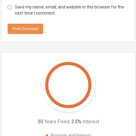
Save my name, email, and website in this browser for the
next time I comment.
30
Years Fixed,
3.5
%
Interest
Principle and Interest