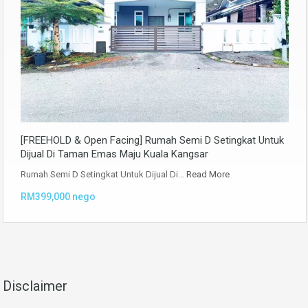
[FREEHOLD & Open Facing] Rumah Semi D Setingkat Untuk
Dijual Di Taman Emas Maju Kuala Kangsar
Rumah Semi D Setingkat Untuk Dijual Di…
Read More
RM399,000 nego
Disclaimer