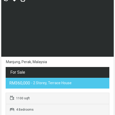
Manjung, Perak, Malaysia
For Sale
RM360,000
- 2 Storey, Terrace House
1100 sqft
4 Bedrooms