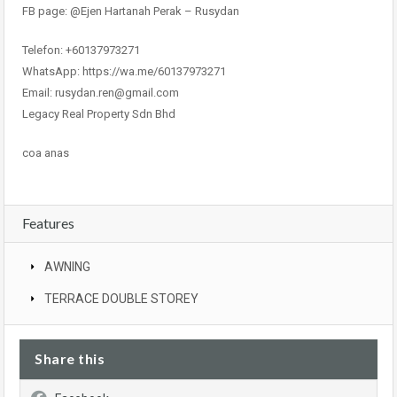
FB page: @Ejen Hartanah Perak – Rusydan
Telefon: +60137973271
WhatsApp: https://wa.me/60137973271
Email: rusydan.ren@gmail.com
Legacy Real Property Sdn Bhd
coa anas
Features
AWNING
TERRACE DOUBLE STOREY
Share this