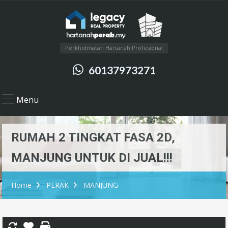
Perkhidmatan Hartanah Profesional
60137973271
Menu
RUMAH 2 TINGKAT FASA 2D,
MANJUNG UNTUK DI JUAL!!!
Home
PERAK
MANJUNG