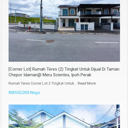
[Corner Lot] Rumah Teres (2) Tingkat Untuk Dijual Di Taman
Chepor Idaman@ Meru Scientex, Ipoh Perak
Rumah Teres Corner Lot 2 Tingkat Untuk…
Read More
RM550,000 Nego