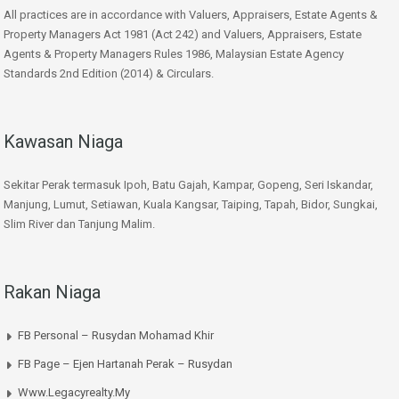
All practices are in accordance with Valuers, Appraisers, Estate Agents &
Property Managers Act 1981 (Act 242) and Valuers, Appraisers, Estate
Agents & Property Managers Rules 1986, Malaysian Estate Agency
Standards 2nd Edition (2014) & Circulars.
Kawasan Niaga
Sekitar Perak termasuk Ipoh, Batu Gajah, Kampar, Gopeng, Seri Iskandar,
Manjung, Lumut, Setiawan, Kuala Kangsar, Taiping, Tapah, Bidor, Sungkai,
Slim River dan Tanjung Malim.
Rakan Niaga
FB Personal – Rusydan Mohamad Khir
FB Page – Ejen Hartanah Perak – Rusydan
Www.legacyrealty.my