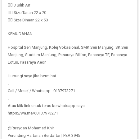
👉🏻 3 Bilik Air
👉🏻 Size Tanah 22 x 70
👉🏻 Size Binaan 22 x 50
KEMUDAHAN
Hospital Seri Manjung, Kolej Vokasional, SMK Seri Manjung, SK Seri
Manjung, Stadium Manjung, Pasaraya Billion, Pasaraya TF, Pasaraya
Lotus, Pasaraya Aeon
Hubungi saya jika berminat.
.
Call / Mesej / Whatsapp : 0137973271
.
Atau klik link untuk terus ke whatsapp saya
https://wa.me/60137973271
.
@Rusydan Mohamad Khir
Perunding Hartanah Berdaftar | PEA 3945