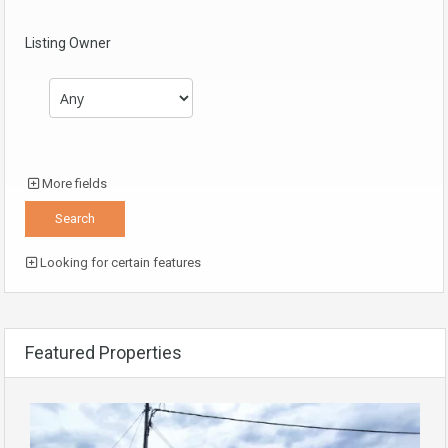
Listing Owner
More fields
Looking for certain features
Featured Properties