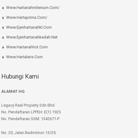
Www.hartanahmilenium.com/
Www.hartaprima.com/
Www.ejenhartanahkl.com
Www.ejenhartanahkedah.net
Www.hartanahhot.com
Www.hartalaris.com
Hubungi Kami
ALAMAT HQ
Legacy Real Property Sdn Bhd
No. Pendaftaran LPPEH: E(1) 1925
No. Pendaftaran SSM: 1342671-P
No. 20, Jalan Badminton 13/29,