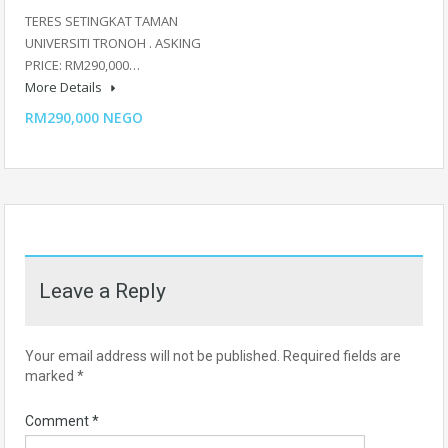
TERES SETINGKAT TAMAN
UNIVERSITI TRONOH . ASKING
PRICE: RM290,000…
More Details
RM290,000 NEGO
Leave a Reply
Your email address will not be published.
Required fields are
marked
*
Comment
*