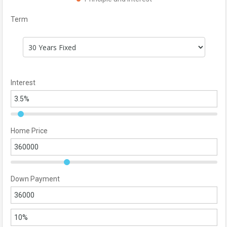
Term
Interest
Home Price
Down Payment