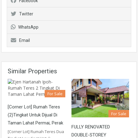
Facebook
Twitter
WhatsApp
Email
Similar Properties
For Sale
[Corner Lot] Rumah Teres
For Sale
(2)Tingkat Untuk Dijual Di
Taman Lahat Permai, Perak
FULLY RENOVATED
[Corner Lot] Rumah Teres Dua
DOUBLE-STOREY