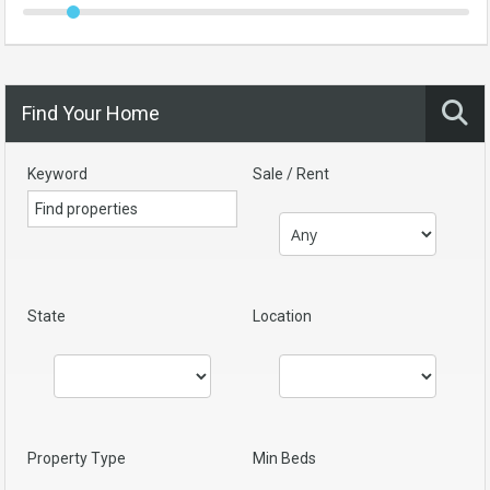
Find Your Home
Keyword
Sale / Rent
State
Location
Property Type
Min Beds