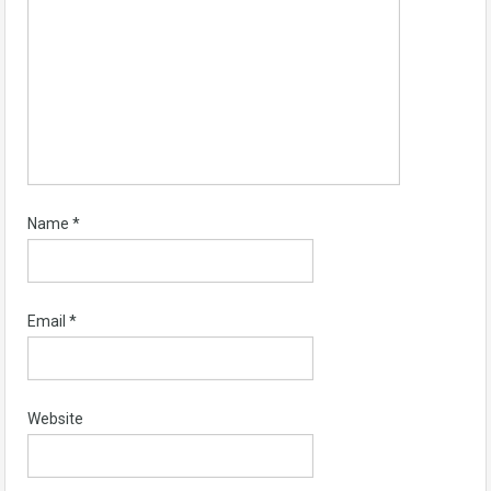
Name
*
Email
*
Website