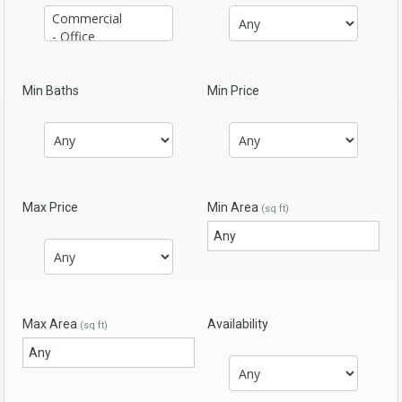
Min Baths
Min Price
Max Price
Min Area
(sq ft)
Max Area
Availability
(sq ft)