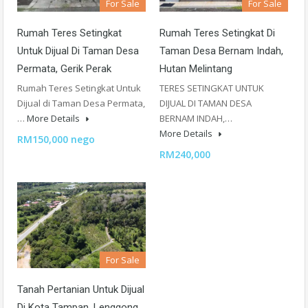
For Sale
For Sale
Rumah Teres Setingkat
Rumah Teres Setingkat Di
Untuk Dijual Di Taman Desa
Taman Desa Bernam Indah,
Permata, Gerik Perak
Hutan Melintang
Rumah Teres Setingkat Untuk
TERES SETINGKAT UNTUK
Dijual di Taman Desa Permata,
DIJUAL DI TAMAN DESA
…
More Details
BERNAM INDAH,…
More Details
RM150,000 nego
RM240,000
For Sale
Tanah Pertanian Untuk Dijual
Di Kota Tampan, Lenggong,