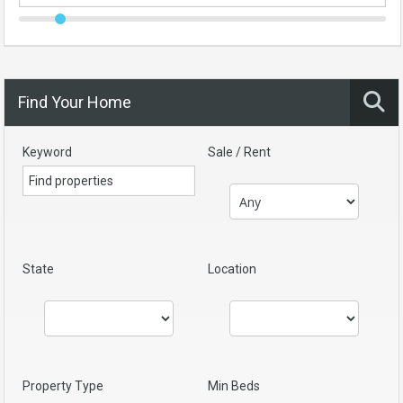
Find Your Home
Keyword
Sale / Rent
State
Location
Property Type
Min Beds