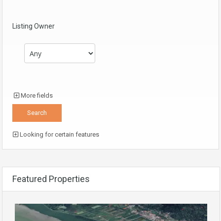
Listing Owner
More fields
Looking for certain features
Featured Properties