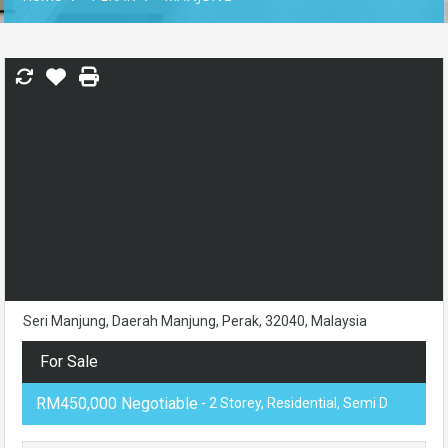
Seri Manjung, Daerah Manjung, Perak, 32040, Malaysia
For Sale
RM450,000 Negotiable
- 2 Storey, Residential, Semi D