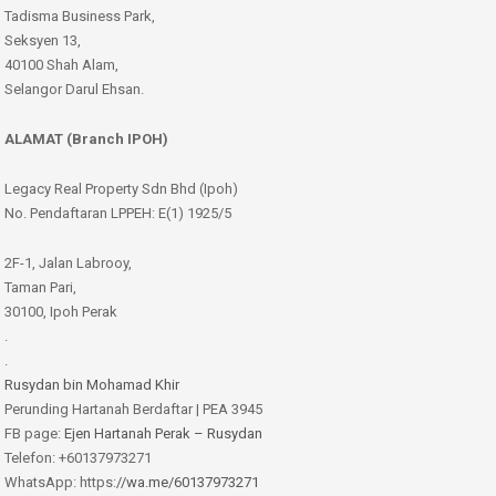
Tadisma Business Park,
Seksyen 13,
40100 Shah Alam,
Selangor Darul Ehsan.
ALAMAT (Branch IPOH)
Legacy Real Property Sdn Bhd (Ipoh)
No. Pendaftaran LPPEH: E(1) 1925/5
2F-1, Jalan Labrooy,
Taman Pari,
30100, Ipoh Perak
.
.
Rusydan bin Mohamad Khir
Perunding Hartanah Berdaftar | PEA 3945
FB page:
Ejen Hartanah Perak – Rusydan
Telefon: +60137973271
WhatsApp: https:
//wa.me/60137973271