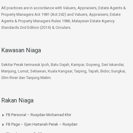
All practices are in accordance with Valuers, Appraisers, Estate Agents &
Property Managers Act 1981 (Act 242) and Valuers, Appraisers, Estate
Agents & Property Managers Rules 1986, Malaysian Estate Agency
Standards 2nd Edition (2014) & Circulars.
Kawasan Niaga
Sekitar Perak termasuk Ipoh, Batu Gajah, Kampar, Gopeng, Seri Iskandar,
Manjung, Lumut, Setiawan, Kuala Kangsar, Taiping, Tapah, Bidor, Sungkai,
Slim River dan Tanjung Malim.
Rakan Niaga
FB Personal – Rusydan Mohamad Khir
FB Page – Ejen Hartanah Perak – Rusydan