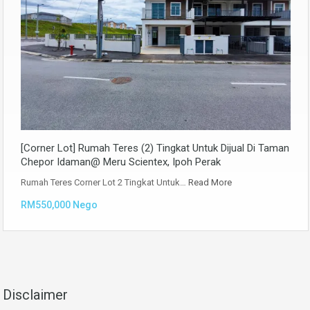
[Corner Lot] Rumah Teres (2) Tingkat Untuk Dijual Di Taman
Chepor Idaman@ Meru Scientex, Ipoh Perak
Rumah Teres Corner Lot 2 Tingkat Untuk…
Read More
RM550,000 Nego
Disclaimer