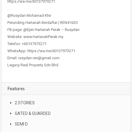
https://wa.me/60137973271
.
@Rusydan Mohamad Khir
Perunding Hartanah Berdaftar | REN41620
FB page: @Ejen Hartanah Perak – Rusydan
Website: www.HartanahPerak.my
Telefon: +60137973271
WhatsApp: https://wa.me/60137973271
Email: rusydan.ren@gmail.com
Legacy Real Property Sdn Bhd
Features
2 STORIES
GATED & GUARDED
SEMI D