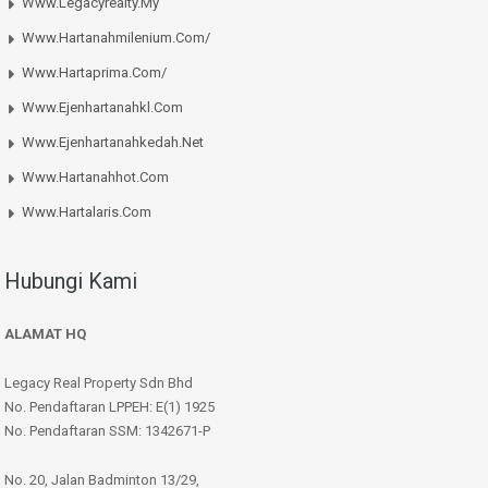
Www.legacyrealty.my
Www.hartanahmilenium.com/
Www.hartaprima.com/
Www.ejenhartanahkl.com
Www.ejenhartanahkedah.net
Www.hartanahhot.com
Www.hartalaris.com
Hubungi Kami
ALAMAT HQ
Legacy Real Property Sdn Bhd
No. Pendaftaran LPPEH: E(1) 1925
No. Pendaftaran SSM: 1342671-P
No. 20, Jalan Badminton 13/29,