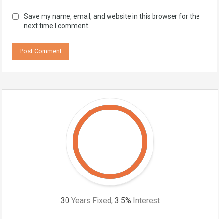
Save my name, email, and website in this browser for the
next time I comment.
30
Years Fixed,
3.5
%
Interest