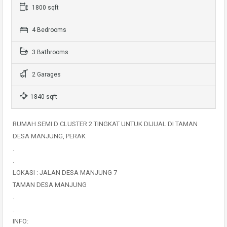
1800 sqft
4 Bedrooms
3 Bathrooms
2 Garages
1840 sqft
RUMAH SEMI D CLUSTER 2 TINGKAT UNTUK DIJUAL DI TAMAN
DESA MANJUNG, PERAK
.
.
LOKASI : JALAN DESA MANJUNG 7
TAMAN DESA MANJUNG
.
.
INFO: