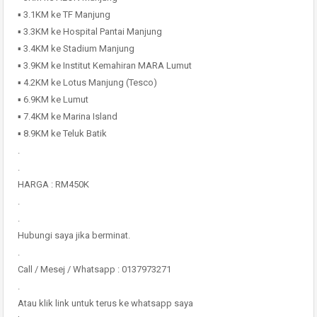
▪️ 3.1KM ke TF Manjung
▪️ 3.3KM ke Hospital Pantai Manjung
▪️ 3.4KM ke Stadium Manjung
▪️ 3.9KM ke Institut Kemahiran MARA Lumut
▪️ 4.2KM ke Lotus Manjung (Tesco)
▪️ 6.9KM ke Lumut
▪️ 7.4KM ke Marina Island
▪️ 8.9KM ke Teluk Batik
.
.
HARGA : RM450K
.
.
Hubungi saya jika berminat.
.
Call / Mesej / Whatsapp : 0137973271
.
Atau klik link untuk terus ke whatsapp saya