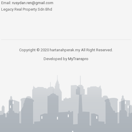
Email:
rusydan.ren@gmail.com
Legacy Real Property Sdn Bhd
Copyright © 2020 hartanahperak.my All Right Reserved.
Developed by
MyTranspro