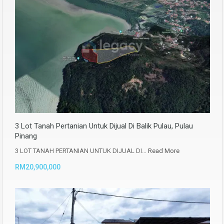
3 Lot Tanah Pertanian Untuk Dijual Di Balik Pulau, Pulau
Pinang
3 LOT TANAH PERTANIAN UNTUK DIJUAL DI…
Read More
RM20,900,000