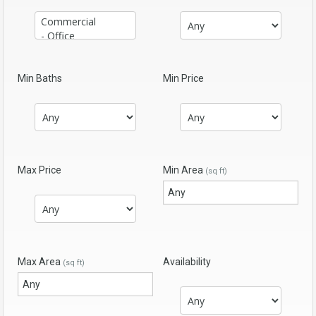
Min Baths
Min Price
Max Price
Min Area
(sq ft)
Max Area
Availability
(sq ft)