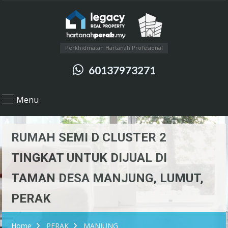
Perkhidmatan Hartanah Profesional
60137973271
Menu
RUMAH SEMI D CLUSTER 2
TINGKAT UNTUK DIJUAL DI
TAMAN DESA MANJUNG, LUMUT,
PERAK
Home
PERAK
MANJUNG