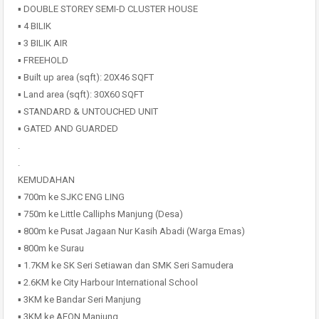
▪️ DOUBLE STOREY SEMI-D CLUSTER HOUSE
▪️ 4 BILIK
▪️ 3 BILIK AIR
▪️ FREEHOLD
▪️ Built up area (sqft): 20X46 SQFT
▪️ Land area (sqft): 30X60 SQFT
▪️ STANDARD & UNTOUCHED UNIT
▪️ GATED AND GUARDED
.
.
KEMUDAHAN
▪️ 700m ke SJKC ENG LING
▪️ 750m ke Little Calliphs Manjung (Desa)
▪️ 800m ke Pusat Jagaan Nur Kasih Abadi (Warga Emas)
▪️ 800m ke Surau
▪️ 1.7KM ke SK Seri Setiawan dan SMK Seri Samudera
▪️ 2.6KM ke City Harbour International School
▪️ 3KM ke Bandar Seri Manjung
▪️ 3KM ke AEON Manjung