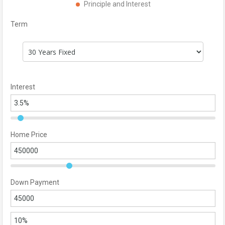
Principle and Interest
Term
Interest
Home Price
Down Payment