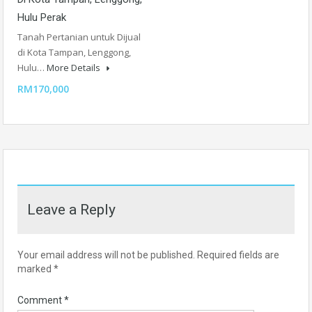
Hulu Perak
Tanah Pertanian untuk Dijual
di Kota Tampan, Lenggong,
Hulu…
More Details
RM170,000
Leave a Reply
Your email address will not be published.
Required fields are
marked
*
Comment
*