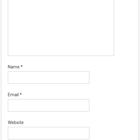
Name
*
Email
*
Website