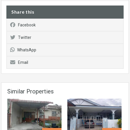
Share this
Facebook
Twitter
WhatsApp
Email
Similar Properties