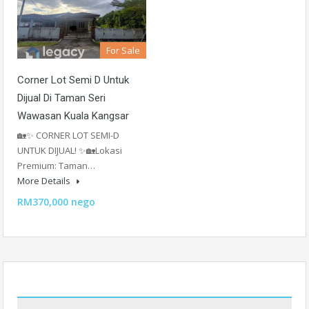
For Sale
Corner Lot Semi D Untuk
Dijual Di Taman Seri
Wawasan Kuala Kangsar
🏡✨ CORNER LOT SEMI-D
UNTUK DIJUAL! ✨🏡Lokasi
Premium: Taman…
More Details
RM370,000 nego