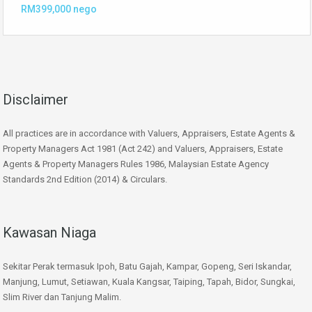
RM399,000 nego
Disclaimer
All practices are in accordance with Valuers, Appraisers, Estate Agents &
Property Managers Act 1981 (Act 242) and Valuers, Appraisers, Estate
Agents & Property Managers Rules 1986, Malaysian Estate Agency
Standards 2nd Edition (2014) & Circulars.
Kawasan Niaga
Sekitar Perak termasuk Ipoh, Batu Gajah, Kampar, Gopeng, Seri Iskandar,
Manjung, Lumut, Setiawan, Kuala Kangsar, Taiping, Tapah, Bidor, Sungkai,
Slim River dan Tanjung Malim.