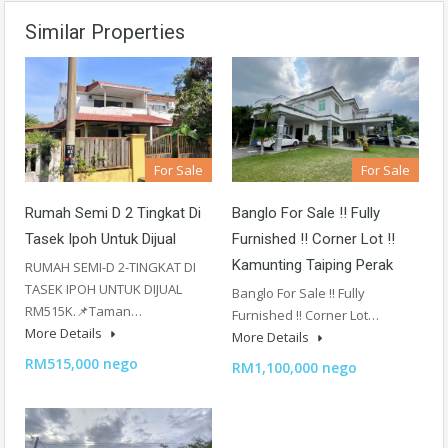
Similar Properties
For Sale
For Sale
Rumah Semi D 2 Tingkat Di
Banglo For Sale !! Fully
Tasek Ipoh Untuk Dijual
Furnished !! Corner Lot !!
Kamunting Taiping Perak
RUMAH SEMI-D 2-TINGKAT DI
TASEK IPOH UNTUK DIJUAL
Banglo For Sale !! Fully
RM515K.📌Taman…
Furnished !! Corner Lot…
More Details
More Details
RM515,000 nego
RM1,100,000 nego