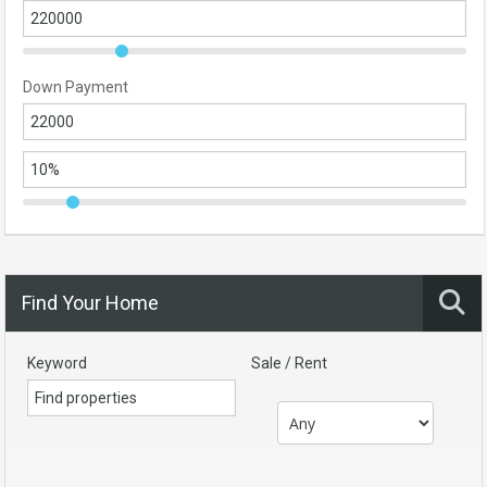
Down Payment
Find Your Home
Keyword
Sale / Rent