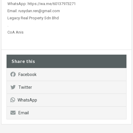
WhatsApp: https://wa.me/60137973271
Email: rusydan.ren@gmail.com
Legacy Real Property Sdn Bhd
.
CoA Anis
Share this
Facebook
Twitter
WhatsApp
Email