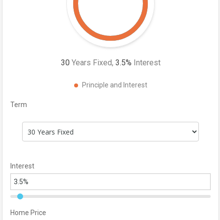
30
Years Fixed,
3.5
%
Interest
Principle and Interest
Term
Interest
Home Price