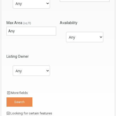
Max Area
Availability
(sq ft)
Listing Owner
More fields
Looking for certain features