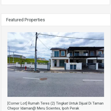
Featured Properties
[Corner Lot] Rumah Teres (2) Tingkat Untuk Dijual Di Taman
Chepor Idaman@ Meru Scientex, Ipoh Perak