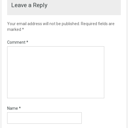
Leave a Reply
Your email address will not be published.
Required fields are
marked
*
Comment
*
Name
*