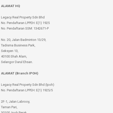
ALAMAT HQ
Legacy Real Property Sdn Bhd
No. Pendaftaran LPPEH: E(1) 1925
No. Pendaftaran SSM: 1342671-P
No. 20, Jalan Badminton 13/29,
Tadisma Business Park,
Seksyen 13,
40100 Shah Alam,
Selangor Darul Ehsan.
ALAMAT (Branch IPOH)
Legacy Real Property Sdn Bhd (Ipoh)
No. Pendaftaran LPPEH: E(1) 1925/5
2F-1, Jalan Labrooy,
Taman Pari,
30100, Ipoh Perak