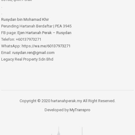
.
.
Rusydan bin Mohamad Khir
Perunding Hartanah Berdaftar | PEA 3945
FB page:
Ejen Hartanah Perak – Rusydan
Telefon: +60137973271
WhatsApp: https:
//wa.me/60137973271
Email:
rusydan.ren@gmail.com
Legacy Real Property Sdn Bhd
Copyright © 2020 hartanahperak.my All Right Reserved.
Developed by
MyTranspro