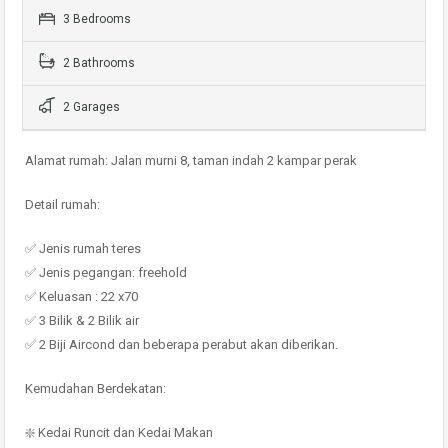
3 Bedrooms
2 Bathrooms
2 Garages
Alamat rumah: Jalan murni 8, taman indah 2 kampar perak
Detail rumah:
✅ Jenis rumah teres
✅ Jenis pegangan: freehold
✅ Keluasan : 22 x70
✅ 3 Bilik & 2 Bilik air
✅ 2 Biji Aircond dan beberapa perabut akan diberikan.
Kemudahan Berdekatan:
❇️ Kedai Runcit dan Kedai Makan