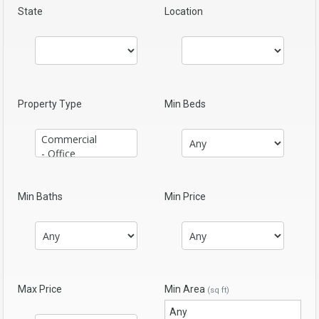
State
Location
Property Type
Min Beds
Min Baths
Min Price
Max Price
Min Area
(sq ft)