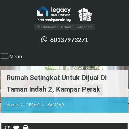
Perkhidmatan Hartanah Profesional
60137973271
Menu
Rumah Setingkat Untuk Dijual Di
Taman Indah 2, Kampar Perak
Home
PERAK
KAMPAR