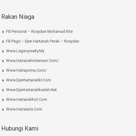
Rakan Niaga
FB Personal – Rusydan Mohamad Khir
FB Page – Ejen Hartanah Perak – Rusydan
Www.legacyrealty.my
Www.hartanahmilenium.com/
Www.hartaprima.com/
Www.ejenhartanahkl.com
Www.ejenhartanahkedah.net
Www.hartanahhot.com
Www.hartalaris.com
Hubungi Kami