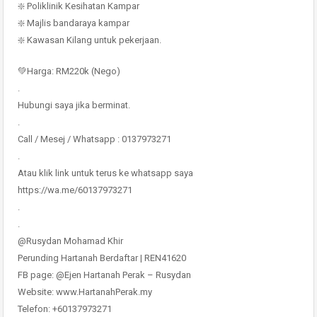
❇️ Poliklinik Kesihatan Kampar
❇️ Majlis bandaraya kampar
❇️ Kawasan Kilang untuk pekerjaan.
💚Harga: RM220k (Nego)
.
Hubungi saya jika berminat.
.
Call / Mesej / Whatsapp : 0137973271
.
Atau klik link untuk terus ke whatsapp saya
https://wa.me/60137973271
.
.
@Rusydan Mohamad Khir
Perunding Hartanah Berdaftar | REN41620
FB page: @Ejen Hartanah Perak – Rusydan
Website: www.HartanahPerak.my
Telefon: +60137973271