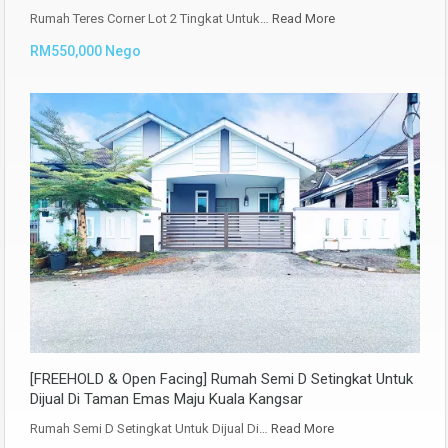
Rumah Teres Corner Lot 2 Tingkat Untuk…
Read More
RM550,000 Nego
[FREEHOLD & Open Facing] Rumah Semi D Setingkat Untuk
Dijual Di Taman Emas Maju Kuala Kangsar
Rumah Semi D Setingkat Untuk Dijual Di…
Read More