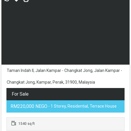
Taman Indah II, Jalan Kampar - Changkat Jong, Jalan Kampar -
Changkat Jong, Kampar, Perak, 31900, Malaysia
For Sale
RM220,000 NEGO
- 1 Storey, Residential, Terrace House
1540 sq ft