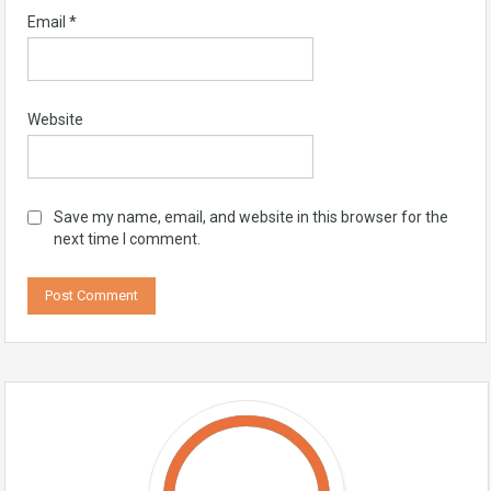
Email
*
Website
Save my name, email, and website in this browser for the
next time I comment.