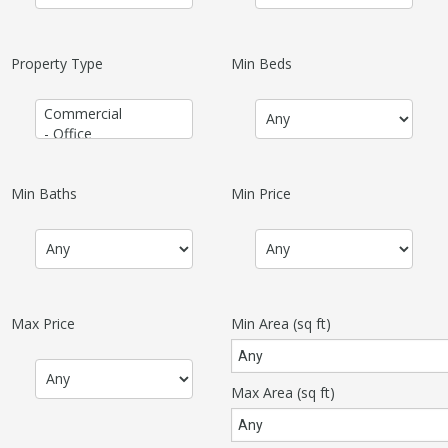
Property Type
Min Beds
Min Baths
Min Price
Max Price
Min Area
(sq ft)
Max Area
(sq ft)