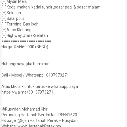
(+)Mydin Meru
(+)Kedai makan ,kedai runcit ,pasar pagi & pasar malam
(+)Sekolah
(+)Balai polis
(+)Terminal Bas Ipoh
(+)Aeon Klebang
(+)Highway Utara-Selatan
======================
Harga: RM460,000 (NEGO)
======================
.
Hubungi saya jika berminat.
.
Call / Mesej / Whatsapp : 0137973271
.
Atau klik link untuk terus ke whatsapp saya
https://wa.me/60137973271
.
.
@Rusydan Mohamad Khir
Perunding Hartanah Berdaftar | REN41620
FB page: @Ejen Hartanah Perak – Rusydan
Website: www.HartanahPerak.my