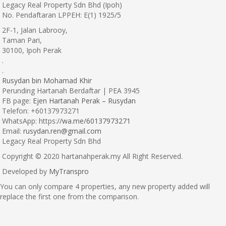
Legacy Real Property Sdn Bhd (Ipoh)
No. Pendaftaran LPPEH: E(1) 1925/5
2F-1, Jalan Labrooy,
Taman Pari,
30100, Ipoh Perak
.
.
Rusydan bin Mohamad Khir
Perunding Hartanah Berdaftar | PEA 3945
FB page:
Ejen Hartanah Perak – Rusydan
Telefon: +60137973271
WhatsApp: https:
//wa.me/60137973271
Email:
rusydan.ren@gmail.com
Legacy Real Property Sdn Bhd
Copyright © 2020 hartanahperak.my All Right Reserved.
Developed by
MyTranspro
You can only compare 4 properties, any new property added will
replace the first one from the comparison.