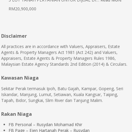
RM20,900,000
Disclaimer
All practices are in accordance with Valuers, Appraisers, Estate
Agents & Property Managers Act 1981 (Act 242) and Valuers,
Appraisers, Estate Agents & Property Managers Rules 1986,
Malaysian Estate Agency Standards 2nd Edition (2014) & Circulars.
Kawasan Niaga
Sekitar Perak termasuk Ipoh, Batu Gajah, Kampar, Gopeng, Seri
Iskandar, Manjung, Lumut, Setiawan, Kuala Kangsar, Taiping,
Tapah, Bidor, Sungkai, Slim River dan Tanjung Malim.
Rakan Niaga
FB Personal – Rusydan Mohamad Khir
FB Page – Ejen Hartanah Perak – Rusydan