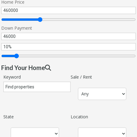
Home Price
Down Payment
Find Your Home
Keyword
Sale / Rent
State
Location