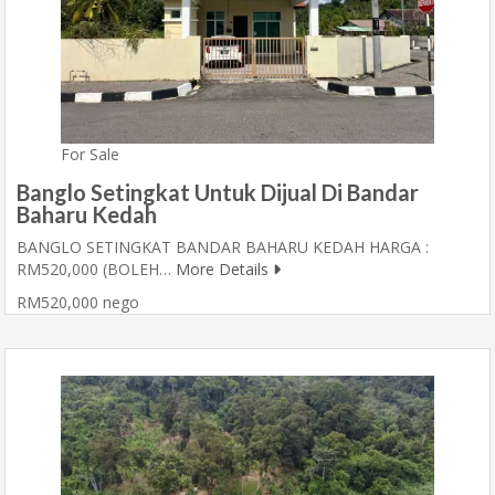
For Sale
Banglo Setingkat Untuk Dijual Di Bandar
Baharu Kedah
BANGLO SETINGKAT BANDAR BAHARU KEDAH HARGA :
RM520,000 (BOLEH…
More Details
RM520,000 nego