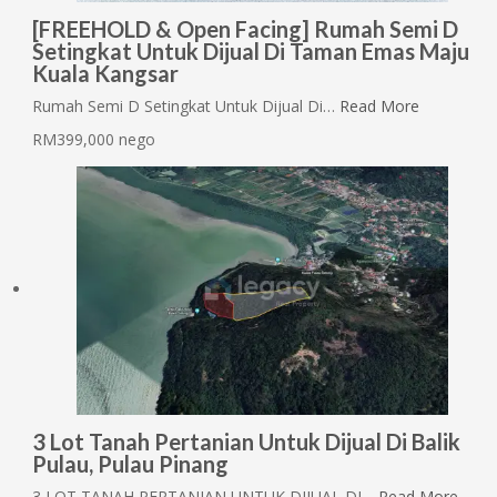
[FREEHOLD & Open Facing] Rumah Semi D
Setingkat Untuk Dijual Di Taman Emas Maju
Kuala Kangsar
Rumah Semi D Setingkat Untuk Dijual Di…
Read More
RM399,000 nego
3 Lot Tanah Pertanian Untuk Dijual Di Balik
Pulau, Pulau Pinang
3 LOT TANAH PERTANIAN UNTUK DIJUAL DI…
Read More