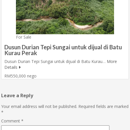
For Sale
Dusun Durian Tepi Sungai untuk dijual di Batu
Kurau Perak
Dusun Durian Tepi Sungai untuk dijual di Batu Kurau…
More
Details
RM550,000 nego
Leave a Reply
Your email address will not be published.
Required fields are marked
*
Comment
*