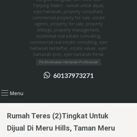
Perkhidmatan Hartanah Profesional
60137973271
Menu
Rumah Teres (2)Tingkat Untuk
Dijual Di Meru Hills, Taman Meru