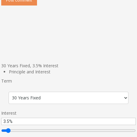
30
Years Fixed,
3.5
%
Interest
Principle and Interest
Term
Interest