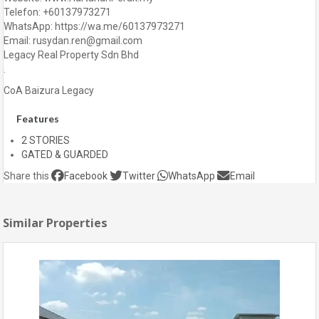
Telefon: +60137973271
WhatsApp: https://wa.me/60137973271
Email: rusydan.ren@gmail.com
Legacy Real Property Sdn Bhd
.
CoA Baizura Legacy
Features
2 STORIES
GATED & GUARDED
Share this
Facebook
Twitter
WhatsApp
Email
Similar Properties