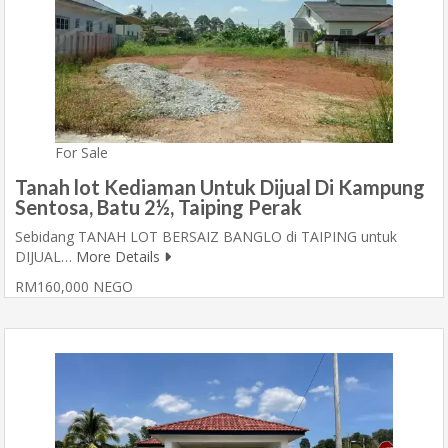
For Sale
Tanah lot Kediaman Untuk Dijual Di Kampung
Sentosa, Batu 2½, Taiping Perak
Sebidang TANAH LOT BERSAIZ BANGLO di TAIPING untuk
DIJUAL…
More Details
RM160,000 NEGO