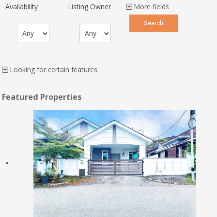
Availability
Listing Owner
More fields
Looking for certain features
Featured Properties