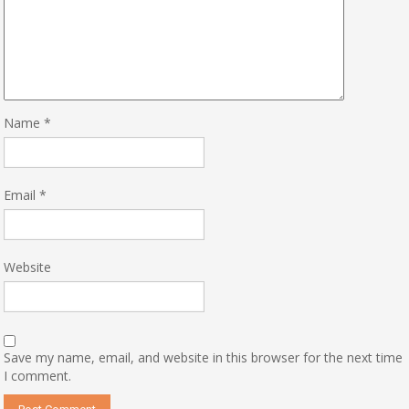
Name
*
Email
*
Website
Save my name, email, and website in this browser for the next time
I comment.