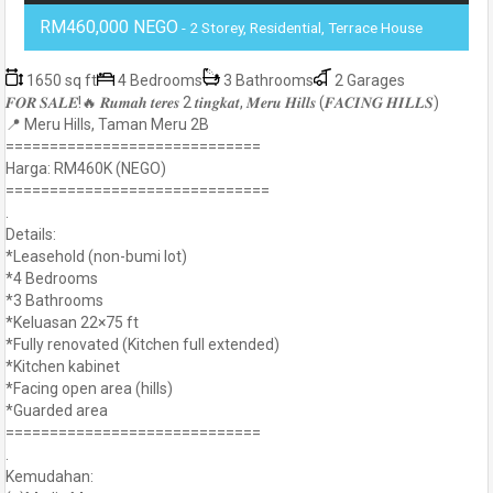
RM460,000 NEGO
- 2 Storey, Residential, Terrace House
1650 sq ft
4 Bedrooms
3 Bathrooms
2 Garages
𝑭𝑶𝑹 𝑺𝑨𝑳𝑬!🔥 𝑹𝒖𝒎𝒂𝒉 𝒕𝒆𝒓𝒆𝒔 2 𝒕𝒊𝒏𝒈𝒌𝒂𝒕, 𝑴𝒆𝒓𝒖 𝑯𝒊𝒍𝒍𝒔 (𝑭𝑨𝑪𝑰𝑵𝑮 𝑯𝑰𝑳𝑳𝑺)
📍 Meru Hills, Taman Meru 2B
=============================
Harga: RM460K (NEGO)
==============================
.
Details:
*Leasehold (non-bumi lot)
*4 Bedrooms
*3 Bathrooms
*Keluasan 22×75 ft
*Fully renovated (Kitchen full extended)
*Kitchen kabinet
*Facing open area (hills)
*Guarded area
=============================
.
Kemudahan: