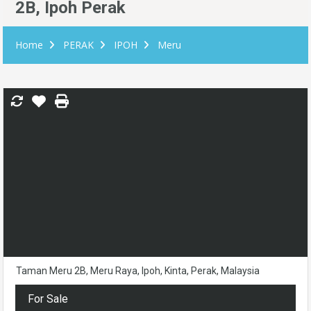
2B, Ipoh Perak
Home
PERAK
IPOH
Meru
Taman Meru 2B, Meru Raya, Ipoh, Kinta, Perak, Malaysia
For Sale