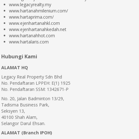
www.legacyrealty.my
www.hartanahmilenium.com/
www.hartaprima.com/
www.ejenhartanahkl.com
www.ejenhartanahkedah.net
www.hartanahhot.com
www.hartalaris.com
Hubungi Kami
ALAMAT HQ
Legacy Real Property Sdn Bhd
No. Pendaftaran LPPEH: E(1) 1925
No. Pendaftaran SSM: 1342671-P
No. 20, Jalan Badminton 13/29,
Tadisma Business Park,
Seksyen 13,
40100 Shah Alam,
Selangor Darul Ehsan.
ALAMAT (Branch IPOH)