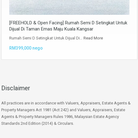
[FREEHOLD & Open Facing] Rumah Semi D Setingkat Untuk
Dijual Di Taman Emas Maju Kuala Kangsar
Rumah Semi D Setingkat Untuk Dijual Di…
Read More
RM399,000 nego
Disclaimer
All practices are in accordance with Valuers, Appraisers, Estate Agents &
Property Managers Act 1981 (Act 242) and Valuers, Appraisers, Estate
Agents & Property Managers Rules 1986, Malaysian Estate Agency
Standards 2nd Edition (2014) & Circulars.