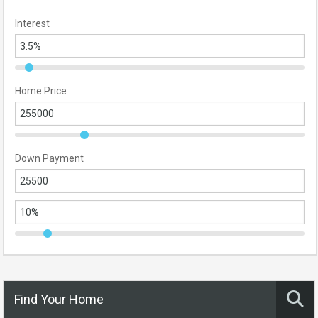
Interest
Home Price
Down Payment
Find Your Home