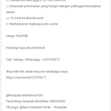
👉Leasehold sehingga 2107-non bumi lot
👉Kawasan perumahan yang hampir dengan pelbagai kemudahan
awam
👉12 minit ke Bandar Ipoh
👉Berhampiran highway Ipoh-Lumut
.
Harga: Rm255k
.
Hubungi saya jika berminat.
.
Call / Mesej / Whatsapp : 0137973271
.
Atau klik link untuk terus ke whatsapp saya
https://wa.me/60137973271
.
.
@Rusydan Mohamad Khir
Perunding Hartanah Berdaftar | REN41620
FB page: @Ejen Hartanah Perak – Rusydan