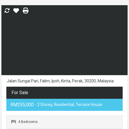
Jalan Sungai Pari, Falim, Ipoh, Kinta, Perak, 30200, Malaysia
For Sale
RM255,000
- 2 Storey, Residential, Terrace House
4 Bedrooms