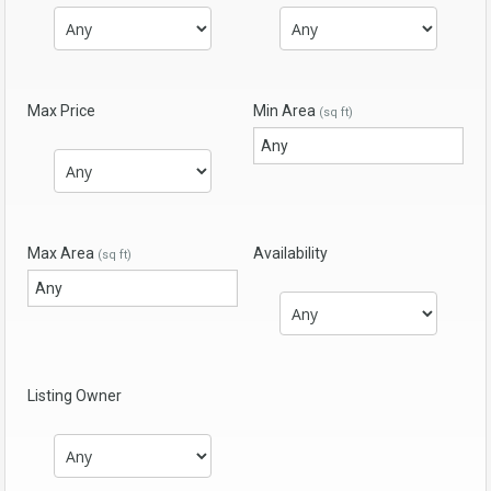
Max Price
Min Area
(sq ft)
Max Area
Availability
(sq ft)
Listing Owner