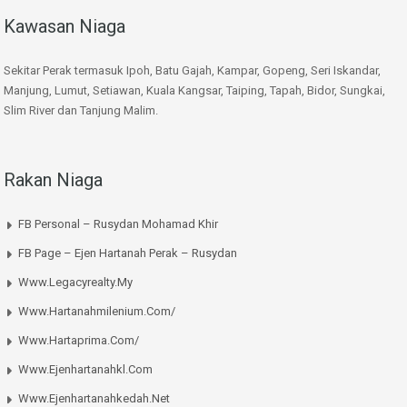
Kawasan Niaga
Sekitar Perak termasuk Ipoh, Batu Gajah, Kampar, Gopeng, Seri Iskandar,
Manjung, Lumut, Setiawan, Kuala Kangsar, Taiping, Tapah, Bidor, Sungkai,
Slim River dan Tanjung Malim.
Rakan Niaga
FB Personal – Rusydan Mohamad Khir
FB Page – Ejen Hartanah Perak – Rusydan
Www.legacyrealty.my
Www.hartanahmilenium.com/
Www.hartaprima.com/
Www.ejenhartanahkl.com
Www.ejenhartanahkedah.net