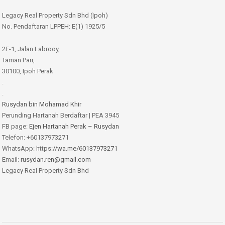
Legacy Real Property Sdn Bhd (Ipoh)
No. Pendaftaran LPPEH: E(1) 1925/5
2F-1, Jalan Labrooy,
Taman Pari,
30100, Ipoh Perak
.
.
Rusydan bin Mohamad Khir
Perunding Hartanah Berdaftar | PEA 3945
FB page:
Ejen Hartanah Perak – Rusydan
Telefon: +60137973271
WhatsApp: https:
//wa.me/60137973271
Email:
rusydan.ren@gmail.com
Legacy Real Property Sdn Bhd