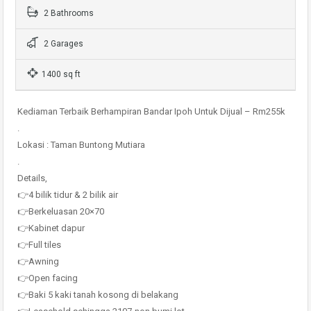
2 Bathrooms
2 Garages
1400 sq ft
Kediaman Terbaik Berhampiran Bandar Ipoh Untuk Dijual – Rm255k
.
Lokasi : Taman Buntong Mutiara
.
Details,
👉4 bilik tidur & 2 bilik air
👉Berkeluasan 20×70
👉Kabinet dapur
👉Full tiles
👉Awning
👉Open facing
👉Baki 5 kaki tanah kosong di belakang