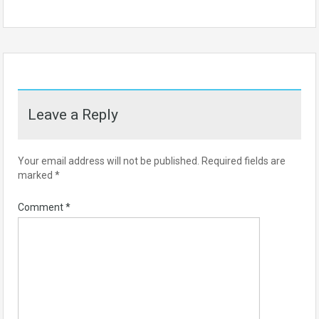
Leave a Reply
Your email address will not be published.
Required fields are
marked
*
Comment
*