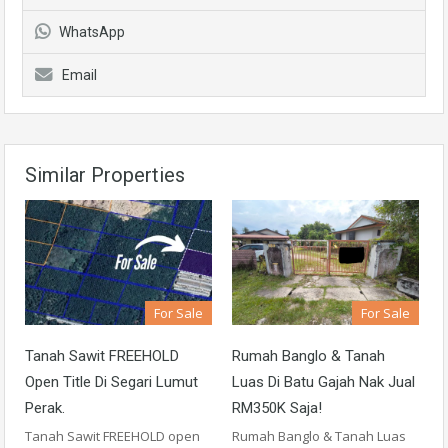
WhatsApp
Email
Similar Properties
For Sale
For Sale
Tanah Sawit FREEHOLD
Rumah Banglo & Tanah
Open Title Di Segari Lumut
Luas Di Batu Gajah Nak Jual
Perak.
RM350K Saja!
Tanah Sawit FREEHOLD open
Rumah Banglo & Tanah Luas