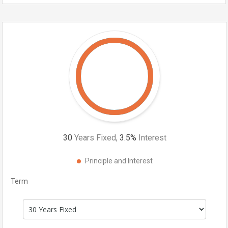
30
Years Fixed,
3.5
%
Interest
Principle and Interest
Term