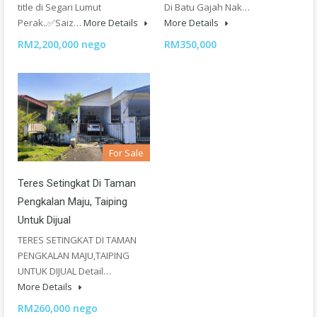
title di Segari Lumut
Di Batu Gajah Nak…
Perak..✅Saiz…
More Details
More Details
RM2,200,000 nego
RM350,000
For Sale
Teres Setingkat Di Taman
Pengkalan Maju, Taiping
Untuk Dijual
TERES SETINGKAT DI TAMAN
PENGKALAN MAJU,TAIPING
UNTUK DIJUAL Detail…
More Details
RM260,000 nego