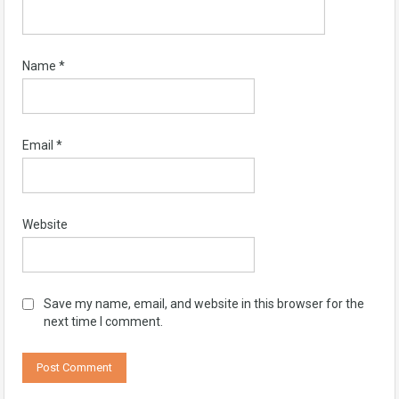
Name
*
Email
*
Website
Save my name, email, and website in this browser for the
next time I comment.