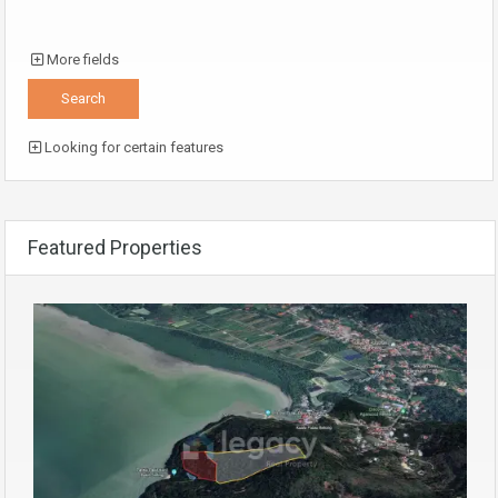
More fields
Looking for certain features
Featured Properties