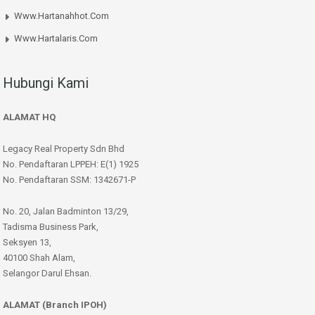
Www.hartanahhot.com
Www.hartalaris.com
Hubungi Kami
ALAMAT HQ
Legacy Real Property Sdn Bhd
No. Pendaftaran LPPEH: E(1) 1925
No. Pendaftaran SSM: 1342671-P
No. 20, Jalan Badminton 13/29,
Tadisma Business Park,
Seksyen 13,
40100 Shah Alam,
Selangor Darul Ehsan.
ALAMAT (Branch IPOH)