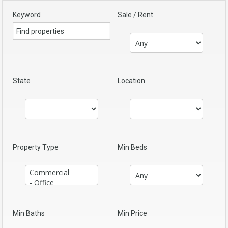
Keyword
Sale / Rent
State
Location
Property Type
Min Beds
Min Baths
Min Price