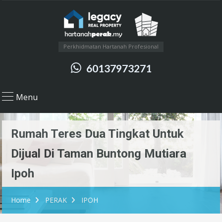
Perkhidmatan Hartanah Profesional
60137973271
Menu
Rumah Teres Dua Tingkat Untuk
Dijual Di Taman Buntong Mutiara
Ipoh
Home
PERAK
IPOH