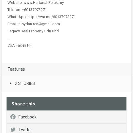
Website: www.HartanahPerak.my
Telefon: +60137973271
WhatsApp: https://wa.me/60137973271
Email: rusydan.ren@gmail.com
Legacy Real Property Sdn Bhd
.
CoA Fadeli HF
Features
2 STORIES
Share this
Facebook
Twitter