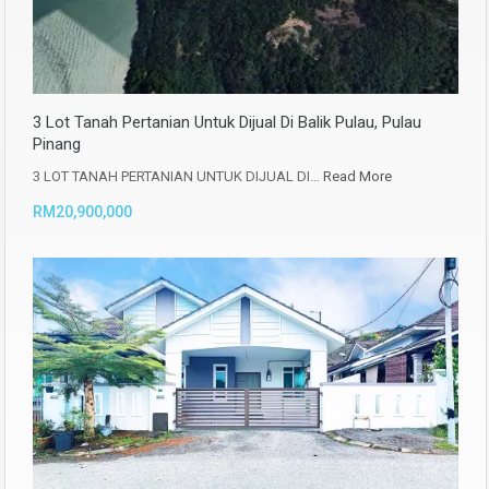
3 Lot Tanah Pertanian Untuk Dijual Di Balik Pulau, Pulau
Pinang
3 LOT TANAH PERTANIAN UNTUK DIJUAL DI…
Read More
RM20,900,000