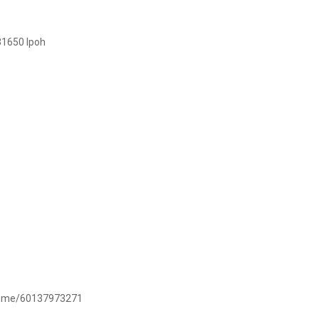
31650 Ipoh
/wa.me/60137973271