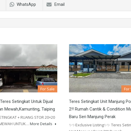
WhatsApp
Email
For Sale
For
eres Setingkat Untuk Dijual
Teres Setingkat Unit Manjung Po
an Mewah,Kamunting, Taiping
2!! Rumah Cantik & Condition M
Baru Seri Manjung Perak
ETINGKAT + RUANG STOR 20×20
 MEWAH UNTUK…
More Details
✨✨Exclusive Listing✨✨ Teres Seti