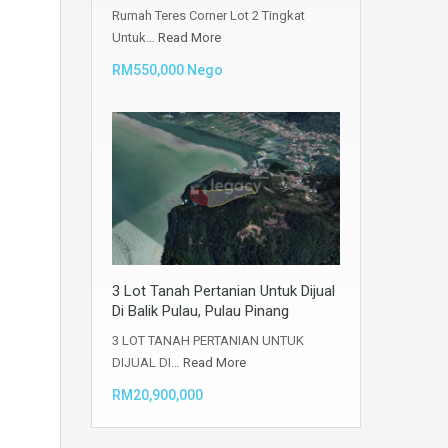
Rumah Teres Corner Lot 2 Tingkat
Untuk…
Read More
RM550,000 Nego
3 Lot Tanah Pertanian Untuk Dijual
Di Balik Pulau, Pulau Pinang
3 LOT TANAH PERTANIAN UNTUK
DIJUAL DI…
Read More
RM20,900,000