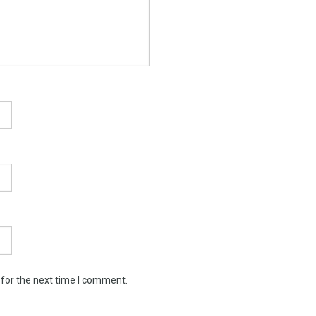
 for the next time I comment.