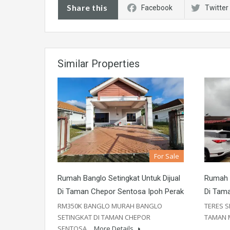
Share this
Facebook
Twitter
Similar Properties
For Sale
Rumah Banglo Setingkat Untuk Dijual
Rumah T
Di Taman Chepor Sentosa Ipoh Perak
Di Tam
RM350K BANGLO MURAH BANGLO
TERES S
SETINGKAT DI TAMAN CHEPOR
TAMAN
SENTOSA…
More Details