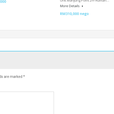
Unit Manjung Point 2‼️‼️ Rumah…
000
More Details
RM310,000 nego
lds are marked
*