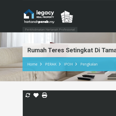
Perkhidmatan Hartanah Profesional
Rumah Teres Setingkat Di Tama
Home
PERAK
IPOH
Pengkalan