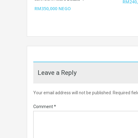
RM240,
RM350,000 NEGO
Leave a Reply
Your email address will not be published.
Required fie
Comment
*