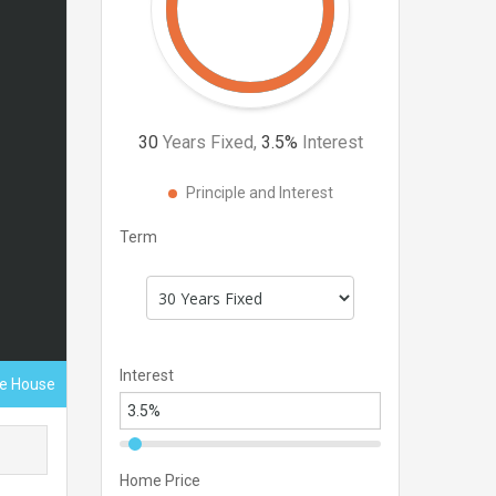
30
Years Fixed,
3.5
%
Interest
Principle and Interest
Term
Interest
ace House
Home Price