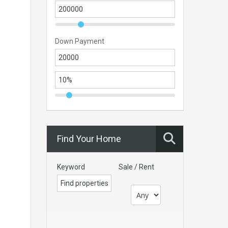
Down Payment
Find Your Home
Keyword
Sale / Rent