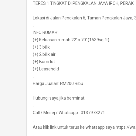
TERES 1 TINGKAT DI PENGKALAN JAYA IPOH, PERAK
.
Lokasi di Jalan Pengkalan 6, Taman Pengkalan Jaya, 
.
INFO RUMAH:
(+) Keluasan rumah 22′ x 70′ (1539sq ft)
(+) 3 bilik
(+) 2 bilik air
(+) Bumi lot
(+) Leasehold
.
Harga Jualan: RM200 Ribu
.
Hubungi saya jika berminat.
.
Call / Mesej / Whatsapp : 0137973271
.
Atau klik link untuk terus ke whatsapp saya https:/
.