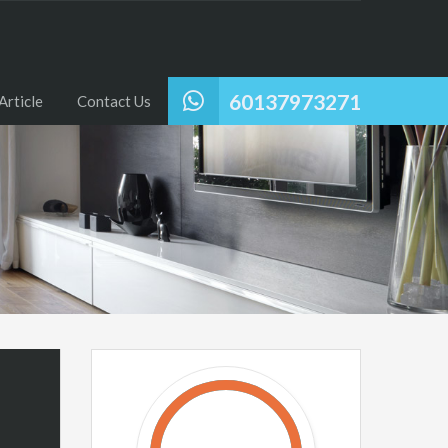
60137973271
Article
Contact Us