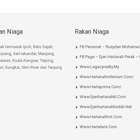
an Niaga
Rakan Niaga
rak termasuk Ipoh, Batu Gajah,
FB Personal – Rusydan Mohamad
peng, Seri Iskandar, Manjung,
FB Page – Ejen Hartanah Perak –
iawan, Kuala Kangsar, Taiping,
Www.legacyrealty.my
or, Sungkai, Slim River dan Tanjung
Www.hartanahmilenium.com/
Www.hartaprima.com/
Www.ejenhartanahkl.com
Www.ejenhartanahkedah.net
Www.hartanahhot.com
Www.hartalaris.com