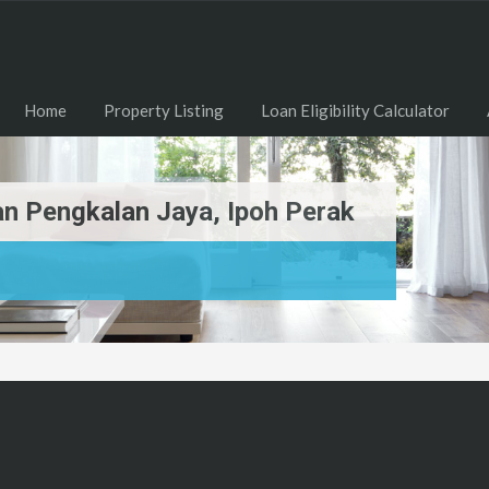
Home
Property Listing
Loan Eligibility Calculator
n Pengkalan Jaya, Ipoh Perak