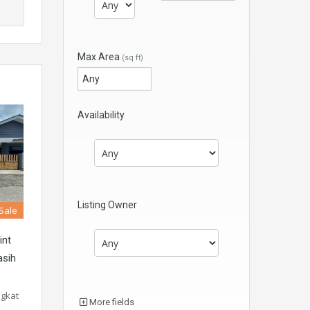
Max Area
(sq ft)
Availability
Listing Owner
 Sale
int
asih
ngkat
More fields