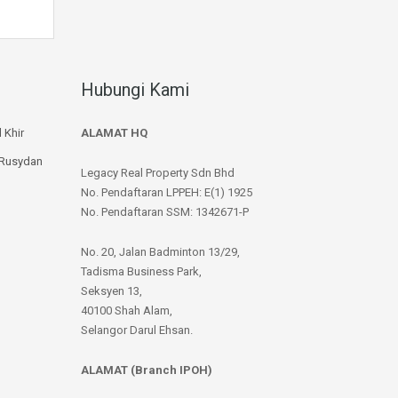
Hubungi Kami
 Khir
ALAMAT HQ
 Rusydan
Legacy Real Property Sdn Bhd
No. Pendaftaran LPPEH: E(1) 1925
No. Pendaftaran SSM: 1342671-P
No. 20, Jalan Badminton 13/29,
Tadisma Business Park,
Seksyen 13,
40100 Shah Alam,
Selangor Darul Ehsan.
ALAMAT (Branch IPOH)