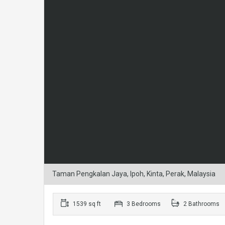
Taman Pengkalan Jaya, Ipoh, Kinta, Perak, Malaysia
1539 sq ft
3 Bedrooms
2 Bathrooms