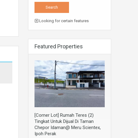
Looking for certain features
Featured Properties
[Corner Lot] Rumah Teres (2)
Tingkat Untuk Dijual Di Taman
Chepor Idaman@ Meru Scientex,
Ipoh Perak