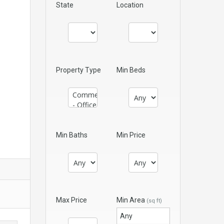
State
Location
Property Type
Min Beds
Min Baths
Min Price
Max Price
Min Area
(sq ft)