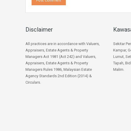
Disclaimer
Kawas
All practices are in accordance with Valuers,
Sekitar Pe
Appraisers, Estate Agents & Property
Kampar, Go
Managers Act 1981 (Act 242) and Valuers,
Lumut, Set
Appraisers, Estate Agents & Property
Tapah, Bid
Managers Rules 1986, Malaysian Estate
Malim.
Agency Standards 2nd Edition (2014) &
Circulars.