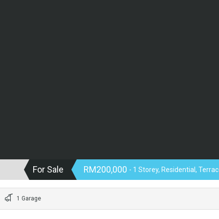
For Sale
RM200,000
- 1 Storey, Residential, Terr
1 Garage