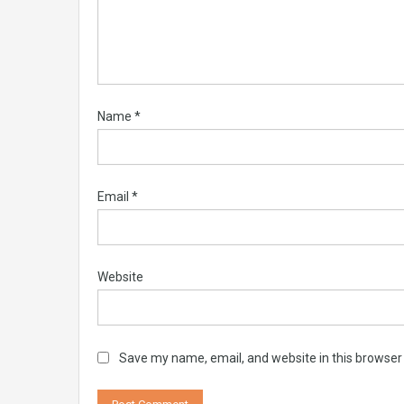
Name
*
Email
*
Website
Save my name, email, and website in this browser