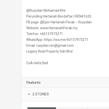
.
@Rusydan Mohamad Khir
Perunding Hartanah Berdaftar | REN41620
FB page: @Ejen Hartanah Perak – Rusydan
Website: www.HartanahPerak.my
Telefon: +60137973271
WhatsApp: https://wa.me/60137973271
Email: rusydan.ren@gmail.com
Legacy Real Property Sdn Bhd
.
CoA Hafiz Bell
Features
2 STORIES