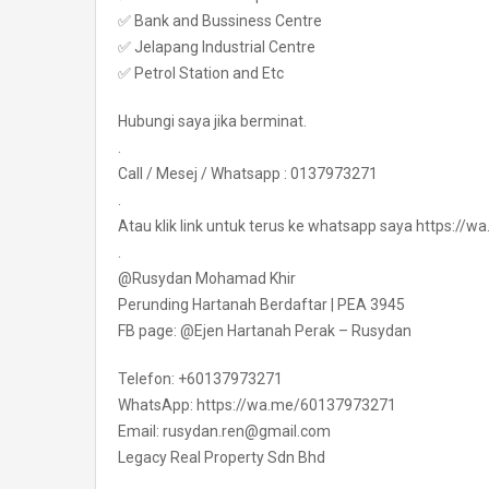
✅ Bank and Bussiness Centre
✅ Jelapang Industrial Centre
✅ Petrol Station and Etc
Hubungi saya jika berminat.
.
Call / Mesej / Whatsapp : 0137973271
.
Atau klik link untuk terus ke whatsapp saya https:/
.
@Rusydan Mohamad Khir
Perunding Hartanah Berdaftar | PEA 3945
FB page: @Ejen Hartanah Perak – Rusydan
Telefon: +60137973271
WhatsApp: https://wa.me/60137973271
Email: rusydan.ren@gmail.com
Legacy Real Property Sdn Bhd