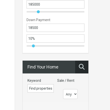
Down Payment
Find Your Home
Keyword
Sale / Rent