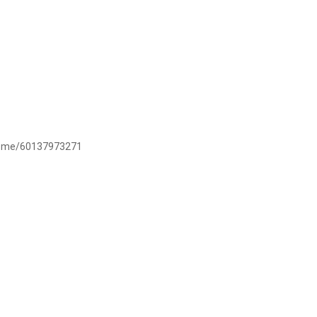
/wa.me/60137973271