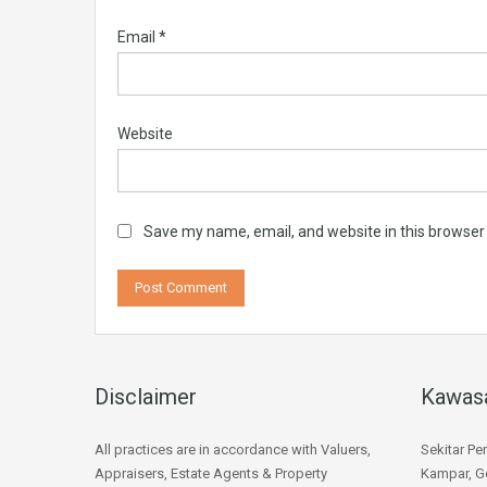
Email
*
Website
Save my name, email, and website in this browser
Disclaimer
Kawas
All practices are in accordance with Valuers,
Sekitar Pe
Appraisers, Estate Agents & Property
Kampar, Go