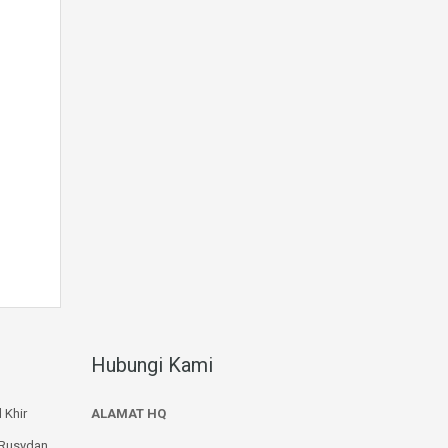
Hubungi Kami
 Khir
ALAMAT HQ
 Rusydan