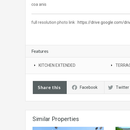
coa anis
full resolution photo link :
https://drive.google.com/d
Features
KITCHEN EXTENDED
TERRAC
Share this
Facebook
Twitter
Similar Properties