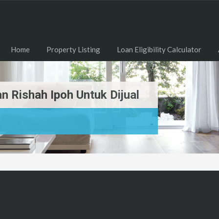
Home
Property Listing
Loan Eligibility Calculator
 Rishah Ipoh Untuk Dijual