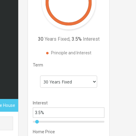
30
Years Fixed,
3.5
%
Interest
Principle and Interest
Term
Interest
ce House
Home Price