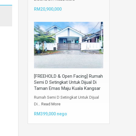
RM20,900,000
[FREEHOLD & Open Facing] Rumah
Semi D Setingkat Untuk Dijual Di
Taman Emas Maju Kuala Kangsar
Rumah Semi D Setingkat Untuk Dijual
Di…
Read More
RM399,000 nego