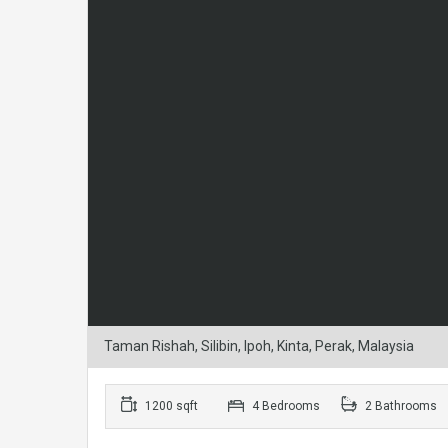
Taman Rishah, Silibin, Ipoh, Kinta, Perak, Malaysia
1200 sqft
4 Bedrooms
2 Bathrooms