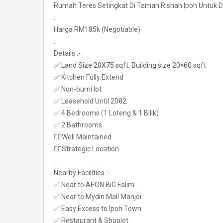
Rumah Teres Setingkat Di Taman Rishah Ipoh Untuk Di
.
Harga RM185k (Negotiable)
.
Details :-
✅
Land Size 20X75 sqft, Building size 20×60 sqft
✅ Kitchen Fully Extend
✅ Non-bumi lot
✅ Leasehold Until 2082
✅ 4 Bedrooms (1 Loteng & 1 Bilik)
✅ 2 Bathrooms
👉🏼Well Maintained
👉🏼Strategic Location
.
Nearby Facilities :-
✅ Near to AEON BiG Falim
✅ Near to Mydin Mall Manjoi
✅ Easy Excess to Ipoh Town
✅ Restaurant & Shoplot