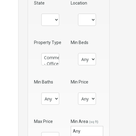
State
Location
Property Type
Min Beds
Min Baths
Min Price
Max Price
Min Area
(sq ft)