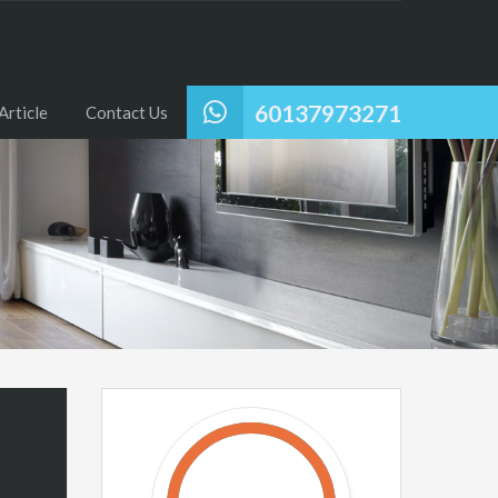
60137973271
Article
Contact Us