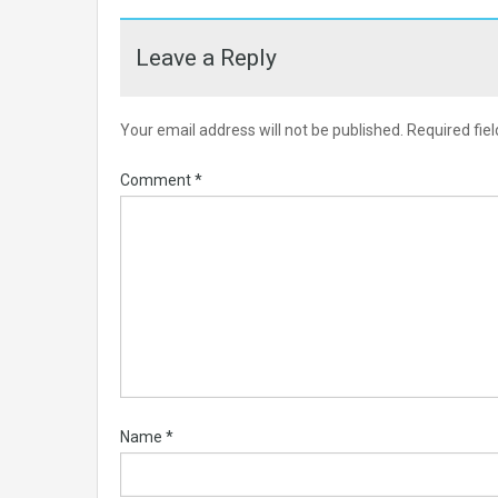
Leave a Reply
Your email address will not be published.
Required fie
Comment
*
Name
*