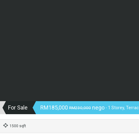
For Sale
RM185,000
nego
RM230,000
- 1 Storey, Terra
1500 sqft