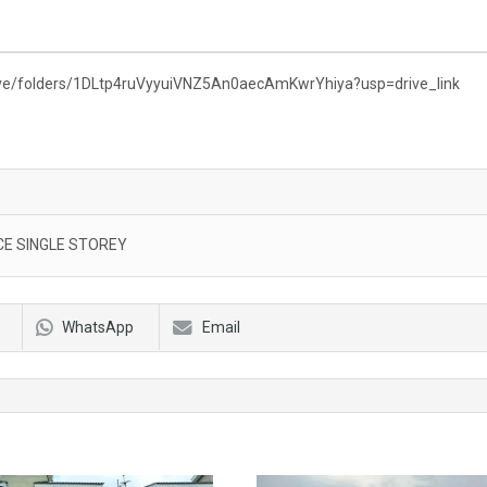
rive/folders/1DLtp4ruVyyuiVNZ5An0aecAmKwrYhiya?usp=drive_link
E SINGLE STOREY
WhatsApp
Email