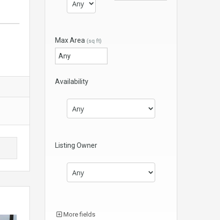
Max Area
(sq ft)
Availability
Listing Owner
More fields