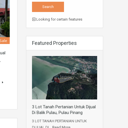
Looking for certain features
 Sale
Featured Properties
ual
,
s
3 Lot Tanah Pertanian Untuk Dijual
Di Balik Pulau, Pulau Pinang
3 LOT TANAH PERTANIAN UNTUK
DIJUAL DI…
Read More