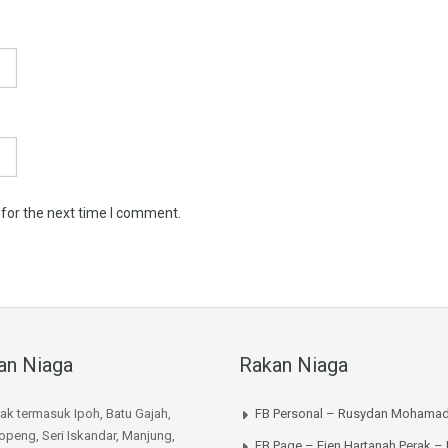
 for the next time I comment.
an Niaga
Rakan Niaga
rak termasuk Ipoh, Batu Gajah,
FB Personal – Rusydan Mohamad
peng, Seri Iskandar, Manjung,
FB Page – Ejen Hartanah Perak –