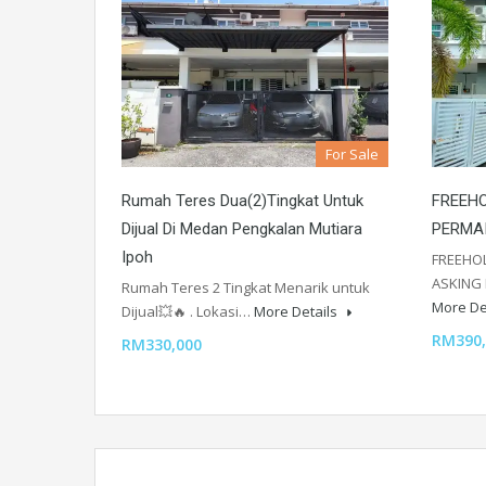
For Sale
Rumah Teres Dua(2)Tingkat Untuk
FREEHO
Dijual Di Medan Pengkalan Mutiara
PERMA
Ipoh
FREEHOL
ASKING 
Rumah Teres 2 Tingkat Menarik untuk
More De
Dijual💥🔥 . Lokasi…
More Details
RM390,
RM330,000