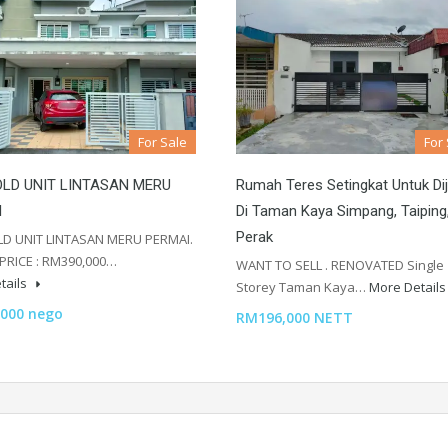
For Sale
For
LD UNIT LINTASAN MERU
Rumah Teres Setingkat Untuk Dij
I
Di Taman Kaya Simpang, Taiping
Perak
D UNIT LINTASAN MERU PERMAI.
PRICE : RM390,000…
WANT TO SELL . RENOVATED Single
tails
Storey Taman Kaya…
More Detail
000 nego
RM196,000 NETT