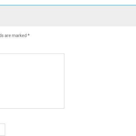
lds are marked
*