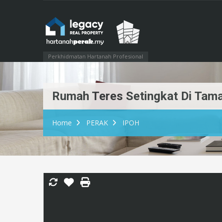
Perkhidmatan Hartanah Profesional
Rumah Teres Setingkat Di Taman
Home
PERAK
IPOH