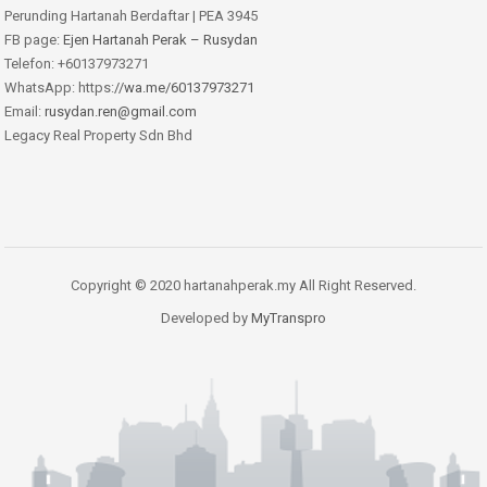
Perunding Hartanah Berdaftar | PEA 3945
FB page:
Ejen Hartanah Perak – Rusydan
Telefon: +60137973271
WhatsApp: https:
//wa.me/60137973271
Email:
rusydan.ren@gmail.com
Legacy Real Property Sdn Bhd
Copyright © 2020 hartanahperak.my All Right Reserved.
Developed by
MyTranspro