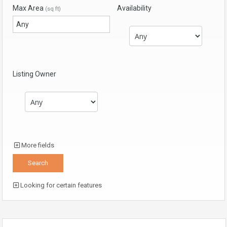
Max Area
Availability
(sq ft)
Listing Owner
More fields
Looking for certain features