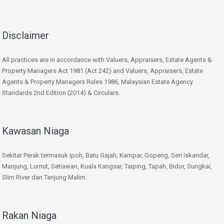
Disclaimer
All practices are in accordance with Valuers, Appraisers, Estate Agents &
Property Managers Act 1981 (Act 242) and Valuers, Appraisers, Estate
Agents & Property Managers Rules 1986, Malaysian Estate Agency
Standards 2nd Edition (2014) & Circulars.
Kawasan Niaga
Sekitar Perak termasuk Ipoh, Batu Gajah, Kampar, Gopeng, Seri Iskandar,
Manjung, Lumut, Setiawan, Kuala Kangsar, Taiping, Tapah, Bidor, Sungkai,
Slim River dan Tanjung Malim.
Rakan Niaga