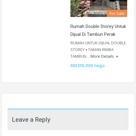
For Sale
Rumah Double Storey Untuk
Dijual Di Tambun Perak
RUMAH UNTUK DIJUAL DOUBLE
STOREY ▪️ TAMAN RIMBA
TAMBUN…
More Details
RM350,000 nego
Leave a Reply