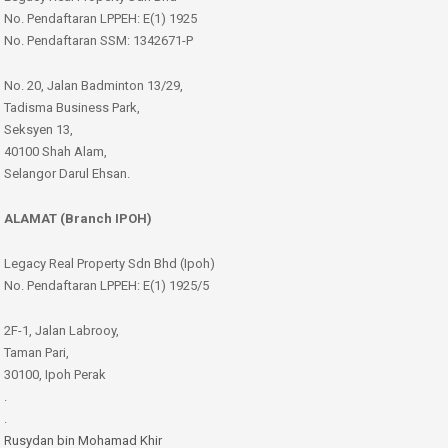
No. Pendaftaran LPPEH: E(1) 1925
No. Pendaftaran SSM: 1342671-P
No. 20, Jalan Badminton 13/29,
Tadisma Business Park,
Seksyen 13,
40100 Shah Alam,
Selangor Darul Ehsan.
ALAMAT (Branch IPOH)
Legacy Real Property Sdn Bhd (Ipoh)
No. Pendaftaran LPPEH: E(1) 1925/5
2F-1, Jalan Labrooy,
Taman Pari,
30100, Ipoh Perak
.
.
Rusydan bin Mohamad Khir