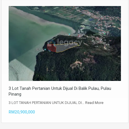
3 Lot Tanah Pertanian Untuk Dijual Di Balik Pulau, Pulau
Pinang
3 LOT TANAH PERTANIAN UNTUK DIJUAL DI…
Read More
RM20,900,000