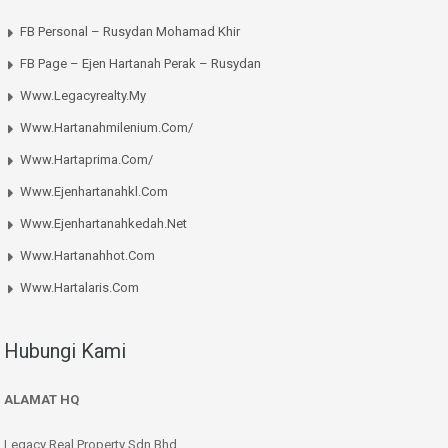
FB Personal – Rusydan Mohamad Khir
FB Page – Ejen Hartanah Perak – Rusydan
Www.legacyrealty.my
Www.hartanahmilenium.com/
Www.hartaprima.com/
Www.ejenhartanahkl.com
Www.ejenhartanahkedah.net
Www.hartanahhot.com
Www.hartalaris.com
Hubungi Kami
ALAMAT HQ
Legacy Real Property Sdn Bhd