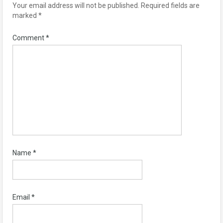
Your email address will not be published.
Required fields are
marked
*
Comment
*
Name
*
Email
*