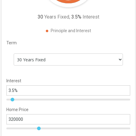
30
Years Fixed,
3.5
%
Interest
Principle and Interest
Term
Interest
Home Price