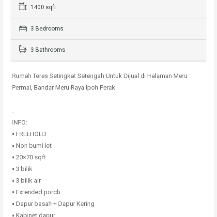
1400 sqft
3 Bedrooms
3 Bathrooms
Rumah Teres Setingkat Setengah Untuk Dijual di Halaman Meru
Permai, Bandar Meru Raya Ipoh Perak
.
.
INFO:
▪️ FREEHOLD
▪️ Non bumi lot
▪️ 20×70 sqft
▪️ 3 bilik
▪️ 3 bilik air
▪️ Extended porch
▪️ Dapur basah + Dapur Kering
▪️ Kabinet dapur