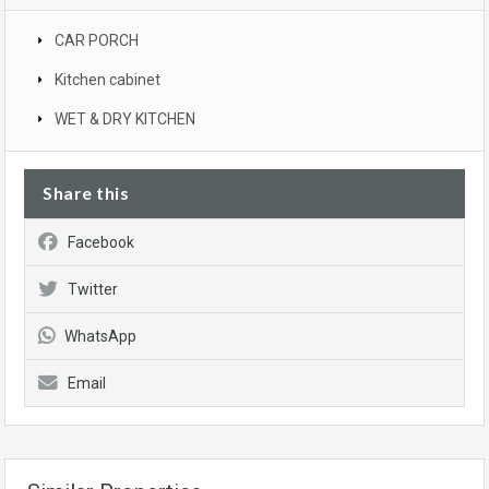
CAR PORCH
Kitchen cabinet
WET & DRY KITCHEN
Share this
Facebook
Twitter
WhatsApp
Email