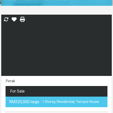
Perak
For Sale
RM320,000 nego
- 1 Storey, Residential, Terrace House