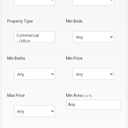
Property Type
Min Beds
Min Baths
Min Price
Max Price
Min Area
(sq ft)