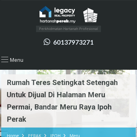
Perkhidmatan Hartanah Profesional
60137973271
Menu
Rumah Teres Setingkat Setengah
Untuk Dijual Di Halaman Meru
Permai, Bandar Meru Raya Ipoh
Perak
Home
PERAK
IPOH
Meru