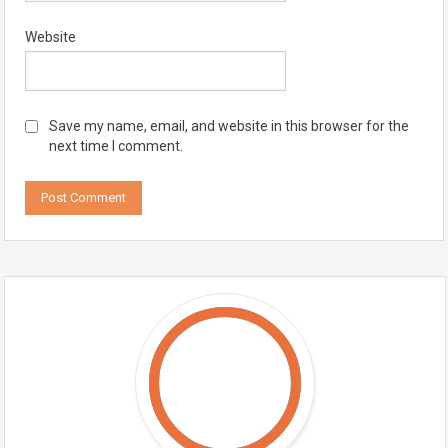
Website
Save my name, email, and website in this browser for the
next time I comment.