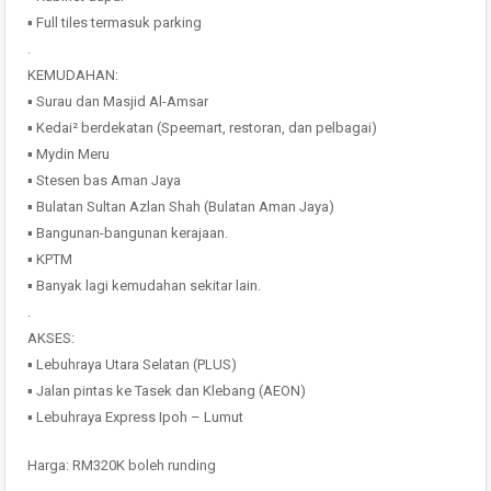
▪️ Full tiles termasuk parking
.
KEMUDAHAN:
▪️ Surau dan Masjid Al-Amsar
▪️ Kedai² berdekatan (Speemart, restoran, dan pelbagai)
▪️ Mydin Meru
▪️ Stesen bas Aman Jaya
▪️ Bulatan Sultan Azlan Shah (Bulatan Aman Jaya)
▪️ Bangunan-bangunan kerajaan.
▪️ KPTM
▪️ Banyak lagi kemudahan sekitar lain.
.
AKSES:
▪️ Lebuhraya Utara Selatan (PLUS)
▪️ Jalan pintas ke Tasek dan Klebang (AEON)
▪️ Lebuhraya Express Ipoh – Lumut
Harga: RM320K boleh runding