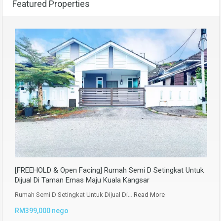
Featured Properties
[FREEHOLD & Open Facing] Rumah Semi D Setingkat Untuk
Dijual Di Taman Emas Maju Kuala Kangsar
Rumah Semi D Setingkat Untuk Dijual Di…
Read More
RM399,000 nego