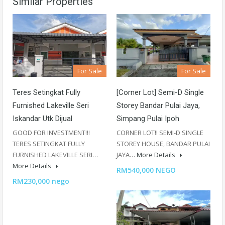
Similar Properties
For Sale
For Sale
Teres Setingkat Fully
[Corner Lot] Semi-D Single
Furnished Lakeville Seri
Storey Bandar Pulai Jaya,
Iskandar Utk Dijual
Simpang Pulai Ipoh
GOOD FOR INVESTMENT!!!
CORNER LOT!! SEMI-D SINGLE
TERES SETINGKAT FULLY
STOREY HOUSE, BANDAR PULAI
FURNISHED LAKEVILLE SERI…
JAYA…
More Details
More Details
RM540,000 NEGO
RM230,000 nego