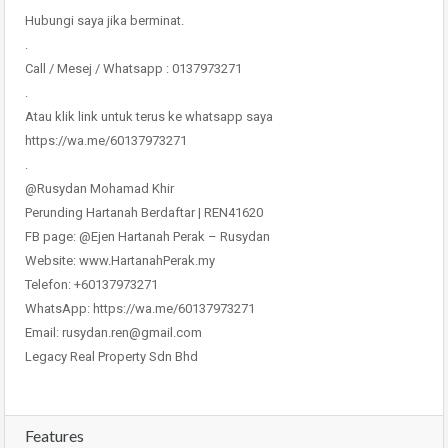
Hubungi saya jika berminat.
.
Call / Mesej / Whatsapp : 0137973271
.
Atau klik link untuk terus ke whatsapp saya
https://wa.me/60137973271
.
@Rusydan Mohamad Khir
Perunding Hartanah Berdaftar | REN41620
FB page: @Ejen Hartanah Perak – Rusydan
Website: www.HartanahPerak.my
Telefon: +60137973271
WhatsApp: https://wa.me/60137973271
Email: rusydan.ren@gmail.com
Legacy Real Property Sdn Bhd
Features