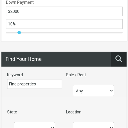
Down Payment
Find Your Home
Keyword
Sale / Rent
State
Location