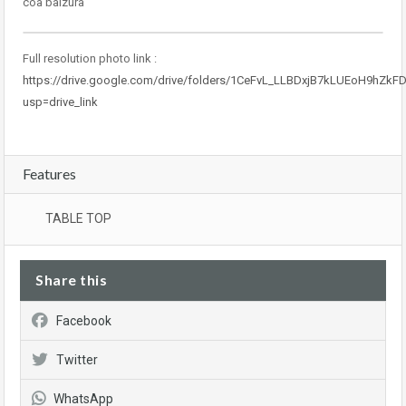
coa baizura
Full resolution photo link :
https://drive.google.com/drive/folders/1CeFvL_LLBDxjB7kLUEoH9hZkF
usp=drive_link
Features
TABLE TOP
Share this
Facebook
Twitter
WhatsApp