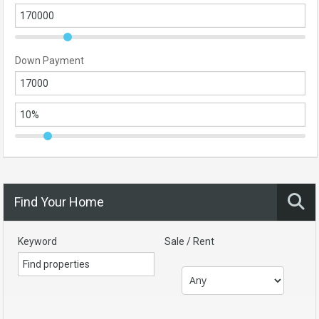
Down Payment
Find Your Home
Keyword
Sale / Rent