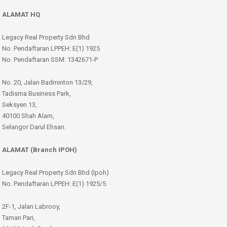
ALAMAT HQ
Legacy Real Property Sdn Bhd
No. Pendaftaran LPPEH: E(1) 1925
No. Pendaftaran SSM: 1342671-P
No. 20, Jalan Badminton 13/29,
Tadisma Business Park,
Seksyen 13,
40100 Shah Alam,
Selangor Darul Ehsan.
ALAMAT (Branch IPOH)
Legacy Real Property Sdn Bhd (Ipoh)
No. Pendaftaran LPPEH: E(1) 1925/5
2F-1, Jalan Labrooy,
Taman Pari,