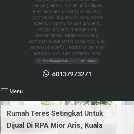
Perkhidmatan Hartanah Profesional
60137973271
Menu
Rumah Teres Setingkat Untuk
Dijual Di RPA Mior Aris, Kuala