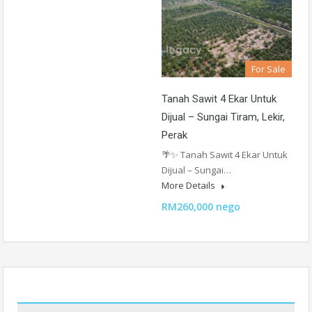
For Sale
Tanah Sawit 4 Ekar Untuk
Dijual – Sungai Tiram, Lekir,
Perak
🌴✨ Tanah Sawit 4 Ekar Untuk
Dijual – Sungai…
More Details
RM260,000 nego