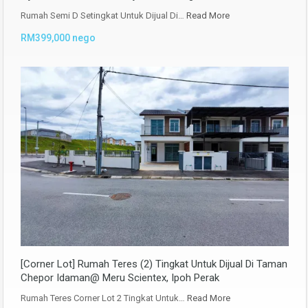
Rumah Semi D Setingkat Untuk Dijual Di…
Read More
RM399,000 nego
[Corner Lot] Rumah Teres (2) Tingkat Untuk Dijual Di Taman
Chepor Idaman@ Meru Scientex, Ipoh Perak
Rumah Teres Corner Lot 2 Tingkat Untuk…
Read More