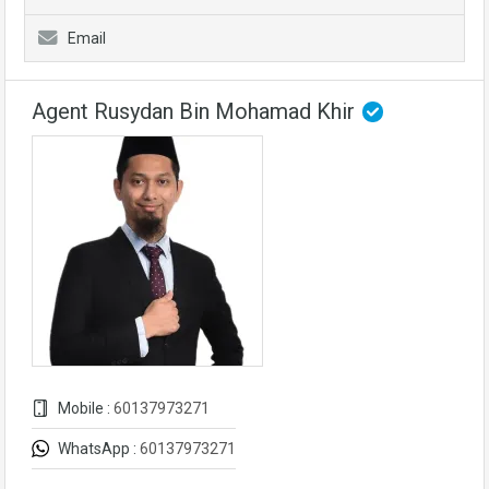
Email
Agent Rusydan Bin Mohamad Khir
Mobile :
60137973271
WhatsApp :
60137973271