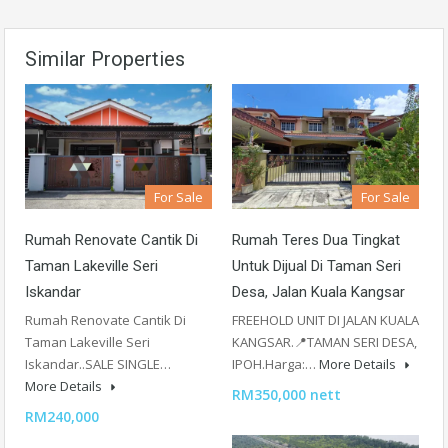
Similar Properties
For Sale
For Sale
Rumah Renovate Cantik Di
Rumah Teres Dua Tingkat
Taman Lakeville Seri
Untuk Dijual Di Taman Seri
Iskandar
Desa, Jalan Kuala Kangsar
Rumah Renovate Cantik Di
FREEHOLD UNIT DI JALAN KUALA
Taman Lakeville Seri
KANGSAR.📍TAMAN SERI DESA,
Iskandar..SALE SINGLE…
IPOH.Harga:…
More Details
More Details
RM350,000 nett
RM240,000