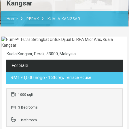
Kangsar
Home
PERAK
KUALA KANGSAR
Kuala Kangsar, Perak, 33000, Malaysia
For Sale
RM170,000 nego
- 1 Storey, Terrace House
1000 sqft
3 Bedrooms
1 Bathroom