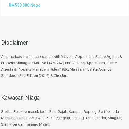
RM550,000 Nego
Disclaimer
All practices are in accordance with Valuers, Appraisers, Estate Agents &
Property Managers Act 1981 (Act 242) and Valuers, Appraisers, Estate
Agents & Property Managers Rules 1986, Malaysian Estate Agency
Standards 2nd Edition (2014) & Circulars.
Kawasan Niaga
Sekitar Perak termasuk Ipoh, Batu Gajah, Kampar, Gopeng, Seri Iskandar,
Manjung, Lumut, Setiawan, Kuala Kangsar, Taiping, Tapah, Bidor, Sungkai,
Slim River dan Tanjung Malim.