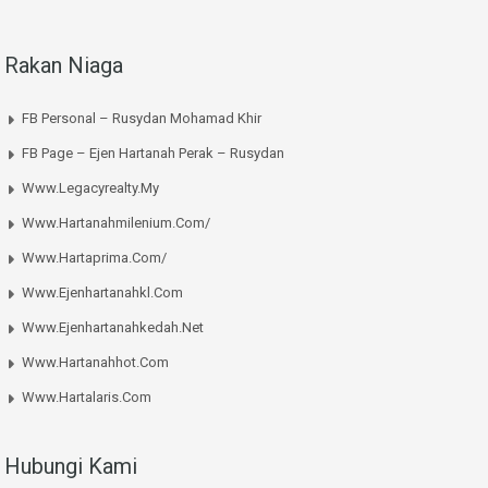
Rakan Niaga
FB Personal – Rusydan Mohamad Khir
FB Page – Ejen Hartanah Perak – Rusydan
Www.legacyrealty.my
Www.hartanahmilenium.com/
Www.hartaprima.com/
Www.ejenhartanahkl.com
Www.ejenhartanahkedah.net
Www.hartanahhot.com
Www.hartalaris.com
Hubungi Kami