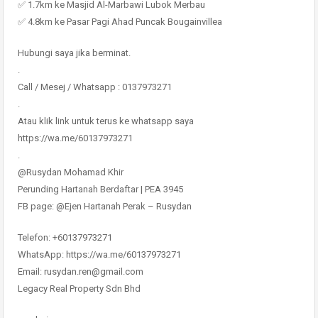
✅ 1.7km ke Masjid Al-Marbawi Lubok Merbau
✅ 4.8km ke Pasar Pagi Ahad Puncak Bougainvillea
Hubungi saya jika berminat.
.
Call / Mesej / Whatsapp : 0137973271
.
Atau klik link untuk terus ke whatsapp saya
https://wa.me/60137973271
.
@Rusydan Mohamad Khir
Perunding Hartanah Berdaftar | PEA 3945
FB page: @Ejen Hartanah Perak – Rusydan
Telefon: +60137973271
WhatsApp: https://wa.me/60137973271
Email: rusydan.ren@gmail.com
Legacy Real Property Sdn Bhd