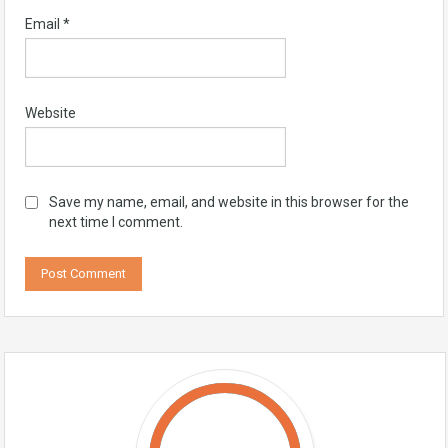
Email
*
Website
Save my name, email, and website in this browser for the
next time I comment.