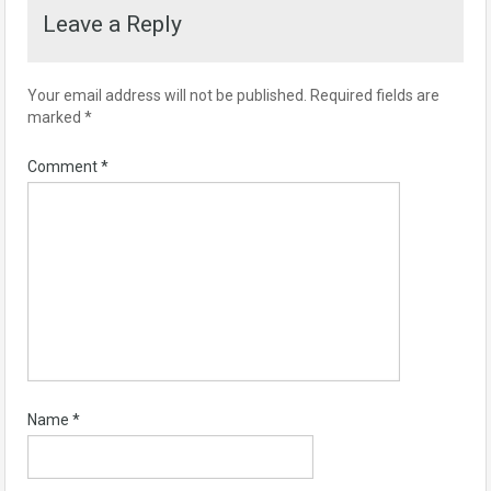
Leave a Reply
Your email address will not be published.
Required fields are
marked
*
Comment
*
Name
*