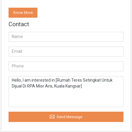
Know More
Contact
Send Message