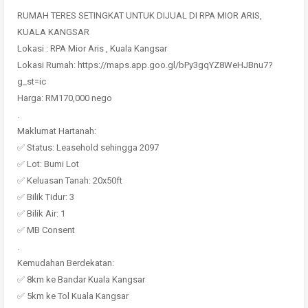
RUMAH TERES SETINGKAT UNTUK DIJUAL DI RPA MIOR ARIS,
KUALA KANGSAR
Lokasi : RPA Mior Aris , Kuala Kangsar
Lokasi Rumah: https://maps.app.goo.gl/bPy3gqYZ8WeHJBnu7?
g_st=ic
Harga: RM170,000 nego
.
Maklumat Hartanah:
✅ Status: Leasehold sehingga 2097
✅ Lot: Bumi Lot
✅ Keluasan Tanah: 20x50ft
✅ Bilik Tidur: 3
✅ Bilik Air: 1
✅ MB Consent
.
Kemudahan Berdekatan:
✅ 8km ke Bandar Kuala Kangsar
✅ 5km ke Tol Kuala Kangsar