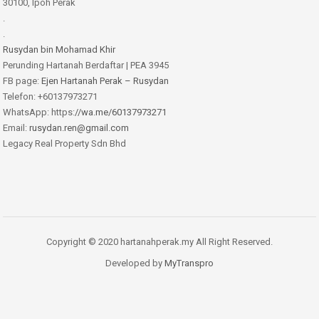
30100, Ipoh Perak
.
.
Rusydan bin Mohamad Khir
Perunding Hartanah Berdaftar | PEA 3945
FB page:
Ejen Hartanah Perak – Rusydan
Telefon: +60137973271
WhatsApp: https:
//wa.me/60137973271
Email:
rusydan.ren@gmail.com
Legacy Real Property Sdn Bhd
Copyright © 2020 hartanahperak.my All Right Reserved.
Developed by
MyTranspro