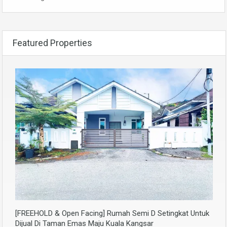
Featured Properties
[FREEHOLD & Open Facing] Rumah Semi D Setingkat Untuk
Dijual Di Taman Emas Maju Kuala Kangsar