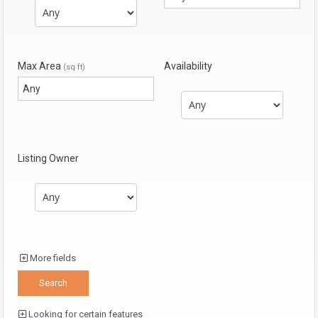
Max Area
Availability
(sq ft)
Listing Owner
More fields
Looking for certain features