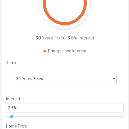
30
Years Fixed,
3.5
%
Interest
Principle and Interest
Term
Interest
Home Price