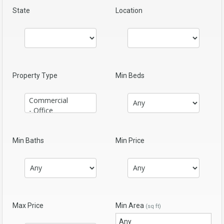
State
Location
Property Type
Min Beds
Min Baths
Min Price
Max Price
Min Area
(sq ft)