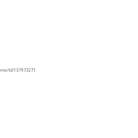
/wa.me/60137973271