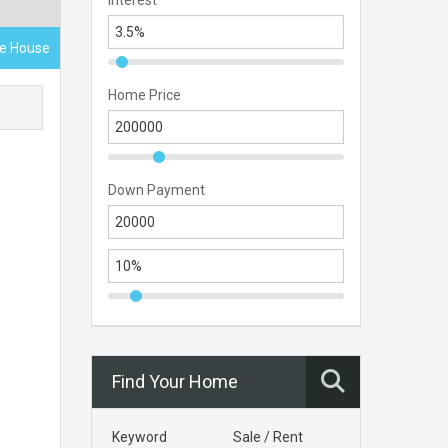
Interest
ace House
Home Price
Down Payment
Find Your Home
Keyword
Sale / Rent