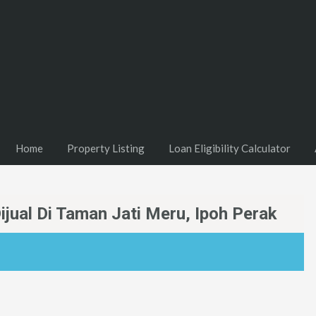
Home
Property Listing
Loan Eligibility Calculator
jual Di Taman Jati Meru, Ipoh Perak