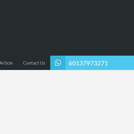
60137973271
Article
Contact Us