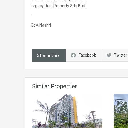
Legacy Real Property Sdn Bhd
.
CoA Nashril
Share this
Facebook
Twitter
Similar Properties