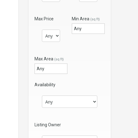
Max Price
Min Area
(sq ft)
Max Area
(sq ft)
Availability
Listing Owner