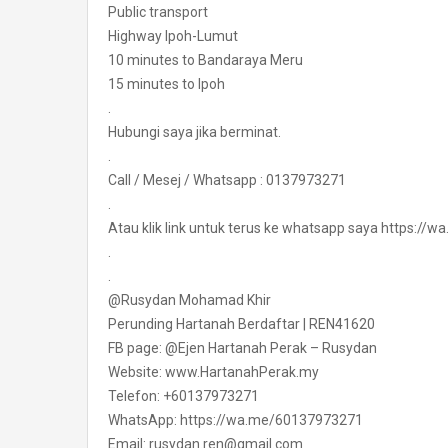
Public transport
Highway Ipoh-Lumut
10 minutes to Bandaraya Meru
15 minutes to Ipoh
.
Hubungi saya jika berminat.
.
Call / Mesej / Whatsapp : 0137973271
.
Atau klik link untuk terus ke whatsapp saya https:/
.
.
@Rusydan Mohamad Khir
Perunding Hartanah Berdaftar | REN41620
FB page: @Ejen Hartanah Perak – Rusydan
Website: www.HartanahPerak.my
Telefon: +60137973271
WhatsApp: https://wa.me/60137973271
Email: rusydan.ren@gmail.com