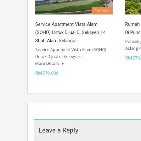
For Sale
Service Apartment Vista Alam
Rumah T
(SOHO) Untuk Dijual Di Seksyen 14
Di Punc
Shah Alam Selangor
Puncak 
Asking P
Service Apartment Vista Alam (SOHO)
Untuk Dijual di Seksyen…
RM270,
More Details
RM370,000
Leave a Reply