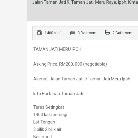
Jalan Taman Jati 9, Taman Jati, Meru Raya, Ipoh, Kinta
1400 sq ft
3 Bedrooms
2 Bathrooms
TAMAN JATI MERU IPOH
.
Asking Price: RM200, 000 (negotiable)
.
Alamat: Jalan Taman Jati 9 Taman Jati Meru Ipoh
.
Info Hartanah Taman Jati:
Teres Setingkat
1400 kaki persegi
Lot Tengah
3 bilik 2 bilik air
Basic unit