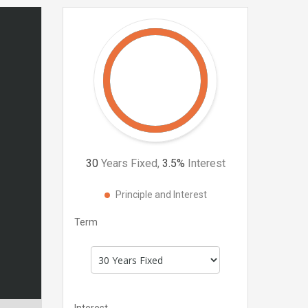
30
Years Fixed,
3.5
%
Interest
Principle and Interest
Term