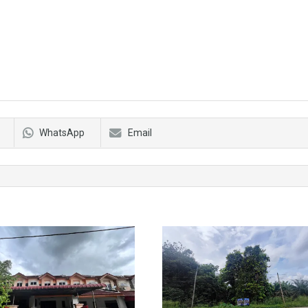
WhatsApp
Email