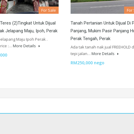
For Sale
For
eres (2)Tingkat Untuk Dijual
Tanah Pertanian Untuk Dijual Di 
ak Jelapang Maju, Ipoh, Perak
Panjang, Mukim Pasir Panjang Hu
Perak Tengah, Perak
Jelapang Maju Ipoh Perak .
rice :…
More Details
Ada tak tanah nak jual FREEHOLD 
tepi jalan…
More Details
000
RM250,000 nego