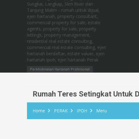
Perkhidmatan Hartanah Profesional
Rumah Teres Setingkat Untuk Di
Home
PERAK
IPOH
Meru