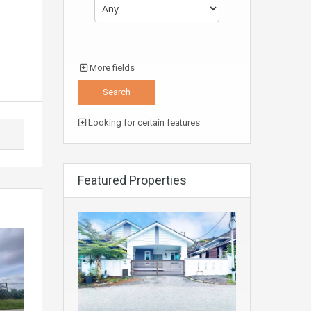
More fields
Looking for certain features
Featured Properties