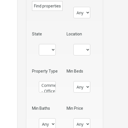
State
Location
Property Type
Min Beds
Min Baths
Min Price