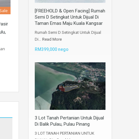
 Sale
[FREEHOLD & Open Facing] Rumah
Semi D Setingkat Untuk Dijual Di
Taman Emas Maju Kuala Kangsar
Pasir
lu,
Rumah Semi D Setingkat Untuk Dijual
Di…
Read More
dan
RM399,000 nego
3 Lot Tanah Pertanian Untuk Dijual
Di Balik Pulau, Pulau Pinang
3 LOT TANAH PERTANIAN UNTUK