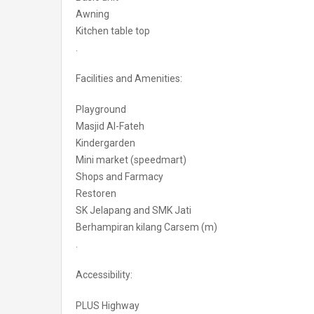
Awning
Kitchen table top
.
Facilities and Amenities:
Playground
Masjid Al-Fateh
Kindergarden
Mini market (speedmart)
Shops and Farmacy
Restoren
SK Jelapang and SMK Jati
Berhampiran kilang Carsem (m)
.
Accessibility:
PLUS Highway