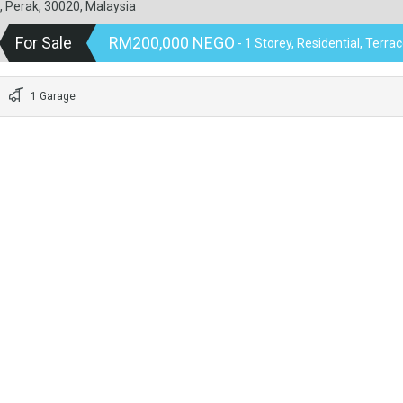
, Perak, 30020, Malaysia
For Sale
RM200,000 NEGO
- 1 Storey, Residential, Terr
1 Garage