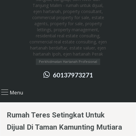
Perkhidmatan Hartanah Profesional
60137973271
Menu
Rumah Teres Setingkat Untuk
Dijual Di Taman Kamunting Mutiara