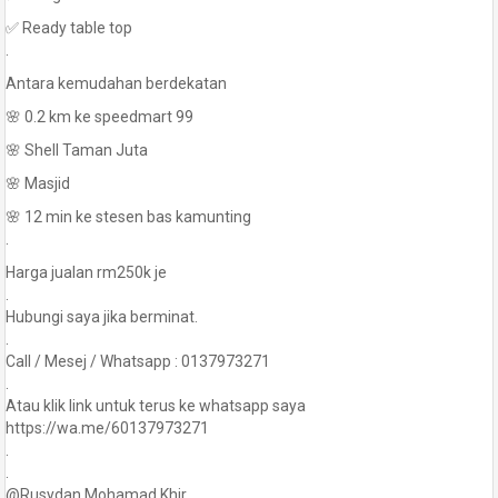
✅ Ready table top
.
Antara kemudahan berdekatan
🌸 0.2 km ke speedmart 99
🌸 Shell Taman Juta
🌸 Masjid
🌸 12 min ke stesen bas kamunting
.
Harga jualan rm250k je
.
Hubungi saya jika berminat.
.
Call / Mesej / Whatsapp : 0137973271
.
Atau klik link untuk terus ke whatsapp saya
https://wa.me/60137973271
.
.
@Rusydan Mohamad Khir