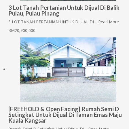
3 Lot Tanah Pertanian Untuk Dijual Di Balik
Pulau, Pulau Pinang
3 LOT TANAH PERTANIAN UNTUK DIJUAL DI…
Read More
RM20,900,000
[FREEHOLD & Open Facing] Rumah Semi D
Setingkat Untuk Dijual Di Taman Emas Maju
Kuala Kangsar
Rumah Semi D Setingkat Untuk Dijual Di…
Read More