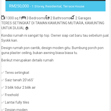
RM250,000
- 1 Storey, Residential, Terrace House
1300 sq ft
3 Bedrooms
2 Bathrooms
2 Garages
TERES SETINGKAT DI TAMAN KAMUNTING MUTIARA, KAMUNTING
UNTUK DIJUAL 🏠
Kondisi rumah ni sangat tip top. Owner siap cat baru tau sebelum jual.
Syokk kan.
Design rumah pon cantik, design moden gitu. Bumbung porch pon
guna plaster ceiling, bukan awning biasa biasa tu.
Berikut merupakan details rumah
.
✅ Teres setingkat
✅ Saiz tanah 20’x65′
✅ 3 bilik tidur 2 bilik air
✅ Freehold
✅ Lantai fully tiles
✅ Design moden