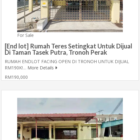
For Sale
[End lot] Rumah Teres Setingkat Untuk Dijual
Di Taman Tasek Putra, Tronoh Perak
RUMAH ENDLOT FACING OPEN DI TRONOH UNTUK DIJUAL
RM190K!…
More Details
RM190,000