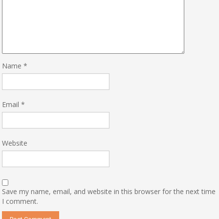
Name
*
Email
*
Website
Save my name, email, and website in this browser for the next time
I comment.