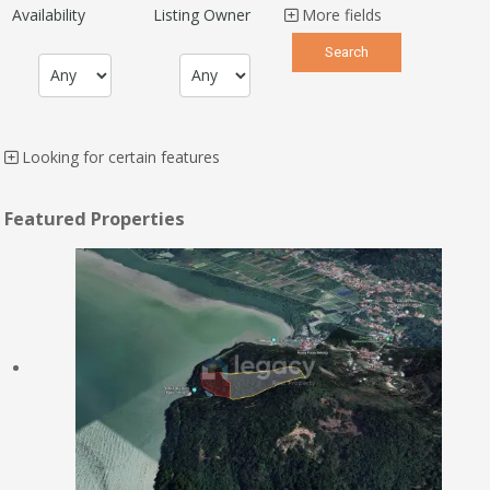
Availability
Listing Owner
More fields
Looking for certain features
Featured Properties