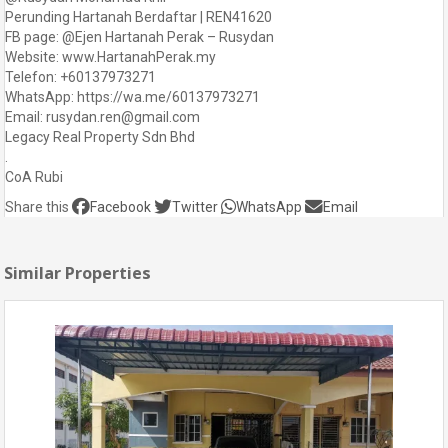
Perunding Hartanah Berdaftar | REN41620
FB page: @Ejen Hartanah Perak – Rusydan
Website: www.HartanahPerak.my
Telefon: +60137973271
WhatsApp: https://wa.me/60137973271
Email: rusydan.ren@gmail.com
Legacy Real Property Sdn Bhd
.
CoA Rubi
Share this
Facebook
Twitter
WhatsApp
Email
Similar Properties