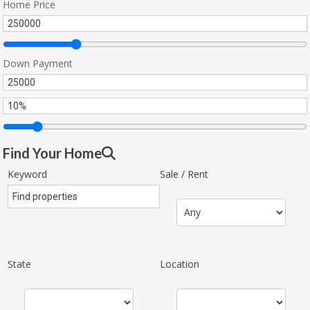
Home Price
Down Payment
Find Your Home
Keyword
Sale / Rent
State
Location