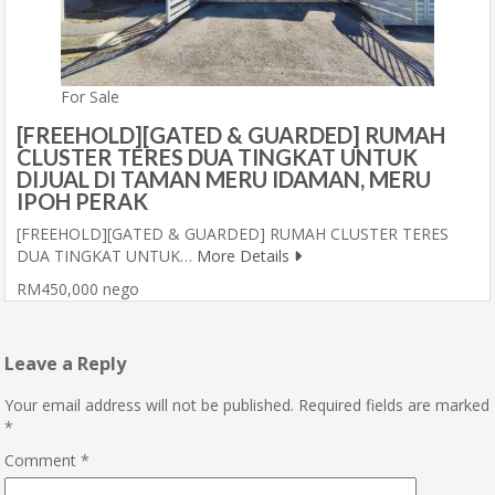
For Sale
[FREEHOLD][GATED & GUARDED] RUMAH
CLUSTER TERES DUA TINGKAT UNTUK
DIJUAL DI TAMAN MERU IDAMAN, MERU
IPOH PERAK
[FREEHOLD][GATED & GUARDED] RUMAH CLUSTER TERES
DUA TINGKAT UNTUK…
More Details
RM450,000 nego
Leave a Reply
Your email address will not be published.
Required fields are marked
*
Comment
*