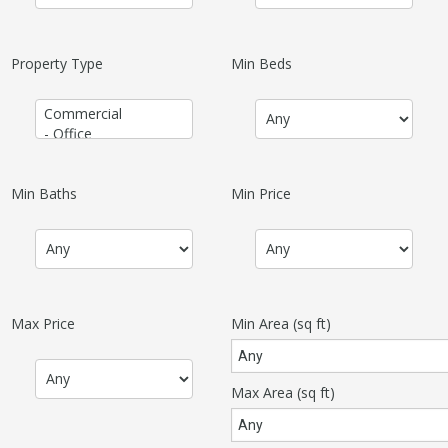
Property Type
Min Beds
Min Baths
Min Price
Max Price
Min Area
(sq ft)
Max Area
(sq ft)