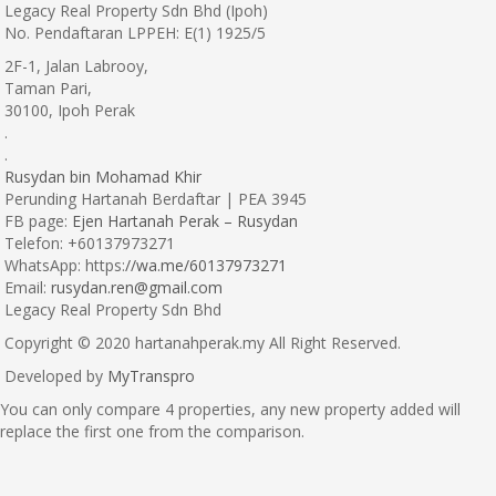
Legacy Real Property Sdn Bhd (Ipoh)
No. Pendaftaran LPPEH: E(1) 1925/5
2F-1, Jalan Labrooy,
Taman Pari,
30100, Ipoh Perak
.
.
Rusydan bin Mohamad Khir
Perunding Hartanah Berdaftar | PEA 3945
FB page:
Ejen Hartanah Perak – Rusydan
Telefon: +60137973271
WhatsApp: https:
//wa.me/60137973271
Email:
rusydan.ren@gmail.com
Legacy Real Property Sdn Bhd
Copyright © 2020 hartanahperak.my All Right Reserved.
Developed by
MyTranspro
You can only compare 4 properties, any new property added will
replace the first one from the comparison.