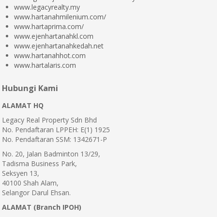
www.legacyrealty.my
www.hartanahmilenium.com/
www.hartaprima.com/
www.ejenhartanahkl.com
www.ejenhartanahkedah.net
www.hartanahhot.com
www.hartalaris.com
Hubungi Kami
ALAMAT HQ
Legacy Real Property Sdn Bhd
No. Pendaftaran LPPEH: E(1) 1925
No. Pendaftaran SSM: 1342671-P
No. 20, Jalan Badminton 13/29,
Tadisma Business Park,
Seksyen 13,
40100 Shah Alam,
Selangor Darul Ehsan.
ALAMAT (Branch IPOH)