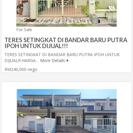
For Sale
TERES SETINGKAT DI BANDAR BARU PUTRA
IPOH UNTUK DIJUAL!!!
TERES SETINGKAT DI BANDAR BARU PUTRA IPOH UNTUK
DIJUAL!!!.HARGA…
More Details
RM240,000 nego