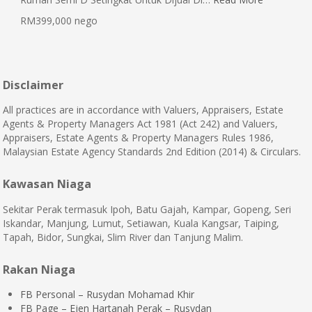
RM399,000 nego
Disclaimer
All practices are in accordance with Valuers, Appraisers, Estate
Agents & Property Managers Act 1981 (Act 242) and Valuers,
Appraisers, Estate Agents & Property Managers Rules 1986,
Malaysian Estate Agency Standards 2nd Edition (2014) & Circulars.
Kawasan Niaga
Sekitar Perak termasuk Ipoh, Batu Gajah, Kampar, Gopeng, Seri
Iskandar, Manjung, Lumut, Setiawan, Kuala Kangsar, Taiping,
Tapah, Bidor, Sungkai, Slim River dan Tanjung Malim.
Rakan Niaga
FB Personal – Rusydan Mohamad Khir
FB Page – Ejen Hartanah Perak – Rusydan