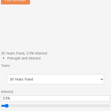
30
Years Fixed,
3.5
%
Interest
Principle and Interest
Term
Interest