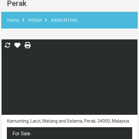
Perak
Home
PERAK
KAMUNTING
Kamunting, Larut, Matang and Selama, Perak, 34000, Malaysia
For Sale