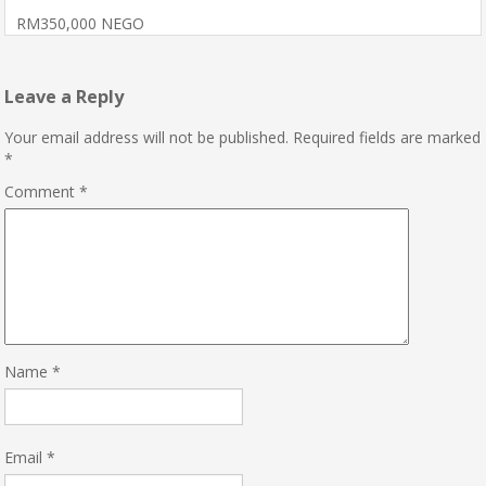
RM350,000 NEGO
Leave a Reply
Your email address will not be published.
Required fields are marked
*
Comment
*
Name
*
Email
*