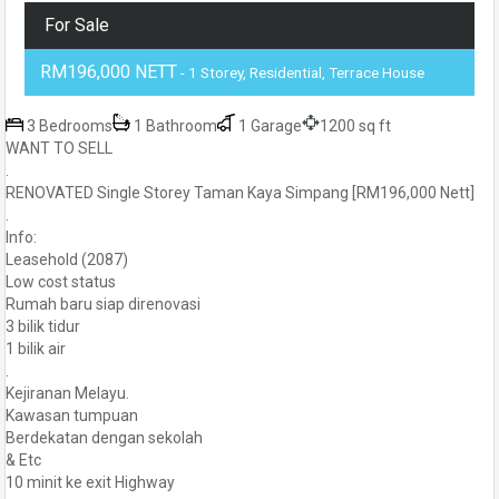
For Sale
RM196,000 NETT
- 1 Storey, Residential, Terrace House
3 Bedrooms
1 Bathroom
1 Garage
1200 sq ft
WANT TO SELL
.
RENOVATED Single Storey Taman Kaya Simpang [RM196,000 Nett]
.
Info:
Leasehold (2087)
Low cost status
Rumah baru siap direnovasi
3 bilik tidur
1 bilik air
.
Kejiranan Melayu.
Kawasan tumpuan
Berdekatan dengan sekolah
& Etc
10 minit ke exit Highway