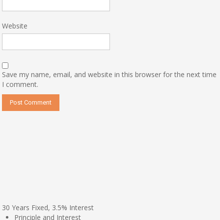
Website
Save my name, email, and website in this browser for the next time
I comment.
30
Years Fixed,
3.5
%
Interest
Principle and Interest