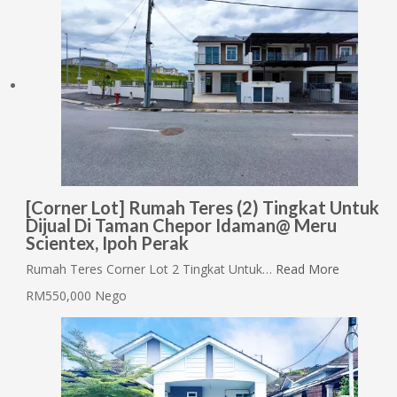
[Corner Lot] Rumah Teres (2) Tingkat Untuk
Dijual Di Taman Chepor Idaman@ Meru
Scientex, Ipoh Perak
Rumah Teres Corner Lot 2 Tingkat Untuk…
Read More
RM550,000 Nego