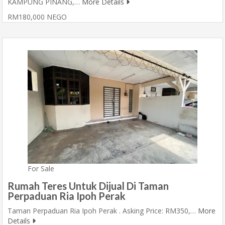
KAMPUNG PINANG,…
More Details
RM180,000 NEGO
For Sale
Rumah Teres Untuk Dijual Di Taman
Perpaduan Ria Ipoh Perak
Taman Perpaduan Ria Ipoh Perak . Asking Price: RM350,…
More
Details