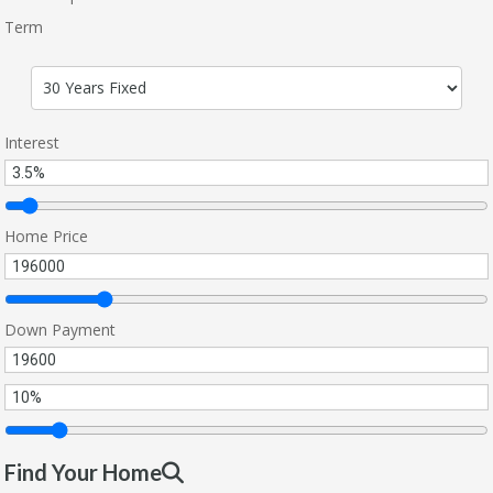
Term
Interest
Home Price
Down Payment
Find Your Home