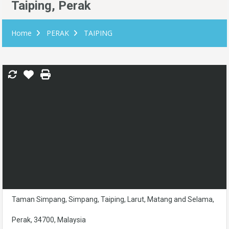
Taiping, Perak
Home
PERAK
TAIPING
Taman Simpang, Simpang, Taiping, Larut, Matang and Selama,
Perak, 34700, Malaysia