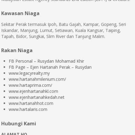
Kawasan Niaga
Sekitar Perak termasuk Ipoh, Batu Gajah, Kampar, Gopeng, Seri
Iskandar, Manjung, Lumut, Setiawan, Kuala Kangsar, Taiping,
Tapah, Bidor, Sungkai, Slim River dan Tanjung Malim.
Rakan Niaga
FB Personal – Rusydan Mohamad Khir
FB Page – Ejen Hartanah Perak – Rusydan
www.legacyrealty.my
www.hartanahmilenium.com/
www.hartaprima.com/
www.ejenhartanahkl.com
www.ejenhartanahkedah.net
www.hartanahhot.com
www.hartalaris.com
Hubungi Kami
ALAMAT HQ