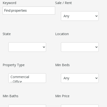
Keyword
Sale / Rent
State
Location
Property Type
Min Beds
Min Baths
Min Price