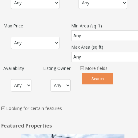
Max Price
Min Area
(sq ft)
Max Area
(sq ft)
Availability
Listing Owner
More fields
Looking for certain features
Featured Properties