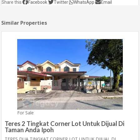
Share this
Facebook
Twitter
WhatsApp
Email
Similar Properties
For Sale
Teres 2 Tingkat Corner Lot Untuk Dijual Di
Taman Anda Ipoh
TERES DUA TINGKAT CORNER LOT UNTUK DIJUAL DI