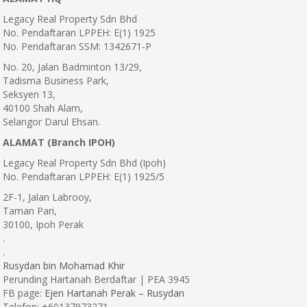
Legacy Real Property Sdn Bhd
No. Pendaftaran LPPEH: E(1) 1925
No. Pendaftaran SSM: 1342671-P
No. 20, Jalan Badminton 13/29,
Tadisma Business Park,
Seksyen 13,
40100 Shah Alam,
Selangor Darul Ehsan.
ALAMAT (Branch IPOH)
Legacy Real Property Sdn Bhd (Ipoh)
No. Pendaftaran LPPEH: E(1) 1925/5
2F-1, Jalan Labrooy,
Taman Pari,
30100, Ipoh Perak
.
.
Rusydan bin Mohamad Khir
Perunding Hartanah Berdaftar | PEA 3945
FB page:
Ejen Hartanah Perak – Rusydan
Telefon: +60137973271