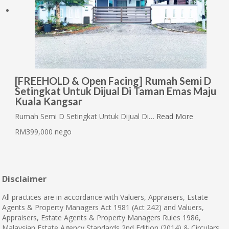
[FREEHOLD & Open Facing] Rumah Semi D
Setingkat Untuk Dijual Di Taman Emas Maju
Kuala Kangsar
Rumah Semi D Setingkat Untuk Dijual Di…
Read More
RM399,000 nego
Disclaimer
All practices are in accordance with Valuers, Appraisers, Estate
Agents & Property Managers Act 1981 (Act 242) and Valuers,
Appraisers, Estate Agents & Property Managers Rules 1986,
Malaysian Estate Agency Standards 2nd Edition (2014) & Circulars.