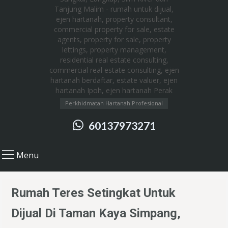
Perkhidmatan Hartanah Profesional
60137973271
Menu
Rumah Teres Setingkat Untuk
Dijual Di Taman Kaya Simpang,