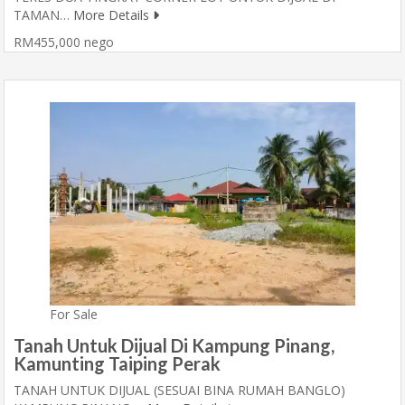
TAMAN…
More Details
RM455,000 nego
For Sale
Tanah Untuk Dijual Di Kampung Pinang,
Kamunting Taiping Perak
TANAH UNTUK DIJUAL (SESUAI BINA RUMAH BANGLO)