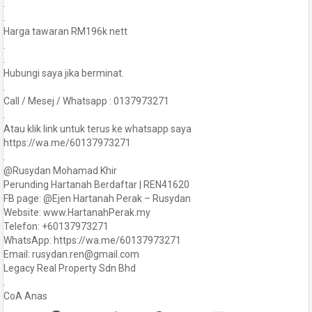
.
.
Harga tawaran RM196k nett
.
.
Hubungi saya jika berminat.
.
Call / Mesej / Whatsapp : 0137973271
.
Atau klik link untuk terus ke whatsapp saya
https://wa.me/60137973271
.
@Rusydan Mohamad Khir
Perunding Hartanah Berdaftar | REN41620
FB page: @Ejen Hartanah Perak – Rusydan
Website: www.HartanahPerak.my
Telefon: +60137973271
WhatsApp: https://wa.me/60137973271
Email: rusydan.ren@gmail.com
Legacy Real Property Sdn Bhd
.
CoA Anas