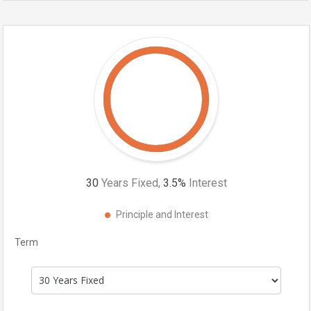
30
Years Fixed,
3.5
%
Interest
Principle and Interest
Term