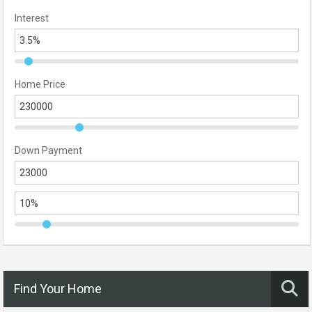
Interest
Home Price
Down Payment
Find Your Home