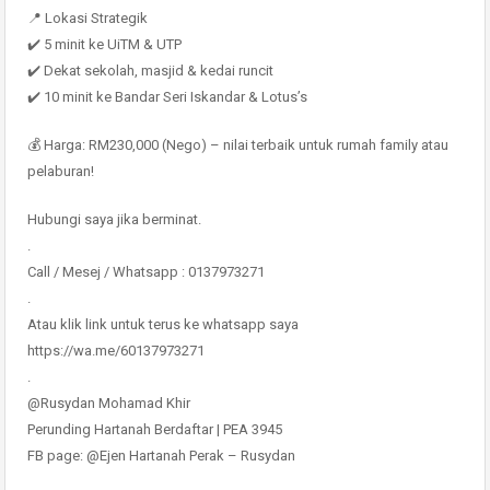
📍 Lokasi Strategik
✔️ 5 minit ke UiTM & UTP
✔️ Dekat sekolah, masjid & kedai runcit
✔️ 10 minit ke Bandar Seri Iskandar & Lotus’s
💰 Harga: RM230,000 (Nego) – nilai terbaik untuk rumah family atau
pelaburan!
Hubungi saya jika berminat.
.
Call / Mesej / Whatsapp : 0137973271
.
Atau klik link untuk terus ke whatsapp saya
https://wa.me/60137973271
.
@Rusydan Mohamad Khir
Perunding Hartanah Berdaftar | PEA 3945
FB page: @Ejen Hartanah Perak – Rusydan