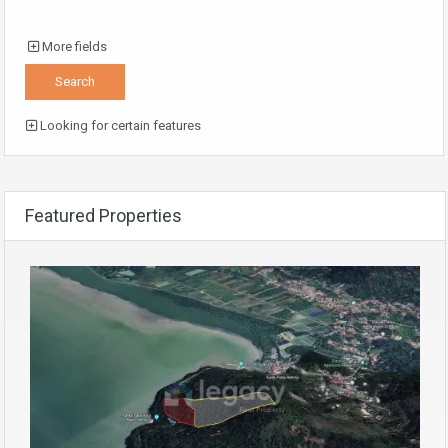
More fields
Looking for certain features
Featured Properties