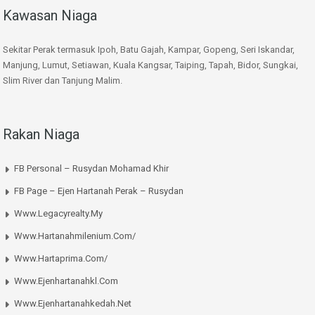
Kawasan Niaga
Sekitar Perak termasuk Ipoh, Batu Gajah, Kampar, Gopeng, Seri Iskandar,
Manjung, Lumut, Setiawan, Kuala Kangsar, Taiping, Tapah, Bidor, Sungkai,
Slim River dan Tanjung Malim.
Rakan Niaga
FB Personal – Rusydan Mohamad Khir
FB Page – Ejen Hartanah Perak – Rusydan
Www.legacyrealty.my
Www.hartanahmilenium.com/
Www.hartaprima.com/
Www.ejenhartanahkl.com
Www.ejenhartanahkedah.net