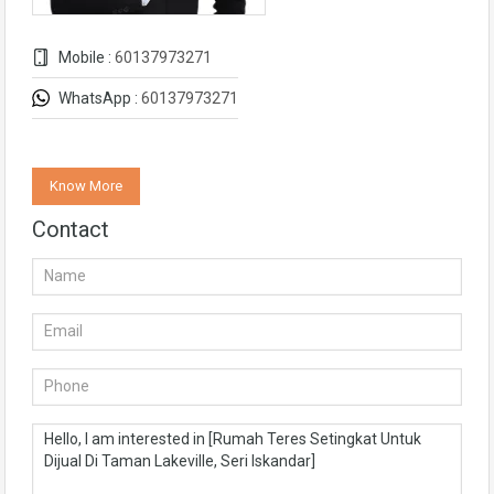
Mobile :
60137973271
WhatsApp :
60137973271
Know More
Contact