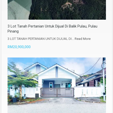
3 Lot Tanah Pertanian Untuk Dijual Di Balik Pulau, Pulau
Pinang
3 LOT TANAH PERTANIAN UNTUK DIJUAL DI…
Read More
RM20,900,000