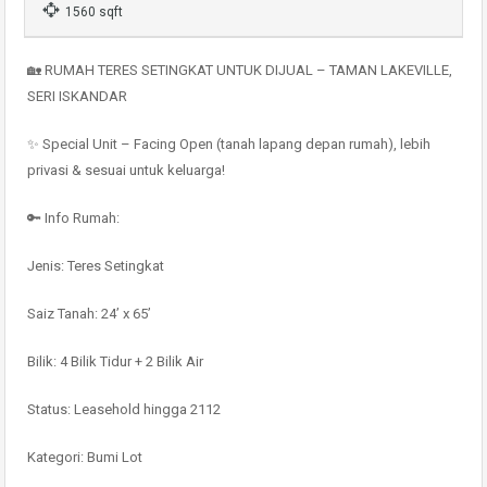
1560 sqft
🏡 RUMAH TERES SETINGKAT UNTUK DIJUAL – TAMAN LAKEVILLE,
SERI ISKANDAR
✨ Special Unit – Facing Open (tanah lapang depan rumah), lebih
privasi & sesuai untuk keluarga!
🔑 Info Rumah:
Jenis: Teres Setingkat
Saiz Tanah: 24’ x 65’
Bilik: 4 Bilik Tidur + 2 Bilik Air
Status: Leasehold hingga 2112
Kategori: Bumi Lot