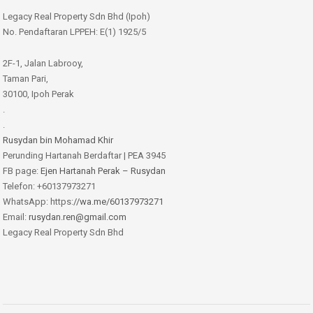
Legacy Real Property Sdn Bhd (Ipoh)
No. Pendaftaran LPPEH: E(1) 1925/5
2F-1, Jalan Labrooy,
Taman Pari,
30100, Ipoh Perak
.
.
Rusydan bin Mohamad Khir
Perunding Hartanah Berdaftar | PEA 3945
FB page:
Ejen Hartanah Perak – Rusydan
Telefon: +60137973271
WhatsApp: https:
//wa.me/60137973271
Email:
rusydan.ren@gmail.com
Legacy Real Property Sdn Bhd