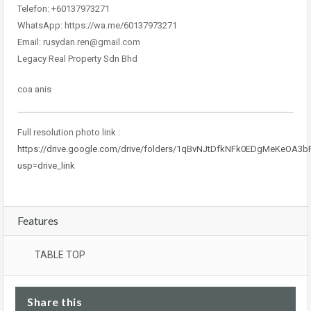
Telefon: +60137973271
WhatsApp: https://wa.me/60137973271
Email: rusydan.ren@gmail.com
Legacy Real Property Sdn Bhd
coa anis
Full resolution photo link :
https://drive.google.com/drive/folders/1qBvNJtDfkNFk0EDgMeKeOA3
usp=drive_link
Features
TABLE TOP
Share this