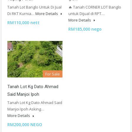
Tanah Lot Banglo Untuk Di Jual
🔥 Tanah CORNER LOT Banglo
Di RKT Kurnia…
More Details
untuk Dijual di RPT…
More Details
RM110,000 nett
RM185,000 nego
For Sale
Tanah Lot Kg Dato Ahmad
Said Manjoi Ipoh
Tanah Lot Kg Dato Ahmad Said
Manjoi Ipoh Asking…
More Details
RM200,000 NEGO