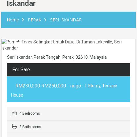
Iskandar
Home
PERAK
SERI ISKANDAR
Seri Iskandar, Perak Tengah, Perak, 32610, Malaysia
For Sale
RM230,000
RM250,000
nego
- 1 Storey, Terrace
House
4 Bedrooms
2 Bathrooms