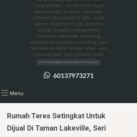
Perkhidmatan Hartanah Profesional
60137973271
Menu
Rumah Teres Setingkat Untuk
Dijual Di Taman Lakeville, Seri