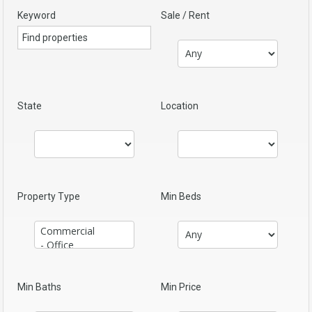
Keyword
Sale / Rent
State
Location
Property Type
Min Beds
Min Baths
Min Price