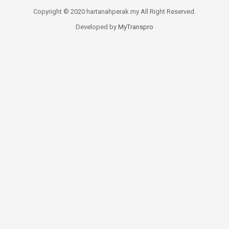
Copyright © 2020 hartanahperak.my All Right Reserved.
Developed by
MyTranspro