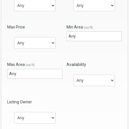
Max Price
Min Area
(sq ft)
Max Area
Availability
(sq ft)
Listing Owner