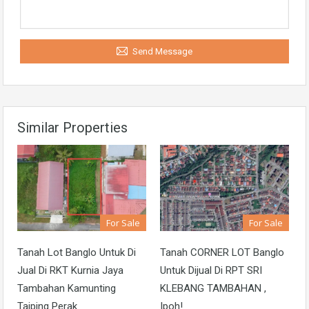
Send Message
Similar Properties
For Sale
For Sale
Tanah Lot Banglo Untuk Di
Tanah CORNER LOT Banglo
Jual Di RKT Kurnia Jaya
Untuk Dijual Di RPT SRI
Tambahan Kamunting
KLEBANG TAMBAHAN ,
Taiping Perak
Ipoh!