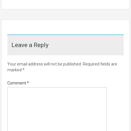
Leave a Reply
Your email address will not be published.
Required fields are
marked
*
Comment
*