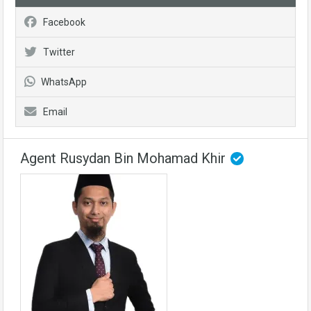
Facebook
Twitter
WhatsApp
Email
Agent Rusydan Bin Mohamad Khir