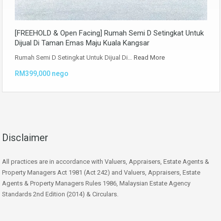
[FREEHOLD & Open Facing] Rumah Semi D Setingkat Untuk
Dijual Di Taman Emas Maju Kuala Kangsar
Rumah Semi D Setingkat Untuk Dijual Di…
Read More
RM399,000 nego
Disclaimer
All practices are in accordance with Valuers, Appraisers, Estate Agents &
Property Managers Act 1981 (Act 242) and Valuers, Appraisers, Estate
Agents & Property Managers Rules 1986, Malaysian Estate Agency
Standards 2nd Edition (2014) & Circulars.