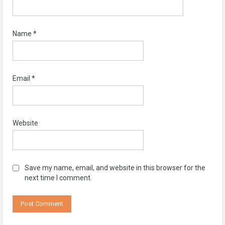
Name
*
Email
*
Website
Save my name, email, and website in this browser for the
next time I comment.