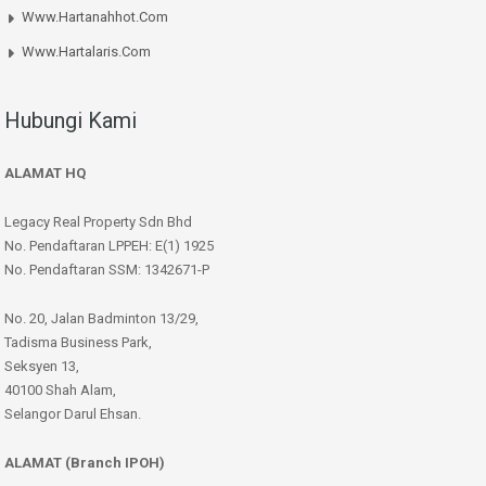
Www.hartanahhot.com
Www.hartalaris.com
Hubungi Kami
ALAMAT HQ
Legacy Real Property Sdn Bhd
No. Pendaftaran LPPEH: E(1) 1925
No. Pendaftaran SSM: 1342671-P
No. 20, Jalan Badminton 13/29,
Tadisma Business Park,
Seksyen 13,
40100 Shah Alam,
Selangor Darul Ehsan.
ALAMAT (Branch IPOH)