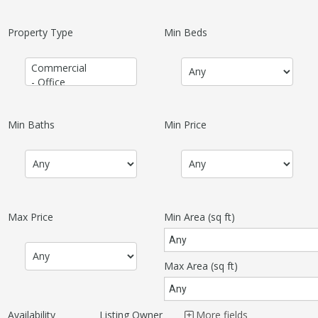
Property Type
Min Beds
Min Baths
Min Price
Max Price
Min Area
(sq ft)
Max Area
(sq ft)
Availability
Listing Owner
More fields