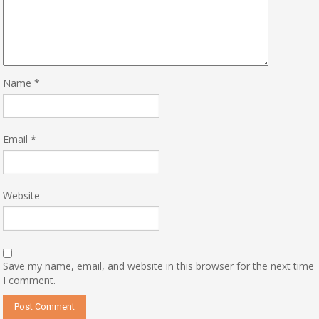
Name
*
Email
*
Website
Save my name, email, and website in this browser for the next time
I comment.