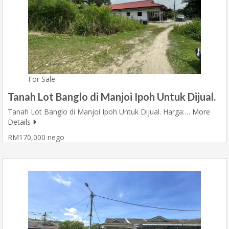
For Sale
Tanah Lot Banglo di Manjoi Ipoh Untuk Dijual.
Tanah Lot Banglo di Manjoi Ipoh Untuk Dijual. Harga:…
More
Details
RM170,000 nego