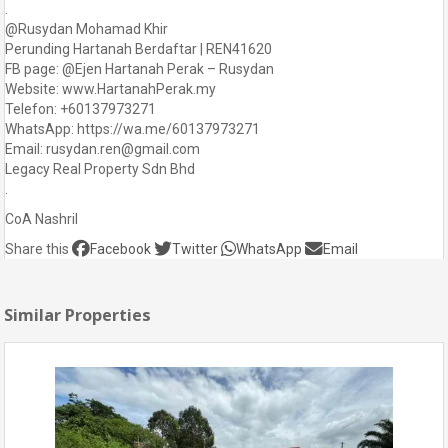
.
@Rusydan Mohamad Khir
Perunding Hartanah Berdaftar | REN41620
FB page: @Ejen Hartanah Perak – Rusydan
Website: www.HartanahPerak.my
Telefon: +60137973271
WhatsApp: https://wa.me/60137973271
Email: rusydan.ren@gmail.com
Legacy Real Property Sdn Bhd
.
CoA Nashril
Share this
Facebook
Twitter
WhatsApp
Email
Similar Properties