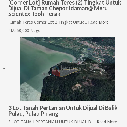
[Corner Lot] Rumah Teres (2) Tingkat Untuk
Dijual Di Taman Chepor Idaman@ Meru
Scientex, Ipoh Perak
Rumah Teres Corner Lot 2 Tingkat Untuk…
Read More
RM550,000 Nego
3 Lot Tanah Pertanian Untuk Dijual Di Balik
Pulau, Pulau Pinang
3 LOT TANAH PERTANIAN UNTUK DIJUAL DI…
Read More