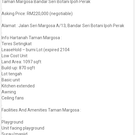
Taman Margosa Bandar Seri Botani Ipoh Perak
.
Asking Price: RM220,000 (negotiable)
.
Alamat : Jalan Seri Margosa A/13, Bandar Seri Botani Ipoh Perak
.
Info Hartanah Taman Margosa :
Teres Setingkat
LeaseHold – bumi Lot (expired 2104
Low Cost Unit
Land Area: 1097 sqft
Build-up: 870 sqft
Lot tengah
Basic unit
Kitchen extended
Awning
Ceiling fans
.
Facilities And Amenities Taman Margosa :
.
Playground
Unit facing playground
Surau/masjid