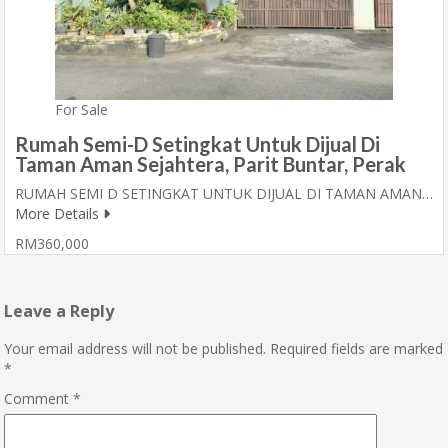
For Sale
Rumah Semi-D Setingkat Untuk Dijual Di
Taman Aman Sejahtera, Parit Buntar, Perak
RUMAH SEMI D SETINGKAT UNTUK DIJUAL DI TAMAN AMAN…
More Details
RM360,000
Leave a Reply
Your email address will not be published.
Required fields are marked
*
Comment
*