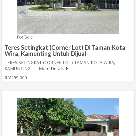
For Sale
Teres Setingkat (Corner Lot) Di Taman Kota
Wira, Kamunting Untuk Dijual
TERES SETINGKAT (CORNER LOT) TAMAN KOTA WIRA,
KAMUNTING –…
More Details
RM299,000