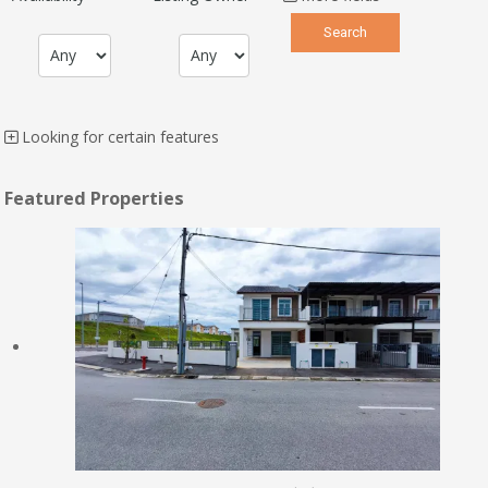
Looking for certain features
Featured Properties