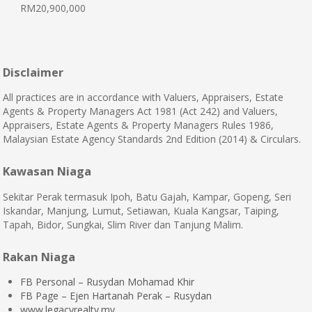
RM20,900,000
Disclaimer
All practices are in accordance with Valuers, Appraisers, Estate
Agents & Property Managers Act 1981 (Act 242) and Valuers,
Appraisers, Estate Agents & Property Managers Rules 1986,
Malaysian Estate Agency Standards 2nd Edition (2014) & Circulars.
Kawasan Niaga
Sekitar Perak termasuk Ipoh, Batu Gajah, Kampar, Gopeng, Seri
Iskandar, Manjung, Lumut, Setiawan, Kuala Kangsar, Taiping,
Tapah, Bidor, Sungkai, Slim River dan Tanjung Malim.
Rakan Niaga
FB Personal – Rusydan Mohamad Khir
FB Page – Ejen Hartanah Perak – Rusydan
www.legacyrealty.my