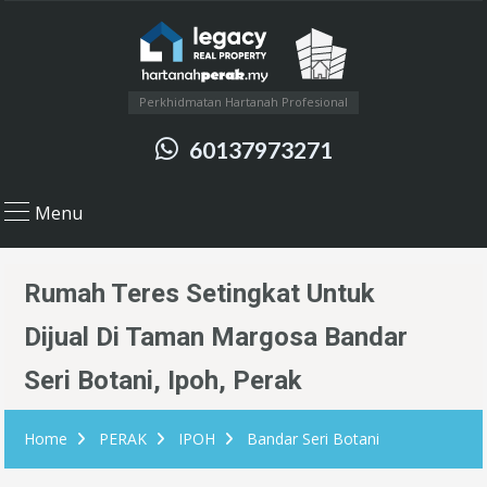
Perkhidmatan Hartanah Profesional
60137973271
Menu
Rumah Teres Setingkat Untuk
Dijual Di Taman Margosa Bandar
Seri Botani, Ipoh, Perak
Home
PERAK
IPOH
Bandar Seri Botani