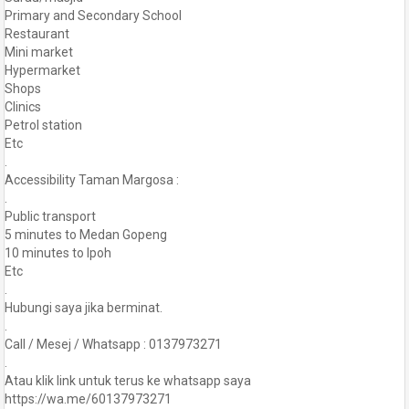
Primary and Secondary School
Restaurant
Mini market
Hypermarket
Shops
Clinics
Petrol station
Etc
.
Accessibility Taman Margosa :
.
Public transport
5 minutes to Medan Gopeng
10 minutes to Ipoh
Etc
.
Hubungi saya jika berminat.
.
Call / Mesej / Whatsapp : 0137973271
.
Atau klik link untuk terus ke whatsapp saya
https://wa.me/60137973271