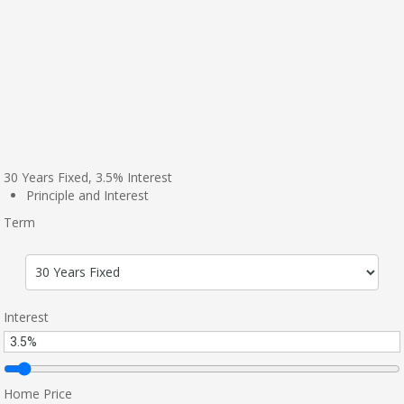
30
Years Fixed,
3.5
%
Interest
Principle and Interest
Term
Interest
Home Price