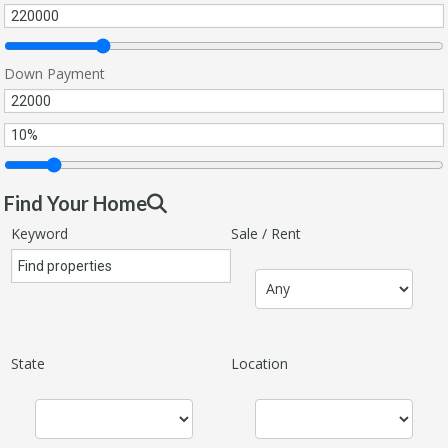
Down Payment
Find Your Home
Keyword
Sale / Rent
State
Location