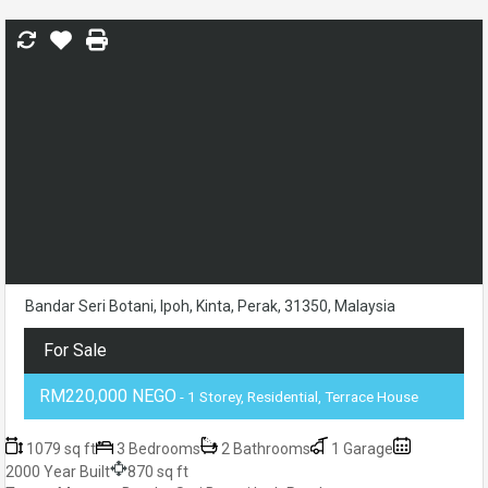
Bandar Seri Botani, Ipoh, Kinta, Perak, 31350, Malaysia
For Sale
RM220,000 NEGO
- 1 Storey, Residential, Terrace House
1079 sq ft
3 Bedrooms
2 Bathrooms
1 Garage
2000 Year Built
870 sq ft