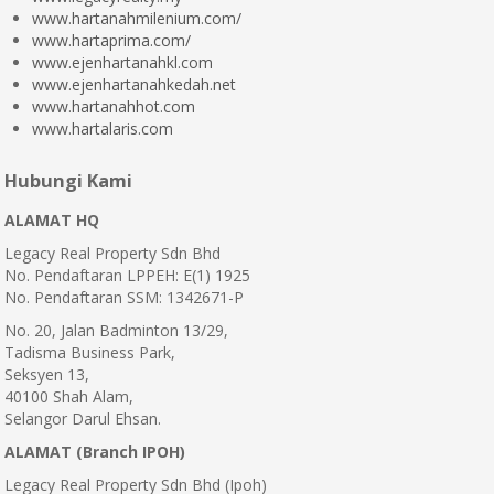
www.hartanahmilenium.com/
www.hartaprima.com/
www.ejenhartanahkl.com
www.ejenhartanahkedah.net
www.hartanahhot.com
www.hartalaris.com
Hubungi Kami
ALAMAT HQ
Legacy Real Property Sdn Bhd
No. Pendaftaran LPPEH: E(1) 1925
No. Pendaftaran SSM: 1342671-P
No. 20, Jalan Badminton 13/29,
Tadisma Business Park,
Seksyen 13,
40100 Shah Alam,
Selangor Darul Ehsan.
ALAMAT (Branch IPOH)
Legacy Real Property Sdn Bhd (Ipoh)