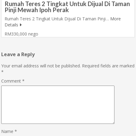
Rumah Teres 2 Tingkat Untuk Dijual Di Taman
Pinji Mewah Ipoh Perak
Rumah Teres 2 Tingkat Untuk Dijual Di Taman Pinji…
More
Details
RM330,000 nego
Leave a Reply
Your email address will not be published.
Required fields are marked
*
Comment
*
Name
*