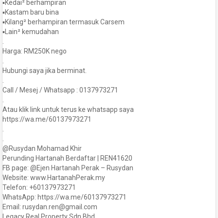
▪️Kedai² berhampiran
▪️Kastam baru bina
▪️Kilang² berhampiran termasuk Carsem
▪️Lain² kemudahan
.
Harga: RM250K nego
.
Hubungi saya jika berminat.
.
Call / Mesej / Whatsapp : 0137973271
.
Atau klik link untuk terus ke whatsapp saya
https://wa.me/60137973271
.
.
@Rusydan Mohamad Khir
Perunding Hartanah Berdaftar | REN41620
FB page: @Ejen Hartanah Perak – Rusydan
Website: www.HartanahPerak.my
Telefon: +60137973271
WhatsApp: https://wa.me/60137973271
Email: rusydan.ren@gmail.com
Legacy Real Property Sdn Bhd