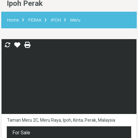
Ipoh Perak
Home
PERAK
IPOH
Meru
Taman Meru 2C, Meru Raya, Ipoh, Kinta, Perak, Malaysia
For Sale