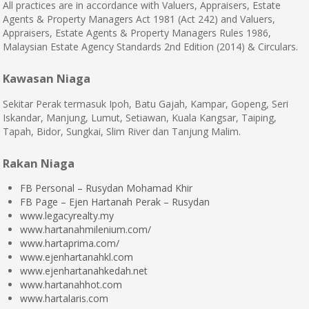
All practices are in accordance with Valuers, Appraisers, Estate
Agents & Property Managers Act 1981 (Act 242) and Valuers,
Appraisers, Estate Agents & Property Managers Rules 1986,
Malaysian Estate Agency Standards 2nd Edition (2014) & Circulars.
Kawasan Niaga
Sekitar Perak termasuk Ipoh, Batu Gajah, Kampar, Gopeng, Seri
Iskandar, Manjung, Lumut, Setiawan, Kuala Kangsar, Taiping,
Tapah, Bidor, Sungkai, Slim River dan Tanjung Malim.
Rakan Niaga
FB Personal – Rusydan Mohamad Khir
FB Page – Ejen Hartanah Perak – Rusydan
www.legacyrealty.my
www.hartanahmilenium.com/
www.hartaprima.com/
www.ejenhartanahkl.com
www.ejenhartanahkedah.net
www.hartanahhot.com
www.hartalaris.com