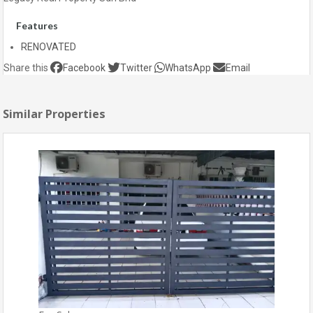
Features
RENOVATED
Share this
Facebook
Twitter
WhatsApp
Email
Similar Properties