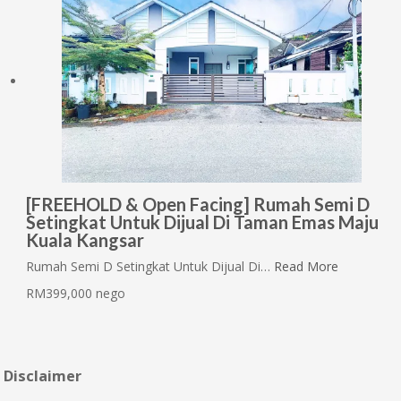
[FREEHOLD & Open Facing] Rumah Semi D
Setingkat Untuk Dijual Di Taman Emas Maju
Kuala Kangsar
Rumah Semi D Setingkat Untuk Dijual Di…
Read More
RM399,000 nego
Disclaimer