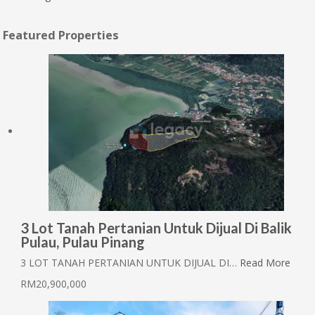
Featured Properties
3 Lot Tanah Pertanian Untuk Dijual Di Balik
Pulau, Pulau Pinang
3 LOT TANAH PERTANIAN UNTUK DIJUAL DI…
Read More
RM20,900,000