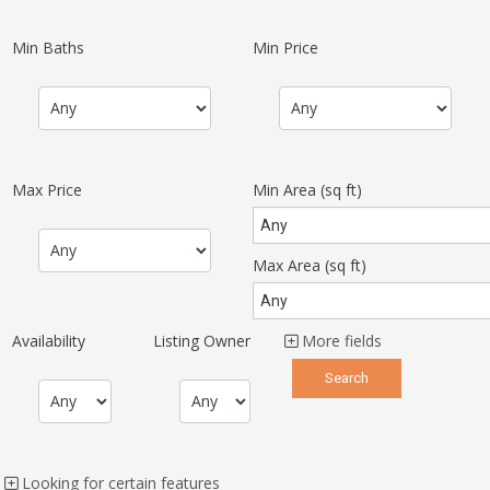
Min Baths
Min Price
Max Price
Min Area
(sq ft)
Max Area
(sq ft)
Availability
Listing Owner
More fields
Looking for certain features