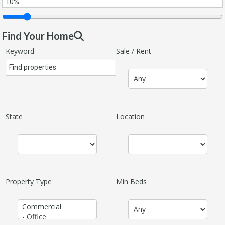
Find Your Home
Keyword
Sale / Rent
State
Location
Property Type
Min Beds