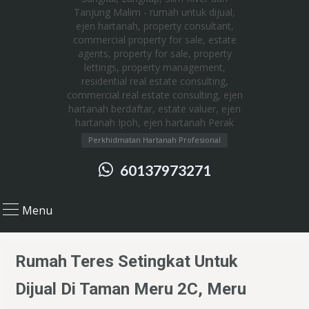
Perkhidmatan Hartanah Profesional
60137973271
Menu
Rumah Teres Setingkat Untuk
Dijual Di Taman Meru 2C, Meru