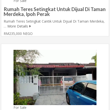
For Sale
Rumah Teres Setingkat Untuk Dijual Di Taman
Merdeka, Ipoh Perak
Rumah Teres Setingkat Cantik Untuk Dijual Di Taman Merdeka,
…
More Details
RM235,000 NEGO
For Sale