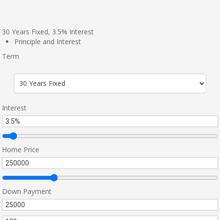
30
Years Fixed,
3.5
%
Interest
Principle and Interest
Term
Interest
Home Price
Down Payment