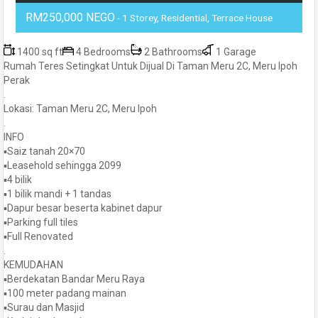
RM250,000 NEGO
- 1 Storey, Residential, Terrace House
1400 sq ft
4 Bedrooms
2 Bathrooms
1 Garage
Rumah Teres Setingkat Untuk Dijual Di Taman Meru 2C, Meru Ipoh
Perak
.
Lokasi: Taman Meru 2C, Meru Ipoh
.
INFO
▪️Saiz tanah 20×70
▪️Leasehold sehingga 2099
▪️4 bilik
▪️1 bilik mandi + 1 tandas
▪️Dapur besar beserta kabinet dapur
▪️Parking full tiles
▪️Full Renovated
.
KEMUDAHAN
▪️Berdekatan Bandar Meru Raya
▪️100 meter padang mainan
▪️Surau dan Masjid