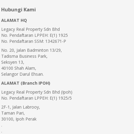
Hubungi Kami
ALAMAT HQ
Legacy Real Property Sdn Bhd
No. Pendaftaran LPPEH: E(1) 1925
No. Pendaftaran SSM: 1342671-P
No. 20, Jalan Badminton 13/29,
Tadisma Business Park,
Seksyen 13,
40100 Shah Alam,
Selangor Darul Ehsan.
ALAMAT (Branch IPOH)
Legacy Real Property Sdn Bhd (Ipoh)
No. Pendaftaran LPPEH: E(1) 1925/5
2F-1, Jalan Labrooy,
Taman Pari,
30100, Ipoh Perak
.
.