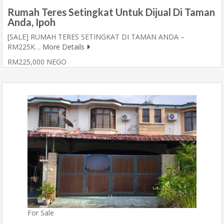
Rumah Teres Setingkat Untuk Dijual Di Taman
Anda, Ipoh
[SALE] RUMAH TERES SETINGKAT DI TAMAN ANDA –
RM225K…
More Details
RM225,000 NEGO
For Sale