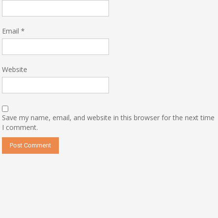
Email
*
Website
Save my name, email, and website in this browser for the next time
I comment.