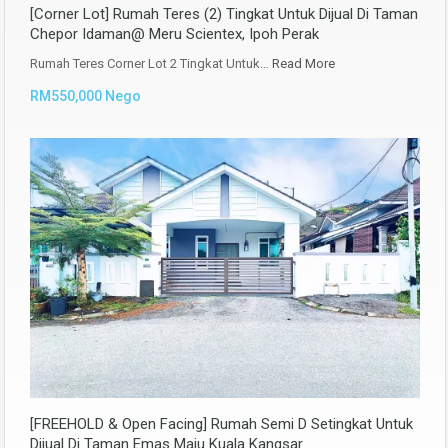
[Corner Lot] Rumah Teres (2) Tingkat Untuk Dijual Di Taman
Chepor Idaman@ Meru Scientex, Ipoh Perak
Rumah Teres Corner Lot 2 Tingkat Untuk…
Read More
RM550,000 Nego
[FREEHOLD & Open Facing] Rumah Semi D Setingkat Untuk
Dijual Di Taman Emas Maju Kuala Kangsar