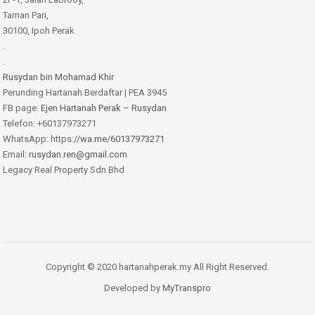
Taman Pari,
30100, Ipoh Perak
.
.
Rusydan bin Mohamad Khir
Perunding Hartanah Berdaftar | PEA 3945
FB page:
Ejen Hartanah Perak – Rusydan
Telefon: +60137973271
WhatsApp: https:
//wa.me/60137973271
Email:
rusydan.ren@gmail.com
Legacy Real Property Sdn Bhd
Copyright © 2020 hartanahperak.my All Right Reserved.
Developed by
MyTranspro