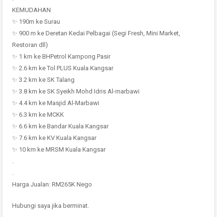
KEMUDAHAN
✨ 190m ke Surau
✨ 900 m ke Deretan Kedai Pelbagai (Segi Fresh, Mini Market,
Restoran dll)
✨ 1 km ke BHPetrol Kampong Pasir
✨ 2.6 km ke Tol PLUS Kuala Kangsar
✨ 3.2 km ke SK Talang
✨ 3.8 km ke SK Syeikh Mohd Idris Al-marbawi
✨ 4.4 km ke Masjid Al-Marbawi
✨ 6.3 km ke MCKK
✨ 6.6 km ke Bandar Kuala Kangsar
✨ 7.6 km ke KV Kuala Kangsar
✨ 10 km ke MRSM Kuala Kangsar
.
.
Harga Jualan: RM265K Nego
Hubungi saya jika berminat.