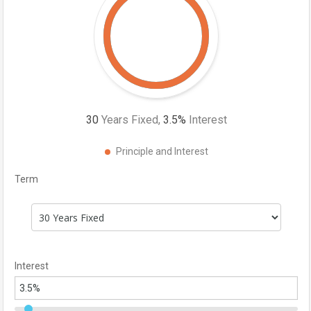
30
Years Fixed,
3.5
%
Interest
Principle and Interest
Term
Interest