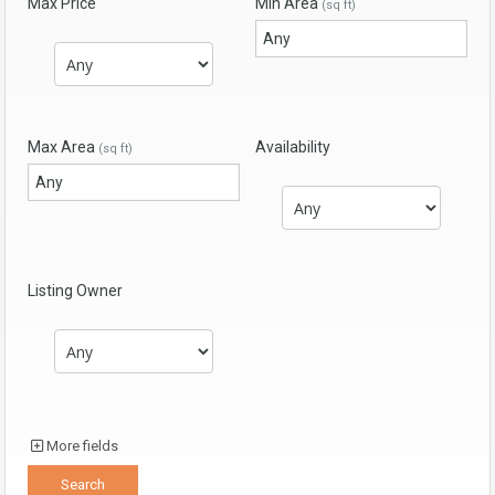
Max Price
Min Area
(sq ft)
Max Area
Availability
(sq ft)
Listing Owner
More fields