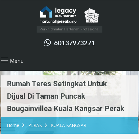
Perkhidmatan Hartanah Profesional
60137973271
Menu
Rumah Teres Setingkat Untuk
Dijual Di Taman Puncak
Bougainvillea Kuala Kangsar Perak
Home
PERAK
KUALA KANGSAR