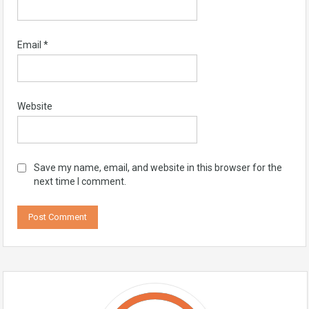
Email
*
Website
Save my name, email, and website in this browser for the
next time I comment.