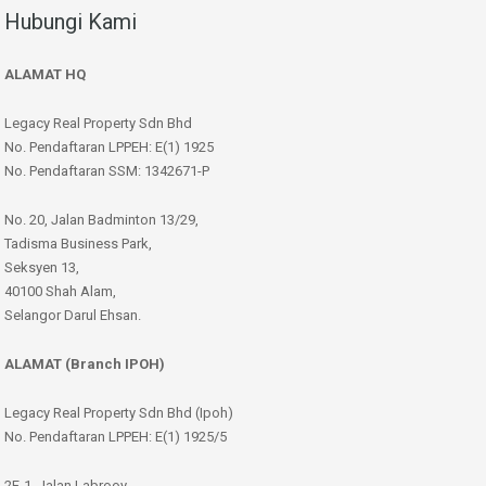
Hubungi Kami
ALAMAT HQ
Legacy Real Property Sdn Bhd
No. Pendaftaran LPPEH: E(1) 1925
No. Pendaftaran SSM: 1342671-P
No. 20, Jalan Badminton 13/29,
Tadisma Business Park,
Seksyen 13,
40100 Shah Alam,
Selangor Darul Ehsan.
ALAMAT (Branch IPOH)
Legacy Real Property Sdn Bhd (Ipoh)
No. Pendaftaran LPPEH: E(1) 1925/5
2F-1, Jalan Labrooy,