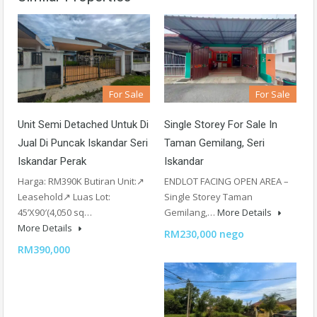
For Sale
For Sale
Unit Semi Detached Untuk Di
Single Storey For Sale In
Jual Di Puncak Iskandar Seri
Taman Gemilang, Seri
Iskandar Perak
Iskandar
Harga: RM390K Butiran Unit:↗
ENDLOT FACING OPEN AREA –
Leasehold↗ Luas Lot:
Single Storey Taman
45’X90′(4,050 sq…
Gemilang,…
More Details
More Details
RM230,000 nego
RM390,000