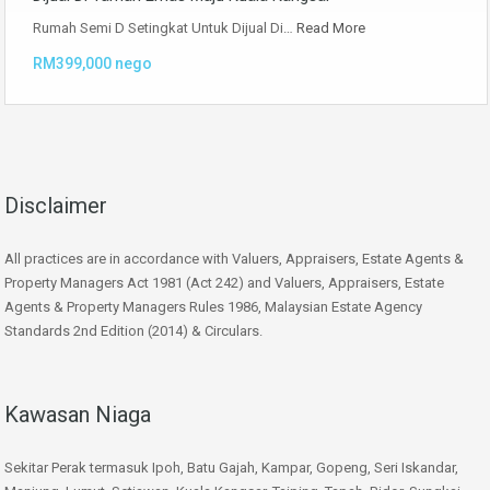
Rumah Semi D Setingkat Untuk Dijual Di…
Read More
RM399,000 nego
Disclaimer
All practices are in accordance with Valuers, Appraisers, Estate Agents &
Property Managers Act 1981 (Act 242) and Valuers, Appraisers, Estate
Agents & Property Managers Rules 1986, Malaysian Estate Agency
Standards 2nd Edition (2014) & Circulars.
Kawasan Niaga
Sekitar Perak termasuk Ipoh, Batu Gajah, Kampar, Gopeng, Seri Iskandar,