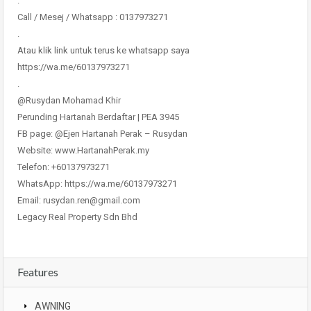
.
Call / Mesej / Whatsapp : 0137973271
.
Atau klik link untuk terus ke whatsapp saya
https://wa.me/60137973271
.
@Rusydan Mohamad Khir
Perunding Hartanah Berdaftar | PEA 3945
FB page: @Ejen Hartanah Perak – Rusydan
Website: www.HartanahPerak.my
Telefon: +60137973271
WhatsApp: https://wa.me/60137973271
Email: rusydan.ren@gmail.com
Legacy Real Property Sdn Bhd
Features
AWNING