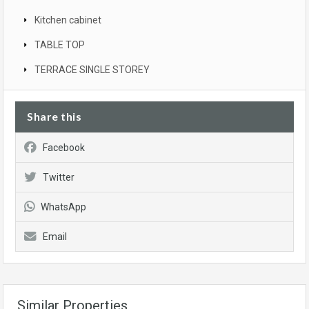
Kitchen cabinet
TABLE TOP
TERRACE SINGLE STOREY
Share this
Facebook
Twitter
WhatsApp
Email
Similar Properties