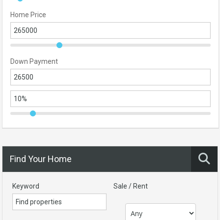
Home Price
Down Payment
Find Your Home
Keyword
Sale / Rent