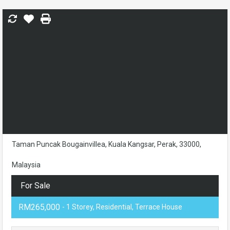
Taman Puncak Bougainvillea, Kuala Kangsar, Perak, 33000,
Malaysia
For Sale
RM265,000
- 1 Storey, Residential, Terrace House