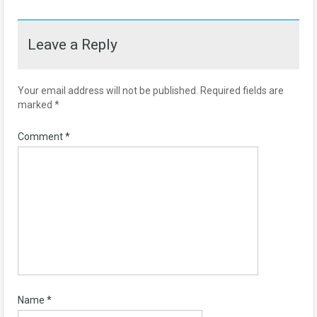
Leave a Reply
Your email address will not be published.
Required fields are
marked
*
Comment
*
Name
*