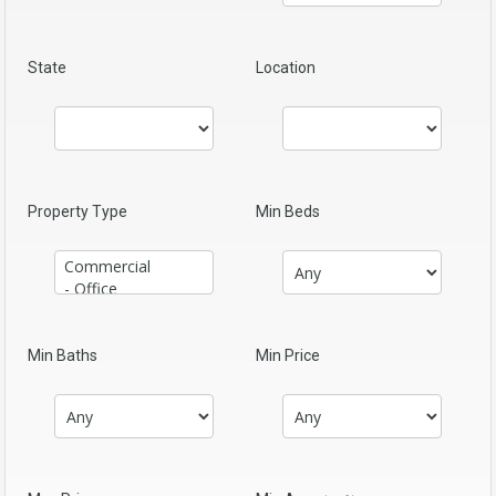
State
Location
Property Type
Min Beds
Min Baths
Min Price