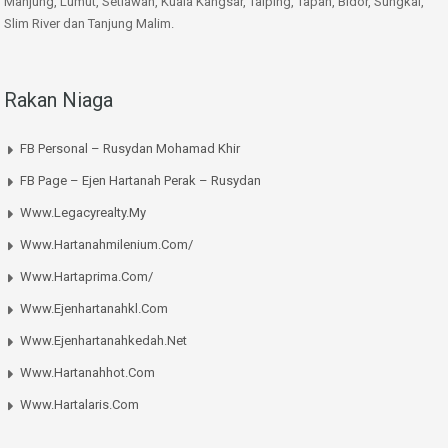
Manjung, Lumut, Setiawan, Kuala Kangsar, Taiping, Tapah, Bidor, Sungkai,
Slim River dan Tanjung Malim.
Rakan Niaga
FB Personal – Rusydan Mohamad Khir
FB Page – Ejen Hartanah Perak – Rusydan
Www.legacyrealty.my
Www.hartanahmilenium.com/
Www.hartaprima.com/
Www.ejenhartanahkl.com
Www.ejenhartanahkedah.net
Www.hartanahhot.com
Www.hartalaris.com