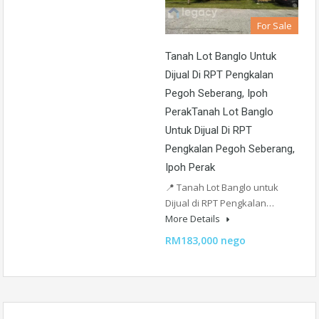
For Sale
Tanah Lot Banglo Untuk
Dijual Di RPT Pengkalan
Pegoh Seberang, Ipoh
PerakTanah Lot Banglo
Untuk Dijual Di RPT
Pengkalan Pegoh Seberang,
Ipoh Perak
📍 Tanah Lot Banglo untuk
Dijual di RPT Pengkalan…
More Details
RM183,000 nego