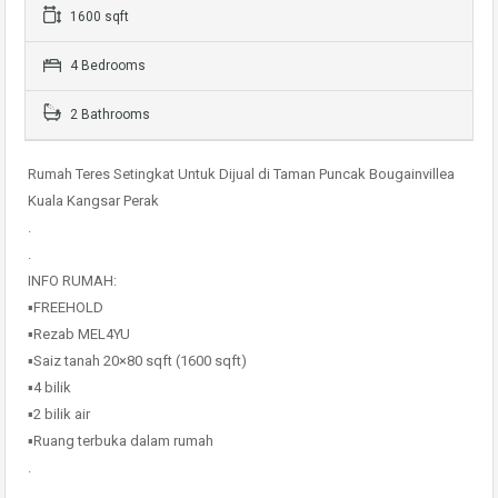
1600 sqft
4 Bedrooms
2 Bathrooms
Rumah Teres Setingkat Untuk Dijual di Taman Puncak Bougainvillea
Kuala Kangsar Perak
.
.
INFO RUMAH:
▪️FREEHOLD
▪️Rezab MEL4YU
▪️Saiz tanah 20×80 sqft (1600 sqft)
▪️4 bilik
▪️2 bilik air
▪️Ruang terbuka dalam rumah
.
.