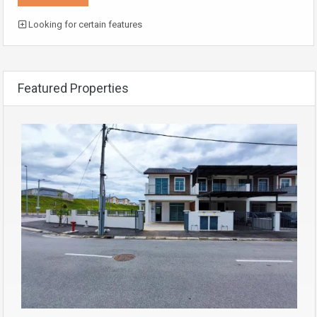
Looking for certain features
Featured Properties