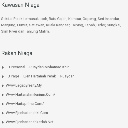
Kawasan Niaga
Sekitar Perak termasuk Ipoh, Batu Gajah, Kampar, Gopeng, Seri Iskandar,
Manjung, Lumut, Setiawan, Kuala Kangsar, Taiping, Tapah, Bidor, Sungkai,
Slim River dan Tanjung Malim.
Rakan Niaga
FB Personal – Rusydan Mohamad Khir
FB Page – Ejen Hartanah Perak – Rusydan
Www.legacyrealty.my
Www.hartanahmilenium.com/
Www.hartaprima.com/
Www.ejenhartanahkl.com
Www.ejenhartanahkedah.net