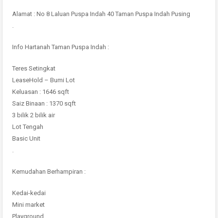
Alamat : No 8 Laluan Puspa Indah 40 Taman Puspa Indah Pusing
.
Info Hartanah Taman Puspa Indah :
Teres Setingkat
LeaseHold – Bumi Lot
Keluasan : 1646 sqft
Saiz Binaan : 1370 sqft
3 bilik 2 bilik air
Lot Tengah
Basic Unit
.
Kemudahan Berhampiran :
Kedai-kedai
Mini market
Playground