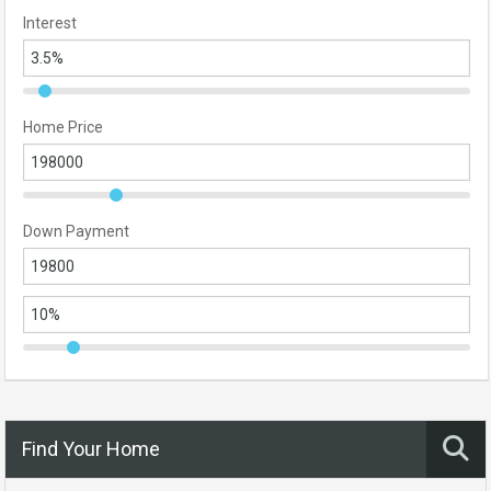
Interest
Home Price
Down Payment
Find Your Home