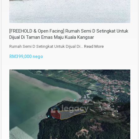
[FREEHOLD & Open Facing] Rumah Semi D Setingkat Untuk
Dijual Di Taman Emas Maju Kuala Kangsar
Rumah Semi D Setingkat Untuk Dijual Di…
Read More
RM399,000 nego