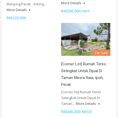
More Details
Manjung Perak . Asking…
More Details
RM200,000 nett
RM225,000
For Sale
[Corner Lot] Rumah Teres
Setingkat Untuk Dijual Di
Taman Mesra Raia, Ipoh,
Perak
[Corner lot] Rumah Teres
Setingkat Untuk Dijual Di
Taman…
More Details
RM260,000 NEGO