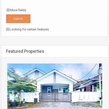
More fields
Looking for certain features
Featured Properties