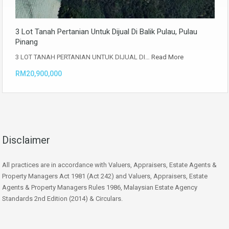
3 Lot Tanah Pertanian Untuk Dijual Di Balik Pulau, Pulau
Pinang
3 LOT TANAH PERTANIAN UNTUK DIJUAL DI…
Read More
RM20,900,000
Disclaimer
All practices are in accordance with Valuers, Appraisers, Estate Agents &
Property Managers Act 1981 (Act 242) and Valuers, Appraisers, Estate
Agents & Property Managers Rules 1986, Malaysian Estate Agency
Standards 2nd Edition (2014) & Circulars.