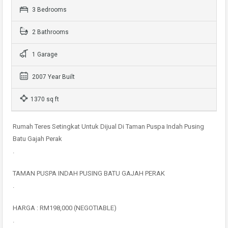
3 Bedrooms
2 Bathrooms
1 Garage
2007 Year Built
1370 sq ft
Rumah Teres Setingkat Untuk Dijual Di Taman Puspa Indah Pusing
Batu Gajah Perak
.
TAMAN PUSPA INDAH PUSING BATU GAJAH PERAK
.
HARGA : RM198,000 (NEGOTIABLE)
.