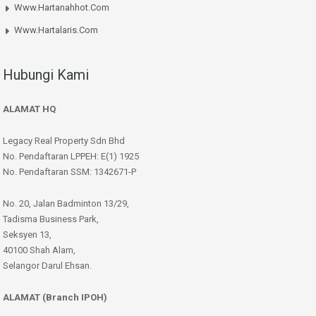
Www.hartanahhot.com
Www.hartalaris.com
Hubungi Kami
ALAMAT HQ
Legacy Real Property Sdn Bhd
No. Pendaftaran LPPEH: E(1) 1925
No. Pendaftaran SSM: 1342671-P
No. 20, Jalan Badminton 13/29,
Tadisma Business Park,
Seksyen 13,
40100 Shah Alam,
Selangor Darul Ehsan.
ALAMAT (Branch IPOH)