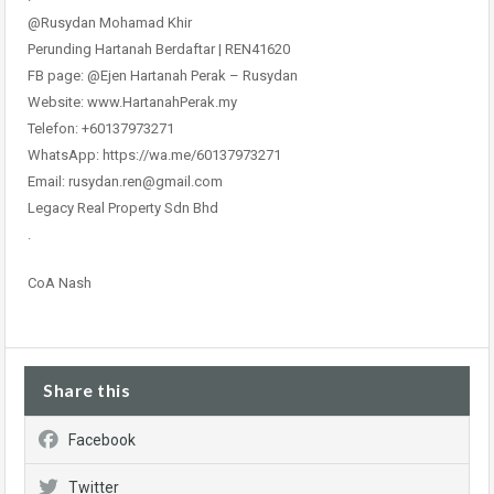
@Rusydan Mohamad Khir
Perunding Hartanah Berdaftar | REN41620
FB page: @Ejen Hartanah Perak – Rusydan
Website: www.HartanahPerak.my
Telefon: +60137973271
WhatsApp: https://wa.me/60137973271
Email: rusydan.ren@gmail.com
Legacy Real Property Sdn Bhd
.
CoA Nash
Share this
Facebook
Twitter