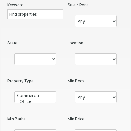
Keyword
Sale / Rent
State
Location
Property Type
Min Beds
Min Baths
Min Price