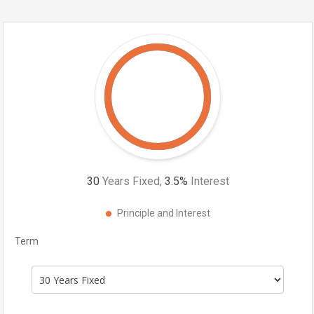
30
Years Fixed,
3.5
%
Interest
Principle and Interest
Term