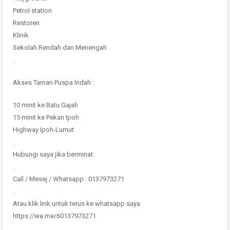
Petrol station
Restoren
Klinik
Sekolah Rendah dan Menengah
.
Akses Taman Puspa Indah :
10 minit ke Batu Gajah
15 minit ke Pekan Ipoh
Highway Ipoh-Lumut
.
Hubungi saya jika berminat.
.
Call / Mesej / Whatsapp : 0137973271
.
Atau klik link untuk terus ke whatsapp saya
https://wa.me/60137973271
.