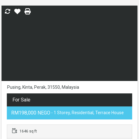
Pusing, Kinta, Perak, 31550, Malaysia
For Sale
RM198,000 NEGO
- 1 Storey, Residential, Terrace House
1646 sq ft