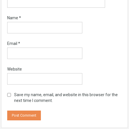
Name
*
Email
*
Website
Save my name, email, and website in this browser for the
next time I comment.