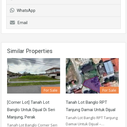
WhatsApp
Email
Similar Properties
For Sale
For Sale
[Corner Lot] Tanah Lot
Tanah Lot Banglo RPT
Banglo Untuk Dijual Di Seri
Tanjung Damai Untuk Dijual
Manjung, Perak
Tanah Lot Banglo RPT Tanjung
Damai Untuk Dijual –…
Tanah Lot Banglo Corner Seri