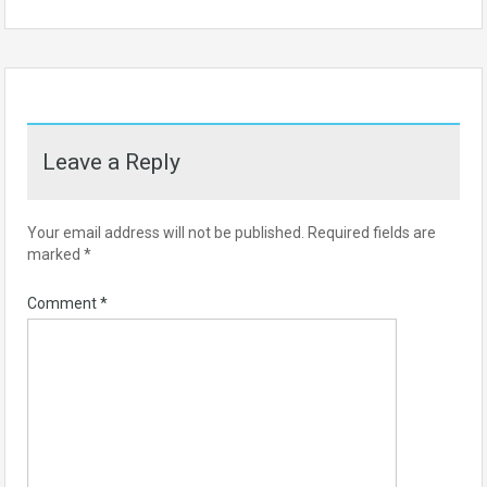
Leave a Reply
Your email address will not be published.
Required fields are
marked
*
Comment
*