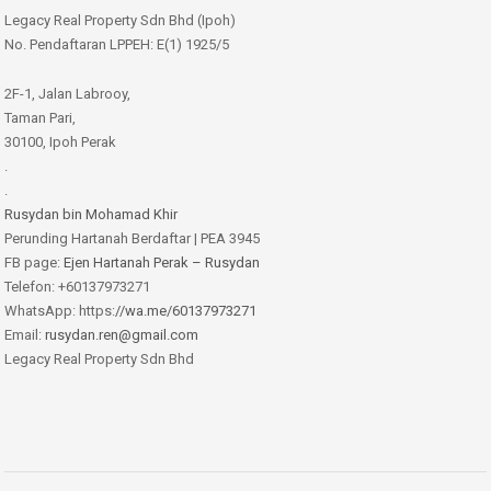
Legacy Real Property Sdn Bhd (Ipoh)
No. Pendaftaran LPPEH: E(1) 1925/5
2F-1, Jalan Labrooy,
Taman Pari,
30100, Ipoh Perak
.
.
Rusydan bin Mohamad Khir
Perunding Hartanah Berdaftar | PEA 3945
FB page:
Ejen Hartanah Perak – Rusydan
Telefon: +60137973271
WhatsApp: https:
//wa.me/60137973271
Email:
rusydan.ren@gmail.com
Legacy Real Property Sdn Bhd