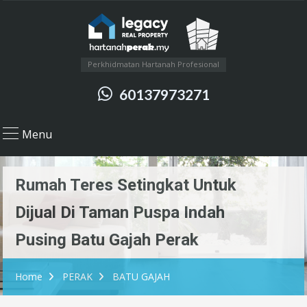
Perkhidmatan Hartanah Profesional
60137973271
Menu
Rumah Teres Setingkat Untuk
Dijual Di Taman Puspa Indah
Pusing Batu Gajah Perak
Home
PERAK
BATU GAJAH