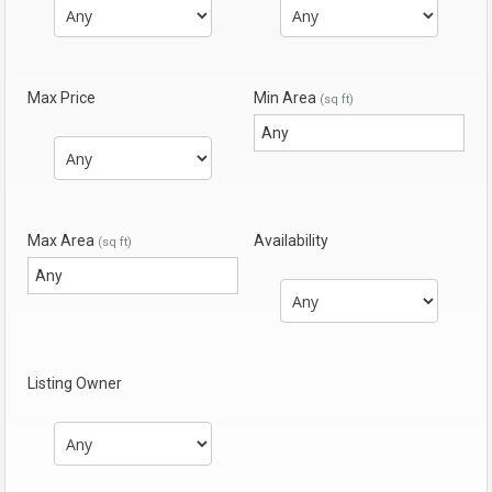
Max Price
Min Area
(sq ft)
Max Area
Availability
(sq ft)
Listing Owner