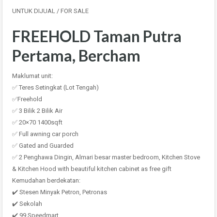
UNTUK DIJUAL / FOR SALE
FREEHOLD Taman Putra
Pertama, Bercham
Maklumat unit:
✅ Teres Setingkat (Lot Tengah)
✅Freehold
✅ 3 Bilik 2 Bilik Air
✅ 20×70 1400sqft
✅ Full awning car porch
✅ Gated and Guarded
✅ 2 Penghawa Dingin, Almari besar master bedroom, Kitchen Stove
& Kitchen Hood with beautiful kitchen cabinet as free gift
Kemudahan berdekatan:
✔️ Stesen Minyak Petron, Petronas
✔️ Sekolah
✔️ 99 Speedmart