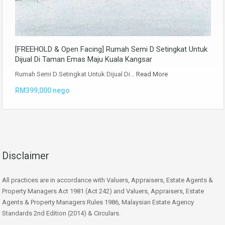
[FREEHOLD & Open Facing] Rumah Semi D Setingkat Untuk
Dijual Di Taman Emas Maju Kuala Kangsar
Rumah Semi D Setingkat Untuk Dijual Di…
Read More
RM399,000 nego
Disclaimer
All practices are in accordance with Valuers, Appraisers, Estate Agents &
Property Managers Act 1981 (Act 242) and Valuers, Appraisers, Estate
Agents & Property Managers Rules 1986, Malaysian Estate Agency
Standards 2nd Edition (2014) & Circulars.