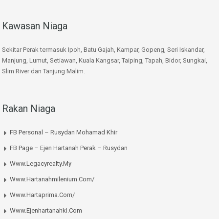
Kawasan Niaga
Sekitar Perak termasuk Ipoh, Batu Gajah, Kampar, Gopeng, Seri Iskandar,
Manjung, Lumut, Setiawan, Kuala Kangsar, Taiping, Tapah, Bidor, Sungkai,
Slim River dan Tanjung Malim.
Rakan Niaga
FB Personal – Rusydan Mohamad Khir
FB Page – Ejen Hartanah Perak – Rusydan
Www.legacyrealty.my
Www.hartanahmilenium.com/
Www.hartaprima.com/
Www.ejenhartanahkl.com