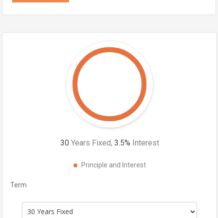
30
Years Fixed,
3.5
%
Interest
Principle and Interest
Term