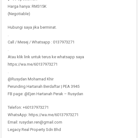
Harga hanya: RM315K
(Negotiable)
Hubungi saya jika berminat.
.
Call / Mesej / Whatsapp : 0137973271
.
Atau klik link untuk terus ke whatsapp saya
https://wa.me/60137973271
.
@Rusydan Mohamad Khir
Perunding Hartanah Berdaftar | PEA 3945
FB page: @Ejen Hartanah Perak – Rusydan
Telefon: +60137973271
WhatsApp: https://wa.me/60137973271
Email: rusydan.ren@gmail.com
Legacy Real Property Sdn Bhd