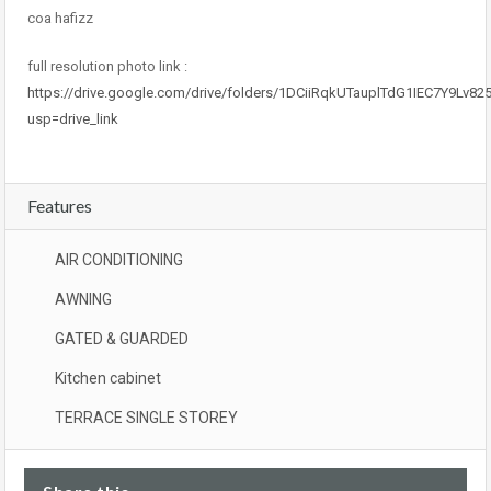
coa hafizz
full resolution photo link :
https://drive.google.com/drive/folders/1DCiiRqkUTauplTdG1IEC7Y9Lv8
usp=drive_link
Features
AIR CONDITIONING
AWNING
GATED & GUARDED
Kitchen cabinet
TERRACE SINGLE STOREY