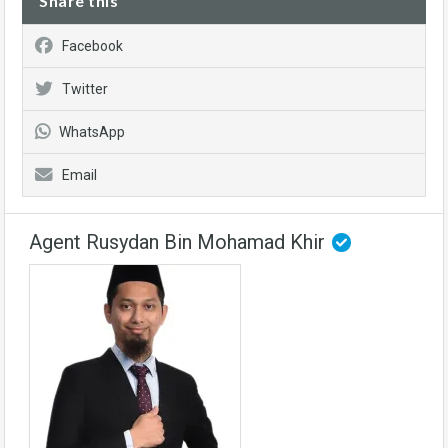
Share this
Facebook
Twitter
WhatsApp
Email
Agent Rusydan Bin Mohamad Khir