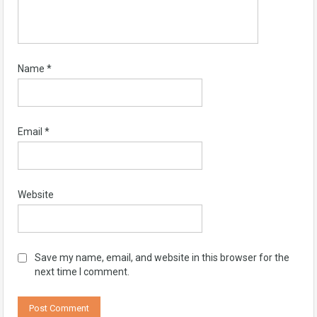
Name
*
Email
*
Website
Save my name, email, and website in this browser for the
next time I comment.