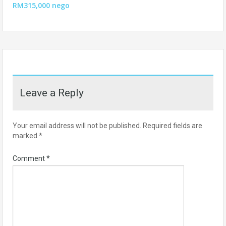
RM315,000 nego
Leave a Reply
Your email address will not be published.
Required fields are
marked
*
Comment
*