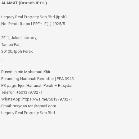
ALAMAT (Branch IPOH)
Legacy Real Property Sdn Bhd (Ipoh)
No. Pendaftaran LPPEH: E(1) 1925/5
2F-1, Jalan Labrooy,
Taman Pari,
30100, Ipoh Perak
.
.
Rusydan bin Mohamad Khir
Perunding Hartanah Berdaftar | PEA 3945
FB page:
Ejen Hartanah Perak – Rusydan
Telefon: +60137973271
WhatsApp: https:
//wa.me/60137973271
Email:
rusydan.ren@gmail.com
Legacy Real Property Sdn Bhd