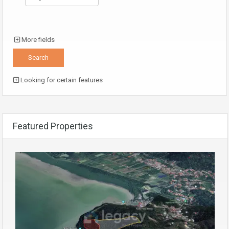
More fields
Looking for certain features
Featured Properties