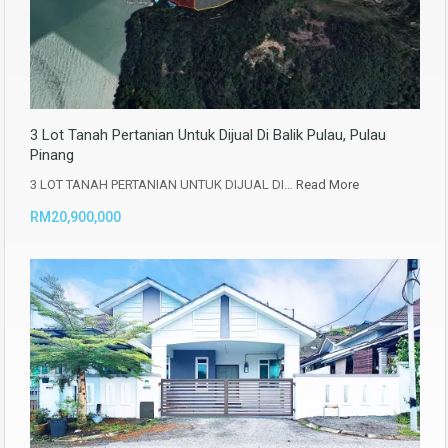
3 Lot Tanah Pertanian Untuk Dijual Di Balik Pulau, Pulau
Pinang
3 LOT TANAH PERTANIAN UNTUK DIJUAL DI…
Read More
RM20,900,000