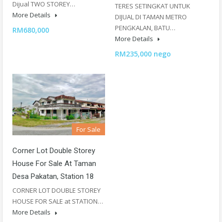
Dijual TWO STOREY…
TERES SETINGKAT UNTUK
More Details
DIJUAL DI TAMAN METRO
PENGKALAN, BATU…
RM680,000
More Details
RM235,000 nego
For Sale
Corner Lot Double Storey
House For Sale At Taman
Desa Pakatan, Station 18
CORNER LOT DOUBLE STOREY
HOUSE FOR SALE at STATION…
More Details