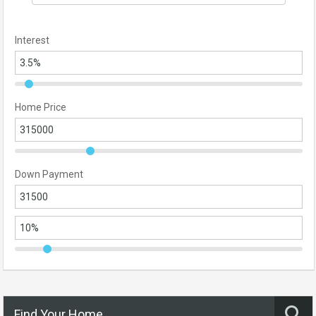
Interest
Home Price
Down Payment
Find Your Home