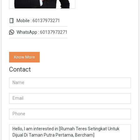
Mobile :
60137973271
WhatsApp :
60137973271
Know More
Contact