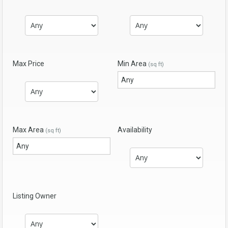
Max Price
Min Area
(sq ft)
Max Area
Availability
(sq ft)
Listing Owner