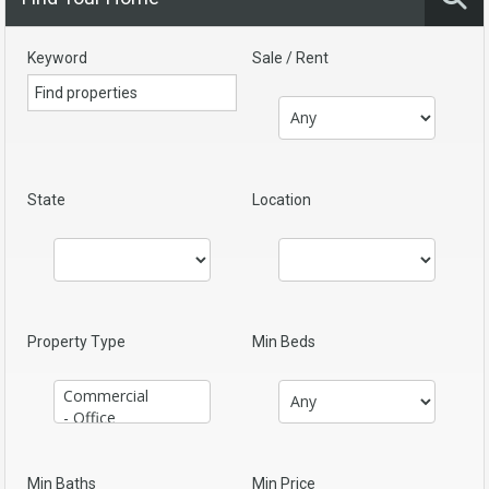
Keyword
Sale / Rent
State
Location
Property Type
Min Beds
Min Baths
Min Price