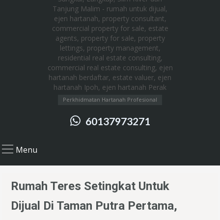
Perkhidmatan Hartanah Profesional
60137973271
Menu
Rumah Teres Setingkat Untuk
Dijual Di Taman Putra Pertama,