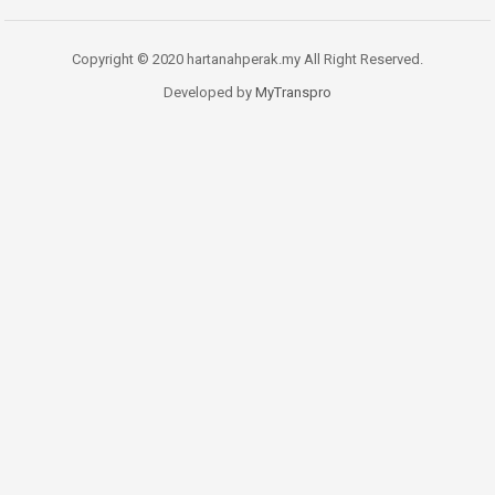
Copyright © 2020 hartanahperak.my All Right Reserved.
Developed by
MyTranspro