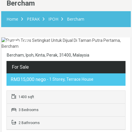
Bercham
Home
PERAK
IPOH
Bercham
Bercham, Ipoh, Kinta, Perak, 31400, Malaysia
For Sale
RM315,000 nego
- 1 Storey, Terrace House
1400 sqft
3 Bedrooms
2 Bathrooms