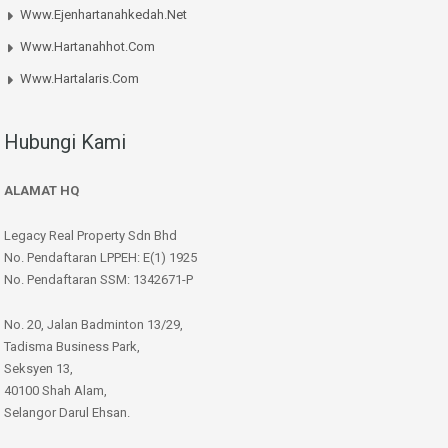
Www.ejenhartanahkedah.net
Www.hartanahhot.com
Www.hartalaris.com
Hubungi Kami
ALAMAT HQ
Legacy Real Property Sdn Bhd
No. Pendaftaran LPPEH: E(1) 1925
No. Pendaftaran SSM: 1342671-P
No. 20, Jalan Badminton 13/29,
Tadisma Business Park,
Seksyen 13,
40100 Shah Alam,
Selangor Darul Ehsan.