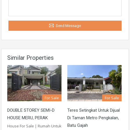
Send Message
Similar Properties
For Sale
For Sale
DOUBLE STOREY SEMI-D
Teres Setingkat Untuk Dijual
HOUSE MERU, PERAK
Di Taman Metro Pengkalan,
Batu Gajah
House For Sale | Rumah Untuk