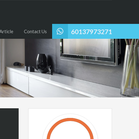
60137973271
Article
Contact Us