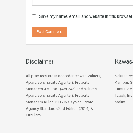
Save my name, email, and website in this browser
Disclaimer
Kawas
All practices are in accordance with Valuers,
Sekitar Pe
Appraisers, Estate Agents & Property
Kampar, Go
Managers Act 1981 (Act 242) and Valuers,
Lumut, Set
Appraisers, Estate Agents & Property
Tapah, Bid
Managers Rules 1986, Malaysian Estate
Malim.
Agency Standards 2nd Edition (2014) &
Circulars.