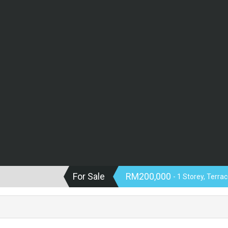
For Sale
RM200,000
- 1 Storey, Terra