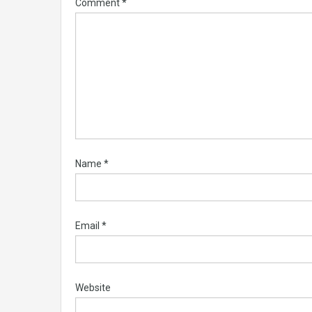
Comment
*
Name
*
Email
*
Website