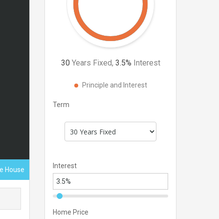
30
Years Fixed,
3.5
%
Interest
Principle and Interest
Term
Interest
ce House
Home Price