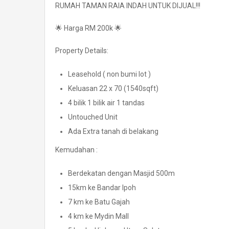
RUMAH TAMAN RAIA INDAH UNTUK DIJUAL!!!
🌟 Harga RM 200k 🌟
Property Details:
Leasehold ( non bumi lot )
Keluasan 22 x 70 (1540sqft)
4 bilik 1 bilik air 1 tandas
Untouched Unit
Ada Extra tanah di belakang
Kemudahan :
Berdekatan dengan Masjid 500m
15km ke Bandar Ipoh
7 km ke Batu Gajah
4 km ke Mydin Mall