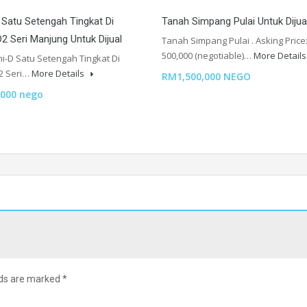
Satu Setengah Tingkat Di
Tanah Simpang Pulai Untuk Dijua
2 Seri Manjung Untuk Dijual
Tanah Simpang Pulai . Asking Price
500,000 (negotiable)…
More Detail
i-D Satu Setengah Tingkat Di
2 Seri…
More Details
RM1,500,000 NEGO
000 nego
lds are marked
*