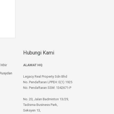
Hubungi Kami
 Khir
ALAMAT HQ
 Rusydan
Legacy Real Property Sdn Bhd
No. Pendaftaran LPPEH: E(1) 1925
No. Pendaftaran SSM: 1342671-P
No. 20, Jalan Badminton 13/29,
Tadisma Business Park,
Seksyen 13,