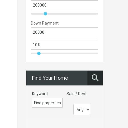
Down Payment
Find Your Home
Keyword
Sale / Rent