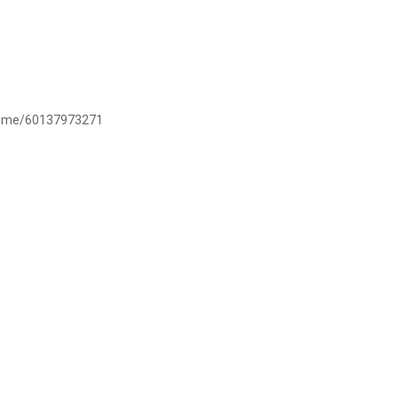
/wa.me/60137973271