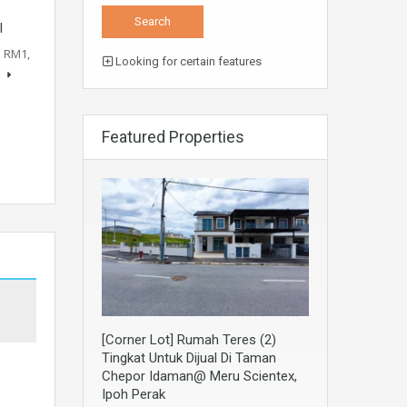
l
: RM1,
Looking for certain features
s
Featured Properties
[Corner Lot] Rumah Teres (2)
Tingkat Untuk Dijual Di Taman
Chepor Idaman@ Meru Scientex,
Ipoh Perak