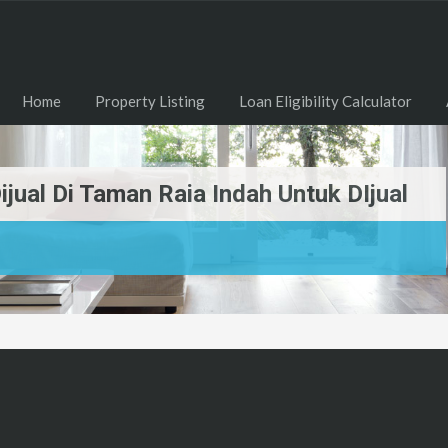
Home
Property Listing
Loan Eligibility Calculator
jual Di Taman Raia Indah Untuk DIjual