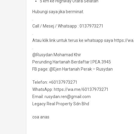
5 km ke Highway Utara Selatan
Hubungi saya jika berminat.
.
Call / Mesej / Whatsapp : 0137973271
.
Atau klik link untuk terus ke whatsapp saya https:/
.
@Rusydan Mohamad Khir
Perunding Hartanah Berdaftar | PEA 3945
FB page: @Ejen Hartanah Perak – Rusydan
Telefon: +60137973271
WhatsApp: https://wa.me/60137973271
Email: rusydan.ren@gmail.com
Legacy Real Property Sdn Bhd
coa anas