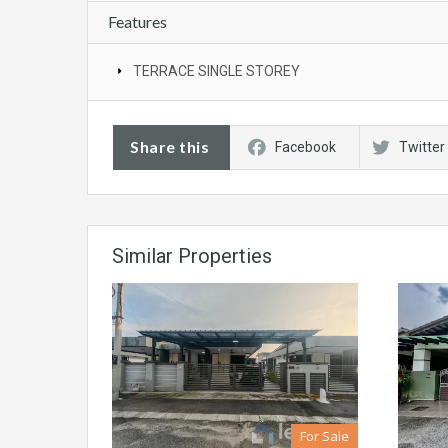
Features
TERRACE SINGLE STOREY
Share this
Facebook
Twitter
Similar Properties
For Sale