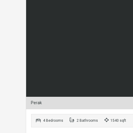
Perak
4 Bedrooms
2 Bathrooms
1540 sqft