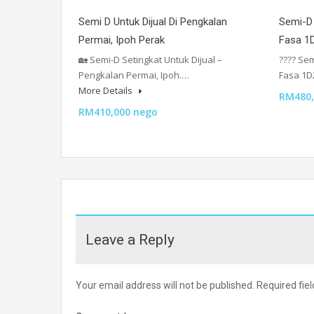
Semi D Untuk Dijual Di Pengkalan
Semi-D 
Permai, Ipoh Perak
Fasa 1D
🏡 Semi-D Setingkat Untuk Dijual –
???? Sem
Pengkalan Permai, Ipoh.…
Fasa 1D
More Details
RM480,
RM410,000 nego
Leave a Reply
Your email address will not be published.
Required fie