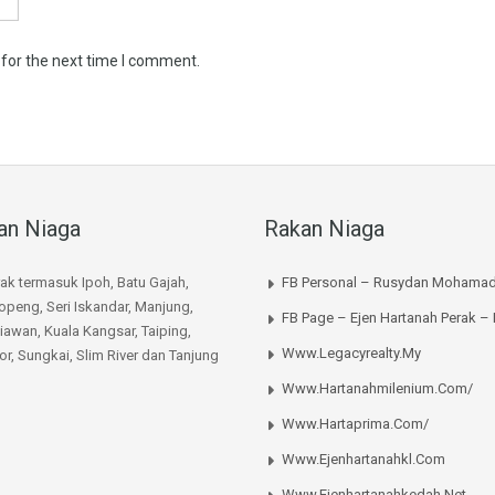
 for the next time I comment.
an Niaga
Rakan Niaga
rak termasuk Ipoh, Batu Gajah,
FB Personal – Rusydan Mohamad
peng, Seri Iskandar, Manjung,
FB Page – Ejen Hartanah Perak –
iawan, Kuala Kangsar, Taiping,
Www.legacyrealty.my
or, Sungkai, Slim River dan Tanjung
Www.hartanahmilenium.com/
Www.hartaprima.com/
Www.ejenhartanahkl.com
Www.ejenhartanahkedah.net