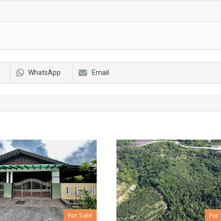
WhatsApp
Email
For Sale
For