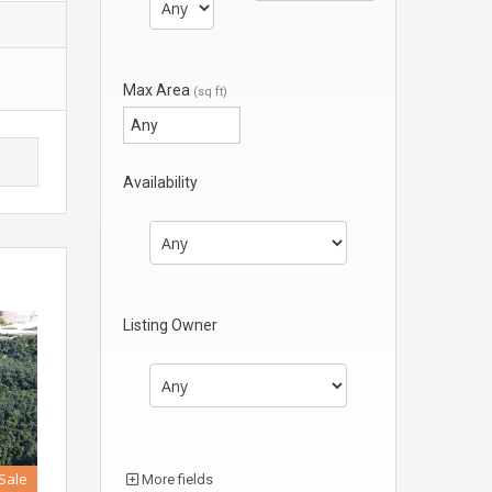
Max Area
(sq ft)
Availability
Listing Owner
 Sale
More fields