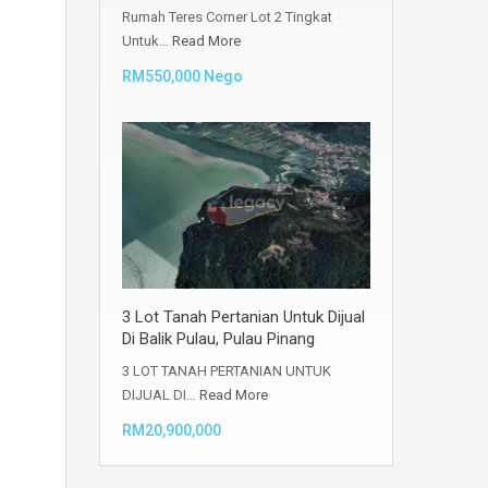
Rumah Teres Corner Lot 2 Tingkat
Untuk…
Read More
RM550,000 Nego
3 Lot Tanah Pertanian Untuk Dijual
Di Balik Pulau, Pulau Pinang
3 LOT TANAH PERTANIAN UNTUK
DIJUAL DI…
Read More
RM20,900,000