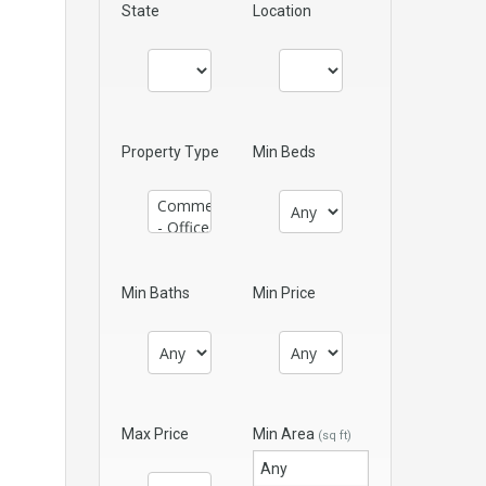
State
Location
Property Type
Min Beds
Min Baths
Min Price
Max Price
Min Area
(sq ft)