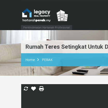
Perkhidmatan Hartanah Profesional
Rumah Teres Setingkat Untuk Di
Home
PERAK