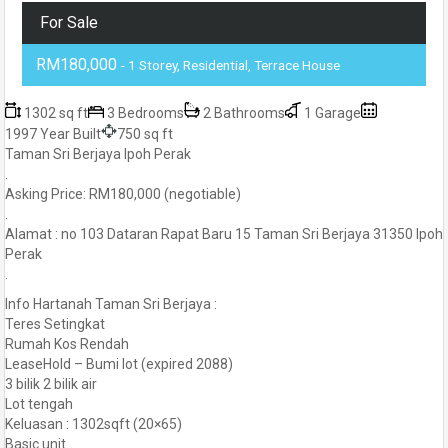
For Sale
RM180,000
- 1 Storey, Residential, Terrace House
1302 sq ft
3 Bedrooms
2 Bathrooms
1 Garage
1997 Year Built
750 sq ft
Taman Sri Berjaya Ipoh Perak
.
Asking Price: RM180,000 (negotiable)
.
Alamat : no 103 Dataran Rapat Baru 15 Taman Sri Berjaya 31350 Ipoh
Perak
.
Info Hartanah Taman Sri Berjaya :
Teres Setingkat
Rumah Kos Rendah
LeaseHold – Bumi lot (expired 2088)
3 bilik 2 bilik air
Lot tengah
Keluasan : 1302sqft (20×65)
Basic unit