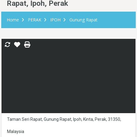
Rapat, Ipoh, Perak
Home
PERAK
IPOH
Gunung Rapat
Taman Seri Rapat, Gunung Rapat, Ipoh, Kinta, Perak, 31350,
Malaysia