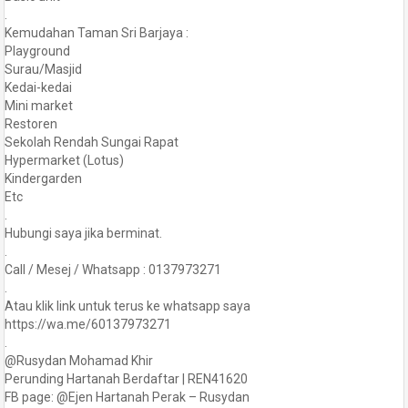
.
Kemudahan Taman Sri Barjaya :
Playground
Surau/Masjid
Kedai-kedai
Mini market
Restoren
Sekolah Rendah Sungai Rapat
Hypermarket (Lotus)
Kindergarden
Etc
.
Hubungi saya jika berminat.
.
Call / Mesej / Whatsapp : 0137973271
.
Atau klik link untuk terus ke whatsapp saya
https://wa.me/60137973271
.
@Rusydan Mohamad Khir
Perunding Hartanah Berdaftar | REN41620
FB page: @Ejen Hartanah Perak – Rusydan