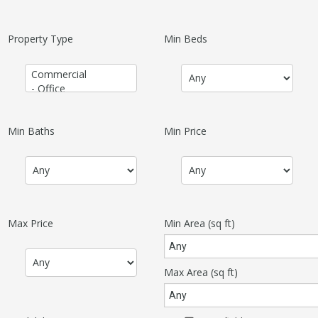
Property Type
Min Beds
Min Baths
Min Price
Max Price
Min Area
(sq ft)
Max Area
(sq ft)