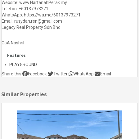
Website: www.HartanahPerak.my
Telefon: +60137973271
WhatsApp: https://wa.me/60137973271
Email: rusydan.ren@gmail.com
Legacy Real Property Sdn Bhd
.
CoA Nashril
Features
PLAYGROUND
Share this
Facebook
Twitter
WhatsApp
Email
Similar Properties