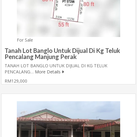
For Sale
Tanah Lot Banglo Untuk Dijual Di Kg Teluk
Pencalang Manjung Perak
TANAH LOT BANGLO UNTUK DIJUAL DI KG TELUK
PENCALANG…
More Details
RM129,000