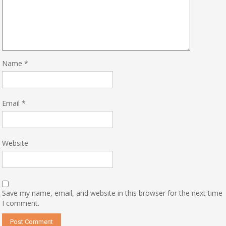
Name
*
Email
*
Website
Save my name, email, and website in this browser for the next time
I comment.