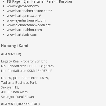
FB Page – Ejen Hartanah Perak – Rusydan
www.legacyrealty.my
www.hartanahmilenium.com/
www.hartaprima.com/
www.ejenhartanahkl.com
www.ejenhartanahkedah.net
www.hartanahhot.com
www.hartalaris.com
Hubungi Kami
ALAMAT HQ
Legacy Real Property Sdn Bhd
No. Pendaftaran LPPEH: E(1) 1925
No. Pendaftaran SSM: 1342671-P
No. 20, Jalan Badminton 13/29,
Tadisma Business Park,
Seksyen 13,
40100 Shah Alam,
Selangor Darul Ehsan.
ALAMAT (Branch IPOH)