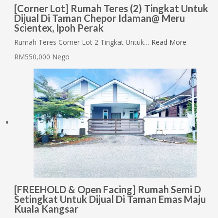
[Corner Lot] Rumah Teres (2) Tingkat Untuk
Dijual Di Taman Chepor Idaman@ Meru
Scientex, Ipoh Perak
Rumah Teres Corner Lot 2 Tingkat Untuk…
Read More
RM550,000 Nego
[FREEHOLD & Open Facing] Rumah Semi D
Setingkat Untuk Dijual Di Taman Emas Maju
Kuala Kangsar