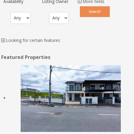
Availability
Listing Owner
More fields
Looking for certain features
Featured Properties