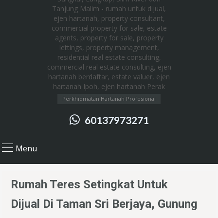
Perkhidmatan Hartanah Profesional
60137973271
Menu
Rumah Teres Setingkat Untuk
Dijual Di Taman Sri Berjaya, Gunung