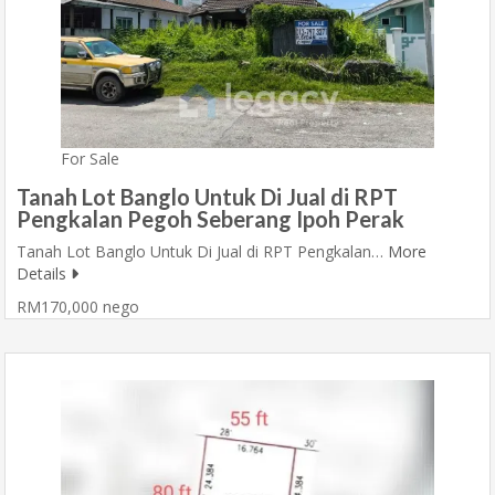
For Sale
Tanah Lot Banglo Untuk Di Jual di RPT
Pengkalan Pegoh Seberang Ipoh Perak
Tanah Lot Banglo Untuk Di Jual di RPT Pengkalan…
More
Details
RM170,000 nego