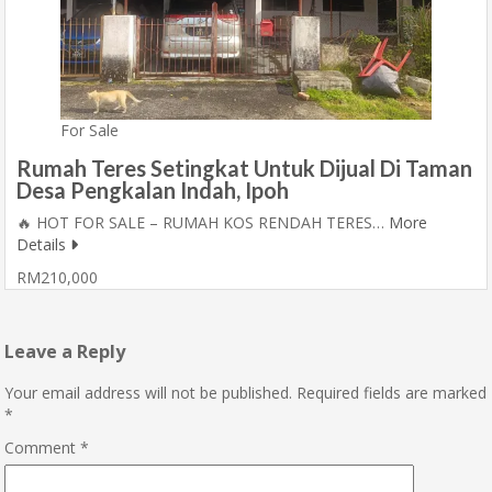
For Sale
Rumah Teres Setingkat Untuk Dijual Di Taman
Desa Pengkalan Indah, Ipoh
🔥 HOT FOR SALE – RUMAH KOS RENDAH TERES…
More
Details
RM210,000
Leave a Reply
Your email address will not be published.
Required fields are marked
*
Comment
*