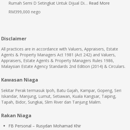
Rumah Semi D Setingkat Untuk Dijual Di…
Read More
RM399,000 nego
Disclaimer
All practices are in accordance with Valuers, Appraisers, Estate
Agents & Property Managers Act 1981 (Act 242) and Valuers,
Appraisers, Estate Agents & Property Managers Rules 1986,
Malaysian Estate Agency Standards 2nd Edition (2014) & Circulars.
Kawasan Niaga
Sekitar Perak termasuk Ipoh, Batu Gajah, Kampar, Gopeng, Seri
Iskandar, Manjung, Lumut, Setiawan, Kuala Kangsar, Taiping,
Tapah, Bidor, Sungkai, Slim River dan Tanjung Malim.
Rakan Niaga
FB Personal – Rusydan Mohamad Khir