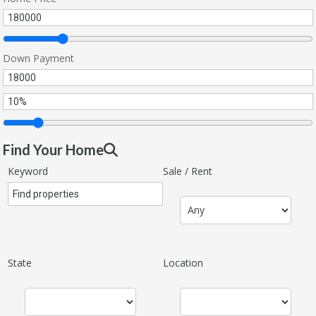
Down Payment
Find Your Home
Keyword
Sale / Rent
State
Location