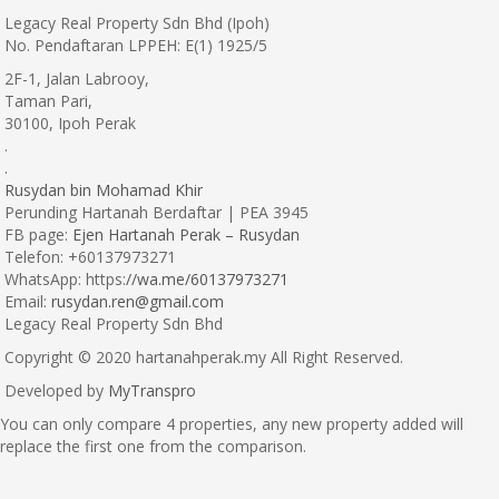
Legacy Real Property Sdn Bhd (Ipoh)
No. Pendaftaran LPPEH: E(1) 1925/5
2F-1, Jalan Labrooy,
Taman Pari,
30100, Ipoh Perak
.
.
Rusydan bin Mohamad Khir
Perunding Hartanah Berdaftar | PEA 3945
FB page:
Ejen Hartanah Perak – Rusydan
Telefon: +60137973271
WhatsApp: https:
//wa.me/60137973271
Email:
rusydan.ren@gmail.com
Legacy Real Property Sdn Bhd
Copyright © 2020 hartanahperak.my All Right Reserved.
Developed by
MyTranspro
You can only compare 4 properties, any new property added will
replace the first one from the comparison.