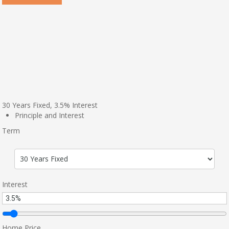
30
Years Fixed,
3.5
%
Interest
Principle and Interest
Term
Interest
Home Price