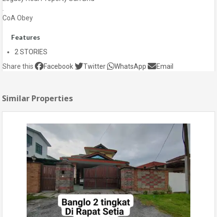
.
CoA Obey
Features
2 STORIES
Share this
Facebook
Twitter
WhatsApp
Email
Similar Properties