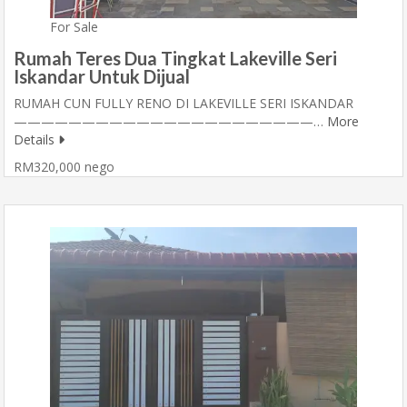
For Sale
Rumah Teres Dua Tingkat Lakeville Seri
Iskandar Untuk Dijual
RUMAH CUN FULLY RENO DI LAKEVILLE SERI ISKANDAR
——————————————————————…
More
Details
RM320,000 nego