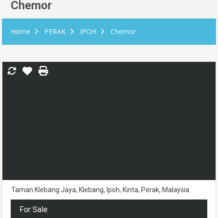
Chemor
Home
PERAK
IPOH
Chemor
Taman Klebang Jaya, Klebang, Ipoh, Kinta, Perak, Malaysia
For Sale