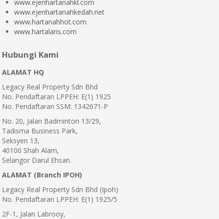
www.ejenhartanahkl.com
www.ejenhartanahkedah.net
www.hartanahhot.com
www.hartalaris.com
Hubungi Kami
ALAMAT HQ
Legacy Real Property Sdn Bhd
No. Pendaftaran LPPEH: E(1) 1925
No. Pendaftaran SSM: 1342671-P
No. 20, Jalan Badminton 13/29,
Tadisma Business Park,
Seksyen 13,
40100 Shah Alam,
Selangor Darul Ehsan.
ALAMAT (Branch IPOH)
Legacy Real Property Sdn Bhd (Ipoh)
No. Pendaftaran LPPEH: E(1) 1925/5
2F-1, Jalan Labrooy,