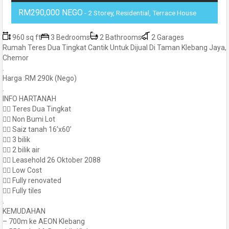
RM290,000 NEGO
- 2 Storey, Residential, Terrace House
960 sq ft
3 Bedrooms
2 Bathrooms
2 Garages
Rumah Teres Dua Tingkat Cantik Untuk Dijual Di Taman Klebang Jaya,
Chemor
.
Harga :RM 290k (Nego)
.
INFO HARTANAH
👍🏻 Teres Dua Tingkat
👍🏻 Non Bumi Lot
👍🏻 Saiz tanah 16’x60’
👍🏻 3 bilik
👍🏻 2 bilik air
👉🏻 Leasehold 26 Oktober 2088
👉🏻 Low Cost
👍🏻 Fully renovated
👍🏻 Fully tiles
.
KEMUDAHAN
– 700m ke AEON Klebang