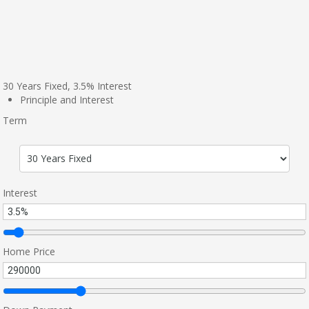
30
Years Fixed,
3.5
%
Interest
Principle and Interest
Term
Interest
Home Price