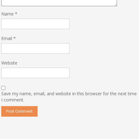
Name
*
Email
*
Website
Save my name, email, and website in this browser for the next time
I comment.