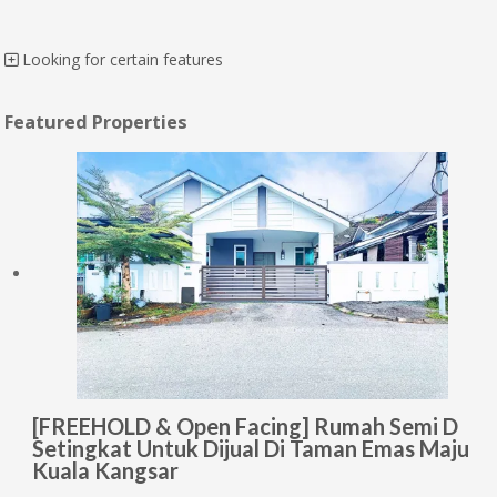
Looking for certain features
Featured Properties
[FREEHOLD & Open Facing] Rumah Semi D
Setingkat Untuk Dijual Di Taman Emas Maju
Kuala Kangsar