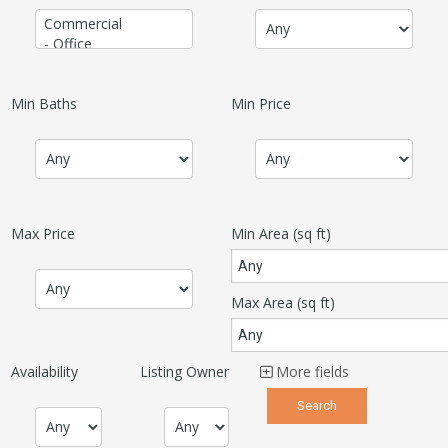
Min Baths
Min Price
Max Price
Min Area
(sq ft)
Max Area
(sq ft)
Availability
Listing Owner
More fields