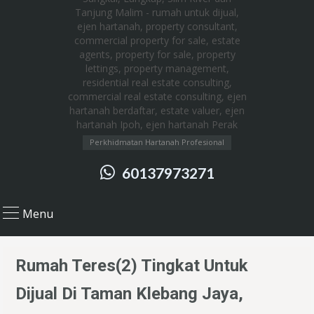
Perkhidmatan Hartanah Profesional
60137973271
Menu
Rumah Teres(2) Tingkat Untuk
Dijual Di Taman Klebang Jaya,