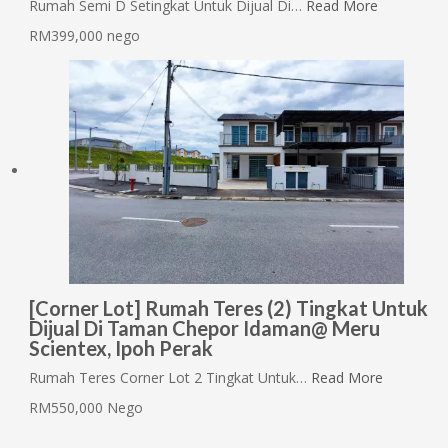
Rumah Semi D Setingkat Untuk Dijual Di…
Read More
RM399,000 nego
[Corner Lot] Rumah Teres (2) Tingkat Untuk
Dijual Di Taman Chepor Idaman@ Meru
Scientex, Ipoh Perak
Rumah Teres Corner Lot 2 Tingkat Untuk…
Read More
RM550,000 Nego