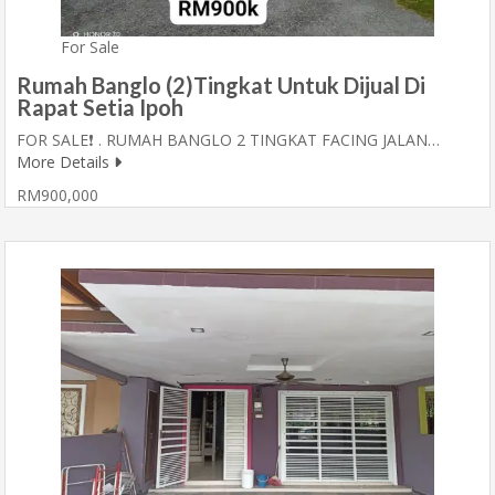
For Sale
Rumah Banglo (2)Tingkat Untuk Dijual Di
Rapat Setia Ipoh
FOR SALE❗ . RUMAH BANGLO 2 TINGKAT FACING JALAN…
More Details
RM900,000