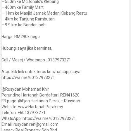
– 550m ke McDonald’s Klebang
– 400m ke Family Mart
– 1 km ke Masjid Jamek Medan Klebang Restu
– 4km ke Tanjung Rambutan
– 9.9 km ke Bandar Ipoh
.
Harga: RM290k nego
.
Hubungi saya jika berminat.
.
Call / Mesej / Whatsapp : 0137973271
.
Atau klik link untuk terus ke whatsapp saya
https://wa.me/60137973271
.
@Rusydan Mohamad Khir
Perunding Hartanah Berdaftar | REN41620
FB page: @Ejen Hartanah Perak – Rusydan
Website: www.HartanahPerak.my
Telefon: +60137973271
WhatsApp: https://wa.me/60137973271
Email: rusydan.ren@gmail.com
Legacy Real Property Sdn Bhd