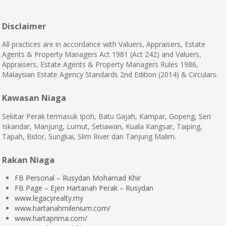
Disclaimer
All practices are in accordance with Valuers, Appraisers, Estate
Agents & Property Managers Act 1981 (Act 242) and Valuers,
Appraisers, Estate Agents & Property Managers Rules 1986,
Malaysian Estate Agency Standards 2nd Edition (2014) & Circulars.
Kawasan Niaga
Sekitar Perak termasuk Ipoh, Batu Gajah, Kampar, Gopeng, Seri
Iskandar, Manjung, Lumut, Setiawan, Kuala Kangsar, Taiping,
Tapah, Bidor, Sungkai, Slim River dan Tanjung Malim.
Rakan Niaga
FB Personal – Rusydan Mohamad Khir
FB Page – Ejen Hartanah Perak – Rusydan
www.legacyrealty.my
www.hartanahmilenium.com/
www.hartaprima.com/