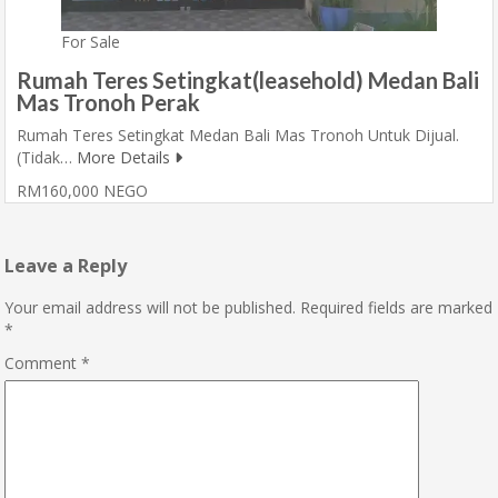
For Sale
Rumah Teres Setingkat(leasehold) Medan Bali
Mas Tronoh Perak
Rumah Teres Setingkat Medan Bali Mas Tronoh Untuk Dijual.
(Tidak…
More Details
RM160,000 NEGO
Leave a Reply
Your email address will not be published.
Required fields are marked
*
Comment
*