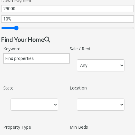
Down Payment
Find Your Home
Keyword
Sale / Rent
State
Location
Property Type
Min Beds