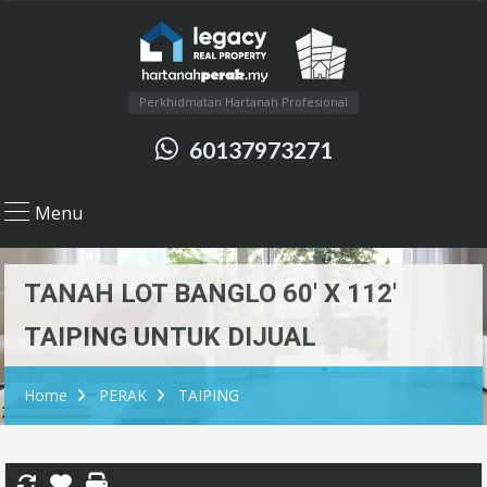
Perkhidmatan Hartanah Profesional
60137973271
Menu
TANAH LOT BANGLO 60′ X 112′
TAIPING UNTUK DIJUAL
Home
PERAK
TAIPING