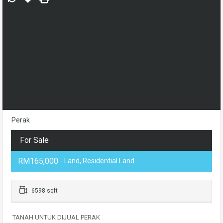
Perak
For Sale
RM165,000
- Land, Residential Land
6598 sqft
TANAH UNTUK DIJUAL PERAK