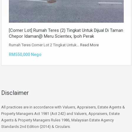
[Corner Lot] Rumah Teres (2) Tingkat Untuk Dijual Di Taman
Chepor Idaman@ Meru Scientex, Ipoh Perak
Rumah Teres Corner Lot 2 Tingkat Untuk…
Read More
RM550,000 Nego
Disclaimer
All practices are in accordance with Valuers, Appraisers, Estate Agents &
Property Managers Act 1981 (Act 242) and Valuers, Appraisers, Estate
Agents & Property Managers Rules 1986, Malaysian Estate Agency
Standards 2nd Edition (2014) & Circulars.