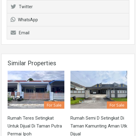
Twitter
WhatsApp
Email
Similar Properties
For Sale
For Sale
Rumah Teres Setingkat
Rumah Semi D Setingkat Di
Untuk Dijual Di Taman Putra
Taman Kamunting Aman Utk
Permai Ipoh
Dijual