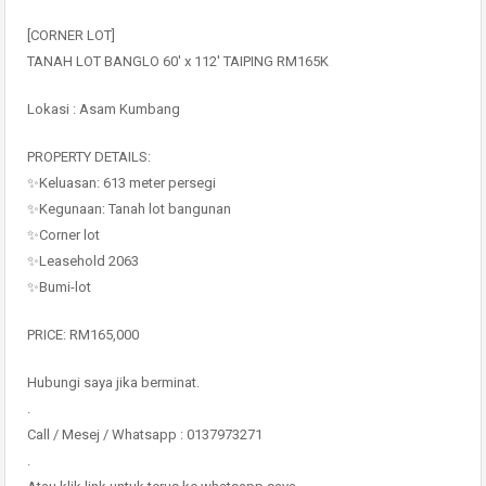
[CORNER LOT]
TANAH LOT BANGLO 60′ x 112′ TAIPING RM165K
Lokasi : Asam Kumbang
PROPERTY DETAILS:
✨Keluasan: 613 meter persegi
✨Kegunaan: Tanah lot bangunan
✨Corner lot
✨Leasehold 2063
✨Bumi-lot
PRICE: RM165,000
Hubungi saya jika berminat.
.
Call / Mesej / Whatsapp : 0137973271
.