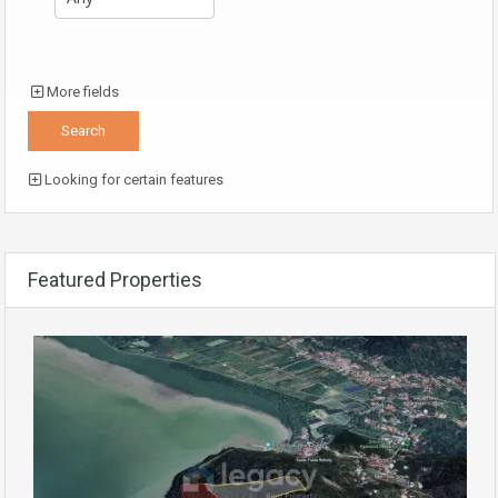
More fields
Looking for certain features
Featured Properties