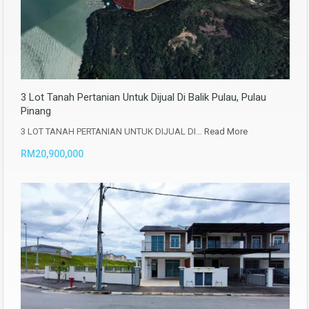
3 Lot Tanah Pertanian Untuk Dijual Di Balik Pulau, Pulau
Pinang
3 LOT TANAH PERTANIAN UNTUK DIJUAL DI…
Read More
RM20,900,000