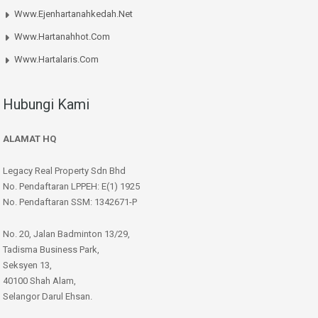
Www.ejenhartanahkedah.net
Www.hartanahhot.com
Www.hartalaris.com
Hubungi Kami
ALAMAT HQ
Legacy Real Property Sdn Bhd
No. Pendaftaran LPPEH: E(1) 1925
No. Pendaftaran SSM: 1342671-P
No. 20, Jalan Badminton 13/29,
Tadisma Business Park,
Seksyen 13,
40100 Shah Alam,
Selangor Darul Ehsan.