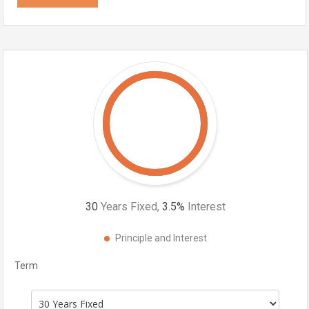
30
Years Fixed,
3.5
%
Interest
Principle and Interest
Term