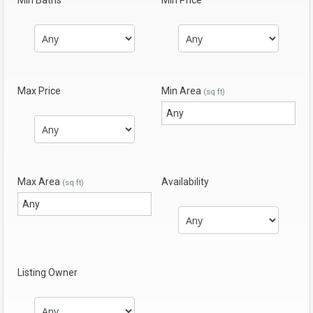
Min Baths
Min Price
Max Price
Min Area
(sq ft)
Max Area
Availability
(sq ft)
Listing Owner