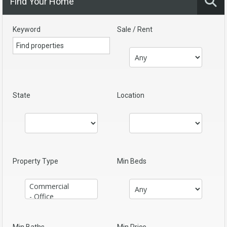
Find Your Home
Keyword
Sale / Rent
State
Location
Property Type
Min Beds