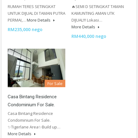
RUMAH TERES SETINGKAT
🔥SEMI D SETINGKAT TAMAN
UNTUK DIJUAL DI TAMAN PUTRA
KAMUNTING AMAN UTK
PERMAI,…
More Details
DIJUAL!!! Lokasi…
More Details
RM235,000 nego
RM440,000 nego
For Sale
Casa Bintang Residence
Condominium For Sale.
Casa Bintang Residence
Condominium For Sale.
✨Tigerlane Area✨Build up…
More Details