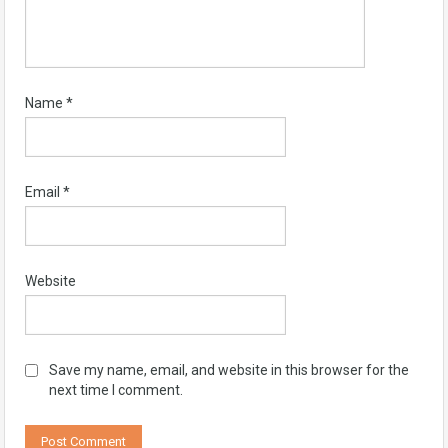
Name
*
Email
*
Website
Save my name, email, and website in this browser for the
next time I comment.