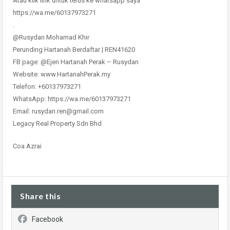
Atau klik link untuk terus ke whatsapp saya
https://wa.me/60137973271
.
@Rusydan Mohamad Khir
Perunding Hartanah Berdaftar | REN41620
FB page: @Ejen Hartanah Perak – Rusydan
Website: www.HartanahPerak.my
Telefon: +60137973271
WhatsApp: https://wa.me/60137973271
Email: rusydan.ren@gmail.com
Legacy Real Property Sdn Bhd
Coa Azrai
Share this
Facebook