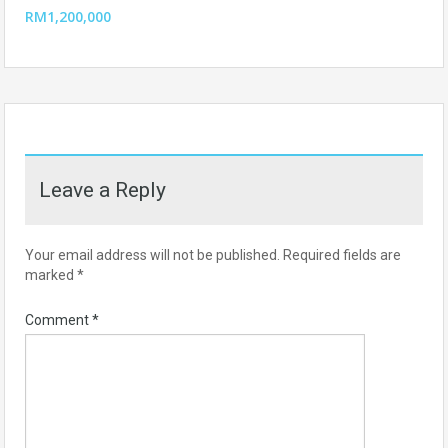
RM1,200,000
Leave a Reply
Your email address will not be published.
Required fields are
marked
*
Comment
*