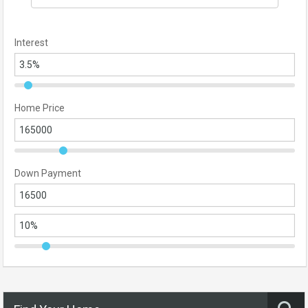
Interest
Home Price
Down Payment