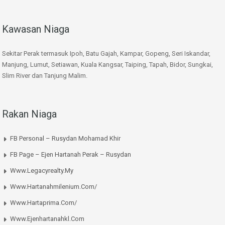
Kawasan Niaga
Sekitar Perak termasuk Ipoh, Batu Gajah, Kampar, Gopeng, Seri Iskandar,
Manjung, Lumut, Setiawan, Kuala Kangsar, Taiping, Tapah, Bidor, Sungkai,
Slim River dan Tanjung Malim.
Rakan Niaga
FB Personal – Rusydan Mohamad Khir
FB Page – Ejen Hartanah Perak – Rusydan
Www.legacyrealty.my
Www.hartanahmilenium.com/
Www.hartaprima.com/
Www.ejenhartanahkl.com