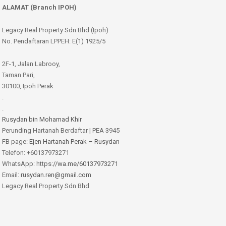
ALAMAT (Branch IPOH)
Legacy Real Property Sdn Bhd (Ipoh)
No. Pendaftaran LPPEH: E(1) 1925/5
2F-1, Jalan Labrooy,
Taman Pari,
30100, Ipoh Perak
.
.
Rusydan bin Mohamad Khir
Perunding Hartanah Berdaftar | PEA 3945
FB page:
Ejen Hartanah Perak – Rusydan
Telefon: +60137973271
WhatsApp: https:
//wa.me/60137973271
Email:
rusydan.ren@gmail.com
Legacy Real Property Sdn Bhd