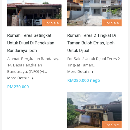
For Sale
For Sale
Rumah Teres Setingkat
Rumah Teres 2 Tingkat Di
Untuk Dijual Di Pengkalan
Taman Buloh Emas, Ipoh
Bandaraya Ipoh
Untuk Dijual
Alamat: Pengkalan Bandaraya
For Sale / Untuk Dijual Teres 2
14, Desa Pengkalan
Tingkat Taman…
Bandaraya. (INFO) (+)…
More Details
More Details
RM280,000 nego
RM230,000
For Sale