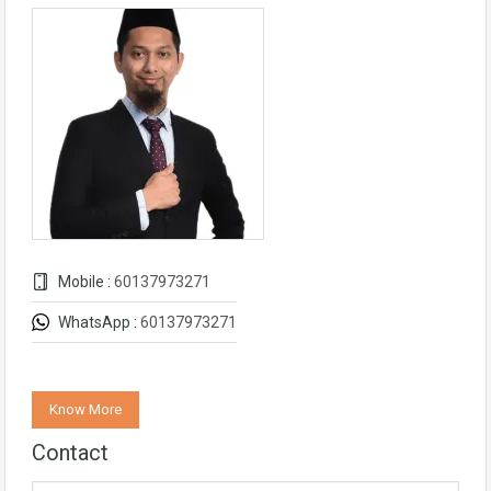
Mobile :
60137973271
WhatsApp :
60137973271
Know More
Contact