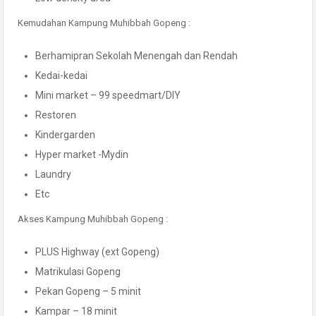
Kemudahan Kampung Muhibbah Gopeng :
Berhamipran Sekolah Menengah dan Rendah
Kedai-kedai
Mini market – 99 speedmart/DIY
Restoren
Kindergarden
Hyper market -Mydin
Laundry
Etc
Akses Kampung Muhibbah Gopeng :
PLUS Highway (ext Gopeng)
Matrikulasi Gopeng
Pekan Gopeng – 5 minit
Kampar – 18 minit