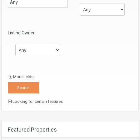
Listing Owner
More fields
Looking for certain features
Featured Properties