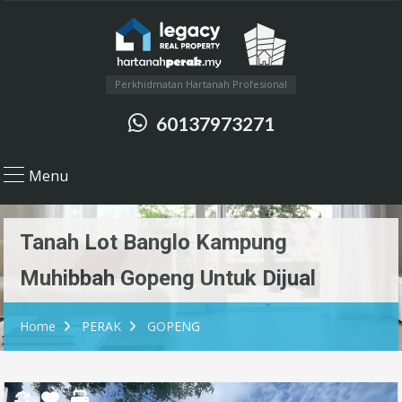
Perkhidmatan Hartanah Profesional
60137973271
Menu
Tanah Lot Banglo Kampung
Muhibbah Gopeng Untuk Dijual
Home
PERAK
GOPENG