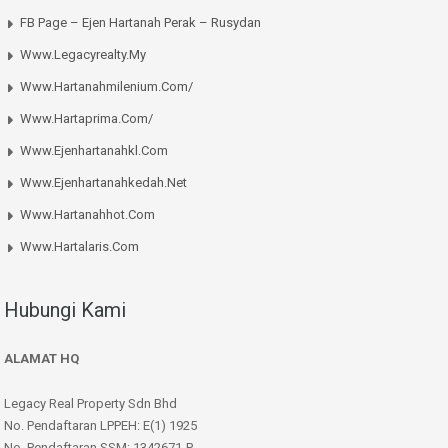
FB Page – Ejen Hartanah Perak – Rusydan
Www.legacyrealty.my
Www.hartanahmilenium.com/
Www.hartaprima.com/
Www.ejenhartanahkl.com
Www.ejenhartanahkedah.net
Www.hartanahhot.com
Www.hartalaris.com
Hubungi Kami
ALAMAT HQ
Legacy Real Property Sdn Bhd
No. Pendaftaran LPPEH: E(1) 1925
No. Pendaftaran SSM: 1342671-P