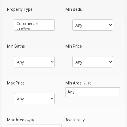
Property Type
Min Beds
Min Baths
Min Price
Max Price
Min Area
(sq ft)
Max Area
Availability
(sq ft)