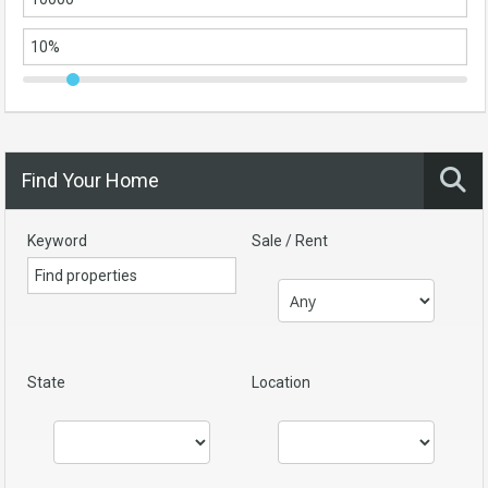
Find Your Home
Keyword
Sale / Rent
State
Location