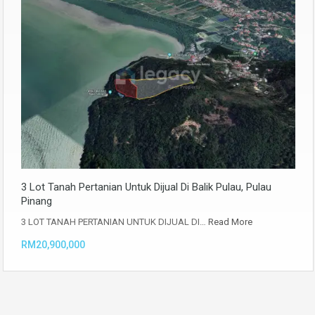
3 Lot Tanah Pertanian Untuk Dijual Di Balik Pulau, Pulau
Pinang
3 LOT TANAH PERTANIAN UNTUK DIJUAL DI…
Read More
RM20,900,000