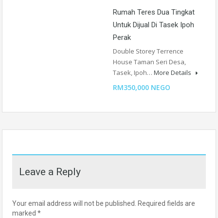
Rumah Teres Dua Tingkat
Untuk Dijual Di Tasek Ipoh
Perak
Double Storey Terrence
House Taman Seri Desa,
Tasek, Ipoh…
More Details
RM350,000 NEGO
Leave a Reply
Your email address will not be published.
Required fields are
marked
*