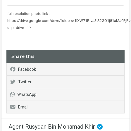
full resolution photo link :
https://drive.google.com/drive/folders/1IXW71RtvJ3IS2GO1j81aMJ0PjBz
usp=drive_link
Share this
Facebook
Twitter
WhatsApp
Email
Agent Rusydan Bin Mohamad Khir