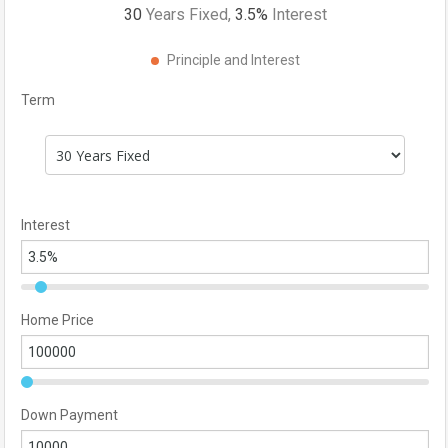
30
Years Fixed,
3.5
%
Interest
Principle and Interest
Term
Interest
Home Price
Down Payment