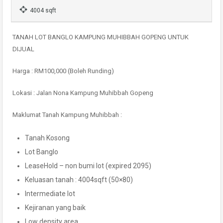
4004 sqft
TANAH LOT BANGLO KAMPUNG MUHIBBAH GOPENG UNTUK
DIJUAL
Harga : RM100,000 (Boleh Runding)
Lokasi : Jalan Nona Kampung Muhibbah Gopeng
Maklumat Tanah Kampung Muhibbah :
Tanah Kosong
Lot Banglo
LeaseHold – non bumi lot (expired 2095)
Keluasan tanah : 4004sqft (50×80)
Intermediate lot
Kejiranan yang baik
Low density area