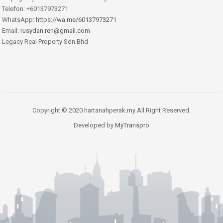
Telefon: +60137973271
WhatsApp: https:
//wa.me/60137973271
Email:
rusydan.ren@gmail.com
Legacy Real Property Sdn Bhd
Copyright © 2020 hartanahperak.my All Right Reserved.
Developed by
MyTranspro