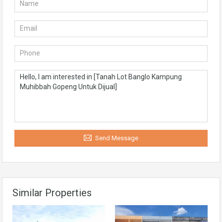
Send Message
Similar Properties