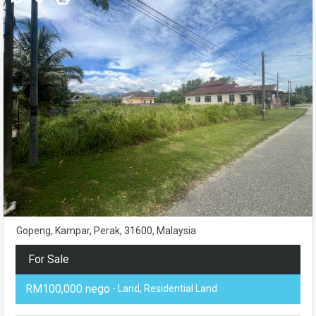
Gopeng, Kampar, Perak, 31600, Malaysia
For Sale
RM100,000 nego
- Land, Residential Land