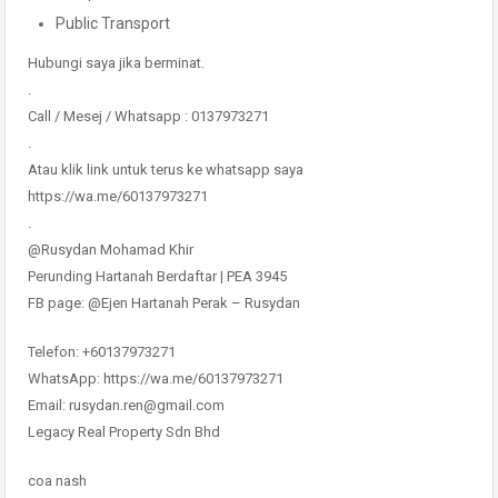
Public Transport
Hubungi saya jika berminat.
.
Call / Mesej / Whatsapp : 0137973271
.
Atau klik link untuk terus ke whatsapp saya
https://wa.me/60137973271
.
@Rusydan Mohamad Khir
Perunding Hartanah Berdaftar | PEA 3945
FB page: @Ejen Hartanah Perak – Rusydan
Telefon: +60137973271
WhatsApp: https://wa.me/60137973271
Email: rusydan.ren@gmail.com
Legacy Real Property Sdn Bhd
coa nash