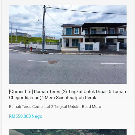
[Corner Lot] Rumah Teres (2) Tingkat Untuk Dijual Di Taman
Chepor Idaman@ Meru Scientex, Ipoh Perak
Rumah Teres Corner Lot 2 Tingkat Untuk…
Read More
RM550,000 Nego