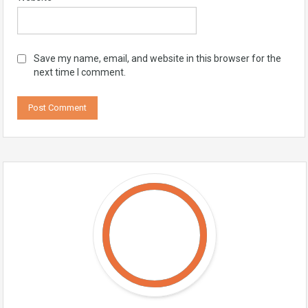
Save my name, email, and website in this browser for the
next time I comment.