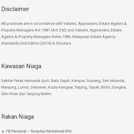
Disclaimer
All practices are in accordance with Valuers, Appraisers, Estate Agents &
Property Managers Act 1981 (Act 242) and Valuers, Appraisers, Estate
Agents & Property Managers Rules 1986, Malaysian Estate Agency
Standards 2nd Edition (2014) & Circulars.
Kawasan Niaga
Sekitar Perak termasuk Ipoh, Batu Gajah, Kampar, Gopeng, Seri Iskandar,
Manjung, Lumut, Setiawan, Kuala Kangsar, Taiping, Tapah, Bidor, Sungkai,
Slim River dan Tanjung Malim.
Rakan Niaga
FB Personal – Rusydan Mohamad Khir