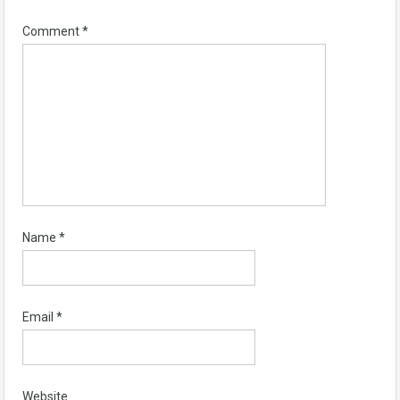
Comment
*
Name
*
Email
*
Website