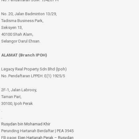
No. 20, Jalan Badminton 13/29,
Tadisma Business Park,
Seksyen 13,
40100 Shah Alam,
Selangor Darul Ehsan.
ALAMAT (Branch IPOH)
Legacy Real Property Sdn Bhd (Ipoh)
No. Pendaftaran LPPEH: E(1) 1925/5
2F-1, Jalan Labrooy,
Taman Pari,
30100, Ipoh Perak
.
.
Rusydan bin Mohamad Khir
Perunding Hartanah Berdaftar | PEA 3945
FB page:
Ejen Hartanah Perak – Rusydan