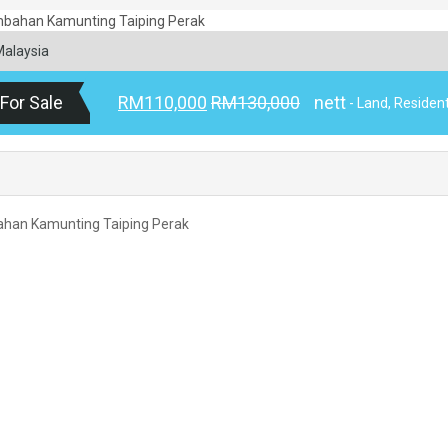
Malaysia
For Sale
RM110,000
RM130,000
nett
- Land, Resident
bahan Kamunting Taiping Perak