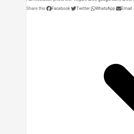
Share this
Facebook
Twitter
WhatsApp
Email