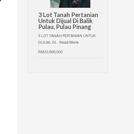
3 Lot Tanah Pertanian
Untuk Dijual Di Balik
Pulau, Pulau Pinang
3 LOT TANAH PERTANIAN UNTUK
DIJUAL DI…
Read More
RM20,900,000