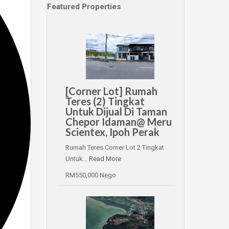
Featured Properties
[Corner Lot] Rumah
Teres (2) Tingkat
Untuk Dijual Di Taman
Chepor Idaman@ Meru
Scientex, Ipoh Perak
Rumah Teres Corner Lot 2 Tingkat
Untuk…
Read More
RM550,000 Nego