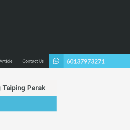
60137973271
Article
Contact Us
 Taiping Perak