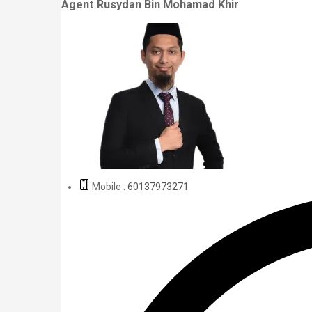
Agent Rusydan Bin Mohamad Khir
Mobile :
60137973271