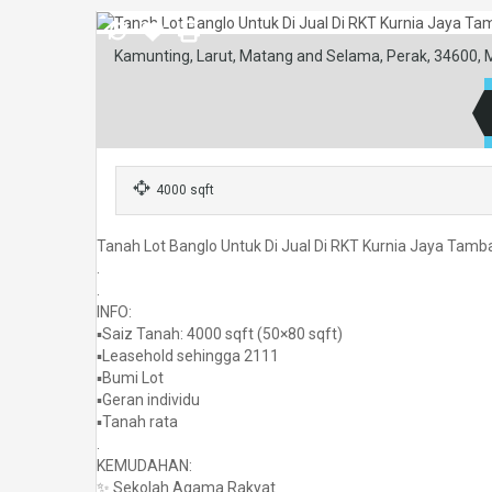
Kamunting, Larut, Matang and Selama, Perak, 34600, 
4000 sqft
Tanah Lot Banglo Untuk Di Jual Di RKT Kurnia Jaya Tam
.
.
INFO:
▪️Saiz Tanah: 4000 sqft (50×80 sqft)
▪️Leasehold sehingga 2111
▪️Bumi Lot
▪️Geran individu
▪️Tanah rata
.
KEMUDAHAN:
✨ Sekolah Agama Rakyat