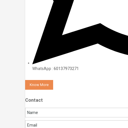
WhatsApp :
60137973271
Know More
Contact