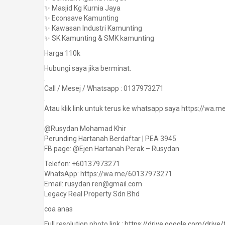
✨ Masjid Kg Kurnia Jaya
✨ Econsave Kamunting
✨ Kawasan Industri Kamunting
✨ SK Kamunting & SMK kamunting
Harga 110k
Hubungi saya jika berminat.
.
Call / Mesej / Whatsapp : 0137973271
.
Atau klik link untuk terus ke whatsapp saya https://wa
.
@Rusydan Mohamad Khir
Perunding Hartanah Berdaftar | PEA 3945
FB page: @Ejen Hartanah Perak – Rusydan
Telefon: +60137973271
WhatsApp: https://wa.me/60137973271
Email: rusydan.ren@gmail.com
Legacy Real Property Sdn Bhd
coa anas
Full resolution photo link :
https://drive.google.com/dri