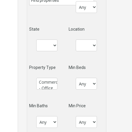
State
Location
Property Type
Min Beds
Min Baths
Min Price