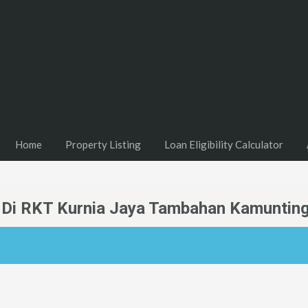
Home
Property Listing
Loan Eligibility Calculator
l Di RKT Kurnia Jaya Tambahan Kamunting