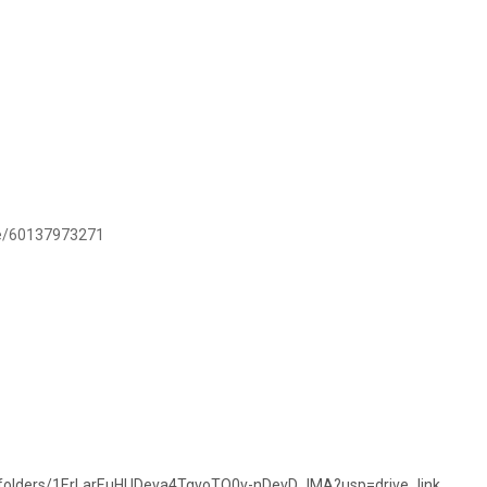
.me/60137973271
ve/folders/1ErLarEuHUDeva4TgvoTQ0v-nDevD_lMA?usp=drive_link