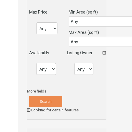
Max Price
Min Area
(sq ft)
Max Area
(sq ft)
Availability
Listing Owner
More fields
Looking for certain features