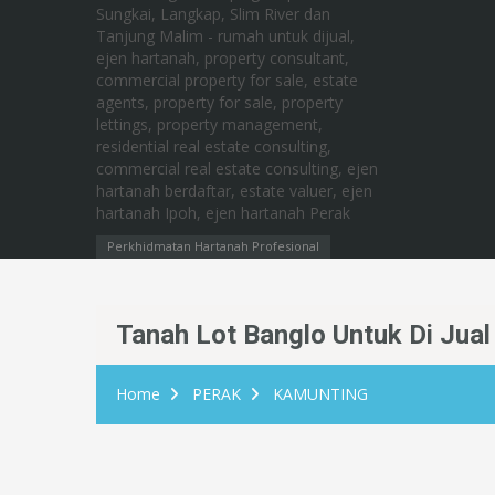
Perkhidmatan Hartanah Profesional
Tanah Lot Banglo Untuk Di Jua
Home
PERAK
KAMUNTING