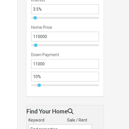
Interest
Home Price
Down Payment
Find Your Home
Keyword
Sale / Rent