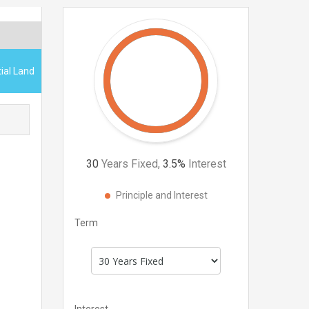
ial Land
30
Years Fixed,
3.5
%
Interest
Principle and Interest
Term