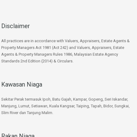
Disclaimer
All practices are in accordance with Valuers, Appraisers, Estate Agents &
Property Managers Act 1981 (Act 242) and Valuers, Appraisers, Estate
Agents & Property Managers Rules 1986, Malaysian Estate Agency
Standards 2nd Edition (2014) & Circulars.
Kawasan Niaga
Sekitar Perak termasuk Ipoh, Batu Gajah, Kampar, Gopeng, Seri Iskandar,
Manjung, Lumut, Setiawan, Kuala Kangsar, Taiping, Tapah, Bidor, Sungkai,
Slim River dan Tanjung Malim.
Rakan Niaga