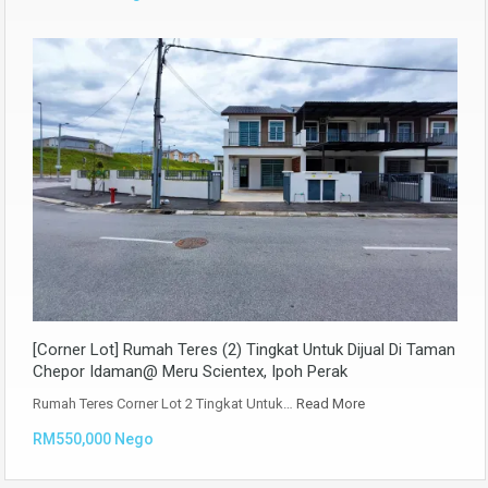
[Corner Lot] Rumah Teres (2) Tingkat Untuk Dijual Di Taman
Chepor Idaman@ Meru Scientex, Ipoh Perak
Rumah Teres Corner Lot 2 Tingkat Untuk…
Read More
RM550,000 Nego