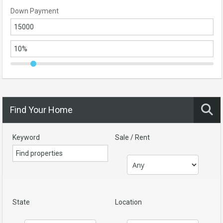
Down Payment
Find Your Home
Keyword
Sale / Rent
State
Location