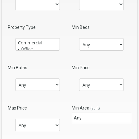
Property Type
Min Beds
Min Baths
Min Price
Max Price
Min Area
(sq ft)