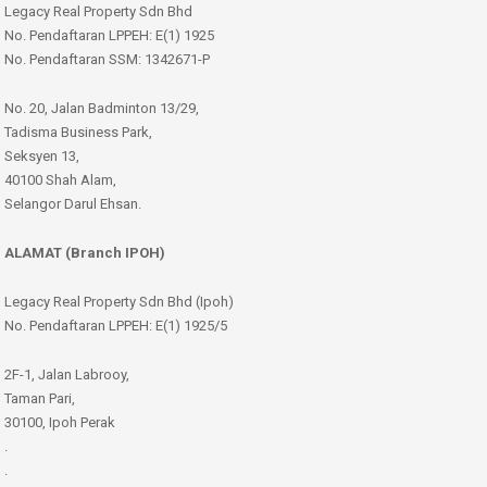
Legacy Real Property Sdn Bhd
No. Pendaftaran LPPEH: E(1) 1925
No. Pendaftaran SSM: 1342671-P
No. 20, Jalan Badminton 13/29,
Tadisma Business Park,
Seksyen 13,
40100 Shah Alam,
Selangor Darul Ehsan.
ALAMAT (Branch IPOH)
Legacy Real Property Sdn Bhd (Ipoh)
No. Pendaftaran LPPEH: E(1) 1925/5
2F-1, Jalan Labrooy,
Taman Pari,
30100, Ipoh Perak
.
.