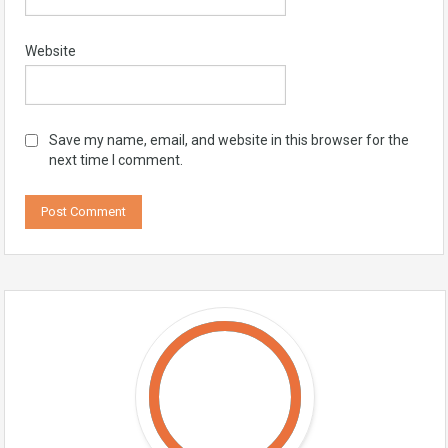
Website
Save my name, email, and website in this browser for the
next time I comment.