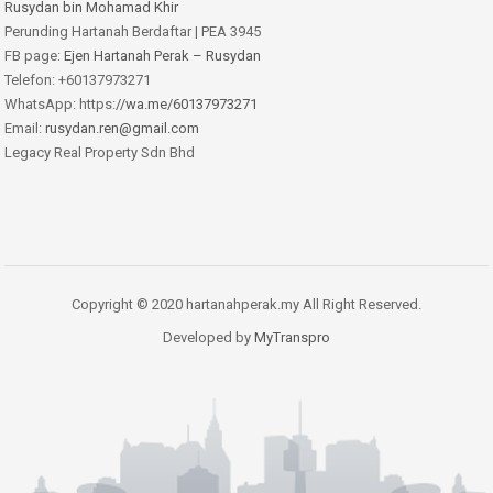
Rusydan bin Mohamad Khir
Perunding Hartanah Berdaftar | PEA 3945
FB page:
Ejen Hartanah Perak – Rusydan
Telefon: +60137973271
WhatsApp: https:
//wa.me/60137973271
Email:
rusydan.ren@gmail.com
Legacy Real Property Sdn Bhd
Copyright © 2020 hartanahperak.my All Right Reserved.
Developed by
MyTranspro