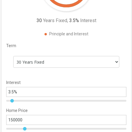
30
Years Fixed,
3.5
%
Interest
Principle and Interest
Term
Interest
Home Price