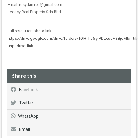
Email: rusydan.ren@gmail.com
Legacy Real Property Sdn Bhd
Full resolution photo link :
https://drive.google.com/drive/folders/10lHThJ5IyrPDLeudVSBjqMbnft
usp=drive_link
Share this
Facebook
Twitter
WhatsApp
Email