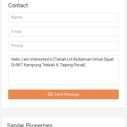
Contact
Send Message
Similar Properties