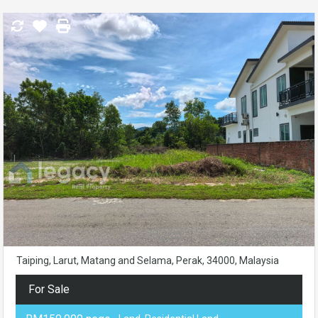
Taiping, Larut, Matang and Selama, Perak, 34000, Malaysia
For Sale