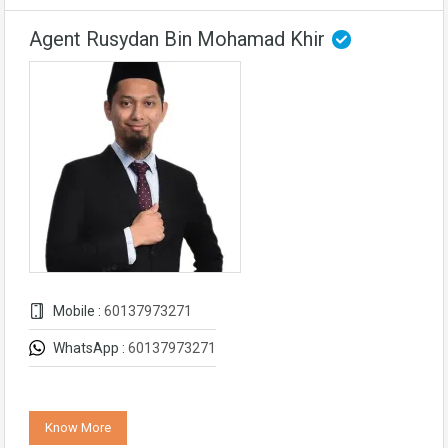
Agent Rusydan Bin Mohamad Khir
Mobile :
60137973271
WhatsApp :
60137973271
Know More