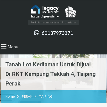
Perkhidmatan Hartanah Profesional
60137973271
Menu
Tanah Lot Kediaman Untuk Dijual
Di RKT Kampung Tekkah 4, Taiping
Perak
Home
PERAK
TAIPING