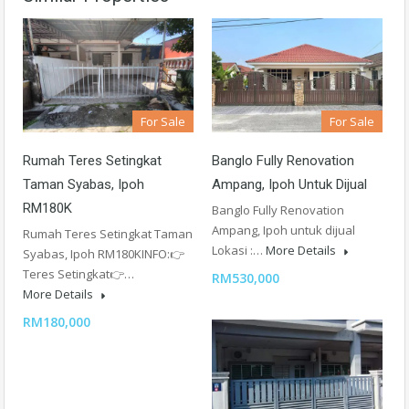
For Sale
For Sale
Rumah Teres Setingkat
Banglo Fully Renovation
Taman Syabas, Ipoh
Ampang, Ipoh Untuk Dijual
RM180K
Banglo Fully Renovation
Ampang, Ipoh untuk dijual
Rumah Teres Setingkat Taman
Lokasi :…
More Details
Syabas, Ipoh RM180KINFO:👉
Teres Setingkat👉…
RM530,000
More Details
RM180,000