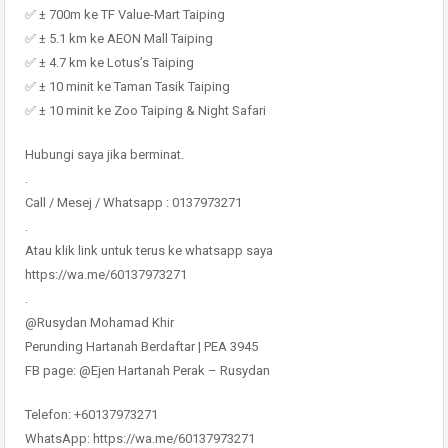
✅ ± 700m ke TF Value-Mart Taiping
✅ ± 5.1 km ke AEON Mall Taiping
✅ ± 4.7 km ke Lotus’s Taiping
✅ ± 10 minit ke Taman Tasik Taiping
✅ ± 10 minit ke Zoo Taiping & Night Safari
Hubungi saya jika berminat.
.
Call / Mesej / Whatsapp : 0137973271
.
Atau klik link untuk terus ke whatsapp saya
https://wa.me/60137973271
.
@Rusydan Mohamad Khir
Perunding Hartanah Berdaftar | PEA 3945
FB page: @Ejen Hartanah Perak – Rusydan
Telefon: +60137973271
WhatsApp: https://wa.me/60137973271