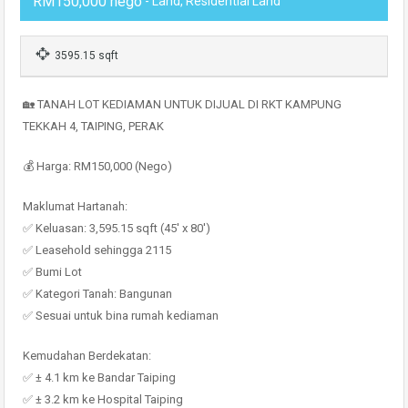
RM150,000 nego
- Land, Residential Land
3595.15 sqft
🏡 TANAH LOT KEDIAMAN UNTUK DIJUAL DI RKT KAMPUNG
TEKKAH 4, TAIPING, PERAK
💰 Harga: RM150,000 (Nego)
Maklumat Hartanah:
✅ Keluasan: 3,595.15 sqft (45′ x 80′)
✅ Leasehold sehingga 2115
✅ Bumi Lot
✅ Kategori Tanah: Bangunan
✅ Sesuai untuk bina rumah kediaman
Kemudahan Berdekatan:
✅ ± 4.1 km ke Bandar Taiping
✅ ± 3.2 km ke Hospital Taiping