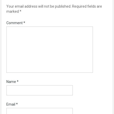
Your email address will not be published.
Required fields are
marked
*
Comment
*
Name
*
Email
*