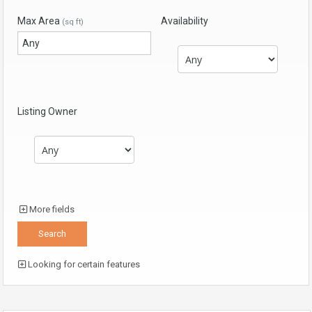
Max Area
Availability
(sq ft)
Listing Owner
More fields
Looking for certain features