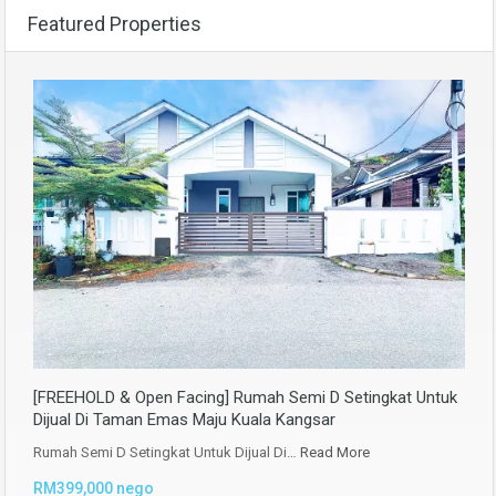
Featured Properties
[FREEHOLD & Open Facing] Rumah Semi D Setingkat Untuk
Dijual Di Taman Emas Maju Kuala Kangsar
Rumah Semi D Setingkat Untuk Dijual Di…
Read More
RM399,000 nego