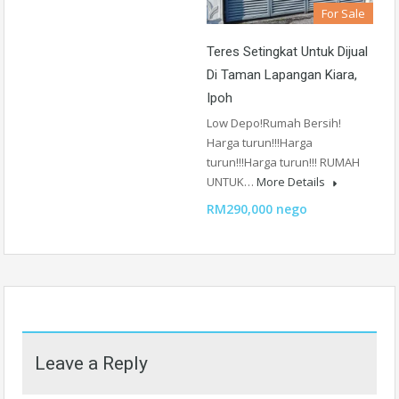
For Sale
Teres Setingkat Untuk Dijual
Di Taman Lapangan Kiara,
Ipoh
Low Depo!Rumah Bersih!
Harga turun!!!Harga
turun!!!Harga turun!!! RUMAH
UNTUK…
More Details
RM290,000 nego
Leave a Reply