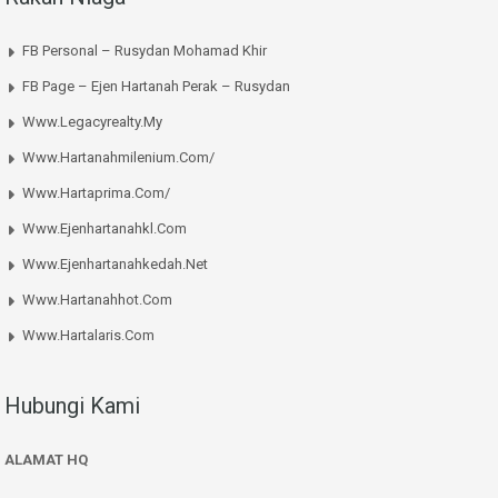
FB Personal – Rusydan Mohamad Khir
FB Page – Ejen Hartanah Perak – Rusydan
Www.legacyrealty.my
Www.hartanahmilenium.com/
Www.hartaprima.com/
Www.ejenhartanahkl.com
Www.ejenhartanahkedah.net
Www.hartanahhot.com
Www.hartalaris.com
Hubungi Kami
ALAMAT HQ