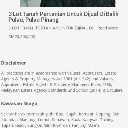
3 Lot Tanah Pertanian Untuk Dijual Di Balik
Pulau, Pulau Pinang
3 LOT TANAH PERTANIAN UNTUK DIJUAL DI…
Read More
RM20,900,000
Disclaimer
All practices are in accordance with Valuers, Appraisers, Estate
Agents & Property Managers Act 1981 (Act 242) and Valuers,
Appraisers, Estate Agents & Property Managers Rules 1986,
Malaysian Estate Agency Standards 2nd Edition (2014) & Circulars.
Kawasan Niaga
Sekitar Perak termasuk Ipoh, Batu Gajah, Kampar, Gopeng, Seri
Iskandar, Manjung, Lumut, Setiawan, Kuala Kangsar, Taiping,
Tapah, Bidor, Sungkai, Slim River dan Tanjung Malim.