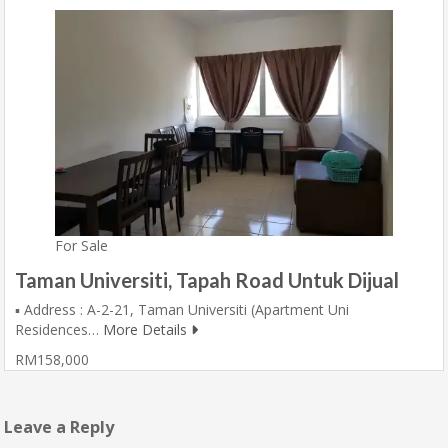
For Sale
Taman Universiti, Tapah Road Untuk Dijual
▪️ Address : A-2-21, Taman Universiti (Apartment Uni
Residences…
More Details
RM158,000
Leave a Reply