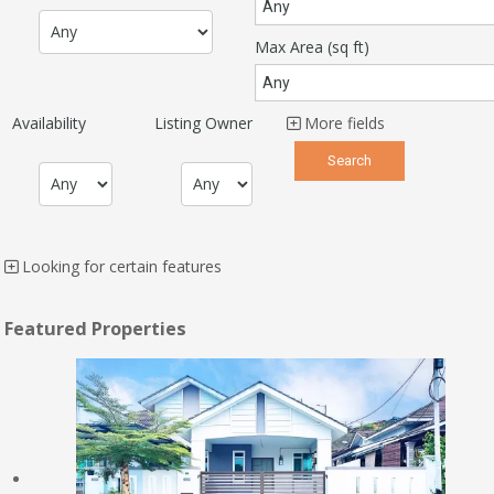
Max Area
(sq ft)
Availability
Listing Owner
More fields
Looking for certain features
Featured Properties