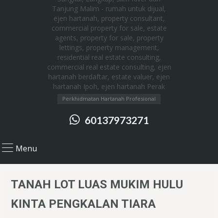
Perkhidmatan Hartanah Profesional
60137973271
Menu
TANAH LOT LUAS MUKIM HULU
KINTA PENGKALAN TIARA