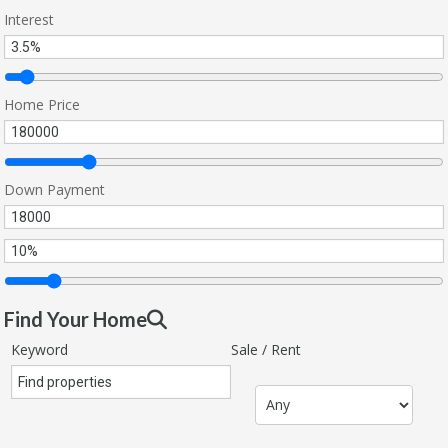
Interest
Home Price
Down Payment
Find Your Home
Keyword
Sale / Rent