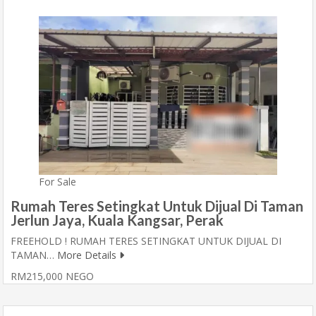
For Sale
Rumah Teres Setingkat Untuk Dijual Di Taman
Jerlun Jaya, Kuala Kangsar, Perak
FREEHOLD ! RUMAH TERES SETINGKAT UNTUK DIJUAL DI
TAMAN…
More Details
RM215,000 NEGO