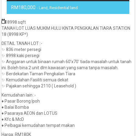
RM180,000
- Land, Residential land
8998 sqft
TANAH LOT LUAS MUKIM HULU KINTA PENGKALAN TIARA STATION
18 (8998 KP²)
DETAIL TANAH LOT :-
✨ 836 meter persegi
✨ 8998 kaki persegi
✨ Anggaran untuk binaan rumah 60’x70′ tiada masalah untuk tanah
ini. Boleh bina 2 unit dlm kawasan yang sama tanpa masalah.
✨ Berdekatan Taman Pengkalan Tiara
✨ Kemudahan Fasiliti semua dekat
✨ Pajakan sehingga 2110 ( Leasehold )
Kemudahan lain :-
♦️ Pasar Borong Ipoh
♦️ Balai Bomba
♦️ Pasaraya AEON dan LOTUS
♦️ Kfc & McD
♦️ Pelbagai kemudahan tempat makan
Harga: RM180K