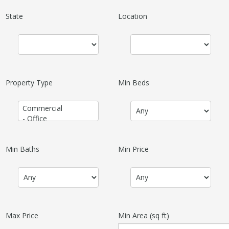
State
Location
Property Type
Min Beds
Min Baths
Min Price
Max Price
Min Area
(sq ft)