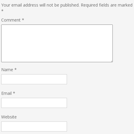
Your email address will not be published.
Required fields are marked
*
Comment
*
Name
*
Email
*
Website