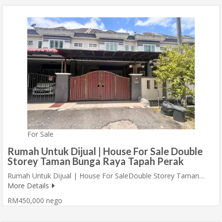
For Sale
Rumah Untuk Dijual | House For Sale Double
Storey Taman Bunga Raya Tapah Perak
Rumah Untuk Dijual | House For SaleDouble Storey Taman…
More Details
RM450,000 nego