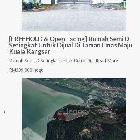
[FREEHOLD & Open Facing] Rumah Semi D
Setingkat Untuk Dijual Di Taman Emas Maju
Kuala Kangsar
Rumah Semi D Setingkat Untuk Dijual Di…
Read More
RM399,000 nego