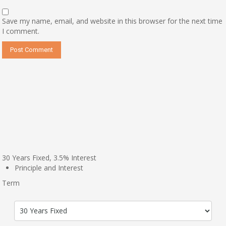
Save my name, email, and website in this browser for the next time
I comment.
30
Years Fixed,
3.5
%
Interest
Principle and Interest
Term