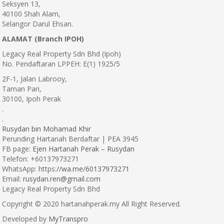
Seksyen 13,
40100 Shah Alam,
Selangor Darul Ehsan.
ALAMAT (Branch IPOH)
Legacy Real Property Sdn Bhd (Ipoh)
No. Pendaftaran LPPEH: E(1) 1925/5
2F-1, Jalan Labrooy,
Taman Pari,
30100, Ipoh Perak
.
.
Rusydan bin Mohamad Khir
Perunding Hartanah Berdaftar | PEA 3945
FB page:
Ejen Hartanah Perak – Rusydan
Telefon: +60137973271
WhatsApp: https:
//wa.me/60137973271
Email:
rusydan.ren@gmail.com
Legacy Real Property Sdn Bhd
Copyright © 2020 hartanahperak.my All Right Reserved.
Developed by
MyTranspro