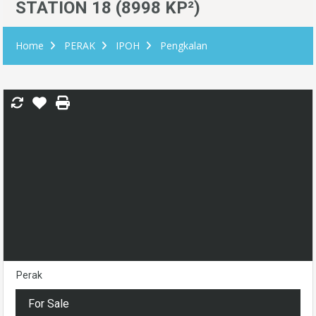
STATION 18 (8998 KP²)
Home
PERAK
IPOH
Pengkalan
Perak
For Sale