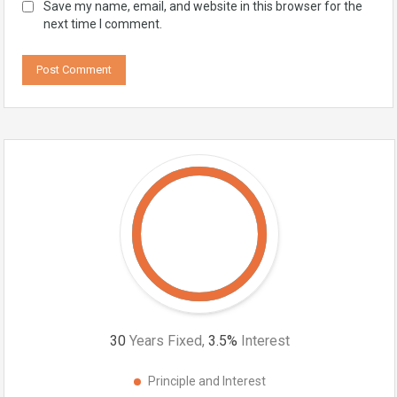
Save my name, email, and website in this browser for the
next time I comment.
30
Years Fixed,
3.5
%
Interest
Principle and Interest