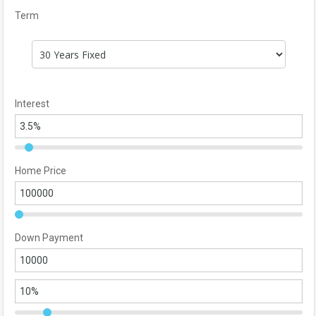
Term
Interest
Home Price
Down Payment