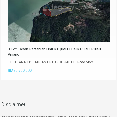
3 Lot Tanah Pertanian Untuk Dijual Di Balik Pulau, Pulau
Pinang
3 LOT TANAH PERTANIAN UNTUK DIJUAL DI…
Read More
RM20,900,000
Disclaimer