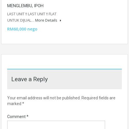
MENGLEMBU, IPOH
LAST UNIT ‼️ LAST UNIT ‼️ FLAT
UNTUK DIJUAL…
More Details
RM60,000 nego
Leave a Reply
Your email address will not be published.
Required fields are
marked
*
Comment
*