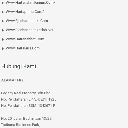
Www.hartanahmilenium.com/
Www.hartaprima.com/
Www.ejenhartanahkl.com
Www.ejenhartanahkedah.net
Www.hartanahhot.com
Www.hartalaris.com
Hubungi Kami
ALAMAT HQ
Legacy Real Property Sdn Bhd
No. Pendaftaran LPPEH: E(1) 1925
No. Pendaftaran SSM: 1342671-P
No. 20, Jalan Badminton 13/29,
Tadisma Business Park,