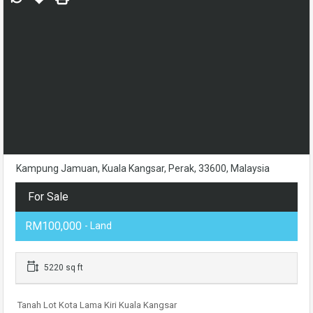
Kampung Jamuan, Kuala Kangsar, Perak, 33600, Malaysia
For Sale
RM100,000
- Land
5220 sq ft
Tanah Lot Kota Lama Kiri Kuala Kangsar