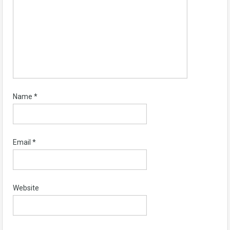
Name
*
Email
*
Website