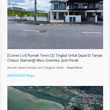
[Corner Lot] Rumah Teres (2) Tingkat Untuk Dijual Di Taman
Chepor Idaman@ Meru Scientex, Ipoh Perak
Rumah Teres Corner Lot 2 Tingkat Untuk…
Read More
RM550,000 Nego