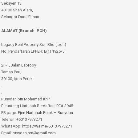
Seksyen 13,
40100 Shah Alam,
Selangor Darul Ehsan.
ALAMAT (Branch IPOH)
Legacy Real Property Sdn Bhd (Ipoh)
No. Pendaftaran LPPEH: E(1) 1925/5
2F-1, Jalan Labrooy,
Taman Pari,
30100, Ipoh Perak
.
.
Rusydan bin Mohamad Khir
Perunding Hartanah Berdaftar | PEA 3945
FB page:
Ejen Hartanah Perak – Rusydan
Telefon: +60137973271
WhatsApp: https:
//wa.me/60137973271
Email:
rusydan.ren@gmail.com