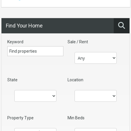
Find Your Home
Keyword
Sale / Rent
State
Location
Property Type
Min Beds