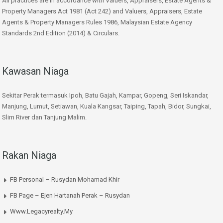
All practices are in accordance with Valuers, Appraisers, Estate Agents &
Property Managers Act 1981 (Act 242) and Valuers, Appraisers, Estate
Agents & Property Managers Rules 1986, Malaysian Estate Agency
Standards 2nd Edition (2014) & Circulars.
Kawasan Niaga
Sekitar Perak termasuk Ipoh, Batu Gajah, Kampar, Gopeng, Seri Iskandar,
Manjung, Lumut, Setiawan, Kuala Kangsar, Taiping, Tapah, Bidor, Sungkai,
Slim River dan Tanjung Malim.
Rakan Niaga
FB Personal – Rusydan Mohamad Khir
FB Page – Ejen Hartanah Perak – Rusydan
Www.legacyrealty.my