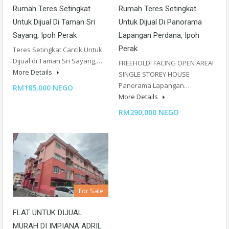
Rumah Teres Setingkat
Rumah Teres Setingkat
Untuk Dijual Di Taman Sri
Untuk Dijual Di Panorama
Sayang, Ipoh Perak
Lapangan Perdana, Ipoh
Perak
Teres Setingkat Cantik Untuk
Dijual di Taman Sri Sayang,…
FREEHOLD! FACING OPEN AREA!
More Details
SINGLE STOREY HOUSE
Panorama Lapangan…
RM185,000 NEGO
More Details
RM290,000 NEGO
For Sale
FLAT UNTUK DIJUAL
MURAH DI IMPIANA ADRIL