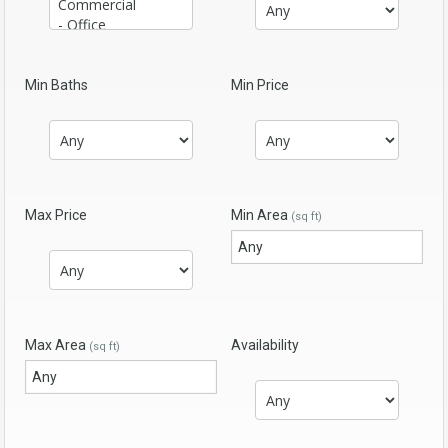
Min Baths
Min Price
Max Price
Min Area
(sq ft)
Max Area
Availability
(sq ft)