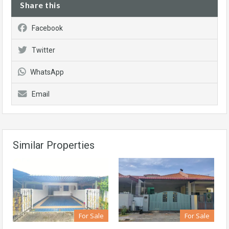
Share this
Facebook
Twitter
WhatsApp
Email
Similar Properties
For Sale
For Sale