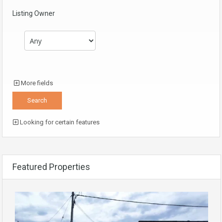
Listing Owner
More fields
Looking for certain features
Featured Properties