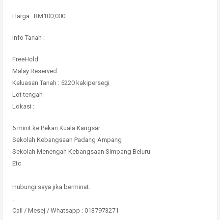
Harga : RM100,000
Info Tanah :
FreeHold
Malay Reserved
Keluasan Tanah : 5220 kakipersegi
Lot tengah
Lokasi :
6 minit ke Pekan Kuala Kangsar
Sekolah Kebangsaan Padang Ampang
Sekolah Menengah Kebangsaan Simpang Beluru
Etc
.
Hubungi saya jika berminat.
.
Call / Mesej / Whatsapp : 0137973271