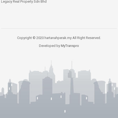
Legacy Real Property Sdn Bhd
Copyright © 2020 hartanahperak.my All Right Reserved.
Developed by
MyTranspro