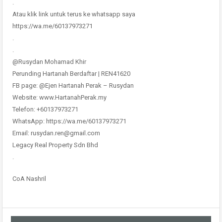
.
Atau klik link untuk terus ke whatsapp saya
https://wa.me/60137973271
.
.
@Rusydan Mohamad Khir
Perunding Hartanah Berdaftar | REN41620
FB page: @Ejen Hartanah Perak – Rusydan
Website: www.HartanahPerak.my
Telefon: +60137973271
WhatsApp: https://wa.me/60137973271
Email: rusydan.ren@gmail.com
Legacy Real Property Sdn Bhd
.
CoA Nashril