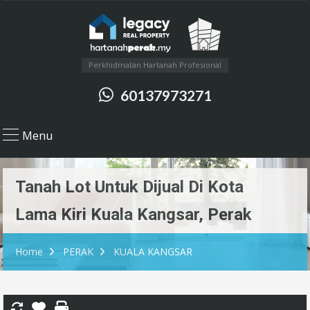
Perkhidmatan Hartanah Profesional
60137973271
Menu
Tanah Lot Untuk Dijual Di Kota
Lama Kiri Kuala Kangsar, Perak
Home
PERAK
KUALA KANGSAR