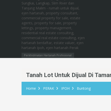
Perkhidmatan Hartanah Profesional
Tanah Lot Untuk Dijual Di Tama
Home
PERAK
IPOH
Buntong