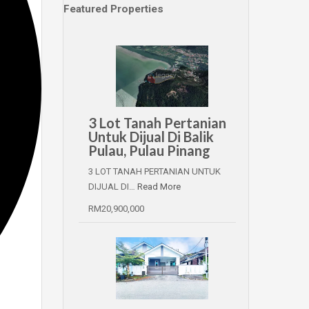
Featured Properties
3 Lot Tanah Pertanian
Untuk Dijual Di Balik
Pulau, Pulau Pinang
3 LOT TANAH PERTANIAN UNTUK
DIJUAL DI…
Read More
RM20,900,000