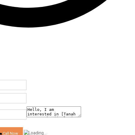
Call Now