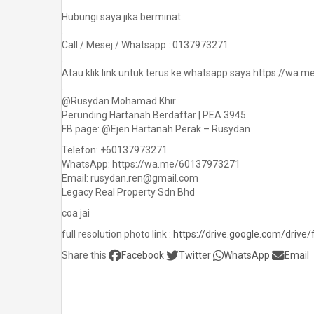
Hubungi saya jika berminat.
.
Call / Mesej / Whatsapp : 0137973271
.
Atau klik link untuk terus ke whatsapp saya https://wa
.
@Rusydan Mohamad Khir
Perunding Hartanah Berdaftar | PEA 3945
FB page: @Ejen Hartanah Perak – Rusydan
Telefon: +60137973271
WhatsApp: https://wa.me/60137973271
Email: rusydan.ren@gmail.com
Legacy Real Property Sdn Bhd
coa jai
full resolution photo link :
https://drive.google.com/driv
Share this
Facebook
Twitter
WhatsApp
Email