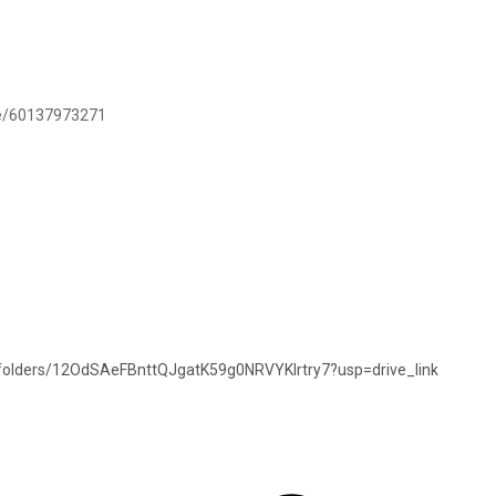
.me/60137973271
e/folders/12OdSAeFBnttQJgatK59g0NRVYKlrtry7?usp=drive_link