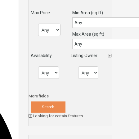
Max Price
Min Area
(sq ft)
Max Area
(sq ft)
Availability
Listing Owner
More fields
Looking for certain features