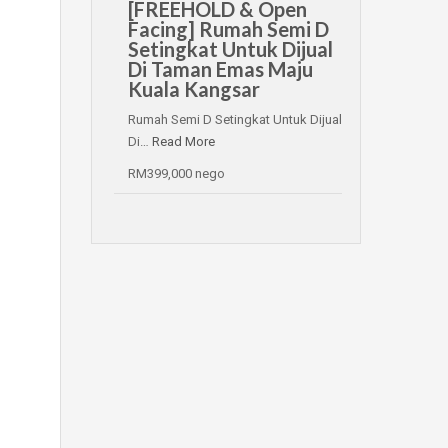
[FREEHOLD & Open
Facing] Rumah Semi D
Setingkat Untuk Dijual
Di Taman Emas Maju
Kuala Kangsar
Rumah Semi D Setingkat Untuk Dijual
Di…
Read More
RM399,000 nego