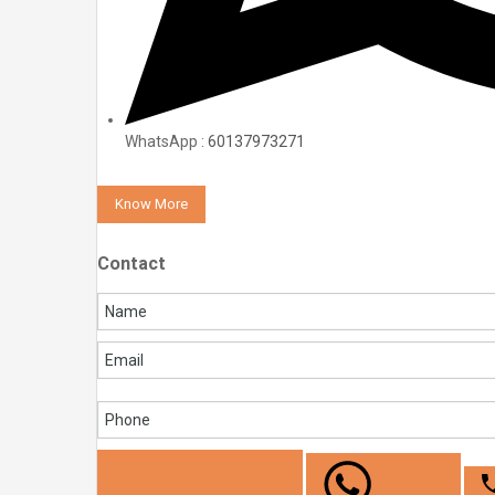
WhatsApp :
60137973271
Know More
Contact