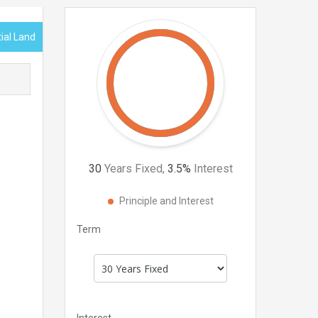
tial Land
30
Years Fixed,
3.5
%
Interest
Principle and Interest
Term