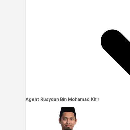
Agent Rusydan Bin Mohamad Khir