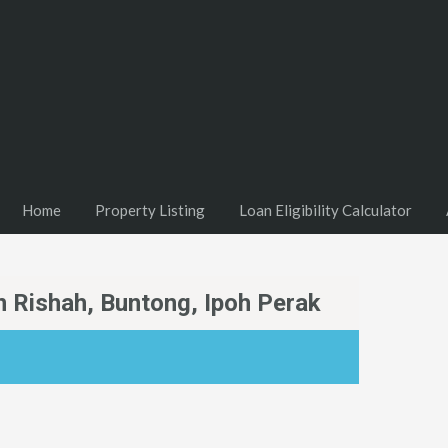
Home
Property Listing
Loan Eligibility Calculator
n Rishah, Buntong, Ipoh Perak