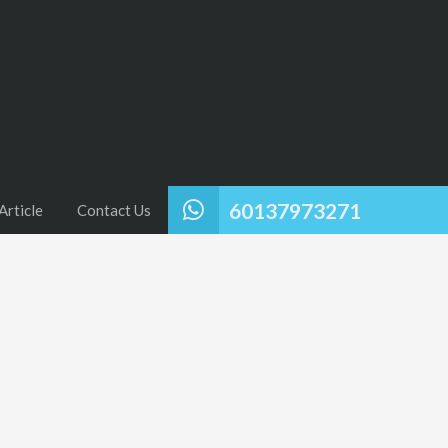
60137973271
Article
Contact Us