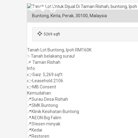
Buntong, Kinta, Perak, 30100, Malaysia
5269 sqft
Tanah Lot Buntong, Ipoh RM160K
✨Tanah belakang surau!
📌 Taman Rishah
Info:
👉Saiz: 5,269 sqft
👉Leasehold 2106
👉MB Consent
Kemudahan:
📍Surau Desa Rishah
📍SMK Buntong
📍Klinik Kesihatan Buntong
📍AEON Big Falim
📍Stesen minyak
📍Kedai
📍Restoren