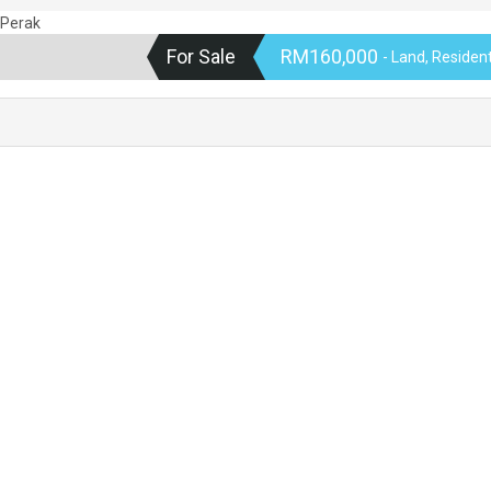
For Sale
RM160,000
- Land, Residen