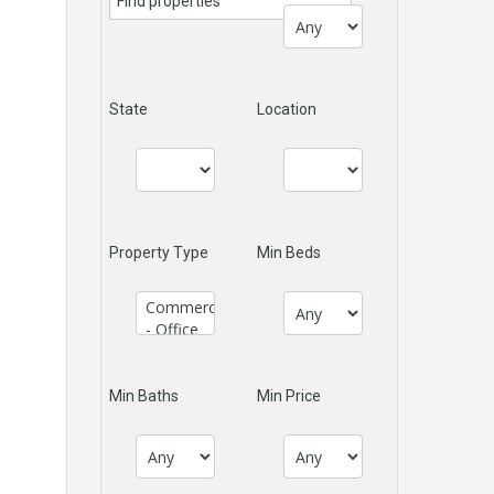
State
Location
Property Type
Min Beds
Min Baths
Min Price