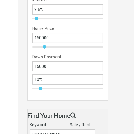
Interest
Home Price
Down Payment
Find Your Home
Keyword
Sale / Rent