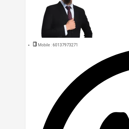
Mobile :
60137973271