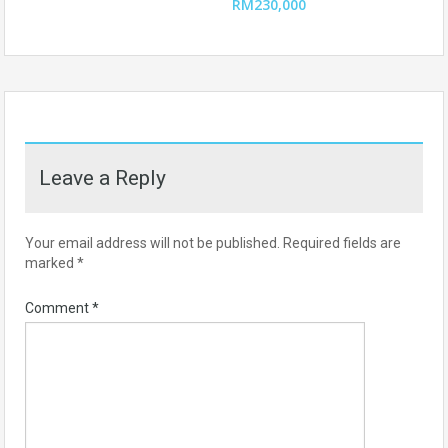
RM230,000
Leave a Reply
Your email address will not be published.
Required fields are
marked
*
Comment
*