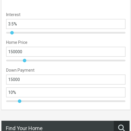
Interest
Home Price
Down Payment
Find Your Home