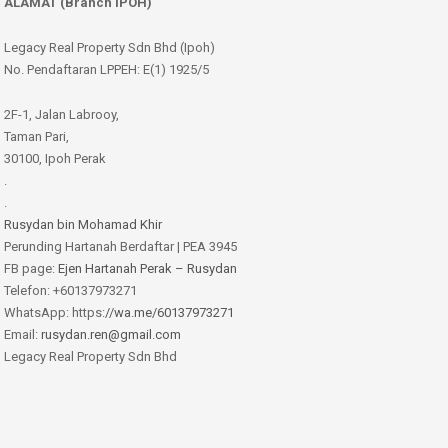
ALAMAT (Branch IPOH)
Legacy Real Property Sdn Bhd (Ipoh)
No. Pendaftaran LPPEH: E(1) 1925/5
2F-1, Jalan Labrooy,
Taman Pari,
30100, Ipoh Perak
.
.
Rusydan bin Mohamad Khir
Perunding Hartanah Berdaftar | PEA 3945
FB page:
Ejen Hartanah Perak – Rusydan
Telefon: +60137973271
WhatsApp: https:
//wa.me/60137973271
Email:
rusydan.ren@gmail.com
Legacy Real Property Sdn Bhd