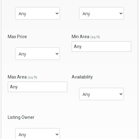
Max Price
Min Area
(sq ft)
Max Area
Availability
(sq ft)
Listing Owner