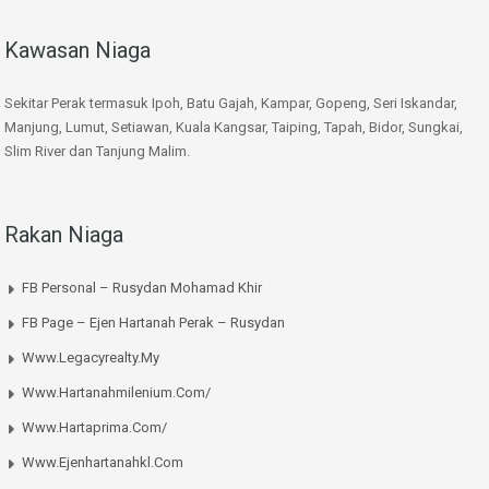
Kawasan Niaga
Sekitar Perak termasuk Ipoh, Batu Gajah, Kampar, Gopeng, Seri Iskandar,
Manjung, Lumut, Setiawan, Kuala Kangsar, Taiping, Tapah, Bidor, Sungkai,
Slim River dan Tanjung Malim.
Rakan Niaga
FB Personal – Rusydan Mohamad Khir
FB Page – Ejen Hartanah Perak – Rusydan
Www.legacyrealty.my
Www.hartanahmilenium.com/
Www.hartaprima.com/
Www.ejenhartanahkl.com