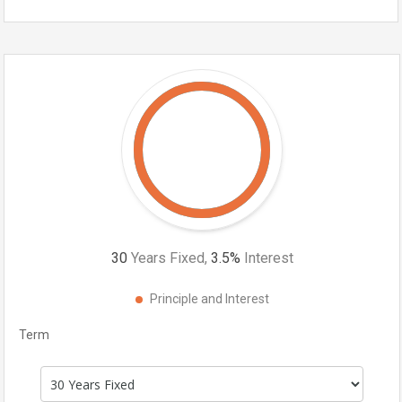
30
Years Fixed,
3.5
%
Interest
Principle and Interest
Term