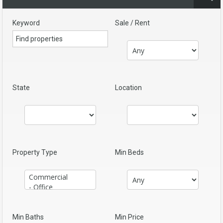
Keyword
Sale / Rent
State
Location
Property Type
Min Beds
Min Baths
Min Price