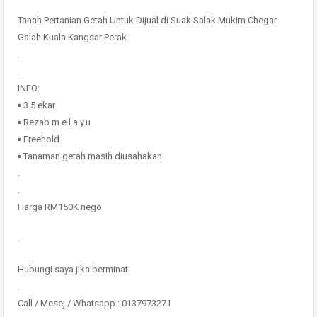
Tanah Pertanian Getah Untuk Dijual di Suak Salak Mukim Chegar
Galah Kuala Kangsar Perak
.
.
INFO:
▪️ 3.5 ekar
▪️ Rezab m.e.l.a.y.u
▪️ Freehold
▪️ Tanaman getah masih diusahakan
.
.
Harga RM150K nego
.
Hubungi saya jika berminat.
.
Call / Mesej / Whatsapp : 0137973271