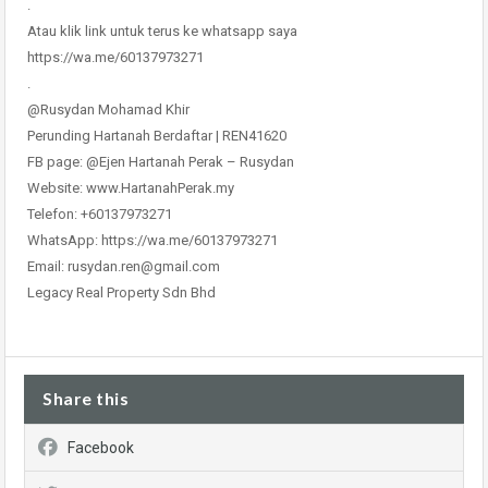
.
Atau klik link untuk terus ke whatsapp saya
https://wa.me/60137973271
.
@Rusydan Mohamad Khir
Perunding Hartanah Berdaftar | REN41620
FB page: @Ejen Hartanah Perak – Rusydan
Website: www.HartanahPerak.my
Telefon: +60137973271
WhatsApp: https://wa.me/60137973271
Email: rusydan.ren@gmail.com
Legacy Real Property Sdn Bhd
Share this
Facebook