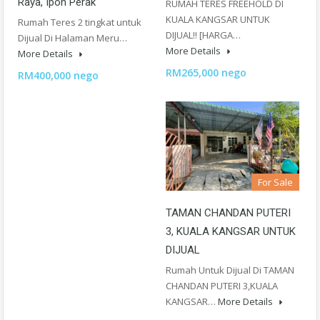
Raya, Ipoh Perak
RUMAH TERES FREEHOLD DI
KUALA KANGSAR UNTUK
Rumah Teres 2 tingkat untuk
DIJUAL!! [HARGA…
Dijual Di Halaman Meru…
More Details
More Details
RM265,000 nego
RM400,000 nego
For Sale
TAMAN CHANDAN PUTERI
3, KUALA KANGSAR UNTUK
DIJUAL
Rumah Untuk Dijual Di TAMAN
CHANDAN PUTERI 3,KUALA
KANGSAR…
More Details