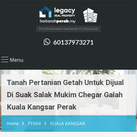
Perkhidmatan Hartanah Profesional
60137973271
Menu
Tanah Pertanian Getah Untuk Dijual
Di Suak Salak Mukim Chegar Galah
Kuala Kangsar Perak
Home
PERAK
KUALA KANGSAR