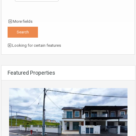
More fields
Looking for certain features
Featured Properties