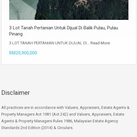
3 Lot Tanah Pertanian Untuk Dijual Di Balik Pulau, Pulau
Pinang
3 LOT TANAH PERTANIAN UNTUK DIJUAL DI…
Read More
RM20,900,000
Disclaimer
All practices are in accordance with Valuers, Appraisers, Estate Agents &
Property Managers Act 1981 (Act 242) and Valuers, Appraisers, Estate
Agents & Property Managers Rules 1986, Malaysian Estate Agency
Standards 2nd Edition (2014) & Circulars.