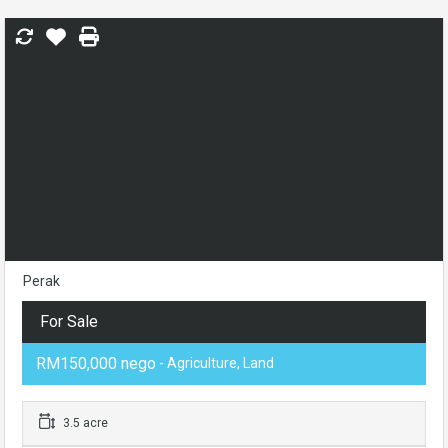
Perak
For Sale
RM150,000 nego
- Agriculture, Land
3.5 acre