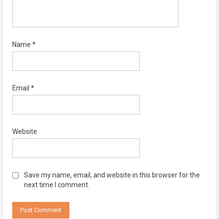
Name
*
Email
*
Website
Save my name, email, and website in this browser for the
next time I comment.