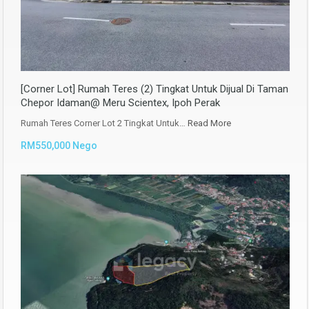
[Corner Lot] Rumah Teres (2) Tingkat Untuk Dijual Di Taman
Chepor Idaman@ Meru Scientex, Ipoh Perak
Rumah Teres Corner Lot 2 Tingkat Untuk…
Read More
RM550,000 Nego