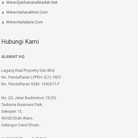
Www.ejenhartanahkedah.net
Www.hartanahhot.com
Www.hartalaris.com
Hubungi Kami
ALAMAT HQ
Legacy Real Property Sdn Bhd
No. Pendaftaran LPPEH: E(1) 1925
No. Pendaftaran SSM: 1342671-P
No. 20, Jalan Badminton 13/29,
Tadisma Business Park,
Seksyen 13,
40100 Shah Alam,
Selangor Darul Ehsan.