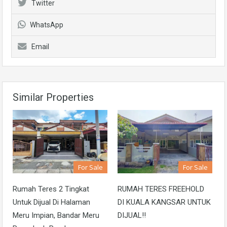
Twitter
WhatsApp
Email
Similar Properties
For Sale
For Sale
Rumah Teres 2 Tingkat
RUMAH TERES FREEHOLD
Untuk Dijual Di Halaman
DI KUALA KANGSAR UNTUK
Meru Impian, Bandar Meru
DIJUAL!!