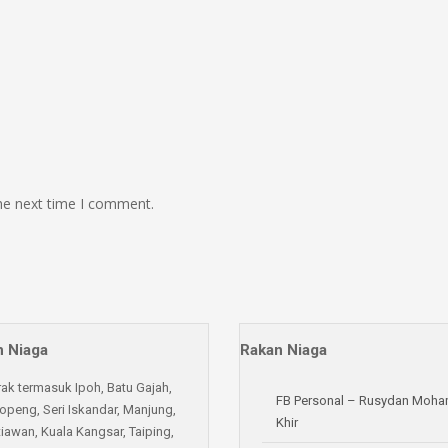
the next time I comment.
 Niaga
Rakan Niaga
rak termasuk Ipoh, Batu Gajah,
FB Personal – Rusydan Moh
openg, Seri Iskandar, Manjung,
Khir
iawan, Kuala Kangsar, Taiping,