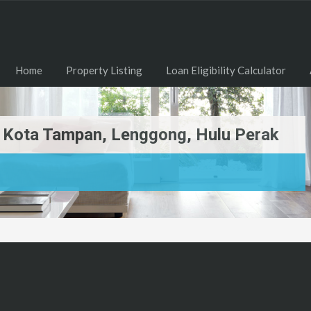
Home
Property Listing
Loan Eligibility Calculator
Di Kota Tampan, Lenggong, Hulu Perak