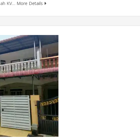
olah KV…
More Details