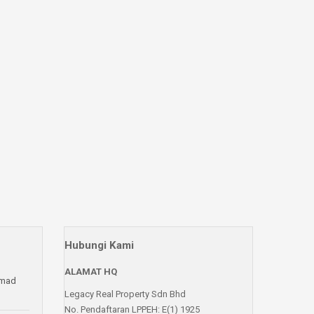
Hubungi Kami
ALAMAT HQ
amad
Legacy Real Property Sdn Bhd
No. Pendaftaran LPPEH: E(1) 1925