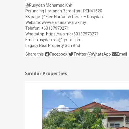
@Rusydan Mohamad Khir
Perunding Hartanah Berdaftar | REN41620
FB page: @Ejen Hartanah Perak – Rusydan
Website: www.HartanahPerak.my
Telefon: +60137973271
WhatsApp: https://wa.me/60137973271
Email: rusydan.ren@gmail.com
Legacy Real Property Sdn Bhd
Share this
Facebook
Twitter
WhatsApp
Email
Similar Properties