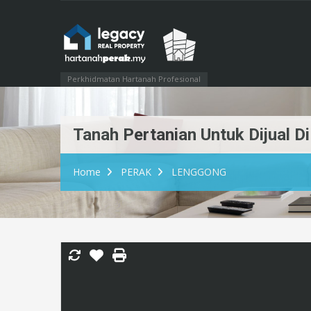
Perkhidmatan Hartanah Profesional
Tanah Pertanian Untuk Dijual 
Home
PERAK
LENGGONG