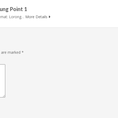
ung Point 1
lamat: Lorong…
More Details
ds are marked
*