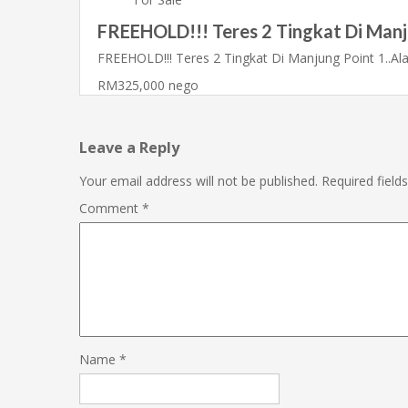
FREEHOLD!!! Teres 2 Tingkat Di Manj
FREEHOLD!!! Teres 2 Tingkat Di Manjung Point 1..A
RM325,000 nego
Leave a Reply
Your email address will not be published.
Required fiel
Comment
*
Name
*