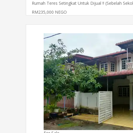
Rumah Teres Setingkat Untuk Dijual !! (Sebelah Sek
RM235,000 NEGO
For Sale