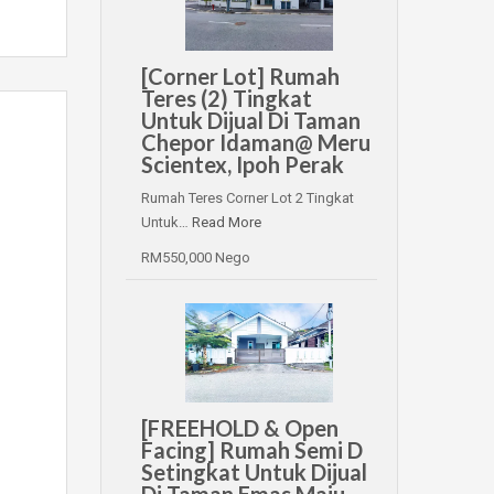
[Corner Lot] Rumah
Teres (2) Tingkat
Untuk Dijual Di Taman
Chepor Idaman@ Meru
Scientex, Ipoh Perak
Rumah Teres Corner Lot 2 Tingkat
Untuk…
Read More
RM550,000 Nego
[FREEHOLD & Open
Facing] Rumah Semi D
Setingkat Untuk Dijual
Di Taman Emas Maju