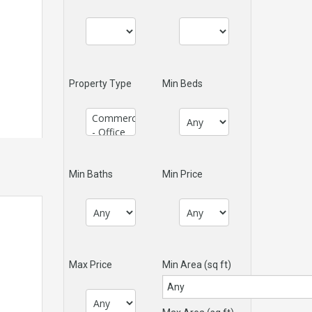
Property Type
Min Beds
Min Baths
Min Price
Max Price
Min Area
(sq ft)