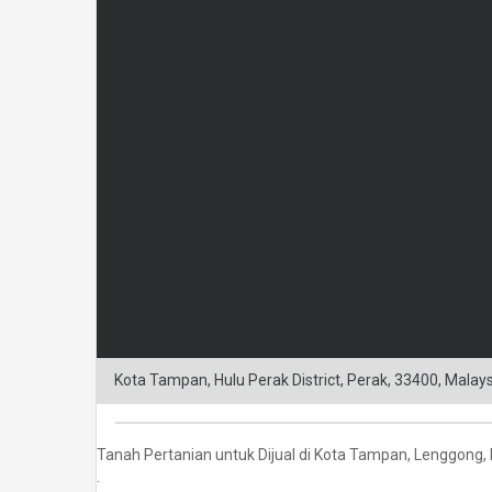
Kota Tampan, Hulu Perak District, Perak, 33400, Malay
Tanah Pertanian untuk Dijual di Kota Tampan, Lenggong,
.