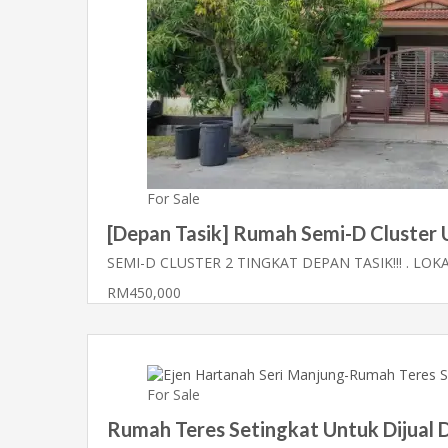
For Sale
[Depan Tasik] Rumah Semi-D Cluster Un
SEMI-D CLUSTER 2 TINGKAT DEPAN TASIK!!! . LOKA
RM450,000
For Sale
Rumah Teres Setingkat Untuk Dijual D