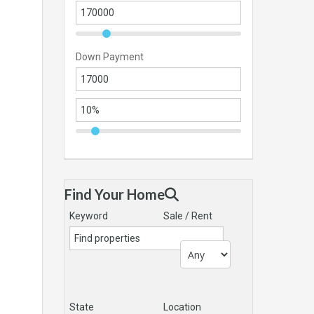
Down Payment
Find Your Home
Keyword
Sale / Rent
State
Location