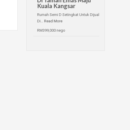
Kuala Kangsar
Rumah Semi D Setingkat Untuk Dijual
Di…
Read More
RM399,000 nego