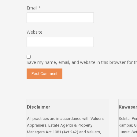
Email
*
Website
Save my name, email, and website in this browser for 
Disclaimer
Kawasan
All practices are in accordance with Valuers,
Sekitar Pe
Appraisers, Estate Agents & Property
Kampar, G
Managers Act 1981 (Act 242) and Valuers,
Lumut, Set