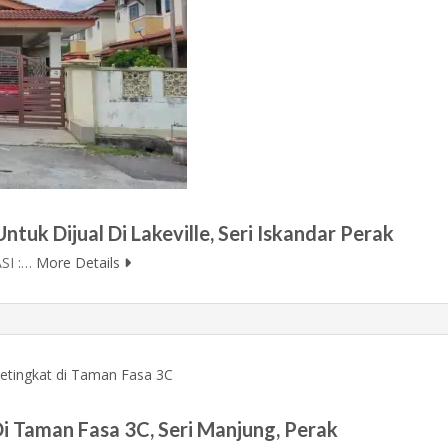
tuk Dijual Di Lakeville, Seri Iskandar Perak
SI :…
More Details
i Taman Fasa 3C, Seri Manjung, Perak