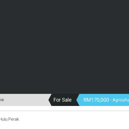
For Sale
RM170,000
sia
- Agricult
 Hulu Perak