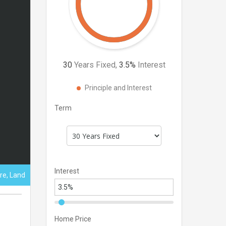
30
Years Fixed,
3.5
%
Interest
Principle and Interest
Term
Interest
ure, Land
Home Price