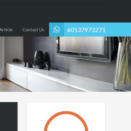
60137973271
Article
Contact Us