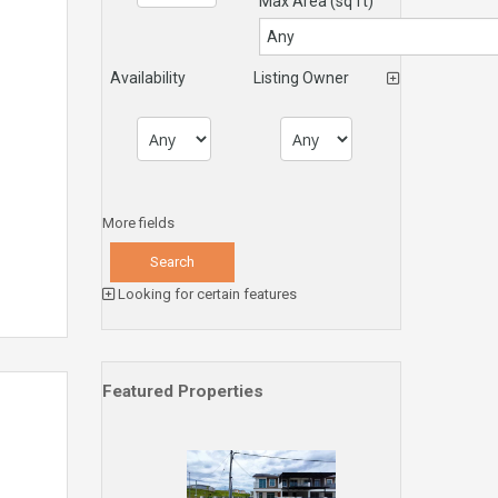
Max Area
(sq ft)
Availability
Listing Owner
More fields
Looking for certain features
Featured Properties