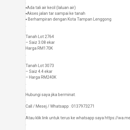
.
▪️Ada tali air kecil (laluan air)
▪️Akses jalan tar sampai ke tanah
▪️ Berhampiran dengan Kota Tampan Lenggong
.
.
Tanah Lot 2764
– Saiz 3.08 ekar
Harga RM170K
.
.
Tanah Lot 3073
– Saiz 4.4 ekar
– Harga RM240K
.
.
Hubungi saya jika berminat.
.
Call / Mesej / Whatsapp : 0137973271
.
Atau klik link untuk terus ke whatsapp saya https://wa
.
.