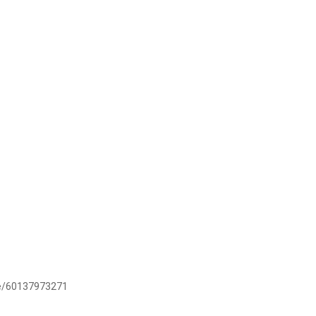
.me/60137973271