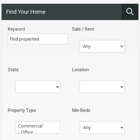
Find Your Home
Keyword
Sale / Rent
State
Location
Property Type
Min Beds