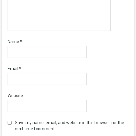
Name
*
Email
*
Website
Save my name, email, and website in this browser for the
next time I comment.