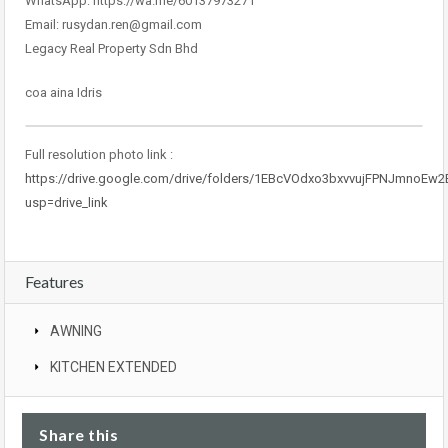
WhatsApp: https://wa.me/60137973271
Email: rusydan.ren@gmail.com
Legacy Real Property Sdn Bhd
coa aina Idris
Full resolution photo link :
https://drive.google.com/drive/folders/1EBcVOdxo3bxvvujFPNJmnoEw
usp=drive_link
Features
AWNING
KITCHEN EXTENDED
Share this