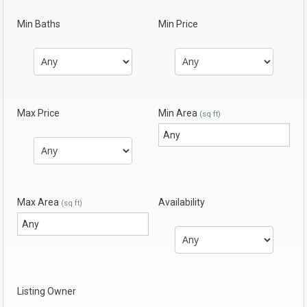
Min Baths
Min Price
Max Price
Min Area
(sq ft)
Max Area
Availability
(sq ft)
Listing Owner