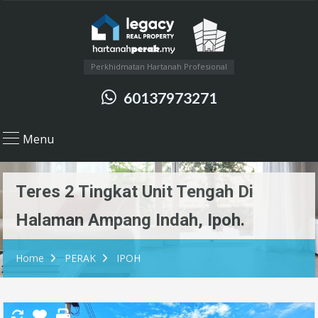
Perkhidmatan Hartanah Profesional
60137973271
Menu
Teres 2 Tingkat Unit Tengah Di
Halaman Ampang Indah, Ipoh.
Home
PERAK
IPOH