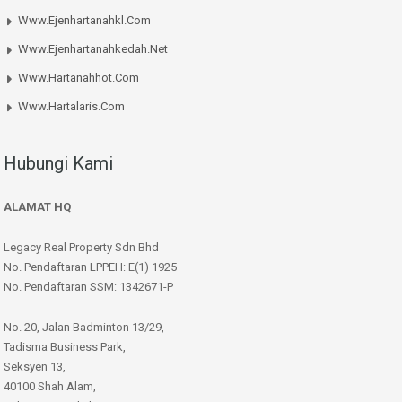
Www.ejenhartanahkl.com
Www.ejenhartanahkedah.net
Www.hartanahhot.com
Www.hartalaris.com
Hubungi Kami
ALAMAT HQ
Legacy Real Property Sdn Bhd
No. Pendaftaran LPPEH: E(1) 1925
No. Pendaftaran SSM: 1342671-P
No. 20, Jalan Badminton 13/29,
Tadisma Business Park,
Seksyen 13,
40100 Shah Alam,