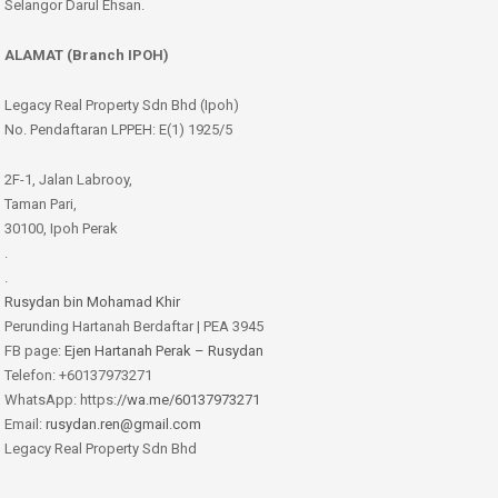
Selangor Darul Ehsan.
ALAMAT (Branch IPOH)
Legacy Real Property Sdn Bhd (Ipoh)
No. Pendaftaran LPPEH: E(1) 1925/5
2F-1, Jalan Labrooy,
Taman Pari,
30100, Ipoh Perak
.
.
Rusydan bin Mohamad Khir
Perunding Hartanah Berdaftar | PEA 3945
FB page:
Ejen Hartanah Perak – Rusydan
Telefon: +60137973271
WhatsApp: https:
//wa.me/60137973271
Email:
rusydan.ren@gmail.com
Legacy Real Property Sdn Bhd