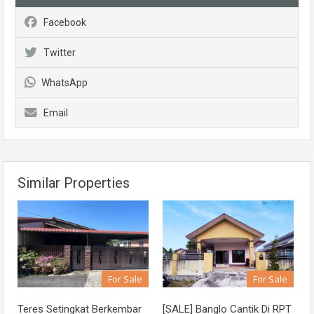
Facebook
Twitter
WhatsApp
Email
Similar Properties
For Sale
For Sale
Teres Setingkat Berkembar
[SALE] Banglo Cantik Di RPT