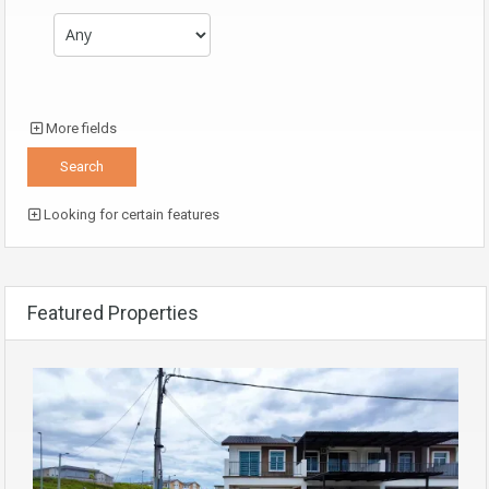
More fields
Looking for certain features
Featured Properties