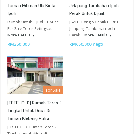
Taman Hiburan Ulu Kinta
Jelapang Tambahan Ipoh
Ipoh
Perak Untuk Dijual.
Rumah Untuk Dijual | House
[SALE] Banglo Cantik Di RPT
For Sale Teres Setingkat…
Jelapang Tambahan Ipoh
More Details
Perak…
More Details
RM250,000
RM650,000 nego
For Sale
[FREEHOLD] Rumah Teres 2
Tingkat Untuk Dijual Di
Taman Klebang Putra
[FREEHOLD] Rumah Teres 2
Tingkat untuk dijual di