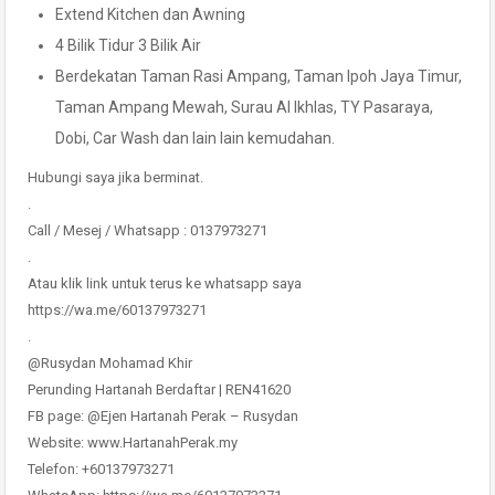
Extend Kitchen dan Awning
4 Bilik Tidur 3 Bilik Air
Berdekatan Taman Rasi Ampang, Taman Ipoh Jaya Timur,
Taman Ampang Mewah, Surau Al Ikhlas, TY Pasaraya,
Dobi, Car Wash dan lain lain kemudahan.
Hubungi saya jika berminat.
.
Call / Mesej / Whatsapp : 0137973271
.
Atau klik link untuk terus ke whatsapp saya
https://wa.me/60137973271
.
@Rusydan Mohamad Khir
Perunding Hartanah Berdaftar | REN41620
FB page: @Ejen Hartanah Perak – Rusydan
Website: www.HartanahPerak.my
Telefon: +60137973271