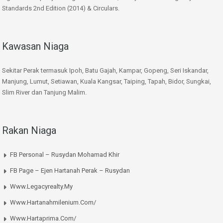
Standards 2nd Edition (2014) & Circulars.
Kawasan Niaga
Sekitar Perak termasuk Ipoh, Batu Gajah, Kampar, Gopeng, Seri Iskandar,
Manjung, Lumut, Setiawan, Kuala Kangsar, Taiping, Tapah, Bidor, Sungkai,
Slim River dan Tanjung Malim.
Rakan Niaga
FB Personal – Rusydan Mohamad Khir
FB Page – Ejen Hartanah Perak – Rusydan
Www.legacyrealty.my
Www.hartanahmilenium.com/
Www.hartaprima.com/