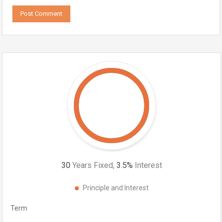
30
Years Fixed,
3.5
%
Interest
Principle and Interest
Term