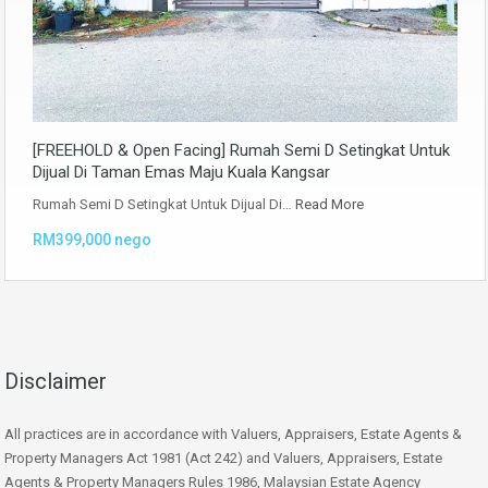
[FREEHOLD & Open Facing] Rumah Semi D Setingkat Untuk
Dijual Di Taman Emas Maju Kuala Kangsar
Rumah Semi D Setingkat Untuk Dijual Di…
Read More
RM399,000 nego
Disclaimer
All practices are in accordance with Valuers, Appraisers, Estate Agents &
Property Managers Act 1981 (Act 242) and Valuers, Appraisers, Estate
Agents & Property Managers Rules 1986, Malaysian Estate Agency