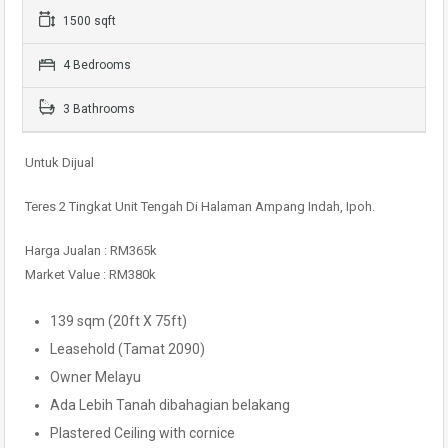
1500 sqft
4 Bedrooms
3 Bathrooms
Untuk Dijual
Teres 2 Tingkat Unit Tengah Di Halaman Ampang Indah, Ipoh.
Harga Jualan : RM365k
Market Value : RM380k
139 sqm (20ft X 75ft)
Leasehold (Tamat 2090)
Owner Melayu
Ada Lebih Tanah dibahagian belakang
Plastered Ceiling with cornice