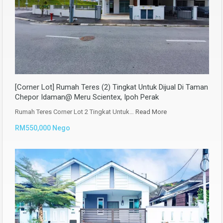
[Corner Lot] Rumah Teres (2) Tingkat Untuk Dijual Di Taman
Chepor Idaman@ Meru Scientex, Ipoh Perak
Rumah Teres Corner Lot 2 Tingkat Untuk…
Read More
RM550,000 Nego