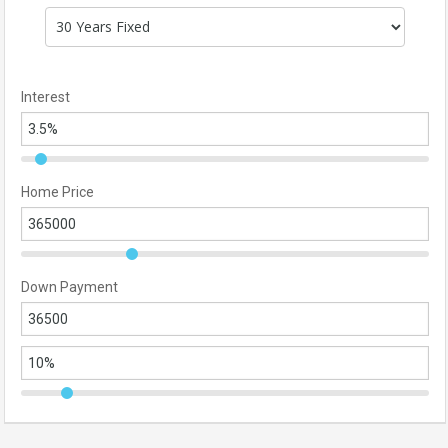
Interest
Home Price
Down Payment