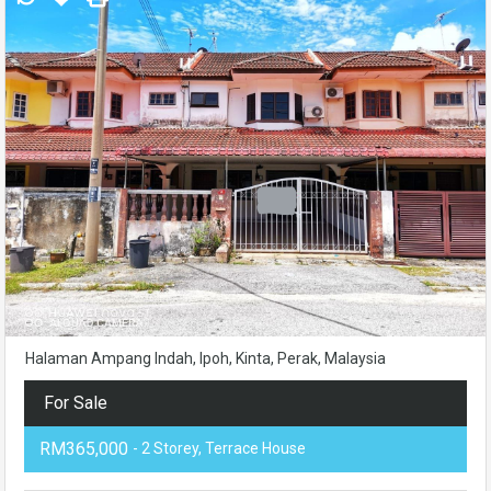
Halaman Ampang Indah, Ipoh, Kinta, Perak, Malaysia
For Sale
RM365,000
- 2 Storey, Terrace House