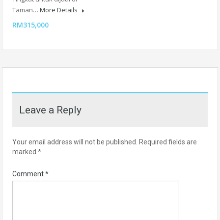
Taman…
More Details
RM315,000
Leave a Reply
Your email address will not be published.
Required fields are
marked
*
Comment
*