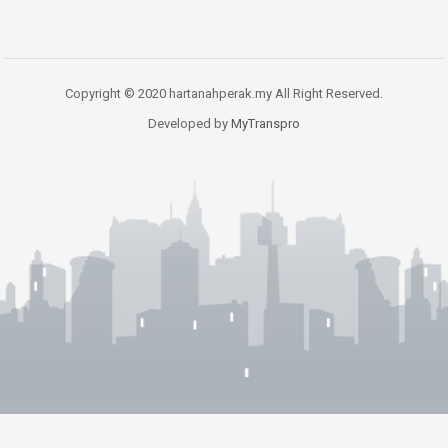
Copyright © 2020 hartanahperak.my All Right Reserved.
Developed by
MyTranspro