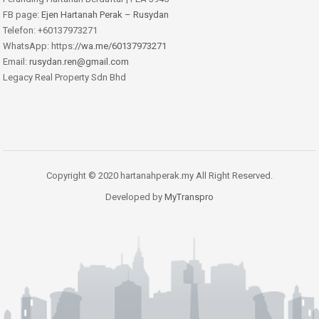
FB page:
Ejen Hartanah Perak – Rusydan
Telefon: +60137973271
WhatsApp: https:
//wa.me/60137973271
Email:
rusydan.ren@gmail.com
Legacy Real Property Sdn Bhd
Copyright © 2020 hartanahperak.my All Right Reserved.
Developed by
MyTranspro