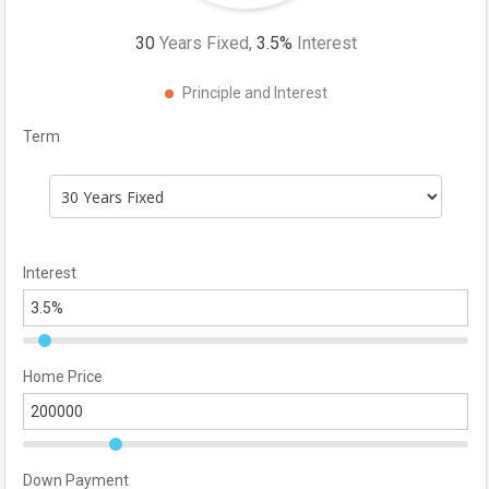
30
Years Fixed,
3.5
%
Interest
Principle and Interest
Term
Interest
Home Price
Down Payment