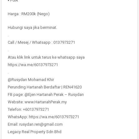
▪️ PGA
Harga : RM200k (Nego)
Hubungi saya jika berminat.
.
Call / Mesej / Whatsapp : 0137973271
.
Atau klik link untuk terus ke whatsapp saya
https://wa.me/60137973271
.
@Rusydan Mohamad Khir
Perunding Hartanah Berdaftar | REN41620
FB page: @Ejen Hartanah Perak – Rusydan
Website: www.HartanahPerak.my
Telefon: +60137973271
WhatsApp: https://wa.me/60137973271
Email: rusydan.ren@gmail.com
Legacy Real Property Sdn Bhd