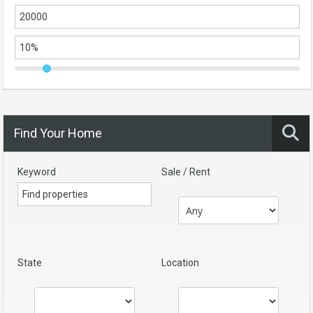
Find Your Home
Keyword
Sale / Rent
State
Location