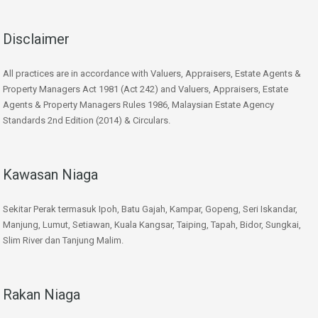
Disclaimer
All practices are in accordance with Valuers, Appraisers, Estate Agents &
Property Managers Act 1981 (Act 242) and Valuers, Appraisers, Estate
Agents & Property Managers Rules 1986, Malaysian Estate Agency
Standards 2nd Edition (2014) & Circulars.
Kawasan Niaga
Sekitar Perak termasuk Ipoh, Batu Gajah, Kampar, Gopeng, Seri Iskandar,
Manjung, Lumut, Setiawan, Kuala Kangsar, Taiping, Tapah, Bidor, Sungkai,
Slim River dan Tanjung Malim.
Rakan Niaga