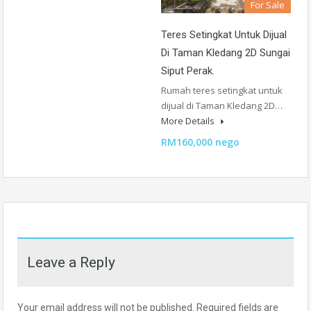
For Sale
Teres Setingkat Untuk Dijual
Di Taman Kledang 2D Sungai
Siput Perak.
Rumah teres setingkat untuk
dijual di Taman Kledang 2D…
More Details
RM160,000 nego
Leave a Reply
Your email address will not be published.
Required fields are