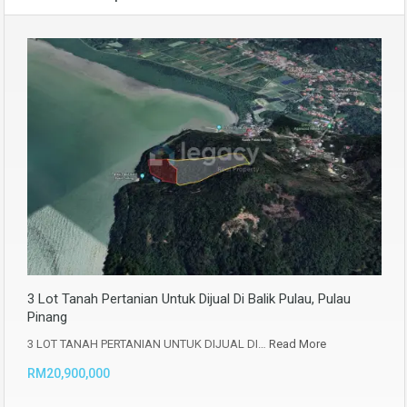
3 Lot Tanah Pertanian Untuk Dijual Di Balik Pulau, Pulau
Pinang
3 LOT TANAH PERTANIAN UNTUK DIJUAL DI…
Read More
RM20,900,000