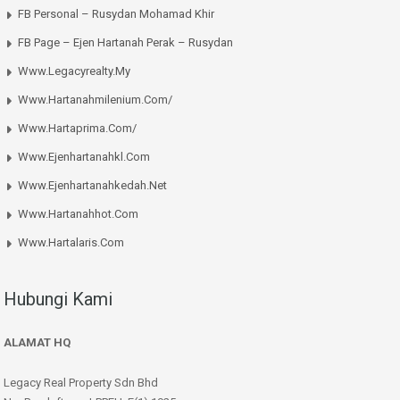
FB Personal – Rusydan Mohamad Khir
FB Page – Ejen Hartanah Perak – Rusydan
Www.legacyrealty.my
Www.hartanahmilenium.com/
Www.hartaprima.com/
Www.ejenhartanahkl.com
Www.ejenhartanahkedah.net
Www.hartanahhot.com
Www.hartalaris.com
Hubungi Kami
ALAMAT HQ
Legacy Real Property Sdn Bhd