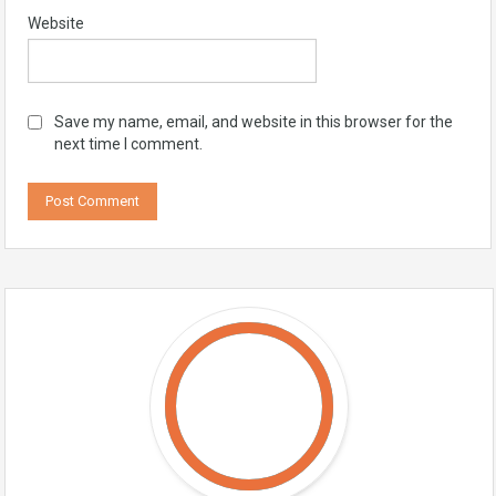
Website
Save my name, email, and website in this browser for the
next time I comment.