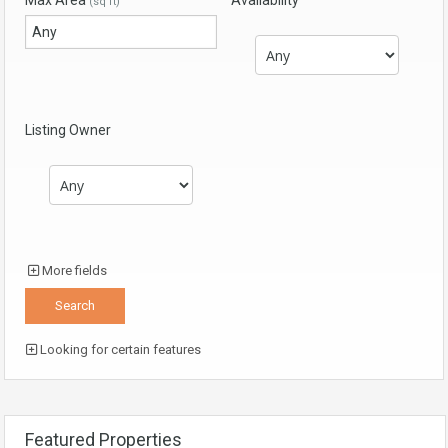
Max Area
Availability
(sq ft)
Listing Owner
More fields
Looking for certain features
Featured Properties