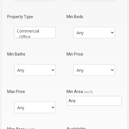
Property Type
Min Beds
Min Baths
Min Price
Max Price
Min Area
(sq ft)