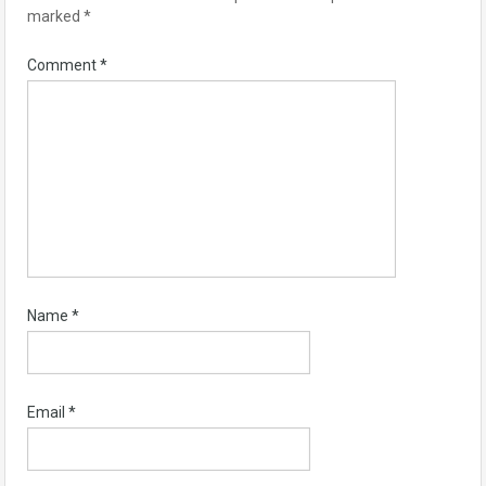
marked
*
Comment
*
Name
*
Email
*