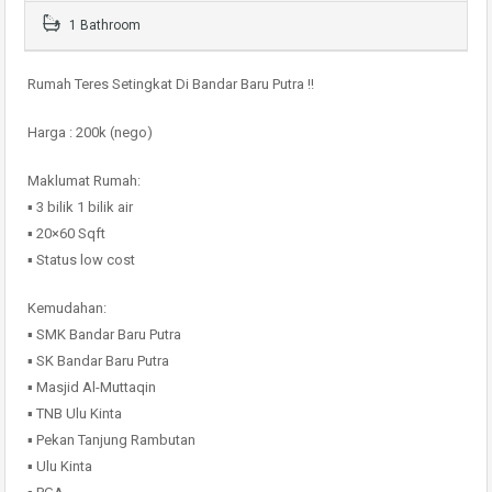
1 Bathroom
Rumah Teres Setingkat Di Bandar Baru Putra !!
Harga : 200k (nego)
Maklumat Rumah:
▪️ 3 bilik 1 bilik air
▪️ 20×60 Sqft
▪️ Status low cost
Kemudahan:
▪️ SMK Bandar Baru Putra
▪️ SK Bandar Baru Putra
▪️ Masjid Al-Muttaqin
▪️ TNB Ulu Kinta
▪️ Pekan Tanjung Rambutan
▪️ Ulu Kinta