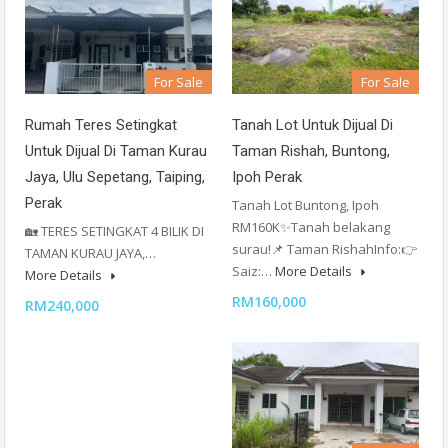
For Sale
For Sale
Rumah Teres Setingkat
Tanah Lot Untuk Dijual Di
Untuk Dijual Di Taman Kurau
Taman Rishah, Buntong,
Jaya, Ulu Sepetang, Taiping,
Ipoh Perak
Perak
Tanah Lot Buntong, Ipoh
RM160K✨Tanah belakang
🏡 TERES SETINGKAT 4 BILIK DI
surau!📌 Taman RishahInfo:👉
TAMAN KURAU JAYA,…
Saiz:…
More Details
More Details
RM160,000
RM240,000