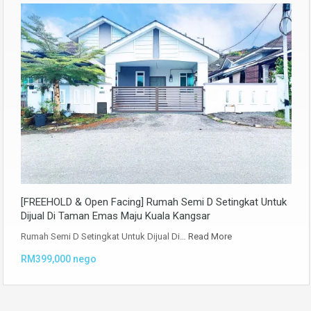
[FREEHOLD & Open Facing] Rumah Semi D Setingkat Untuk
Dijual Di Taman Emas Maju Kuala Kangsar
Rumah Semi D Setingkat Untuk Dijual Di…
Read More
RM399,000 nego