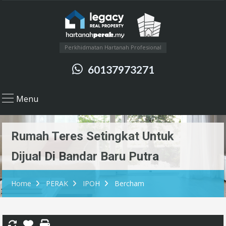
Perkhidmatan Hartanah Profesional
60137973271
Menu
Rumah Teres Setingkat Untuk
Dijual Di Bandar Baru Putra
Home
PERAK
IPOH
Bercham