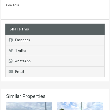
Coa Anis
Share this
Facebook
Twitter
WhatsApp
Email
Similar Properties