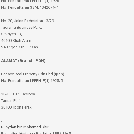
No. Pendaftaran LPPEH: E(1) 1925
No. Pendaftaran SSM: 1342671-P
No. 20, Jalan Badminton 13/29,
Tadisma Business Park,
Seksyen 13,
40100 Shah Alam,
Selangor Darul Ehsan.
ALAMAT (Branch IPOH)
Legacy Real Property Sdn Bhd (Ipoh)
No. Pendaftaran LPPEH: E(1) 1925/5
2F-1, Jalan Labrooy,
Taman Pari,
30100, Ipoh Perak
.
.
Rusydan bin Mohamad Khir
Perunding Hartanah Berdaftar | PEA 3945