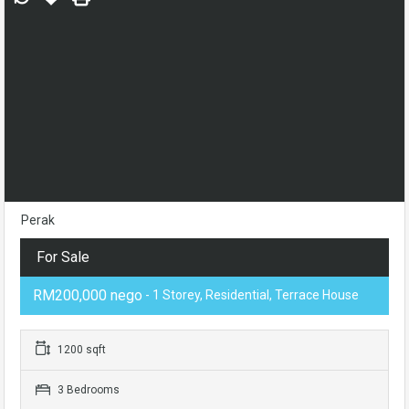
Perak
For Sale
RM200,000 nego
- 1 Storey, Residential, Terrace House
1200 sqft
3 Bedrooms