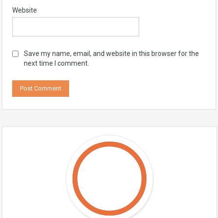
Website
Save my name, email, and website in this browser for the
next time I comment.