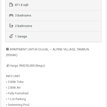
871.8 sqft
3 Bedrooms
2 Bathrooms
1 Garage
🏢 APARTMENT UNTUK DIJUAL – ALPINE VILLAGE, TAMBUN
(PERAK)
💰 Harga: RM250,000 (Nego)
INFO UNIT:
▫️ 3 Bilik Tidur
▫️ 2 Bilik Air
▫️ Fully Furnished
▫️ 1 Lot Parking
▫️ Swimming Pool