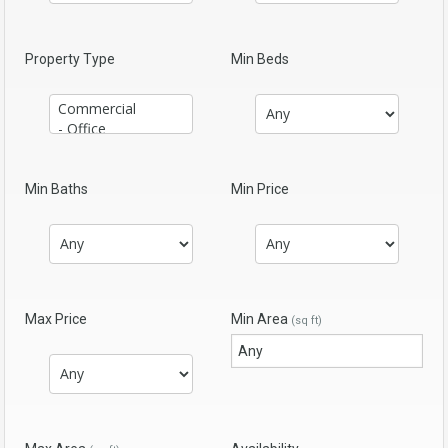
Property Type
Min Beds
Min Baths
Min Price
Max Price
Min Area
(sq ft)