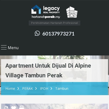
Perkhidmatan Hartanah Profesional
60137973271
Menu
Apartment Untuk Dijual Di Alpine
Village Tambun Perak
Home
PERAK
IPOH
Tambun