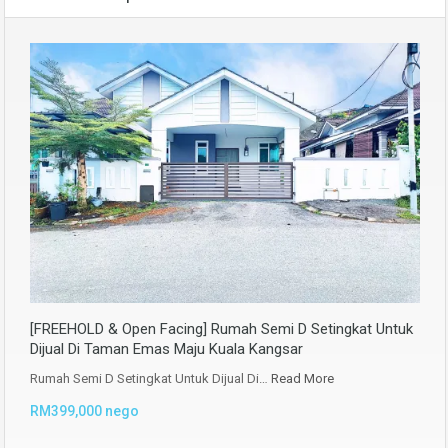
[FREEHOLD & Open Facing] Rumah Semi D Setingkat Untuk
Dijual Di Taman Emas Maju Kuala Kangsar
Rumah Semi D Setingkat Untuk Dijual Di…
Read More
RM399,000 nego