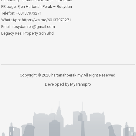
FB page:
Ejen Hartanah Perak – Rusydan
Telefon: +60137973271
WhatsApp: https:
//wa.me/60137973271
Email:
rusydan.ren@gmail.com
Legacy Real Property Sdn Bhd
Copyright © 2020 hartanahperak.my All Right Reserved.
Developed by
MyTranspro