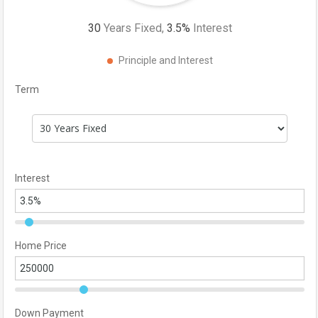
30
Years Fixed,
3.5
%
Interest
Principle and Interest
Term
Interest
Home Price
Down Payment