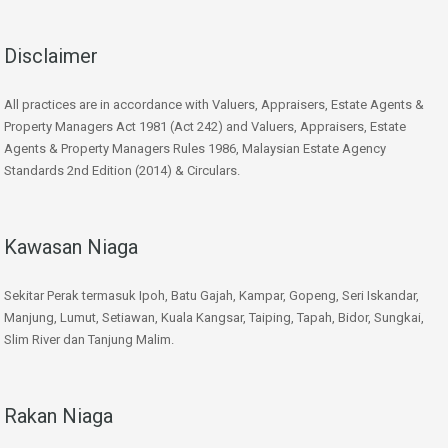
Disclaimer
All practices are in accordance with Valuers, Appraisers, Estate Agents &
Property Managers Act 1981 (Act 242) and Valuers, Appraisers, Estate
Agents & Property Managers Rules 1986, Malaysian Estate Agency
Standards 2nd Edition (2014) & Circulars.
Kawasan Niaga
Sekitar Perak termasuk Ipoh, Batu Gajah, Kampar, Gopeng, Seri Iskandar,
Manjung, Lumut, Setiawan, Kuala Kangsar, Taiping, Tapah, Bidor, Sungkai,
Slim River dan Tanjung Malim.
Rakan Niaga