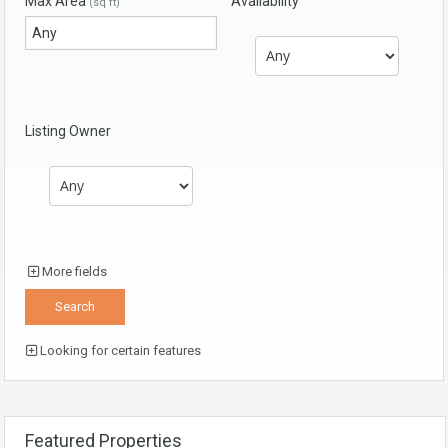
Max Area
Availability
(sq ft)
Listing Owner
More fields
Looking for certain features
Featured Properties