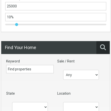
Find Your Home
Keyword
Sale / Rent
State
Location