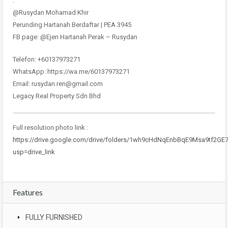
.
@Rusydan Mohamad Khir
Perunding Hartanah Berdaftar | PEA 3945
FB page: @Ejen Hartanah Perak – Rusydan
Telefon: +60137973271
WhatsApp: https://wa.me/60137973271
Email: rusydan.ren@gmail.com
Legacy Real Property Sdn Bhd
Full resolution photo link :
https://drive.google.com/drive/folders/1wh9cHdNqEnbBqE9Msa9tf2GE
usp=drive_link
Features
FULLY FURNISHED