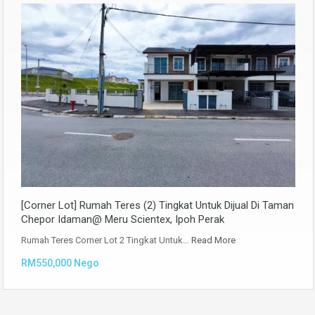
[Corner Lot] Rumah Teres (2) Tingkat Untuk Dijual Di Taman
Chepor Idaman@ Meru Scientex, Ipoh Perak
Rumah Teres Corner Lot 2 Tingkat Untuk…
Read More
RM550,000 Nego