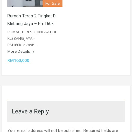
For Sale
Rumah Teres 2 Tingkat Di
Klebang Jaya – Rm160k
RUMAH TERES 2 TINGKAT DI
KLEBANG JAYA –
RM160KLokasi:…
More Details
RM160,000
Leave a Reply
Your email address will not be published.
Required fields are