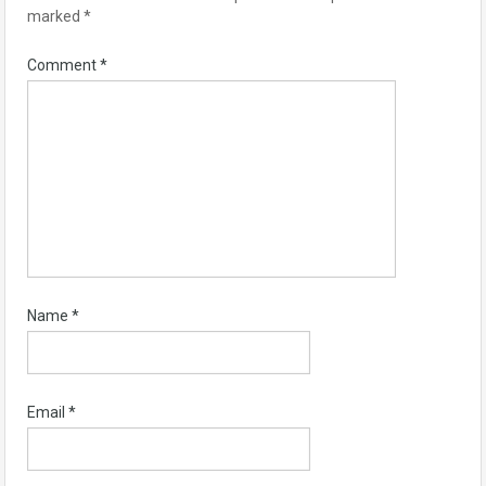
marked
*
Comment
*
Name
*
Email
*