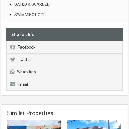
GATED & GUARDED
SWIMMING POOL
Share this
Facebook
Twitter
WhatsApp
Email
Similar Properties