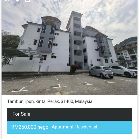
Tambun, Ipoh, Kinta, Perak, 31400, Malaysia
For Sale
RM250,000 nego
- Apartment, Residential