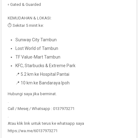
▫️ Gated & Guarded
KEMUDAHAN & LOKASI:
⏱️ Sekitar 5 minit ke:
Sunway City Tambun
Lost World of Tambun
TF Value-Mart Tambun
KFC, Starbucks & Extreme Park
📍 5.2 km ke Hospital Pantai
📍 10 km ke Bandaraya Ipoh
Hubungi saya jika berminat.
.
Call / Mesej / Whatsapp : 0137973271
.
Atau klik link untuk terus ke whatsapp saya
https://wa.me/60137973271