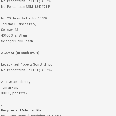
No. Pendaftaran LPPEH: E(1) 1925
No. Pendaftaran SSM: 1342671-P
No. 20, Jalan Badminton 13/29,
Tadisma Business Park,
Seksyen 13,
40100 Shah Alam,
Selangor Darul Ehsan.
ALAMAT (Branch IPOH)
Legacy Real Property Sdn Bhd (Ipoh)
No. Pendaftaran LPPEH: E(1) 1925/5
2F-1, Jalan Labrooy,
Taman Pari,
30100, Ipoh Perak
.
.
Rusydan bin Mohamad Khir
Perunding Hartanah Berdaftar | PEA 3945