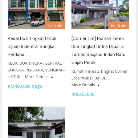
For Sale
For Sale
Kedai Dua Tingkat Untuk
[Corner Lot] Rumah Teres
Dijual Di Sentral Sungkai
Dua Tingkat Untuk Dijual Di
Perdana
Taman Saujana Indah Batu
Gajah Perak.
KEDAI DUA TINGKAT SENTRAL
SUNGKAI PERDANA, SUNGKAI –
Rumah Teres 2 Tingkat Corner
UNTUK…
More Details
Lot Untuk Dijual Di…
More Details
RM490,000 nego
RM335,000