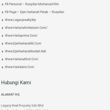
FB Personal – Rusydan Mohamad Khir
FB Page – Ejen Hartanah Perak – Rusydan
Www.legacyrealty.my
Www.hartanahmilenium.com/
Www.hartaprima.com/
Www.ejenhartanahkl.com
Www.ejenhartanahkedah.net
Www.hartanahhot.com
Www.hartalaris.com
Hubungi Kami
ALAMAT HQ
Legacy Real Property Sdn Bhd