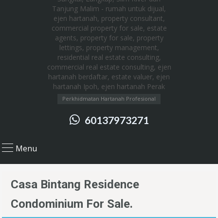
Perkhidmatan Hartanah Profesional
60137973271
Menu
Casa Bintang Residence
Condominium For Sale.