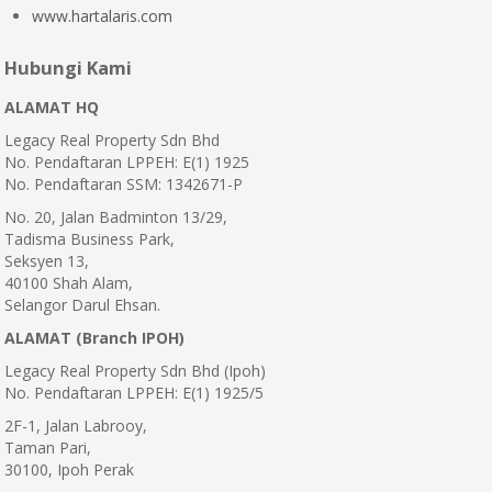
www.hartalaris.com
Hubungi Kami
ALAMAT HQ
Legacy Real Property Sdn Bhd
No. Pendaftaran LPPEH: E(1) 1925
No. Pendaftaran SSM: 1342671-P
No. 20, Jalan Badminton 13/29,
Tadisma Business Park,
Seksyen 13,
40100 Shah Alam,
Selangor Darul Ehsan.
ALAMAT (Branch IPOH)
Legacy Real Property Sdn Bhd (Ipoh)
No. Pendaftaran LPPEH: E(1) 1925/5
2F-1, Jalan Labrooy,
Taman Pari,
30100, Ipoh Perak
.