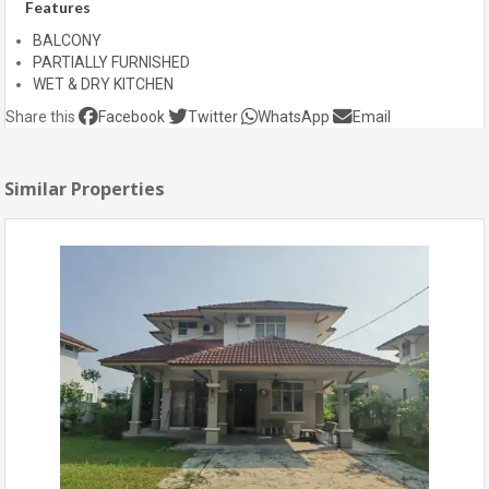
Features
BALCONY
PARTIALLY FURNISHED
WET & DRY KITCHEN
Share this
Facebook
Twitter
WhatsApp
Email
Similar Properties