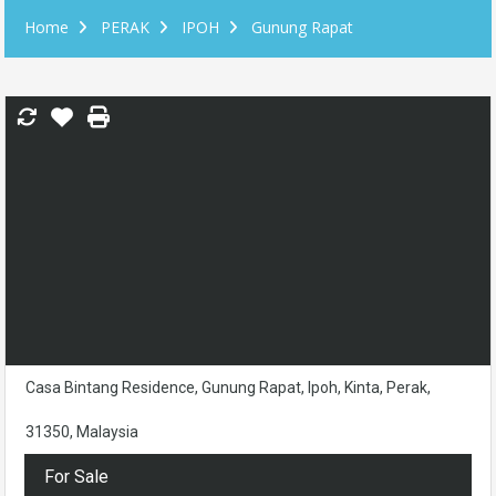
Home
PERAK
IPOH
Gunung Rapat
Casa Bintang Residence, Gunung Rapat, Ipoh, Kinta, Perak,
31350, Malaysia
For Sale