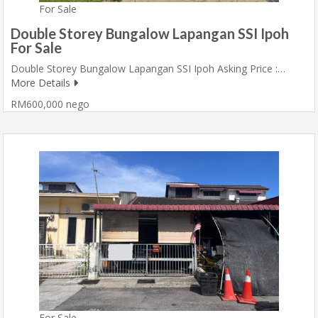
For Sale
Double Storey Bungalow Lapangan SSI Ipoh
For Sale
Double Storey Bungalow Lapangan SSI Ipoh Asking Price :…
More Details
RM600,000 nego
For Sale