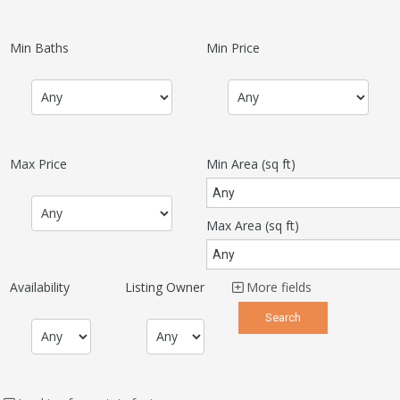
Min Baths
Min Price
Max Price
Min Area
(sq ft)
Max Area
(sq ft)
Availability
Listing Owner
More fields