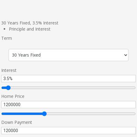
30
Years Fixed,
3.5
%
Interest
Principle and Interest
Term
Interest
Home Price
Down Payment