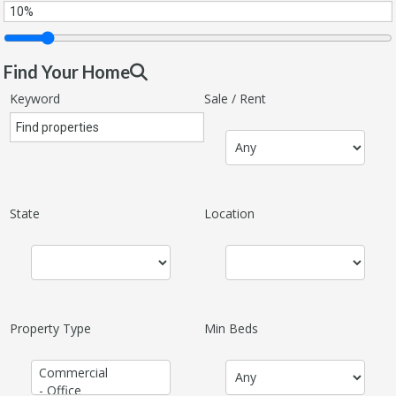
Find Your Home
Keyword
Sale / Rent
State
Location
Property Type
Min Beds