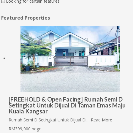
Looking for certain features
Featured Properties
[FREEHOLD & Open Facing] Rumah Semi D
Setingkat Untuk Dijual Di Taman Emas Maju
Kuala Kangsar
Rumah Semi D Setingkat Untuk Dijual Di…
Read More
RM399,000 nego