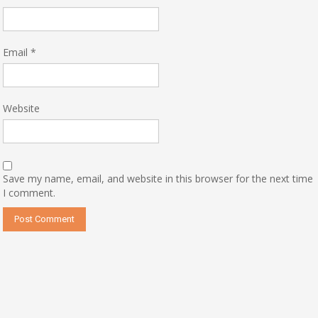
Email
*
Website
Save my name, email, and website in this browser for the next time
I comment.