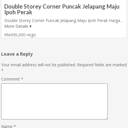
Double Storey Corner Puncak Jelapang Maju
Ipoh Perak
Double Storey Corner Puncak Jelapang Maju Ipoh Perak Harga…
More Details
RM430,000 nego
Leave a Reply
Your email address will not be published.
Required fields are marked
*
Comment
*
Name
*