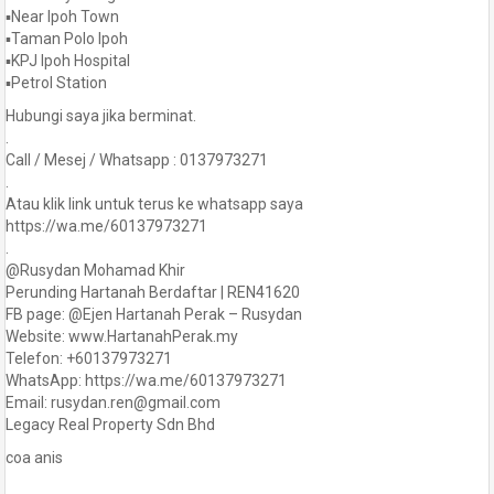
▪️Near Ipoh Town
▪️Taman Polo Ipoh
▪️KPJ Ipoh Hospital
▪️Petrol Station
Hubungi saya jika berminat.
.
Call / Mesej / Whatsapp : 0137973271
.
Atau klik link untuk terus ke whatsapp saya
https://wa.me/60137973271
.
@Rusydan Mohamad Khir
Perunding Hartanah Berdaftar | REN41620
FB page: @Ejen Hartanah Perak – Rusydan
Website: www.HartanahPerak.my
Telefon: +60137973271
WhatsApp: https://wa.me/60137973271
Email: rusydan.ren@gmail.com
Legacy Real Property Sdn Bhd
coa anis