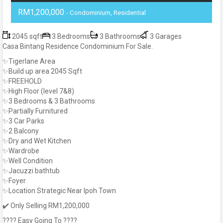
RM1,200,000
- Condominium, Residential
2045 sqft
3 Bedrooms
3 Bathrooms
3 Garages
Casa Bintang Residence Condominium For Sale.
✨Tigerlane Area
✨Build up area 2045 Sqft
✨FREEHOLD
✨High Floor (level 7&8)
✨3 Bedrooms & 3 Bathrooms
✨Partially Furnitured
✨3 Car Parks
✨2 Balcony
✨Dry and Wet Kitchen
✨Wardrobe
✨Well Condition
✨Jacuzzi bathtub
✨Foyer
✨Location Strategic Near Ipoh Town
✔️ Only Selling RM1,200,000
???? Easy Going To ????