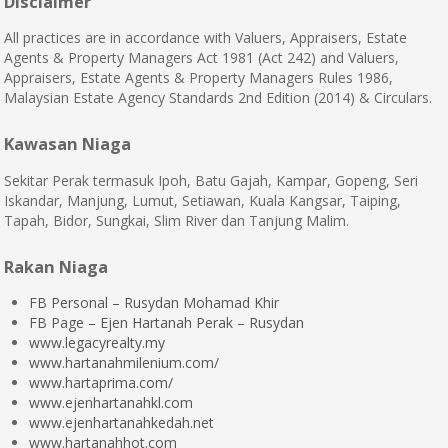
Disclaimer
All practices are in accordance with Valuers, Appraisers, Estate
Agents & Property Managers Act 1981 (Act 242) and Valuers,
Appraisers, Estate Agents & Property Managers Rules 1986,
Malaysian Estate Agency Standards 2nd Edition (2014) & Circulars.
Kawasan Niaga
Sekitar Perak termasuk Ipoh, Batu Gajah, Kampar, Gopeng, Seri
Iskandar, Manjung, Lumut, Setiawan, Kuala Kangsar, Taiping,
Tapah, Bidor, Sungkai, Slim River dan Tanjung Malim.
Rakan Niaga
FB Personal – Rusydan Mohamad Khir
FB Page – Ejen Hartanah Perak – Rusydan
www.legacyrealty.my
www.hartanahmilenium.com/
www.hartaprima.com/
www.ejenhartanahkl.com
www.ejenhartanahkedah.net
www.hartanahhot.com