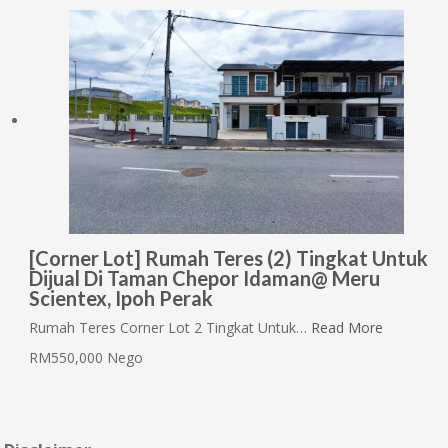
[Corner Lot] Rumah Teres (2) Tingkat Untuk
Dijual Di Taman Chepor Idaman@ Meru
Scientex, Ipoh Perak
Rumah Teres Corner Lot 2 Tingkat Untuk…
Read More
RM550,000 Nego