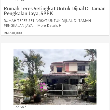
Rumah Teres Setingkat Untuk Dijual Di Taman
Pengkalan Jaya, SPPK
RUMAH TERES SETINGKAT UNTUK DIJUAL DI TAMAN
PENGKALAN JAYA,…
More Details
RM240,000
For Sale