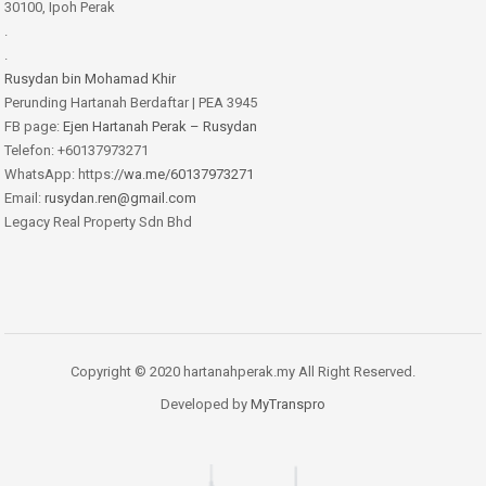
30100, Ipoh Perak
.
.
Rusydan bin Mohamad Khir
Perunding Hartanah Berdaftar | PEA 3945
FB page:
Ejen Hartanah Perak – Rusydan
Telefon: +60137973271
WhatsApp: https:
//wa.me/60137973271
Email:
rusydan.ren@gmail.com
Legacy Real Property Sdn Bhd
Copyright © 2020 hartanahperak.my All Right Reserved.
Developed by
MyTranspro