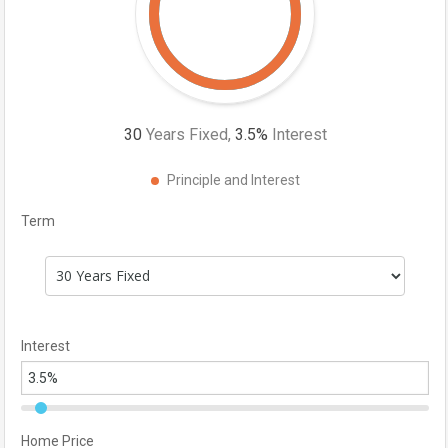
30
Years Fixed,
3.5
%
Interest
Principle and Interest
Term
Interest
Home Price