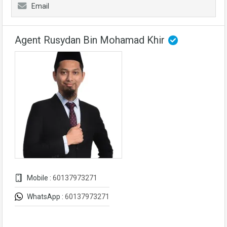
Email
Agent Rusydan Bin Mohamad Khir
Mobile :
60137973271
WhatsApp :
60137973271