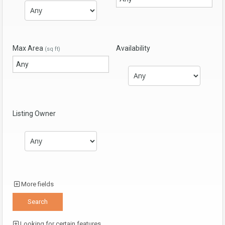
Max Area
Availability
(sq ft)
Listing Owner
More fields
Looking for certain features