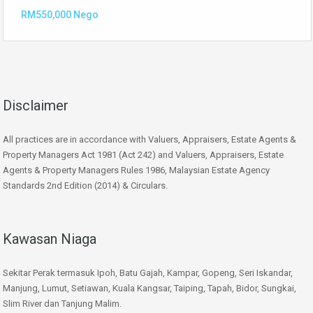
RM550,000 Nego
Disclaimer
All practices are in accordance with Valuers, Appraisers, Estate Agents &
Property Managers Act 1981 (Act 242) and Valuers, Appraisers, Estate
Agents & Property Managers Rules 1986, Malaysian Estate Agency
Standards 2nd Edition (2014) & Circulars.
Kawasan Niaga
Sekitar Perak termasuk Ipoh, Batu Gajah, Kampar, Gopeng, Seri Iskandar,
Manjung, Lumut, Setiawan, Kuala Kangsar, Taiping, Tapah, Bidor, Sungkai,
Slim River dan Tanjung Malim.