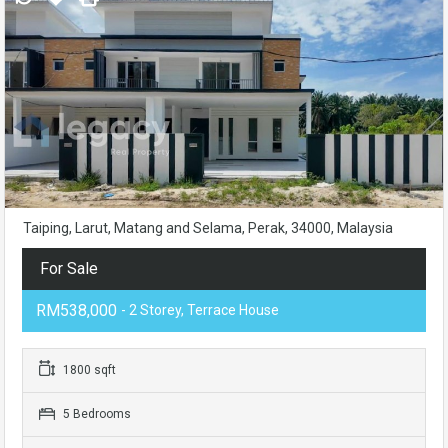
Taiping, Larut, Matang and Selama, Perak, 34000, Malaysia
For Sale
RM538,000
- 2 Storey, Terrace House
1800 sqft
5 Bedrooms