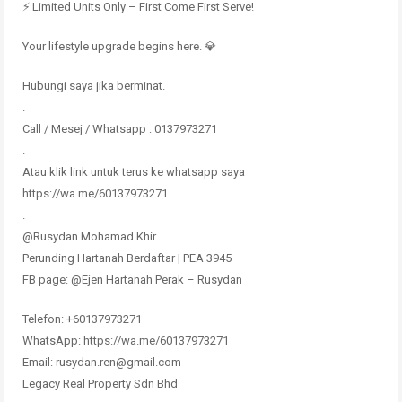
⚡ Limited Units Only – First Come First Serve!
Your lifestyle upgrade begins here. 💎
Hubungi saya jika berminat.
.
Call / Mesej / Whatsapp : 0137973271
.
Atau klik link untuk terus ke whatsapp saya
https://wa.me/60137973271
.
@Rusydan Mohamad Khir
Perunding Hartanah Berdaftar | PEA 3945
FB page: @Ejen Hartanah Perak – Rusydan
Telefon: +60137973271
WhatsApp: https://wa.me/60137973271
Email: rusydan.ren@gmail.com
Legacy Real Property Sdn Bhd