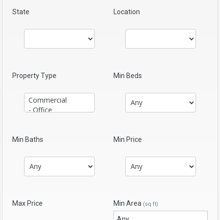
State
Location
Property Type
Min Beds
Min Baths
Min Price
Max Price
Min Area
(sq ft)