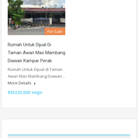
For Sale
Rumah Untuk Dijual Di
Taman Awan Mas Mambang
Diawan Kampar Perak
Rumah Untuk Dijual di Taman
Awan Mas Mambang Diawan…
More Details
RM220,000 nego