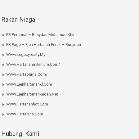
Rakan Niaga
FB Personal – Rusydan Mohamad Khir
FB Page – Ejen Hartanah Perak – Rusydan
Www.legacyrealty.my
Www.hartanahmilenium.com/
Www.hartaprima.com/
Www.ejenhartanahkl.com
Www.ejenhartanahkedah.net
Www.hartanahhot.com
Www.hartalaris.com
Hubungi Kami