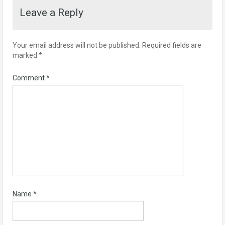
Leave a Reply
Your email address will not be published.
Required fields are
marked
*
Comment
*
Name
*