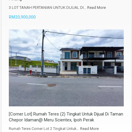
3 LOT TANAH PERTANIAN UNTUK DIJUAL DI…
Read More
RM20,900,000
[Corner Lot] Rumah Teres (2) Tingkat Untuk Dijual Di Taman
Chepor Idaman@ Meru Scientex, Ipoh Perak
Rumah Teres Corner Lot 2 Tingkat Untuk…
Read More