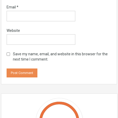
Email
*
Website
Save my name, email, and website in this browser for the
next time I comment.