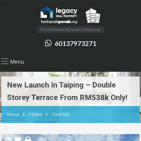
Perkhidmatan Hartanah Profesional
60137973271
Menu
New Launch In Taiping – Double
Storey Terrace From RM538k Only!
Home
PERAK
TAIPING