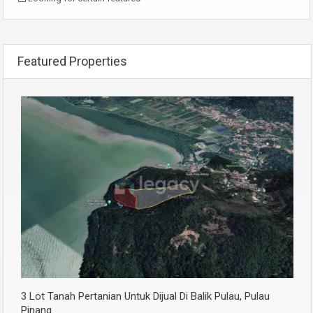
Featured Properties
3 Lot Tanah Pertanian Untuk Dijual Di Balik Pulau, Pulau
Pinang