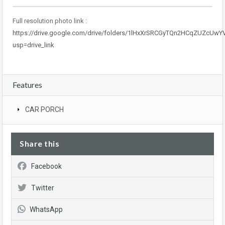
Full resolution photo link :
https://drive.google.com/drive/folders/1lHxXrSRCGyTQn2HCqZUZcUwY
usp=drive_link
Features
CAR PORCH
Share this
Facebook
Twitter
WhatsApp