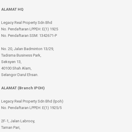
ALAMAT HQ
Legacy Real Property Sdn Bhd
No. Pendaftaran LPPEH: E(1) 1925
No. Pendaftaran SSM: 1342671-P
No. 20, Jalan Badminton 13/29,
Tadisma Business Park,
Seksyen 13,
40100 Shah Alam,
Selangor Darul Ehsan.
ALAMAT (Branch IPOH)
Legacy Real Property Sdn Bhd (Ipoh)
No. Pendaftaran LPPEH: E(1) 1925/5
2F-1, Jalan Labrooy,
Taman Pari,