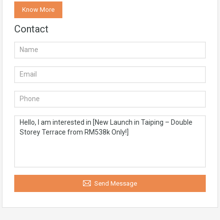
Know More
Contact
Send Message