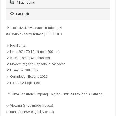
4 Bathrooms
1400 sqft
🌟 Exclusive New Launch in Taiping 🌟
🏡 Double Storey Terrace | FREEHOLD
✨ Highlights:
✔ Land 20’ x 70’ | Built-up 1,800 sqft
✔ 5 Bedrooms | 4 Bathrooms
✔ Modern façade + spacious car porch
✔ From RM538k only
✔ Completion Est end 2026
✔ FREE SPA Legal Fee
📍 Prime Location: Simpang, Taiping – minutes to Ipoh & Penang.
✅ Viewing (site / model house)
✅ Bank / LPPSA eligibility check