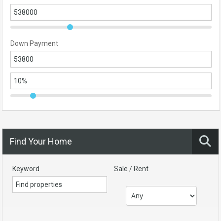
Down Payment
Find Your Home
Keyword
Sale / Rent