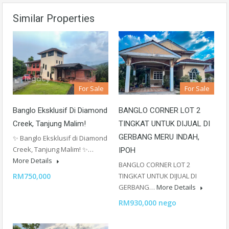
Similar Properties
For Sale
For Sale
Banglo Eksklusif Di Diamond
BANGLO CORNER LOT 2
Creek, Tanjung Malim!
TINGKAT UNTUK DIJUAL DI
GERBANG MERU INDAH,
✨ Banglo Eksklusif di Diamond
Creek, Tanjung Malim! ✨…
IPOH
More Details
BANGLO CORNER LOT 2
RM750,000
TINGKAT UNTUK DIJUAL DI
GERBANG…
More Details
RM930,000 nego