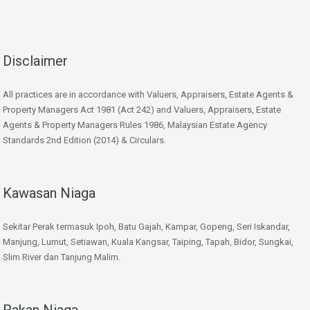
Disclaimer
All practices are in accordance with Valuers, Appraisers, Estate Agents &
Property Managers Act 1981 (Act 242) and Valuers, Appraisers, Estate
Agents & Property Managers Rules 1986, Malaysian Estate Agency
Standards 2nd Edition (2014) & Circulars.
Kawasan Niaga
Sekitar Perak termasuk Ipoh, Batu Gajah, Kampar, Gopeng, Seri Iskandar,
Manjung, Lumut, Setiawan, Kuala Kangsar, Taiping, Tapah, Bidor, Sungkai,
Slim River dan Tanjung Malim.