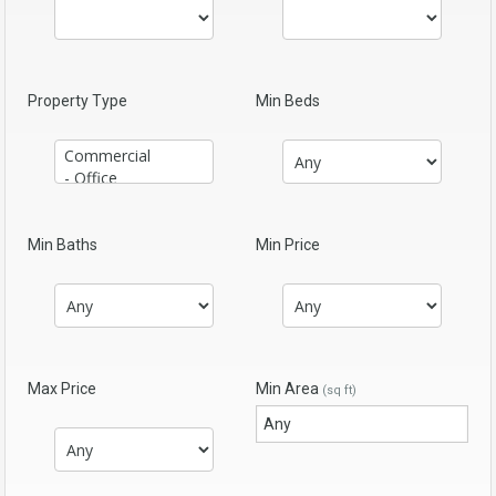
Property Type
Min Beds
Min Baths
Min Price
Max Price
Min Area
(sq ft)