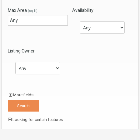
Max Area
Availability
(sq ft)
Listing Owner
More fields
Looking for certain features