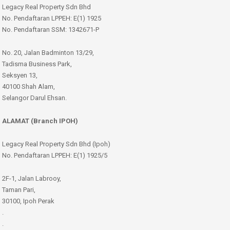
Legacy Real Property Sdn Bhd
No. Pendaftaran LPPEH: E(1) 1925
No. Pendaftaran SSM: 1342671-P
No. 20, Jalan Badminton 13/29,
Tadisma Business Park,
Seksyen 13,
40100 Shah Alam,
Selangor Darul Ehsan.
ALAMAT (Branch IPOH)
Legacy Real Property Sdn Bhd (Ipoh)
No. Pendaftaran LPPEH: E(1) 1925/5
2F-1, Jalan Labrooy,
Taman Pari,
30100, Ipoh Perak
.
.