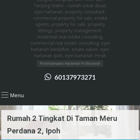
Perkhidmatan Hartanah Profesional
60137973271
Menu
Rumah 2 Tingkat Di Taman Meru
Perdana 2, Ipoh