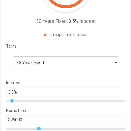
30
Years Fixed,
3.5
%
Interest
Principle and Interest
Term
Interest
Home Price