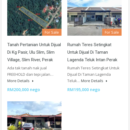
For Sale
For Sale
Tanah Pertanian Untuk Dijual
Rumah Teres Setingkat
Di Kg Pasir, Ulu Slim, Slim
Untuk Dijual Di Taman
Village, Slim River, Perak
Lagenda Teluk Intan Perak
Ada tak tanah nak jual
Rumah Teres Setingkat Untuk
FREEHOLD dan tepi jalan…
Dijual Di Taman Lagenda
More Details
Teluk…
More Details
RM200,000 nego
RM195,000 nego