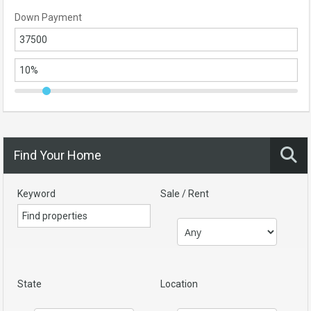
Down Payment
Find Your Home
Keyword
Sale / Rent
State
Location