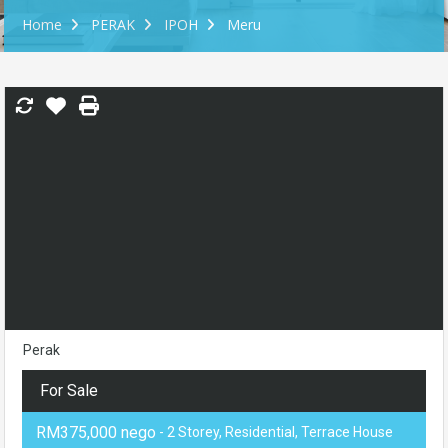
Home
PERAK
IPOH
Meru
Perak
For Sale
RM375,000 nego
- 2 Storey, Residential, Terrace House