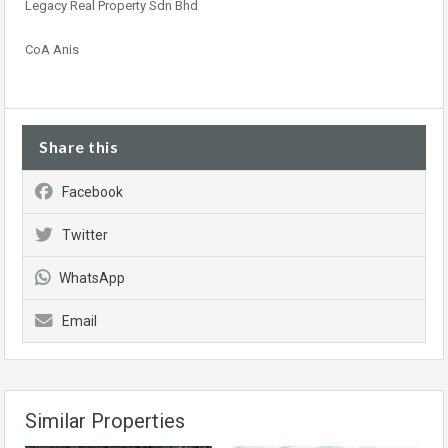
Legacy Real Property Sdn Bhd
CoA Anis
Share this
Facebook
Twitter
WhatsApp
Email
Similar Properties