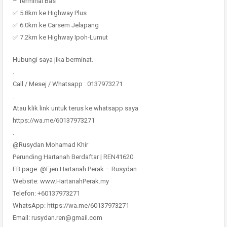
– Terminal Bas
✅ 5.8km ke Highway Plus
✅ 6.0km ke Carsem Jelapang
✅ 7.2km ke Highway Ipoh-Lumut
Hubungi saya jika berminat.
.
Call / Mesej / Whatsapp : 0137973271
.
Atau klik link untuk terus ke whatsapp saya
https://wa.me/60137973271
.
@Rusydan Mohamad Khir
Perunding Hartanah Berdaftar | REN41620
FB page: @Ejen Hartanah Perak – Rusydan
Website: www.HartanahPerak.my
Telefon: +60137973271
WhatsApp: https://wa.me/60137973271
Email: rusydan.ren@gmail.com