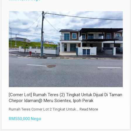
[Corner Lot] Rumah Teres (2) Tingkat Untuk Dijual Di Taman
Chepor Idaman@ Meru Scientex, Ipoh Perak
Rumah Teres Corner Lot 2 Tingkat Untuk…
Read More
RM550,000 Nego