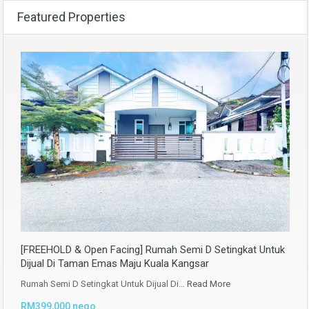
Featured Properties
[FREEHOLD & Open Facing] Rumah Semi D Setingkat Untuk
Dijual Di Taman Emas Maju Kuala Kangsar
Rumah Semi D Setingkat Untuk Dijual Di…
Read More
RM399,000 nego