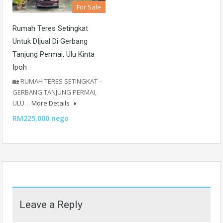
For Sale
Rumah Teres Setingkat
Untuk DIjual Di Gerbang
Tanjung Permai, Ulu Kinta
Ipoh
🏡 RUMAH TERES SETINGKAT –
GERBANG TANJUNG PERMAI,
ULU…
More Details
RM225,000 nego
Leave a Reply