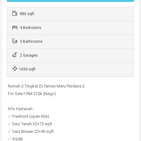
880 sqft
4 Bedrooms
3 Bathrooms
2 Garages
1650 sqft
Rumah 2 Tingkat Di Taman Meru Perdana 2
For Sale !! RM 375k (Nego)
.
Info Hartanah:
✅ Freehold (open title)
✅ Saiz Tanah 22×75 sqft
✅ Saiz Binaan 22×40 sqft
✅ 4 bilik