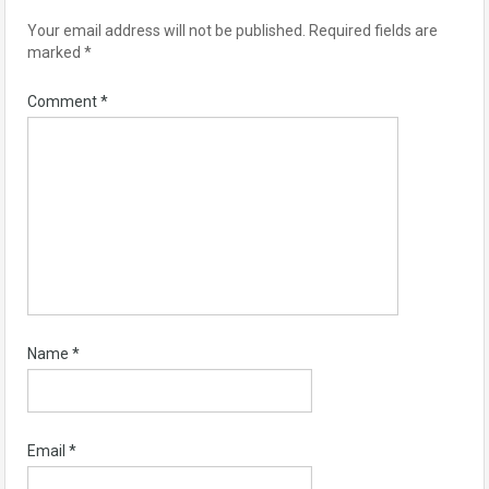
Your email address will not be published.
Required fields are
marked
*
Comment
*
Name
*
Email
*