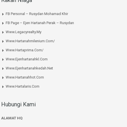
Rakan Niaga
FB Personal – Rusydan Mohamad Khir
FB Page – Ejen Hartanah Perak – Rusydan
Www.legacyrealty.my
Www.hartanahmilenium.com/
Www.hartaprima.com/
Www.ejenhartanahkl.com
Www.ejenhartanahkedah.net
Www.hartanahhot.com
Www.hartalaris.com
Hubungi Kami
ALAMAT HQ