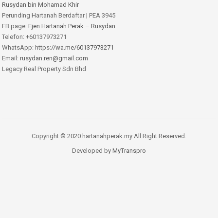
Rusydan bin Mohamad Khir
Perunding Hartanah Berdaftar | PEA 3945
FB page:
Ejen Hartanah Perak – Rusydan
Telefon: +60137973271
WhatsApp: https:
//wa.me/60137973271
Email:
rusydan.ren@gmail.com
Legacy Real Property Sdn Bhd
Copyright © 2020 hartanahperak.my All Right Reserved.
Developed by
MyTranspro