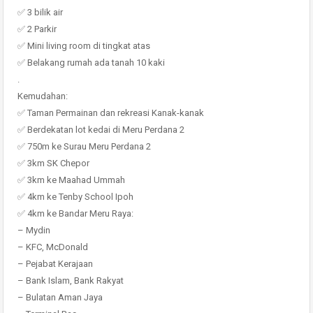
✅ 3 bilik air
✅ 2 Parkir
✅ Mini living room di tingkat atas
✅ Belakang rumah ada tanah 10 kaki
.
Kemudahan:
✅ Taman Permainan dan rekreasi Kanak-kanak
✅ Berdekatan lot kedai di Meru Perdana 2
✅ 750m ke Surau Meru Perdana 2
✅ 3km SK Chepor
✅ 3km ke Maahad Ummah
✅ 4km ke Tenby School Ipoh
✅ 4km ke Bandar Meru Raya:
– Mydin
– KFC, McDonald
– Pejabat Kerajaan
– Bank Islam, Bank Rakyat
– Bulatan Aman Jaya