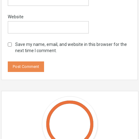
Website
Save my name, email, and website in this browser for the
next time I comment.