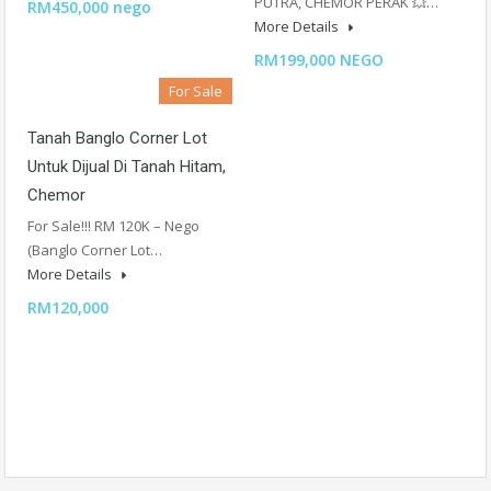
PUTRA, CHEMOR PERAK 💥…
RM450,000 nego
More Details
RM199,000 NEGO
For Sale
Tanah Banglo Corner Lot
Untuk Dijual Di Tanah Hitam,
Chemor
For Sale!!! RM 120K – Nego
(Banglo Corner Lot…
More Details
RM120,000