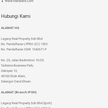
Www.hartalaris.com
Hubungi Kami
ALAMAT HQ
Legacy Real Property Sdn Bhd
No. Pendaftaran LPPEH: E(1) 1925
No. Pendaftaran SSM: 1342671-P
No. 20, Jalan Badminton 13/29,
Tadisma Business Park,
Seksyen 13,
40100 Shah Alam,
Selangor Darul Ehsan.
ALAMAT (Branch IPOH)
Legacy Real Property Sdn Bhd (Ipoh)