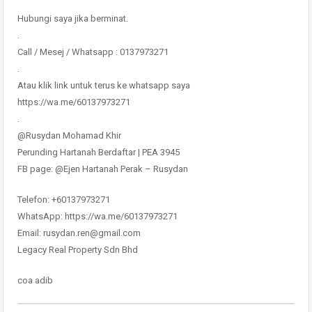
Hubungi saya jika berminat.
.
Call / Mesej / Whatsapp : 0137973271
.
Atau klik link untuk terus ke whatsapp saya
https://wa.me/60137973271
.
@Rusydan Mohamad Khir
Perunding Hartanah Berdaftar | PEA 3945
FB page: @Ejen Hartanah Perak – Rusydan
Telefon: +60137973271
WhatsApp: https://wa.me/60137973271
Email: rusydan.ren@gmail.com
Legacy Real Property Sdn Bhd
coa adib