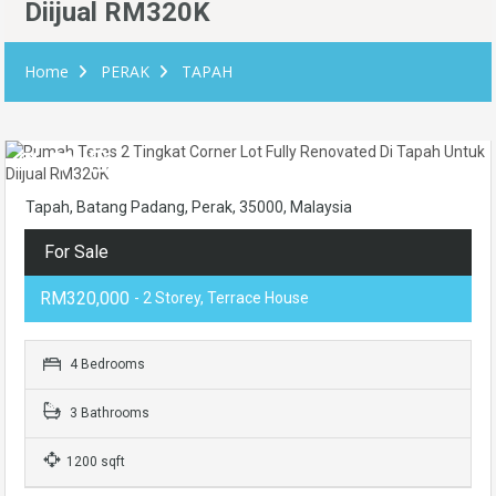
Diijual RM320K
Home
PERAK
TAPAH
Tapah, Batang Padang, Perak, 35000, Malaysia
For Sale
RM320,000
- 2 Storey, Terrace House
4 Bedrooms
3 Bathrooms
1200 sqft