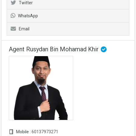
Twitter
WhatsApp
Email
Agent Rusydan Bin Mohamad Khir
Mobile :
60137973271