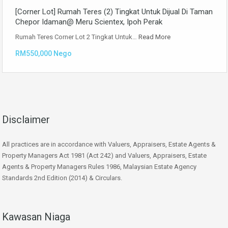
[Corner Lot] Rumah Teres (2) Tingkat Untuk Dijual Di Taman
Chepor Idaman@ Meru Scientex, Ipoh Perak
Rumah Teres Corner Lot 2 Tingkat Untuk…
Read More
RM550,000 Nego
Disclaimer
All practices are in accordance with Valuers, Appraisers, Estate Agents &
Property Managers Act 1981 (Act 242) and Valuers, Appraisers, Estate
Agents & Property Managers Rules 1986, Malaysian Estate Agency
Standards 2nd Edition (2014) & Circulars.
Kawasan Niaga