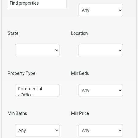
State
Location
Property Type
Min Beds
Min Baths
Min Price