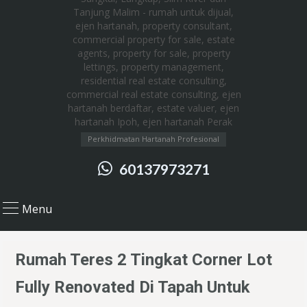
Perkhidmatan Hartanah Profesional
60137973271
Menu
Rumah Teres 2 Tingkat Corner Lot
Fully Renovated Di Tapah Untuk