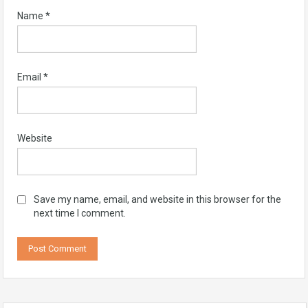
Name
*
Email
*
Website
Save my name, email, and website in this browser for the
next time I comment.