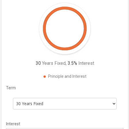
30
Years Fixed,
3.5
%
Interest
Principle and Interest
Term
Interest