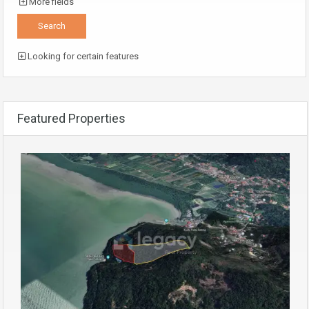
More fields
Looking for certain features
Featured Properties