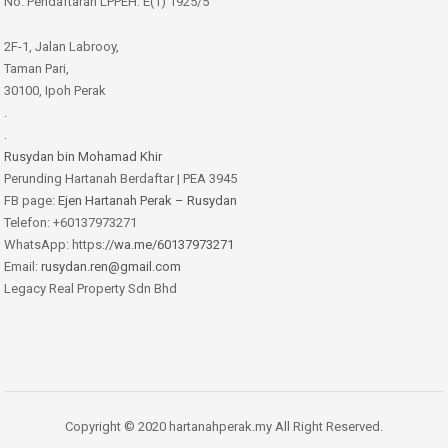
No. Pendaftaran LPPEH: E(1) 1925/5
2F-1, Jalan Labrooy,
Taman Pari,
30100, Ipoh Perak
.
.
Rusydan bin Mohamad Khir
Perunding Hartanah Berdaftar | PEA 3945
FB page:
Ejen Hartanah Perak – Rusydan
Telefon: +60137973271
WhatsApp: https:
//wa.me/60137973271
Email:
rusydan.ren@gmail.com
Legacy Real Property Sdn Bhd
Copyright © 2020 hartanahperak.my All Right Reserved.