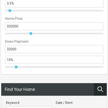
Home Price
Down Payment
Find Your Home
Keyword
Sale / Rent