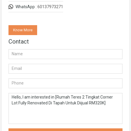
WhatsApp :
60137973271
Know More
Contact