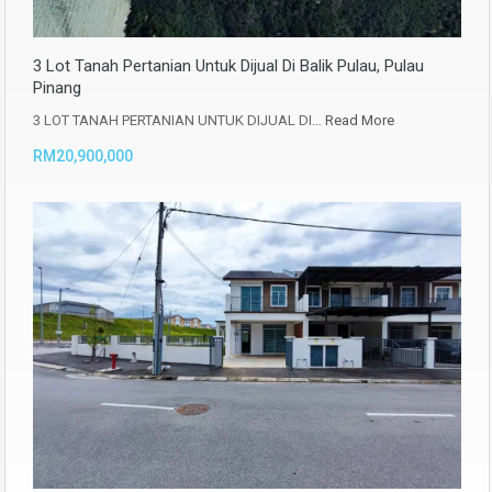
3 Lot Tanah Pertanian Untuk Dijual Di Balik Pulau, Pulau
Pinang
3 LOT TANAH PERTANIAN UNTUK DIJUAL DI…
Read More
RM20,900,000