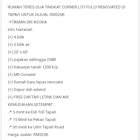
RUMAH TERES DUA TINGKAT CORNER LOT FULLY RENOVATED DI
TAPAH UNTUK DIJUAL RM320K.
📌TAMAN SRI ASOKA
Info Hartanah :
(+) 4 bilik
(+) 3 bilik air
(+) 20′ x 60′
(+) pajakan sehingga 2088
(+) Keluasan tanah 1200 k/p
(+) MB Consent
(+) Rumah baru lepas renovate
(+) Dapur dah extend
(+) FREE DAFTAR LETRIK DAN AIR
KEMUDAHAN SETEMPAT :
📍 5 minit ke Exit Toll Tapah
📍 15 Minit ke Pekan Tapah
📍 30 minit ke Uitm Tapah Road
Harga Jualan: RM320K