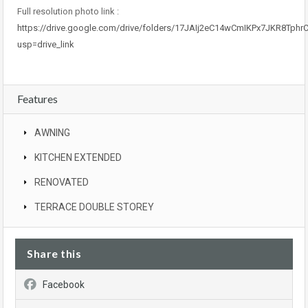
Full resolution photo link :
https://drive.google.com/drive/folders/17JAIj2eC14wCmIKPx7JKR8Tph
usp=drive_link
Features
AWNING
KITCHEN EXTENDED
RENOVATED
TERRACE DOUBLE STOREY
Share this
Facebook