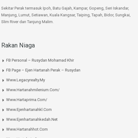
Sekitar Perak termasuk Ipoh, Batu Gajah, Kampar, Gopeng, Seri Iskandar,
Manjung, Lumut, Setiawan, Kuala Kangsar, Taiping, Tapah, Bidor, Sungkai,
Slim River dan Tanjung Malim.
Rakan Niaga
FB Personal – Rusydan Mohamad Khir
FB Page – Ejen Hartanah Perak – Rusydan
Www.legacyrealty.my
Www.hartanahmilenium.com/
Www.hartaprima.com/
Www.ejenhartanahkl.com
Www.ejenhartanahkedah.net
Www.hartanahhot.com