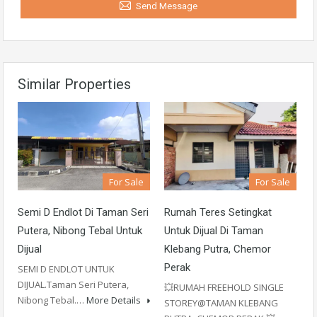
Send Message
Similar Properties
For Sale
For Sale
Semi D Endlot Di Taman Seri
Rumah Teres Setingkat
Putera, Nibong Tebal Untuk
Untuk Dijual Di Taman
Dijual
Klebang Putra, Chemor
Perak
SEMI D ENDLOT UNTUK
DIJUAL.Taman Seri Putera,
💥RUMAH FREEHOLD SINGLE
Nibong Tebal.…
More Details
STOREY@TAMAN KLEBANG