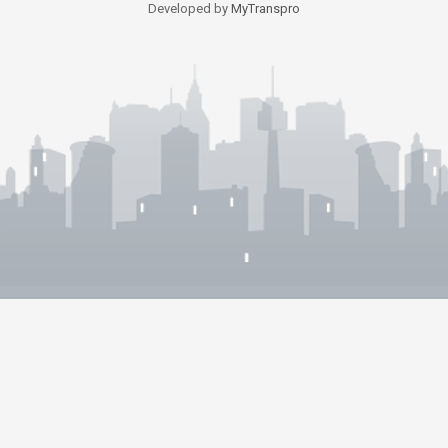
Developed by
MyTranspro