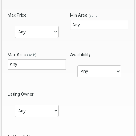
Max Price
Min Area
(sq ft)
Max Area
Availability
(sq ft)
Listing Owner