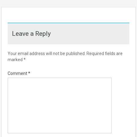
Leave a Reply
Your email address will not be published.
Required fields are
marked
*
Comment
*