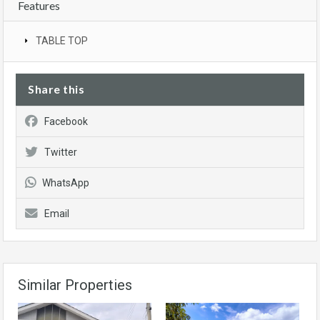
Features
TABLE TOP
Share this
Facebook
Twitter
WhatsApp
Email
Similar Properties