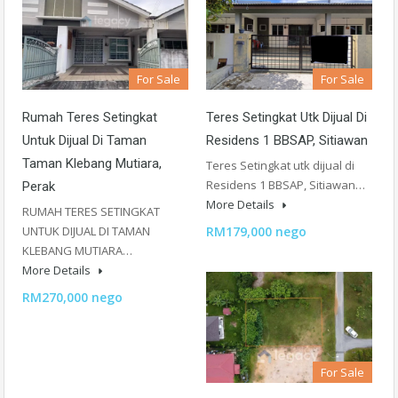
For Sale
For Sale
Rumah Teres Setingkat
Teres Setingkat Utk Dijual Di
Untuk Dijual Di Taman
Residens 1 BBSAP, Sitiawan
Taman Klebang Mutiara,
Teres Setingkat utk dijual di
Residens 1 BBSAP, Sitiawan…
Perak
More Details
RUMAH TERES SETINGKAT
UNTUK DIJUAL DI TAMAN
RM179,000 nego
KLEBANG MUTIARA…
More Details
RM270,000 nego
For Sale