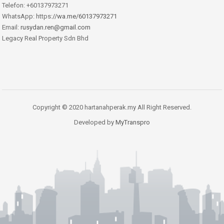
Telefon: +60137973271
WhatsApp: https:
//wa.me/60137973271
Email:
rusydan.ren@gmail.com
Legacy Real Property Sdn Bhd
Copyright © 2020 hartanahperak.my All Right Reserved.
Developed by
MyTranspro