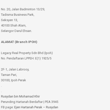
No. 20, Jalan Badminton 13/29,
Tadisma Business Park,
Seksyen 13,
40100 Shah Alam,
Selangor Darul Ehsan.
ALAMAT (Branch IPOH)
Legacy Real Property Sdn Bhd (Ipoh)
No. Pendaftaran LPPEH: E(1) 1925/5
2F-1, Jalan Labrooy,
Taman Pari,
30100, Ipoh Perak
.
.
Rusydan bin Mohamad Khir
Perunding Hartanah Berdaftar | PEA 3945
FB page:
Ejen Hartanah Perak – Rusydan