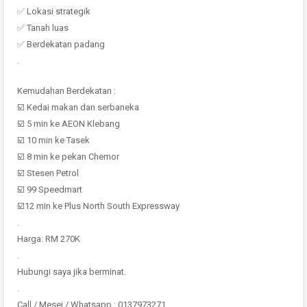
✅ Lokasi strategik
✅ Tanah luas
✅ Berdekatan padang
.
Kemudahan Berdekatan :
☑️ Kedai makan dan serbaneka
☑️ 5 min ke AEON Klebang
☑️ 10 min ke Tasek
☑️ 8 min ke pekan Chemor
☑️ Stesen Petrol
☑️ 99 Speedmart
☑️12 min ke Plus North South Expressway
.
Harga: RM 270K
.
Hubungi saya jika berminat.
.
Call / Mesej / Whatsapp : 0137973271