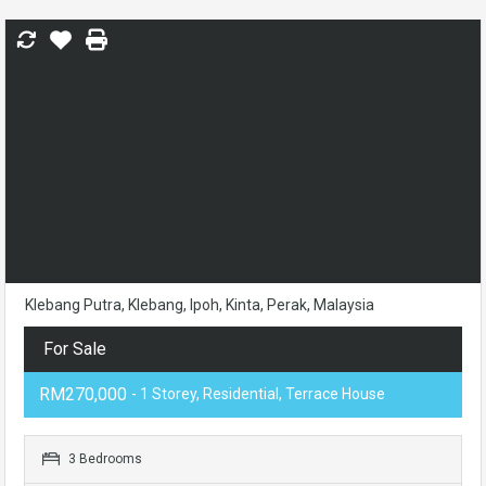
Klebang Putra, Klebang, Ipoh, Kinta, Perak, Malaysia
For Sale
RM270,000
- 1 Storey, Residential, Terrace House
3 Bedrooms