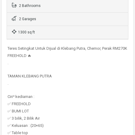
2 Bathrooms
2 Garages
1300 sq ft
Teres Setingkat Untuk Dijual di Klebang Putra, Chemor, Perak RM270K
FREEHOLD 🔥
.
TAMAN KLEBANG PUTRA
.
Ciri² kediaman :
✅ FREEHOLD
✅ BUMI LOT
✅ 3 bilik, 2 Bilik Air
✅ Keluasan : (20×65)
✅ Table top