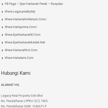
FB Page – Ejen Hartanah Perak – Rusydan
Www.legacyrealty.my
Www.hartanahmilenium.com/
Www.hartaprima.com/
Www.ejenhartanahkl.com
Www.ejenhartanahkedah.net
Www.hartanahhot.com
Www.hartalaris.com
Hubungi Kami
ALAMAT HQ
Legacy Real Property Sdn Bhd
No. Pendaftaran LPPEH: E(1) 1925
No. Pendaftaran SSM: 1342671-P