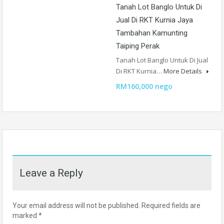
Tanah Lot Banglo Untuk Di
Jual Di RKT Kurnia Jaya
Tambahan Kamunting
Taiping Perak
Tanah Lot Banglo Untuk Di Jual
Di RKT Kurnia…
More Details
RM160,000 nego
Leave a Reply
Your email address will not be published.
Required fields are
marked
*