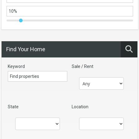
Find Your Home
Keyword
Sale / Rent
State
Location