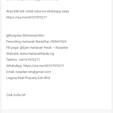
.
Atau klik link untuk terus ke whatsapp saya
https://wa.me/60137973271
.
.
@Rusydan Mohamad Khir
Perunding Hartanah Berdaftar | REN41620
FB page: @Ejen Hartanah Perak – Rusydan
Website: www.HartanahPerak.my
Telefon: +60137973271
WhatsApp: https://wa.me/60137973271
Email: rusydan.ren@gmail.com
Legacy Real Property Sdn Bhd
.
CoA Sofia HF