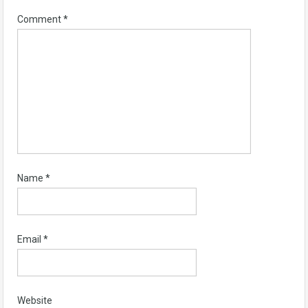
Comment
*
Name
*
Email
*
Website