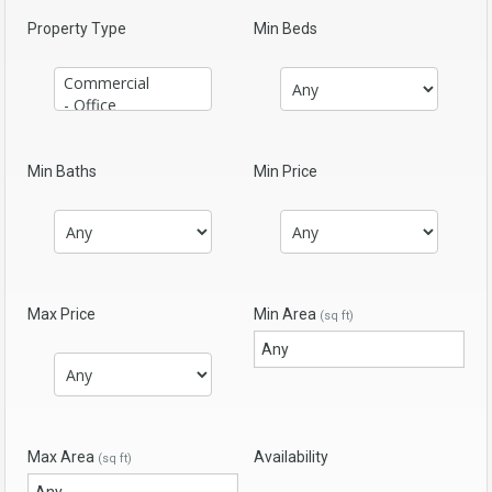
Property Type
Min Beds
Min Baths
Min Price
Max Price
Min Area
(sq ft)
Max Area
Availability
(sq ft)