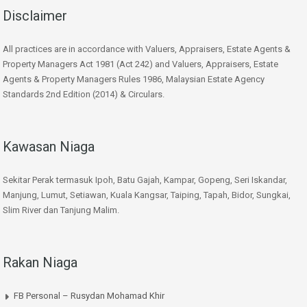
Disclaimer
All practices are in accordance with Valuers, Appraisers, Estate Agents &
Property Managers Act 1981 (Act 242) and Valuers, Appraisers, Estate
Agents & Property Managers Rules 1986, Malaysian Estate Agency
Standards 2nd Edition (2014) & Circulars.
Kawasan Niaga
Sekitar Perak termasuk Ipoh, Batu Gajah, Kampar, Gopeng, Seri Iskandar,
Manjung, Lumut, Setiawan, Kuala Kangsar, Taiping, Tapah, Bidor, Sungkai,
Slim River dan Tanjung Malim.
Rakan Niaga
FB Personal – Rusydan Mohamad Khir