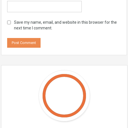
Save my name, email, and website in this browser for the
next time I comment.