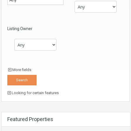
Listing Owner
More fields
Looking for certain features
Featured Properties