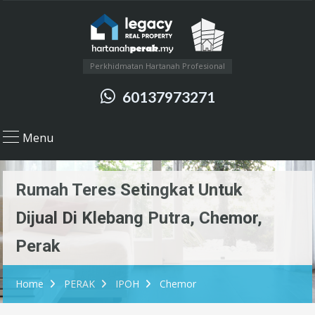
Perkhidmatan Hartanah Profesional
60137973271
Menu
Rumah Teres Setingkat Untuk
Dijual Di Klebang Putra, Chemor,
Perak
Home
PERAK
IPOH
Chemor