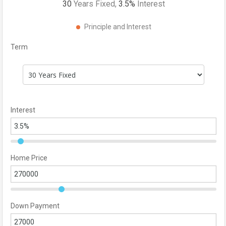
30
Years Fixed,
3.5
%
Interest
Principle and Interest
Term
Interest
Home Price
Down Payment