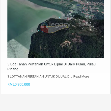
3 Lot Tanah Pertanian Untuk Dijual Di Balik Pulau, Pulau
Pinang
3 LOT TANAH PERTANIAN UNTUK DIJUAL DI…
Read More
RM20,900,000