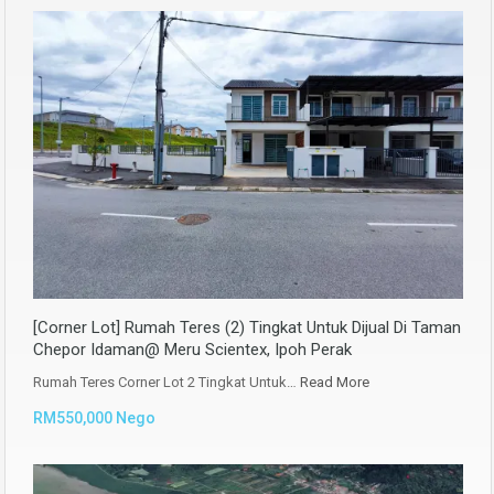
[Corner Lot] Rumah Teres (2) Tingkat Untuk Dijual Di Taman
Chepor Idaman@ Meru Scientex, Ipoh Perak
Rumah Teres Corner Lot 2 Tingkat Untuk…
Read More
RM550,000 Nego