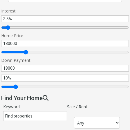
Interest
Home Price
Down Payment
Find Your Home
Keyword
Sale / Rent