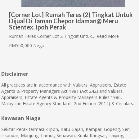
[Corner Lot] Rumah Teres (2) Tingkat Untuk
Dijual Di Taman Chepor Idaman@ Meru
Scientex, Ipoh Perak
Rumah Teres Corner Lot 2 Tingkat Untuk…
Read More
RM550,000 Nego
Disclaimer
All practices are in accordance with Valuers, Appraisers, Estate
Agents & Property Managers Act 1981 (Act 242) and Valuers,
Appraisers, Estate Agents & Property Managers Rules 1986,
Malaysian Estate Agency Standards 2nd Edition (2014) & Circulars.
Kawasan Niaga
Sekitar Perak termasuk Ipoh, Batu Gajah, Kampar, Gopeng, Seri
Iskandar, Manjung, Lumut, Setiawan, Kuala Kangsar, Taiping,