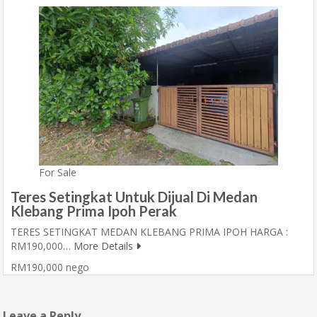
For Sale
Teres Setingkat Untuk Dijual Di Medan
Klebang Prima Ipoh Perak
TERES SETINGKAT MEDAN KLEBANG PRIMA IPOH HARGA :
RM190,000…
More Details
RM190,000 nego
Leave a Reply