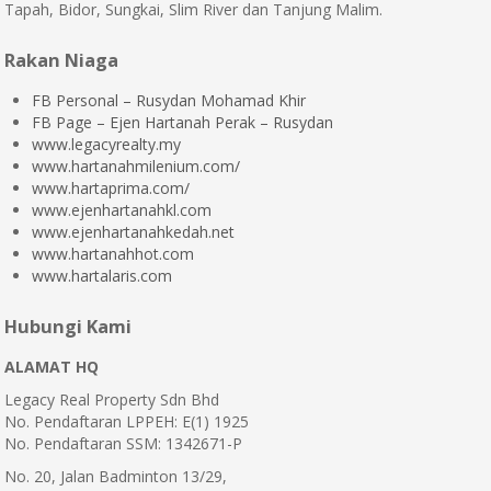
Tapah, Bidor, Sungkai, Slim River dan Tanjung Malim.
Rakan Niaga
FB Personal – Rusydan Mohamad Khir
FB Page – Ejen Hartanah Perak – Rusydan
www.legacyrealty.my
www.hartanahmilenium.com/
www.hartaprima.com/
www.ejenhartanahkl.com
www.ejenhartanahkedah.net
www.hartanahhot.com
www.hartalaris.com
Hubungi Kami
ALAMAT HQ
Legacy Real Property Sdn Bhd
No. Pendaftaran LPPEH: E(1) 1925
No. Pendaftaran SSM: 1342671-P
No. 20, Jalan Badminton 13/29,