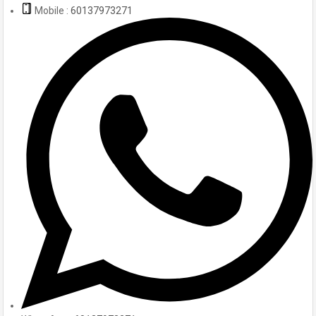
Mobile :
60137973271