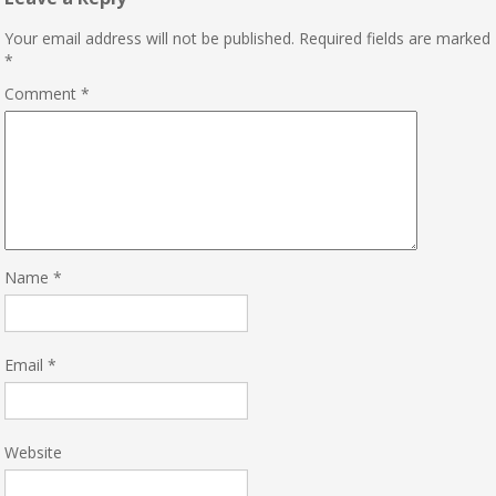
Your email address will not be published.
Required fields are marked
*
Comment
*
Name
*
Email
*
Website