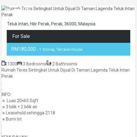
Teluk Intan, Hilir Perak, Perak, 36000, Malaysia
For Sale
RM180,000
- 1 Storey, Terrace House
1300
3 Bedrooms
2 Bathrooms
Rumah Teres Setingkat Untuk Dijual Di Taman Lagenda Teluk Intan
Perak
.
.
INFO:
🔹 Luas 20×65 Sqft
🔹3 bilik + 2 bilik air
🔹Leasehold sehingga 2118
🔹Bumi lot
.
.