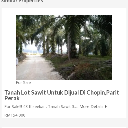
Similar Properties
For Sale
Tanah Lot Sawit Untuk Dijual Di Chopin,Parit
Perak
For Sale!!! 48 K seekar . Tanah Sawit 3.…
More Details
RM154,000