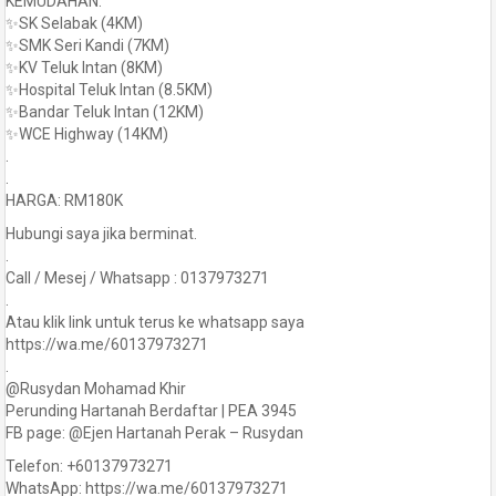
KEMUDAHAN:
✨SK Selabak (4KM)
✨SMK Seri Kandi (7KM)
✨KV Teluk Intan (8KM)
✨Hospital Teluk Intan (8.5KM)
✨Bandar Teluk Intan (12KM)
✨WCE Highway (14KM)
.
.
HARGA: RM180K
Hubungi saya jika berminat.
.
Call / Mesej / Whatsapp : 0137973271
.
Atau klik link untuk terus ke whatsapp saya
https://wa.me/60137973271
.
@Rusydan Mohamad Khir
Perunding Hartanah Berdaftar | PEA 3945
FB page: @Ejen Hartanah Perak – Rusydan
Telefon: +60137973271
WhatsApp: https://wa.me/60137973271