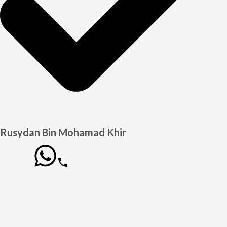
Rusydan Bin Mohamad Khir