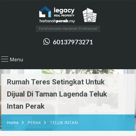
Perkhidmatan Hartanah Profesional
60137973271
Menu
Rumah Teres Setingkat Untuk
Dijual Di Taman Lagenda Teluk
Intan Perak
Home
PERAK
TELUK INTAN