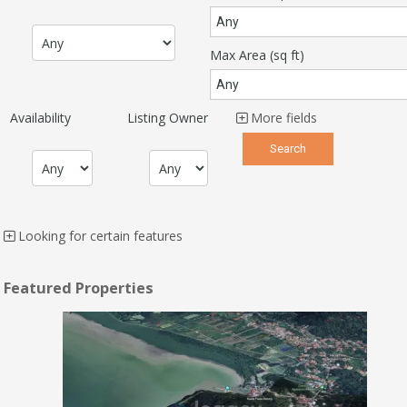
Max Area
(sq ft)
Availability
Listing Owner
More fields
Looking for certain features
Featured Properties