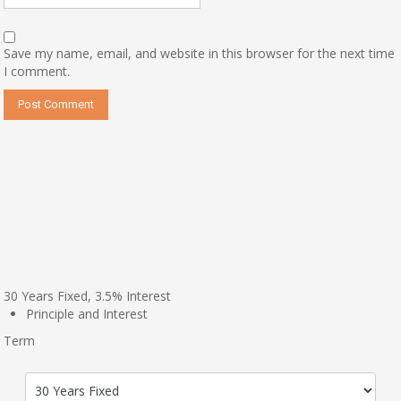
Save my name, email, and website in this browser for the next time
I comment.
30
Years Fixed,
3.5
%
Interest
Principle and Interest
Term