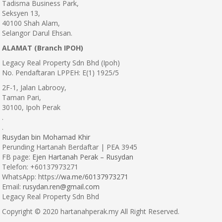
Tadisma Business Park,
Seksyen 13,
40100 Shah Alam,
Selangor Darul Ehsan.
ALAMAT (Branch IPOH)
Legacy Real Property Sdn Bhd (Ipoh)
No. Pendaftaran LPPEH: E(1) 1925/5
2F-1, Jalan Labrooy,
Taman Pari,
30100, Ipoh Perak
.
.
Rusydan bin Mohamad Khir
Perunding Hartanah Berdaftar | PEA 3945
FB page:
Ejen Hartanah Perak – Rusydan
Telefon: +60137973271
WhatsApp: https:
//wa.me/60137973271
Email:
rusydan.ren@gmail.com
Legacy Real Property Sdn Bhd
Copyright © 2020 hartanahperak.my All Right Reserved.