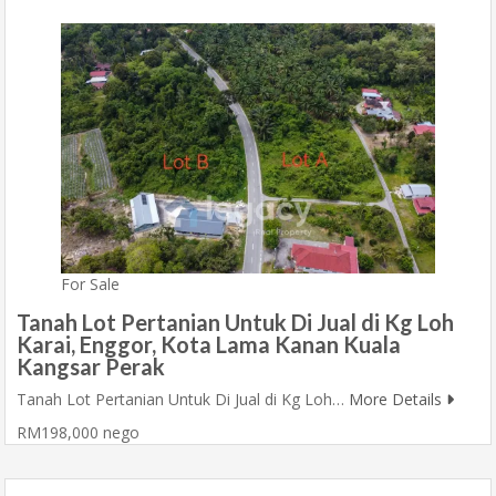
For Sale
Tanah Lot Pertanian Untuk Di Jual di Kg Loh
Karai, Enggor, Kota Lama Kanan Kuala
Kangsar Perak
Tanah Lot Pertanian Untuk Di Jual di Kg Loh…
More Details
RM198,000 nego