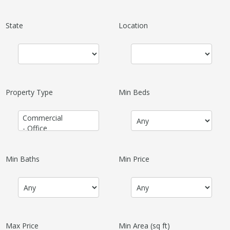
State
Location
Property Type
Min Beds
Min Baths
Min Price
Max Price
Min Area
(sq ft)