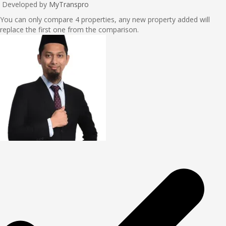
Developed by
MyTranspro
You can only compare 4 properties, any new property added will
replace the first one from the comparison.