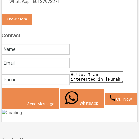
WhatsApp :
60137973271
Know More
Contact
Call Now
WhatsApp
Send Message