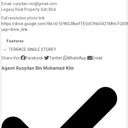
Email: rusydan.ren@gmail.com
Legacy Real Property Sdn Bhd
Full resolution photo link :
https://drive.google.com/file/d/1E9KG38wlfTE5c07hlsS421MHoTQ05
usp=drive_link
Features
TERRACE SINGLE STOREY
Share this
Facebook
Twitter
WhatsApp
Email
Agent Rusydan Bin Mohamad Khir