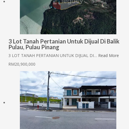
3 Lot Tanah Pertanian Untuk Dijual Di Balik
Pulau, Pulau Pinang
3 LOT TANAH PERTANIAN UNTUK DIJUAL DI…
Read More
RM20,900,000